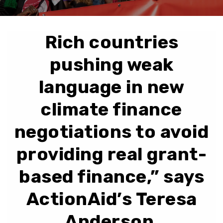
Rich countries
pushing weak
language in new
climate finance
negotiations to avoid
providing real grant-
based finance,” says
ActionAid’s Teresa
Anderson