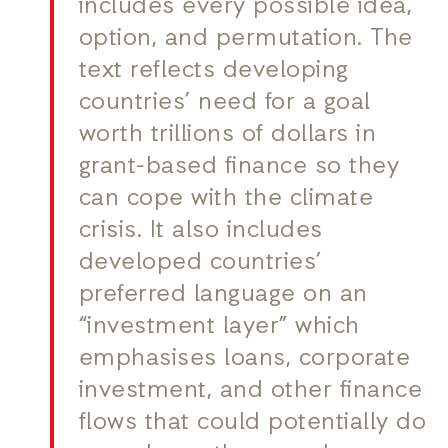
includes every possible idea,
option, and permutation. The
text reflects developing
countries’ need for a goal
worth trillions of dollars in
grant-based finance so they
can cope with the climate
crisis. It also includes
developed countries’
preferred language on an
“investment layer” which
emphasises loans, corporate
investment, and other finance
flows that could potentially do