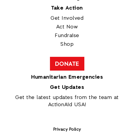
Take Action
Get Involved
Act Now
Fundraise
Shop
DONATE
Humanitarian Emergencies
Get Updates
Get the latest updates from the team at
ActionAid USA!
Privacy Policy