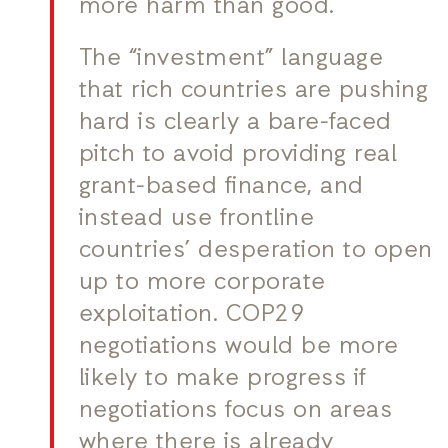
more harm than good.
The “investment” language
that rich countries are pushing
hard is clearly a bare-faced
pitch to avoid providing real
grant-based finance, and
instead use frontline
countries’ desperation to open
up to more corporate
exploitation. COP29
negotiations would be more
likely to make progress if
negotiations focus on areas
where there is already