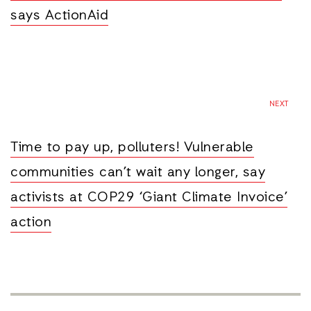
says ActionAid
NEXT
Time to pay up, polluters! Vulnerable
communities can’t wait any longer, say
activists at COP29 ‘Giant Climate Invoice’
action