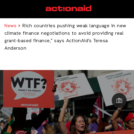
News
Rich countries pushing weak language in new
climate finance negotiations to avoid providing real
grant-based finance,” says ActionAid’s Teresa
Anderson