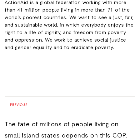
ActionAid is a global federation working with more
than 41 million people living in more than 71 of the
world’s poorest countries. We want to see a just, fair,
and sustainable world, in which everybody enjoys the
right to a life of dignity, and freedom from poverty
and oppression. We work to achieve social justice
and gender equality and to eradicate poverty.
PREVIOUS
The fate of millions of people living on
small island states depends on this COP,