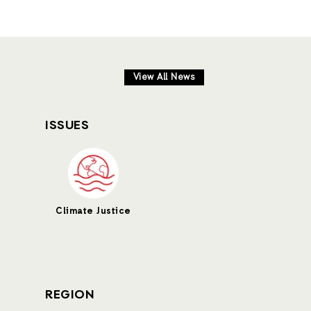
View All News
ISSUES
Climate Justice
REGION