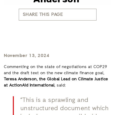
SHARE THIS PAGE
November 13, 2024
Commenting on the state of negotiations at COP29
and the draft text on the new climate finance goal,
Teresa Anderson, the Global Lead on Climate Justice
at ActionAid International
, said:
“This is a sprawling and
unstructured document which