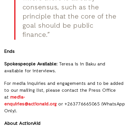
consensus, such as the
principle that the core of the
goal should be public
finance.”
Ends
Spokespeople Available:
Teresa is in Baku and
available for interviews.
For media inquiries and engagements and to be added
to our mailing lis
t, please contact the Press Office
at
media-
enquiries@actionaid.org
or +263776665065 (WhatsApp
Only).
About ActionAid