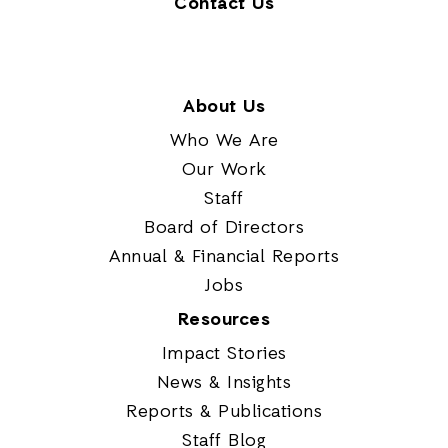
Contact Us
About Us
Who We Are
Our Work
Staff
Board of Directors
Annual & Financial Reports
Jobs
Resources
Impact Stories
News & Insights
Reports & Publications
Staff Blog