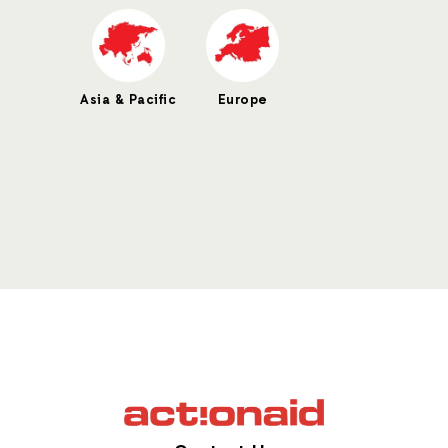
Asia & Pacific
Europe