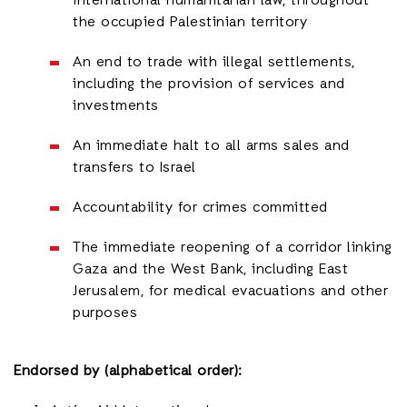
international humanitarian law, throughout
the occupied Palestinian territory
An end to trade with illegal settlements,
including the provision of services and
investments
An immediate halt to all arms sales and
transfers to Israel
Accountability for crimes committed
The immediate reopening of a corridor linking
Gaza and the West Bank, including East
Jerusalem, for medical evacuations and other
purposes
Endorsed by (alphabetical order):