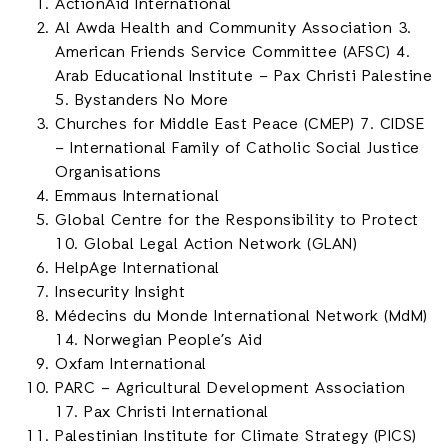
ActionAid International
Al Awda Health and Community Association 3.
American Friends Service Committee (AFSC) 4.
Arab Educational Institute – Pax Christi Palestine
5. Bystanders No More
Churches for Middle East Peace (CMEP) 7. CIDSE
– International Family of Catholic Social Justice
Organisations
Emmaus International
Global Centre for the Responsibility to Protect
10. Global Legal Action Network (GLAN)
HelpAge International
Insecurity Insight
Médecins du Monde International Network (MdM)
14. Norwegian People’s Aid
Oxfam International
PARC – Agricultural Development Association
17. Pax Christi International
Palestinian Institute for Climate Strategy (PICS)