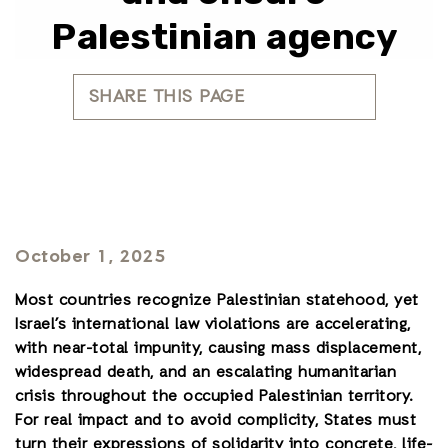
Palestinian agency
SHARE THIS PAGE
October 1, 2025
Most countries recognize Palestinian statehood, yet
Israel’s international law violations are accelerating,
with near-total impunity, causing mass displacement,
widespread death, and an
escalating humanitarian
crisis throughout the occupied Palestinian territory
.
For real impact and to avoid complicity, States must
turn their expressions of solidarity into concrete, life-