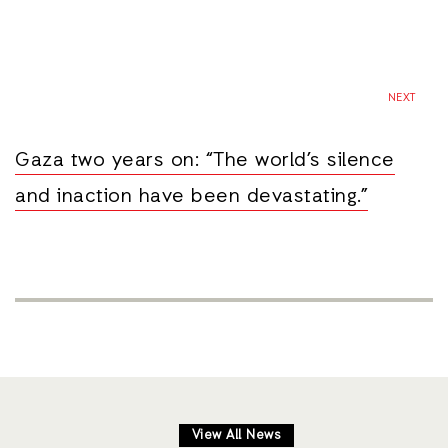
NEXT
Gaza two years on: “The world’s silence
and inaction have been devastating.”
View All News