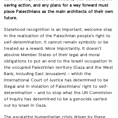
saving action, and any plans for a way forward must
place Palestinians as the main architects of their own
future.
Statehood recognition is an important, welcome step
in the realization of the Palestinian people’s right to
self-determination. It cannot remain symbolic or be
treated as a reward. More importantly, it doesn’t
absolve Member States of their legal and moral
obligations to put an end to the Israeli occupation in
the occupied Palestinian territory (Gaza and the West
Bank, including East Jerusalem) – which the
International Court of Justice has determined to be
illegal and in violation of Palestinians’ right to self-
determination – and to stop what the UN Commision
of Inquiry has determined to be a genocide carried
out by Israel in Gaza.
The escalating humanitarian crisis driven by these