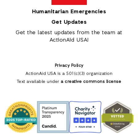
Humanitarian Emergencies
Get Updates
Get the latest updates from the team at
ActionAid USA!
Privacy Policy
ActionAid USA is a 501(c)(3) organization
Text available under
a creative commons license