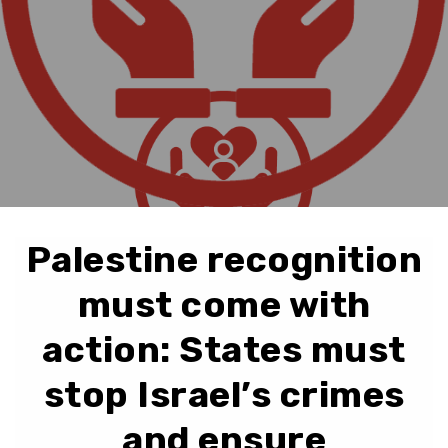
Palestine recognition
must come with
action: States must
stop Israel’s crimes
and ensure