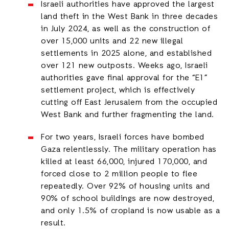
Israeli authorities have approved the largest
land theft in the West Bank in three decades
in July 2024, as well as the construction of
over 15,000 units and 22 new illegal
settlements in 2025 alone, and established
over 121 new outposts. Weeks ago, Israeli
authorities gave final approval for the “E1”
settlement project, which is effectively
cutting off East Jerusalem from the occupied
West Bank and further fragmenting the land.
For two years, Israeli forces have bombed
Gaza relentlessly. The military operation has
killed at least 66,000, injured 170,000, and
forced close to 2 million people to flee
repeatedly. Over 92% of housing units and
90% of school buildings are now destroyed,
and only 1.5% of cropland is now usable as a
result.