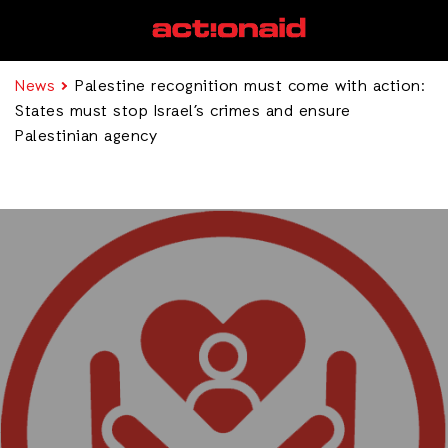
News
Palestine recognition must come with action:
States must stop Israel’s crimes and ensure
Palestinian agency