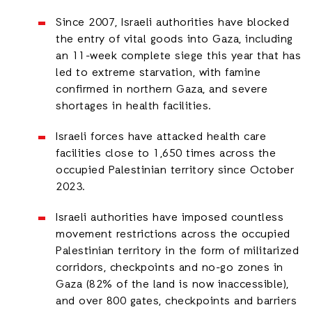
Since 2007, Israeli authorities have blocked
the entry of vital goods into Gaza, including
an 11-week complete siege this year that has
led to extreme starvation, with famine
confirmed in northern Gaza, and severe
shortages in health facilities.
Israeli forces have attacked health care
facilities close to 1,650 times across the
occupied Palestinian territory since October
2023.
Israeli authorities have imposed countless
movement restrictions across the occupied
Palestinian territory in the form of militarized
corridors, checkpoints and no-go zones in
Gaza (82% of the land is now inaccessible),
and over 800 gates, checkpoints and barriers