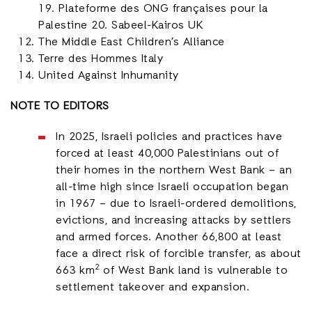
19. Plateforme des ONG françaises pour la
Palestine 20. Sabeel-Kairos UK
The Middle East Children’s Alliance
Terre des Hommes Italy
United Against Inhumanity
NOTE TO EDITORS
In 2025, Israeli policies and practices have
forced at least 40,000 Palestinians out of
their homes in the northern West Bank – an
all-time high since Israeli occupation began
in 1967 – due to Israeli-ordered demolitions,
evictions, and increasing attacks by settlers
and armed forces. Another 66,800 at least
face a direct risk of forcible transfer, as about
2
663 km
of West Bank land is vulnerable to
settlement takeover and expansion.