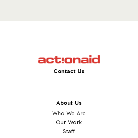
Contact Us
About Us
Who We Are
Our Work
Staff