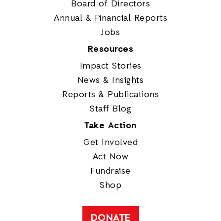
Board of Directors
Annual & Financial Reports
Jobs
Resources
Impact Stories
News & Insights
Reports & Publications
Staff Blog
Take Action
Get Involved
Act Now
Fundraise
Shop
DONATE