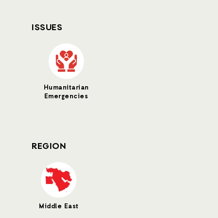
ISSUES
Humanitarian
Emergencies
REGION
Middle East