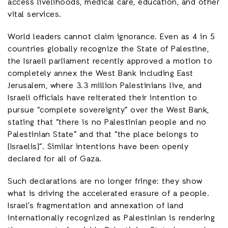
access livelihoods, medical care, education, and other
vital services.
World leaders cannot claim ignorance. Even as 4 in 5
countries globally recognize the State of Palestine,
the Israeli parliament recently approved a motion to
completely annex the West Bank including East
Jerusalem, where 3.3 million Palestinians live, and
Israeli officials have reiterated their intention to
pursue “complete sovereignty” over the West Bank,
stating that “there is no Palestinian people and no
Palestinian State” and that “the place belongs to
[Israelis]”. Similar intentions have been openly
declared for all of Gaza.
Such declarations are no longer fringe: they show
what is driving the accelerated erasure of a people.
Israel’s fragmentation and annexation of land
internationally recognized as Palestinian is rendering