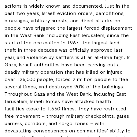
actions is widely known and documented. Just in the
past two years, Israeli eviction orders, demolitions,
blockages, arbitrary arrests, and direct attacks on
people have triggered the largest forced displacement
in the West Bank, including East Jerusalem, since the
start of the occupation in 1967. The largest land
theft in three decades was officially approved last
year, and violence by settlers is at an all-time high. In
Gaza, Israeli authorities have been carrying out a
deadly military operation that has killed or injured
over 136,000 people, forced 2 million people to flee
several times, and destroyed 90% of the buildings.
Throughout Gaza and the West Bank, including East
Jerusalem, Israeli forces have attacked health
facilities close to 1,650 times. They have restricted
free movement – through military checkpoints, gates,
barriers, corridors, and no-go zones – with
devastating consequences on communities’ ability to