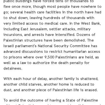
public buildings have forced tens of thousands to
flee once more, though most people have nowhere to
go; several health care facilities in the north have had
to shut down, leaving hundreds of thousands with
very limited access to medical care. In the West Bank,
including East Jerusalem, settler attacks, military
incursions, and arrests have intensified. Dozens of
Palestinian structures have been demolished. The
Israeli parliament’s National Security Committee has
advanced discussions to restrict humanitarian access
to prisons where over 9,500 Palestinians are held, as
well as a law to authorize the death penalty for
detainees.
With each hour of delay, another family is shattered,
another child starves, another home is reduced to
dust, and another piece of Palestinian life is erased.
To avoid the outcome of having a State of Palestine