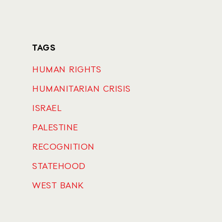
TAGS
HUMAN RIGHTS
HUMANITARIAN CRISIS
ISRAEL
PALESTINE
RECOGNITION
STATEHOOD
WEST BANK