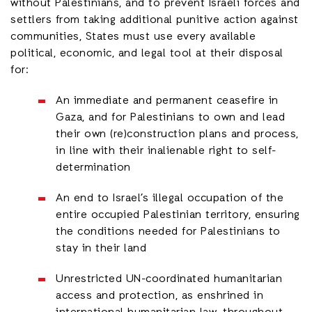
without Palestinians, and to prevent Israeli forces and
settlers from taking additional punitive action against
communities, States must use every available
political, economic, and legal tool at their disposal
for:
An immediate and permanent ceasefire in
Gaza, and for Palestinians to own and lead
their own (re)construction plans and process,
in line with their inalienable right to self-
determination
An end to Israel’s illegal occupation of the
entire occupied Palestinian territory, ensuring
the conditions needed for Palestinians to
stay in their land
Unrestricted UN-coordinated humanitarian
access and protection, as enshrined in