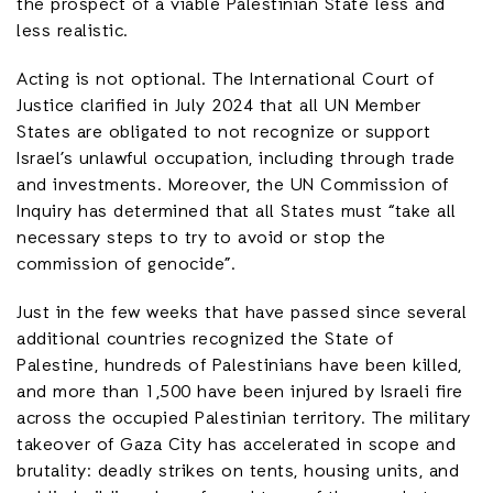
the prospect of a viable Palestinian State less and
less realistic.
Acting is not optional. The International Court of
Justice clarified in July 2024 that all UN Member
States are obligated to not recognize or support
Israel’s unlawful occupation, including through trade
and investments. Moreover, the UN Commission of
Inquiry has determined that all States must “take all
necessary steps to try to avoid or stop the
commission of genocide”.
Just in the few weeks that have passed since several
additional countries recognized the State of
Palestine, hundreds of Palestinians have been killed,
and more than 1,500 have been injured by Israeli fire
across the occupied Palestinian territory. The military
takeover of Gaza City has accelerated in scope and
brutality: deadly strikes on tents, housing units, and