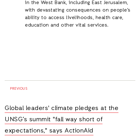
in the West Bank, including East Jerusalem,
with devastating consequences on people’s
ability to access livelihoods, health care,
education and other vital services.
PREVIOUS
Global leaders' climate pledges at the
UNSG’s summit "fall way short of
expectations," says ActionAid