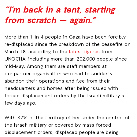
“I’m back in a tent, starting
from scratch — again.”
More than 1 in 4 people in Gaza have been forcibly
re-displaced since the breakdown of the ceasefire on
March 18, according to the
latest figures
from
UNOCHA, including more than 202,000 people since
mid-May. Among them are staff members at
our partner organisation who had to suddenly
abandon their operations and flee from their
headquarters and homes after being issued with
forced displacement orders by the Israeli military a
few days ago.
With 82% of the territory either under the control of
the Israeli military or covered by mass forced
displacement orders, displaced people are being