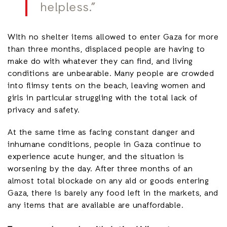
helpless.”
With no shelter items allowed to enter Gaza for more
than three months, displaced people are having to
make do with whatever they can find, and living
conditions are unbearable. Many people are crowded
into flimsy tents on the beach, leaving women and
girls in particular struggling with the total lack of
privacy and safety.
At the same time as facing constant danger and
inhumane conditions, people in Gaza continue to
experience acute hunger, and the situation is
worsening by the day. After three months of an
almost total blockade on any aid or goods entering
Gaza, there is barely any food left in the markets, and
any items that are available are unaffordable.