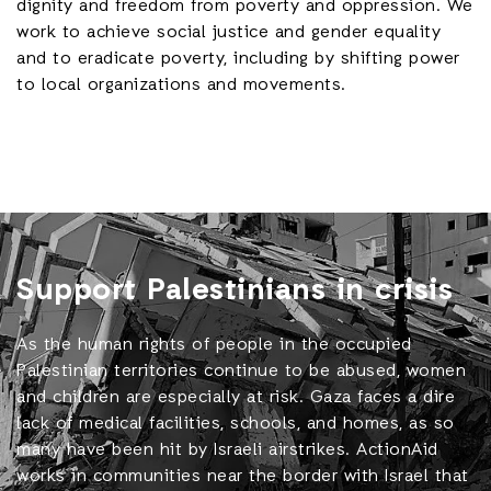
dignity and freedom from poverty and oppression. We
work to achieve social justice and gender equality
and to eradicate poverty, including by shifting power
to local organizations and movements.
Support Palestinians in crisis
As the human rights of people in the occupied
Palestinian territories continue to be abused, women
and children are especially at risk. Gaza faces a dire
lack of medical facilities, schools, and homes, as so
many have been hit by Israeli airstrikes. ActionAid
works in communities near the border with Israel that