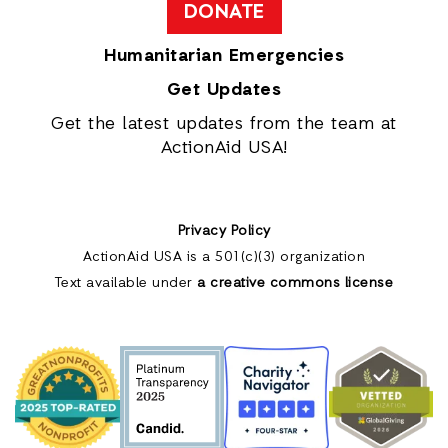
DONATE
Humanitarian Emergencies
Get Updates
Get the latest updates from the team at
ActionAid USA!
Privacy Policy
ActionAid USA is a 501(c)(3) organization
Text available under
a creative commons license