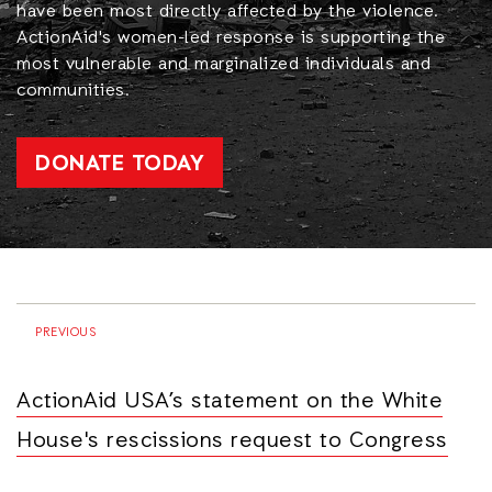
have been most directly affected by the violence.
ActionAid's women-led response is supporting the
most vulnerable and marginalized individuals and
communities.
DONATE TODAY
PREVIOUS
ActionAid USA’s statement on the White
House's rescissions request to Congress