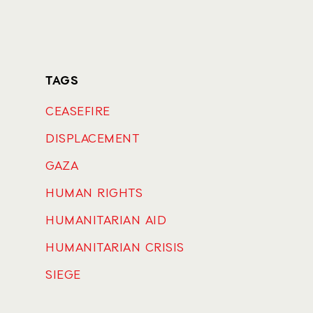
TAGS
CEASEFIRE
DISPLACEMENT
GAZA
HUMAN RIGHTS
HUMANITARIAN AID
HUMANITARIAN CRISIS
SIEGE