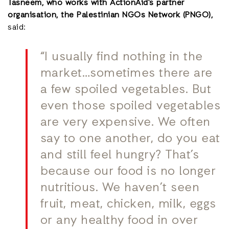
Tasneem, who works with ActionAid’s partner
organisation, the Palestinian NGOs Network (PNGO),
said:
“I usually find nothing in the
market…sometimes there are
a few spoiled vegetables. But
even those spoiled vegetables
are very expensive. We often
say to one another, do you eat
and still feel hungry? That’s
because our food is no longer
nutritious. We haven’t seen
fruit, meat, chicken, milk, eggs
or any healthy food in over