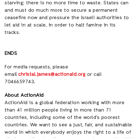
starving; there is no more time to waste. States can
and must do much more to secure a permanent
ceasefire now and pressure the Israeli authorities to
let aid in at scale, in order to halt famine in its
tracks.
ENDS
For media requests, please
email
christal.james@actionaid.org
or call
7046659743.
About ActionAid
ActionAid is a global federation working with
more
than 41 million people living in more than 71
countries,
including some of the world’s poorest
countries. We want to see a just, fair, and sustainable
world in which everybody enjoys the right to a life of