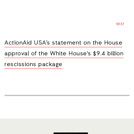
NEXT
ActionAid USA’s statement on the House
approval of the White House's $9.4 billion
rescissions package