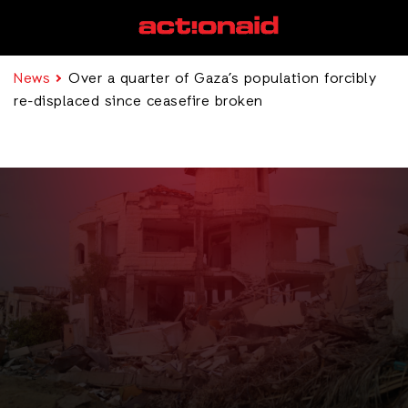
News
Over a quarter of Gaza’s population forcibly
re-displaced since ceasefire broken