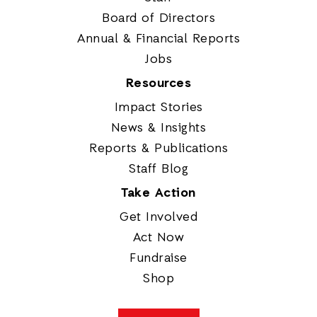
Board of Directors
Annual & Financial Reports
Jobs
Resources
Impact Stories
News & Insights
Reports & Publications
Staff Blog
Take Action
Get Involved
Act Now
Fundraise
Shop