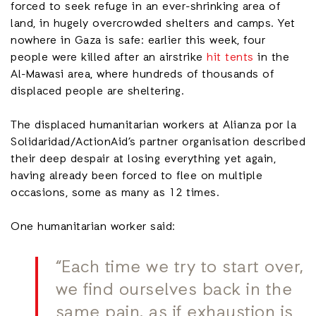
forced to seek refuge in an ever-shrinking area of
land, in hugely overcrowded shelters and camps. Yet
nowhere in Gaza is safe: earlier this week, four
people were killed after an airstrike
hit tents
in the
Al-Mawasi area, where hundreds of thousands of
displaced people are sheltering.
The displaced humanitarian workers at Alianza por la
Solidaridad/ActionAid’s partner organisation described
their deep despair at losing everything yet again,
having already been forced to flee on multiple
occasions, some as many as 12 times.
One humanitarian worker said:
“Each time we try to start over,
we find ourselves back in the
same pain, as if exhaustion is