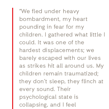
“We fled under heavy
bombardment, my heart
pounding in fear for my
children. I gathered what little I
could. It was one of the
hardest displacements; we
barely escaped with our lives
as strikes hit all around us. My
children remain traumatized;
they don’t sleep, they flinch at
every sound. Their
psychological state is
collapsing, and I feel