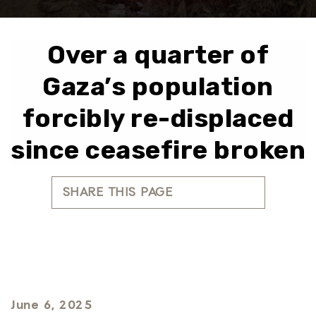
Over a quarter of
Gaza’s population
forcibly re-displaced
since ceasefire broken
SHARE THIS PAGE
June 6, 2025