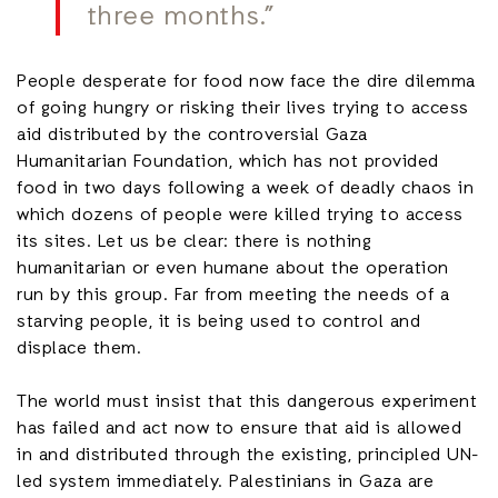
three months.”
People desperate for food now face the dire dilemma
of going hungry or risking their lives trying to access
aid distributed by the controversial Gaza
Humanitarian Foundation, which has not provided
food in two days following a week of deadly chaos in
which dozens of people were killed trying to access
its sites. Let us be clear: there is nothing
humanitarian or even humane about the operation
run by this group. Far from meeting the needs of a
starving people, it is being used to control and
displace them.
The world must insist that this dangerous experiment
has failed and act now to ensure that aid is allowed
in and distributed through the existing, principled UN-
led system immediately. Palestinians in Gaza are