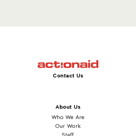
Contact Us
About Us
Who We Are
Our Work
Staff