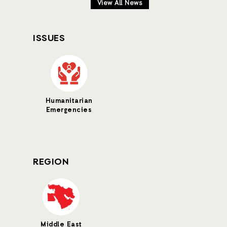
View All News
ISSUES
Humanitarian
Emergencies
REGION
Middle East