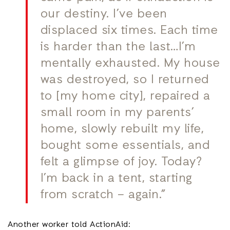
our destiny. I’ve been
displaced six times. Each time
is harder than the last…I’m
mentally exhausted. My house
was destroyed, so I returned
to [my home city], repaired a
small room in my parents’
home, slowly rebuilt my life,
bought some essentials, and
felt a glimpse of joy. Today?
I’m back in a tent, starting
from scratch – again.”
Another worker told ActionAid: