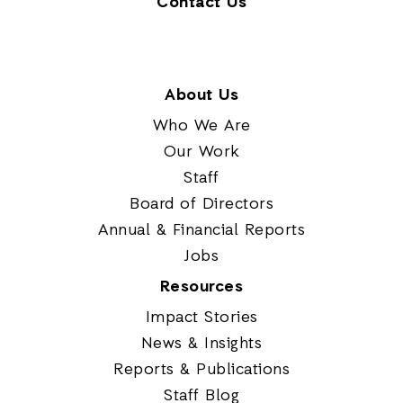
Contact Us
About Us
Who We Are
Our Work
Staff
Board of Directors
Annual & Financial Reports
Jobs
Resources
Impact Stories
News & Insights
Reports & Publications
Staff Blog