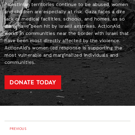
Palestinian territories continue to be abused, women
and children are especially at risk. Gaza faces a dire
lack of medical facilities, schools, and homes, as so
many have been hit by Israeli airstrikes. ActionAid
works in communities near the border with Israel that
have been most directly affected by the violence.
ActionAid's women-led response is supporting the
most vulnerable and marginalized individuals and
communities.
DONATE TODAY
PREVIOUS