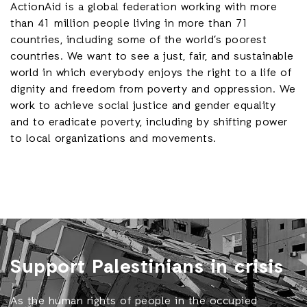
ActionAid is a global federation working with
more
than 41 million people living in more than 71
countries,
including some of the world’s poorest
countries. We want to see a just, fair, and sustainable
world in which everybody enjoys the right to a life of
dignity and freedom from poverty and oppression. We
work to achieve social justice and gender equality
and to eradicate poverty, including by shifting power
to local organizations and movements.
Support Palestinians in crisis
As the human rights of people in the occupied