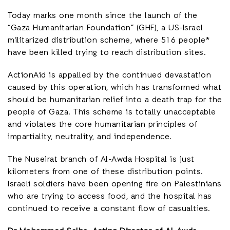
Today marks one month since the launch of the
“Gaza Humanitarian Foundation” (GHF), a US-Israel
militarized distribution scheme, where 516 people*
have been killed trying to reach distribution sites.
ActionAid is appalled by the continued devastation
caused by this operation, which has transformed what
should be humanitarian relief into a death trap for the
people of Gaza. This scheme is totally unacceptable
and violates the core humanitarian principles of
impartiality, neutrality, and independence.
The Nuseirat branch of Al-Awda Hospital is just
kilometers from one of these distribution points.
Israeli soldiers have been opening fire on Palestinians
who are trying to access food, and the hospital has
continued to receive a constant flow of casualties.