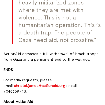
heavily militarized zones
where they are met with
violence. This is not a
humanitarian operation. This is
a death trap. The people of
Gaza need aid, not crossfire.”
ActionAid demands a full withdrawal of Israeli troops
from Gaza and a permanent end to the war, now.
ENDS
For media requests, please
email
christal.james@actionaid.org
or call
7046659743.
About ActionAid