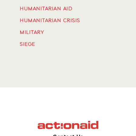
HUMANITARIAN AID
HUMANITARIAN CRISIS
MILITARY
SIEGE