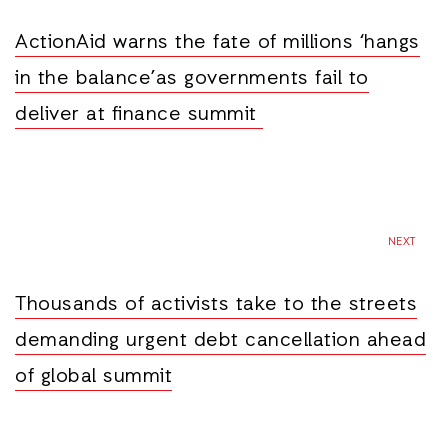
ActionAid warns the fate of millions ‘hangs
in the balance’as governments fail to
deliver at finance summit
NEXT
Thousands of activists take to the streets
demanding urgent debt cancellation ahead
of global summit