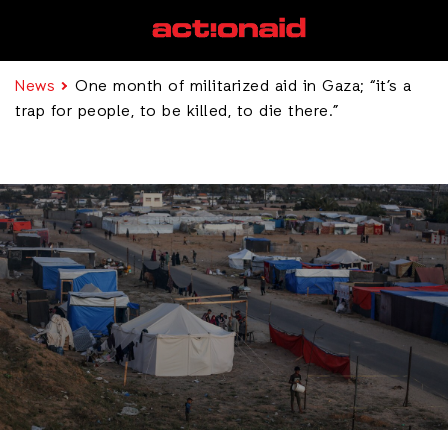
News
One month of militarized aid in Gaza; “it’s a
trap for people, to be killed, to die there.”