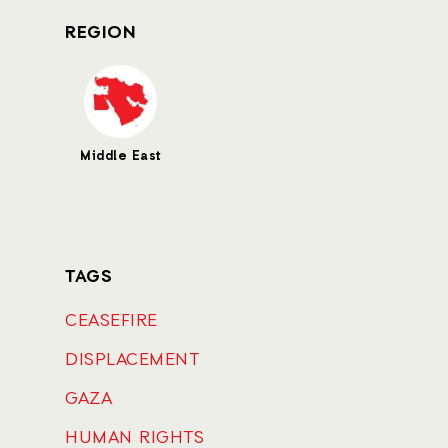
REGION
Middle East
TAGS
CEASEFIRE
DISPLACEMENT
GAZA
HUMAN RIGHTS