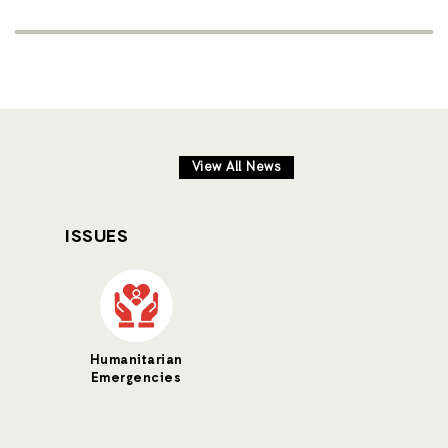
View All News
ISSUES
Humanitarian
Emergencies