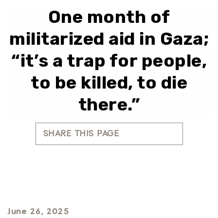
One month of
militarized aid in Gaza;
“it’s a trap for people,
to be killed, to die
there.”
SHARE THIS PAGE
June 26, 2025