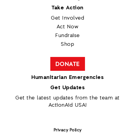
Take Action
Get Involved
Act Now
Fundraise
Shop
DONATE
Humanitarian Emergencies
Get Updates
Get the latest updates from the team at
ActionAid USA!
Privacy Policy