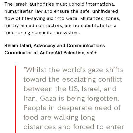
The Israeli authorities must uphold international
humanitarian law and ensure the safe, unhindered
flow of life-saving aid into Gaza. Militarized zones,
run by armed contractors, are no substitute for a
functioning humanitarian system.
Riham Jafari, Advocacy and Communications
Coordinator at ActionAid Palestine
, said:
“Whilst the world’s gaze shifts
toward the escalating conflict
between the US, Israel, and
Iran, Gaza is being forgotten.
People in desperate need of
food are walking long
distances and forced to enter