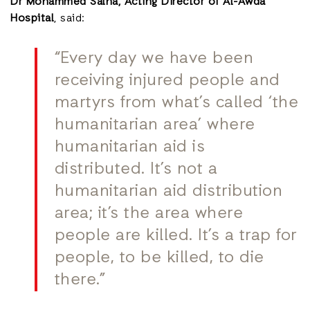
Dr Mohammed Salha, Acting Director of Al-Awda
Hospital
,
said:
“Every day we have been
receiving injured people and
martyrs from what’s called ‘the
humanitarian area’ where
humanitarian aid is
distributed. It’s not a
humanitarian aid distribution
area; it’s the area where
people are killed. It’s a trap for
people, to be killed, to die
there.”