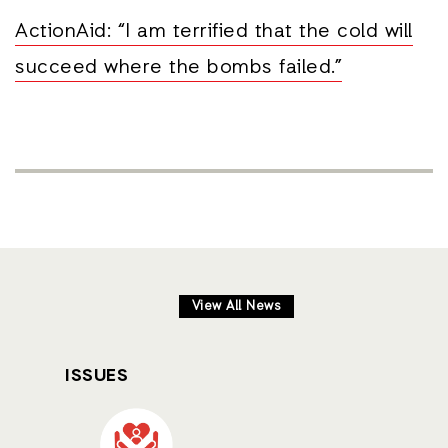
ActionAid: “I am terrified that the cold will
succeed where the bombs failed.”
View All News
ISSUES