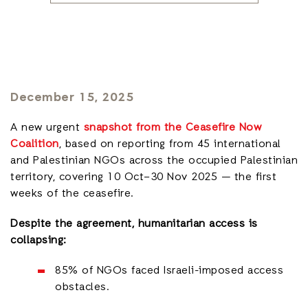
December 15, 2025
A new urgent
snapshot from the Ceasefire Now
Coalition
, based on reporting from 45 international
and Palestinian NGOs across the occupied Palestinian
territory, covering 10 Oct–30 Nov 2025 — the first
weeks of the ceasefire.
Despite the agreement, humanitarian access is
collapsing:
85% of NGOs faced Israeli-imposed access
obstacles.