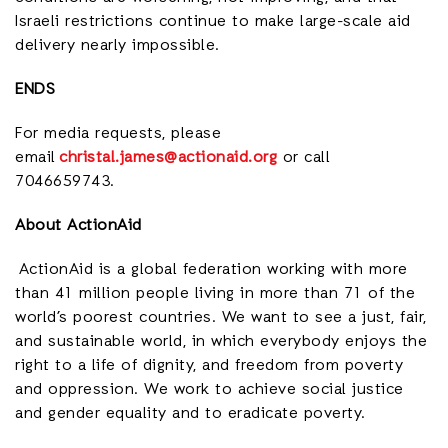
Israeli restrictions continue to make large-scale aid
delivery nearly impossible.
ENDS
For media requests, please
email
christal.james@actionaid.org
or call
7046659743.
About ActionAid
ActionAid is a global federation working with more
than 41 million people living in more than 71 of the
world’s poorest countries. We want to see a just, fair,
and sustainable world, in which everybody enjoys the
right to a life of dignity, and freedom from poverty
and oppression. We work to achieve social justice
and gender equality and to eradicate poverty.