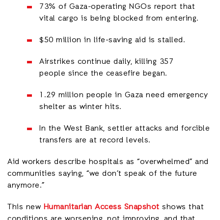
73% of Gaza-operating NGOs report that
vital cargo is being blocked from entering.
$50 million in life-saving aid is stalled.
Airstrikes continue daily, killing 357
people since the ceasefire began.
1.29 million people in Gaza need emergency
shelter as winter hits.
In the West Bank, settler attacks and forcible
transfers are at record levels.
Aid workers describe hospitals as “overwhelmed” and
communities saying, “we don’t speak of the future
anymore.”
This new
Humanitarian Access Snapshot
shows that
conditions are worsening, not improving, and that