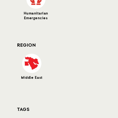
Humanitarian
Emergencies
REGION
Middle East
TAGS