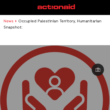
News
Occupied Palestinian Territory, Humanitarian
Snapshot: