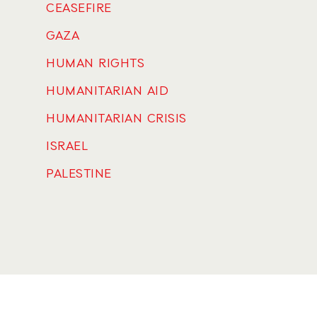
CEASEFIRE
GAZA
HUMAN RIGHTS
HUMANITARIAN AID
HUMANITARIAN CRISIS
ISRAEL
PALESTINE