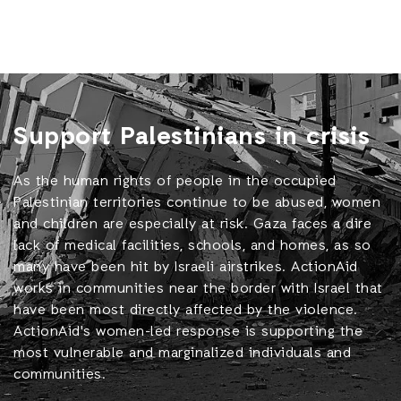
Support Palestinians in crisis
As the human rights of people in the occupied
Palestinian territories continue to be abused, women
and children are especially at risk. Gaza faces a dire
lack of medical facilities, schools, and homes, as so
many have been hit by Israeli airstrikes. ActionAid
works in communities near the border with Israel that
have been most directly affected by the violence.
ActionAid's women-led response is supporting the
most vulnerable and marginalized individuals and
communities.