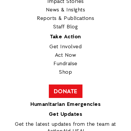
Impact Stories
News & Insights
Reports & Publications
Staff Blog
Take Action
Get Involved
Act Now
Fundraise
Shop
DONATE
Humanitarian Emergencies
Get Updates
Get the latest updates from the team at