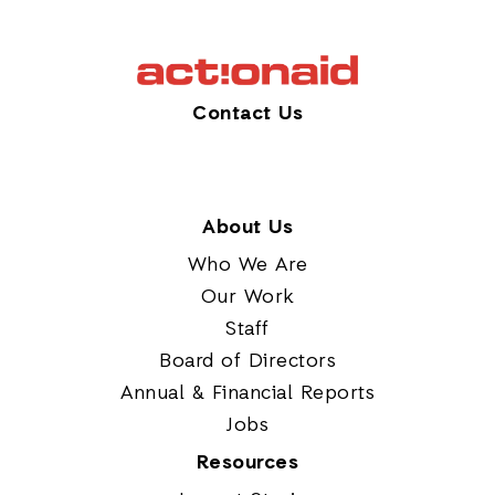
Contact Us
About Us
Who We Are
Our Work
Staff
Board of Directors
Annual & Financial Reports
Jobs
Resources