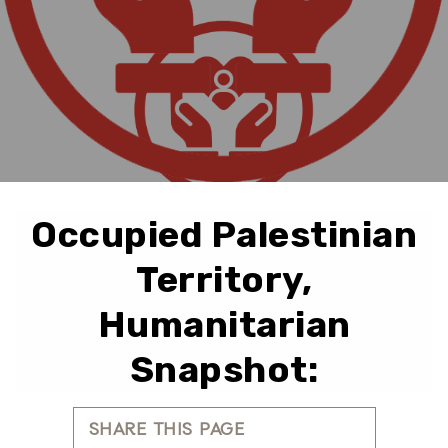
Occupied Palestinian
Territory,
Humanitarian
Snapshot:
SHARE THIS PAGE