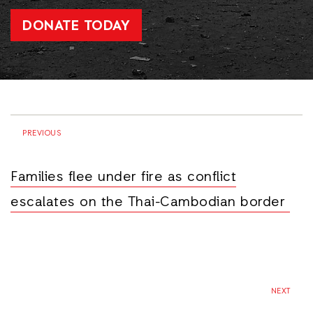
DONATE TODAY
PREVIOUS
Families flee under fire as conflict
escalates on the Thai-Cambodian border
NEXT