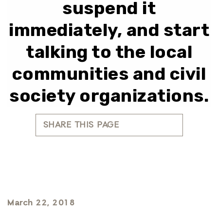
suspend it
immediately, and start
talking to the local
communities and civil
society organizations.
SHARE THIS PAGE
March 22, 2018