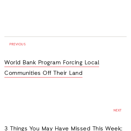
PREVIOUS
World Bank Program Forcing Local
Communities Off Their Land
NEXT
3 Things You May Have Missed This Week: