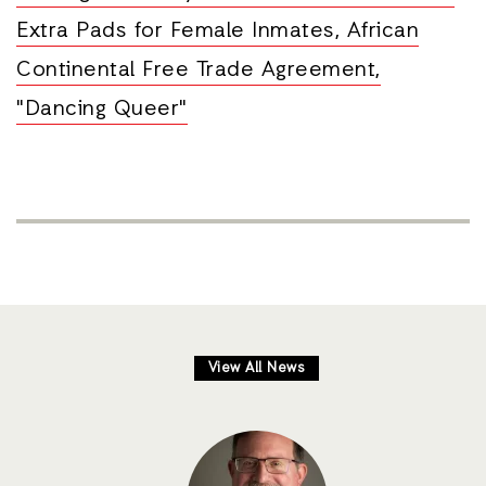
Extra Pads for Female Inmates, African
Continental Free Trade Agreement,
"Dancing Queer"
View All News