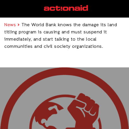
News
The World Bank knows the damage its land
titling program is causing and must suspend it
immediately, and start talking to the local
communities and civil society organizations.