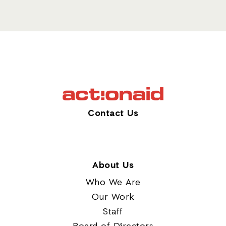
Contact Us
About Us
Who We Are
Our Work
Staff