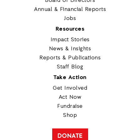
Board of Directors
Annual & Financial Reports
Jobs
Resources
Impact Stories
News & Insights
Reports & Publications
Staff Blog
Take Action
Get Involved
Act Now
Fundraise
Shop
DONATE