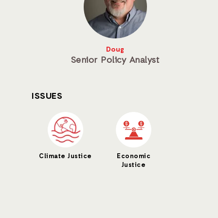
Doug
Senior Policy Analyst
ISSUES
Climate Justice
Economic
Justice