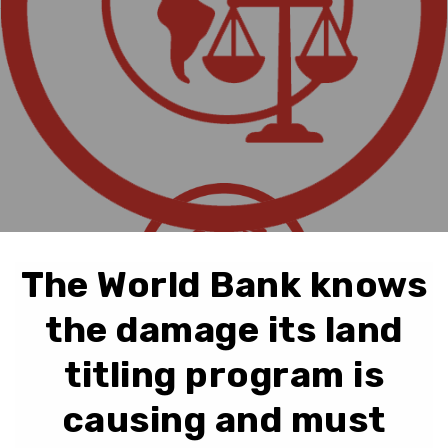
The World Bank knows
the damage its land
titling program is
causing and must