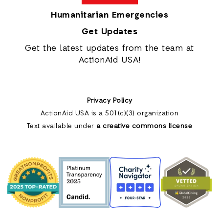
Humanitarian Emergencies
Get Updates
Get the latest updates from the team at
ActionAid USA!
Privacy Policy
ActionAid USA is a 501(c)(3) organization
Text available under
a creative commons license