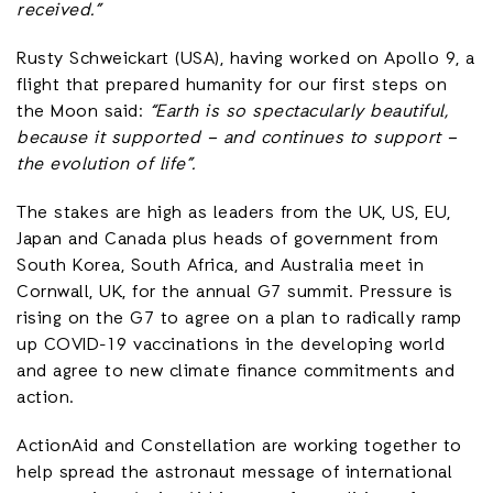
received.”
Rusty Schweickart (USA), having worked on Apollo 9, a
flight that prepared humanity for our first steps on
the Moon said:
“Earth is so spectacularly beautiful,
because it supported – and continues to support –
the evolution of life”.
The stakes are high as leaders from the UK, US, EU,
Japan and Canada plus heads of government from
South Korea, South Africa, and Australia meet in
Cornwall, UK, for the annual G7 summit. Pressure is
rising on the G7 to agree on a plan to radically ramp
up COVID-19 vaccinations in the developing world
and agree to new climate finance commitments and
action.
ActionAid and Constellation are working together to
help spread the astronaut message of international