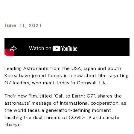
June 11, 2021
Leading Astronauts from the USA, Japan and South
Korea have joined forces in a new short film targeting
G7 leaders, who meet today in Cornwall, UK.
Their new film, titled “Call to Earth: G7”, shares the
astronauts’ message of international cooperation, as
the world faces a generation-defining moment
tackling the dual threats of COVID-19 and climate
change.