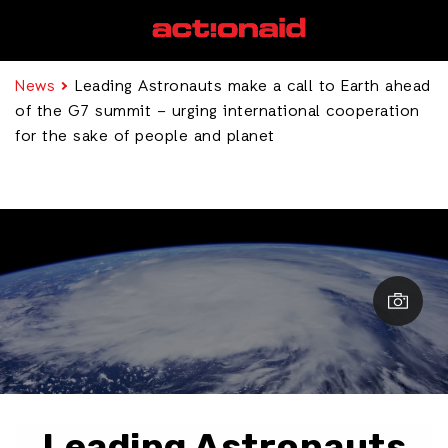
News
Leading Astronauts make a call to Earth ahead
of the G7 summit – urging international cooperation
for the sake of people and planet
Leading Astronauts