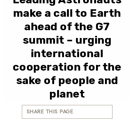
make a call to Earth
ahead of the G7
summit – urging
international
cooperation for the
sake of people and
planet
SHARE THIS PAGE