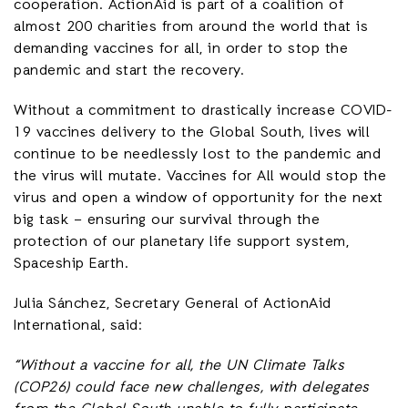
cooperation. ActionAid is part of a coalition of
almost 200 charities from around the world that is
demanding vaccines for all, in order to stop the
pandemic and start the recovery.
Without a commitment to drastically increase COVID-
19 vaccines delivery to the Global South, lives will
continue to be needlessly lost to the pandemic and
the virus will mutate. Vaccines for All would stop the
virus and open a window of opportunity for the next
big task – ensuring our survival through the
protection of our planetary life support system,
Spaceship Earth.
Julia Sánchez, Secretary General of ActionAid
International, said:
“Without a vaccine for all, the UN Climate Talks
(COP26) could face new challenges, with delegates