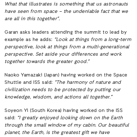
What that illustrates is something that us astronauts
have seen from space – the undeniable fact that we
are all in this together”.
Garan asks leaders attending the summit to lead by
example as he adds:
“Look at things from a long-term
perspective, look at things from a multi-generational
perspective. Set aside your differences and work
together towards the greater good.”
Naoko Yamazaki (Japan) having worked on the Space
Shuttle and ISS said:
“The harmony of nature and
civilization needs to be protected by putting our
knowledge, wisdom, and actions all together.”
Soyeon Yi (South Korea) having worked on the ISS
said:
“I greatly enjoyed looking down on the Earth
through the small window of my cabin. Our beautiful
planet, the Earth, is the greatest gift we have