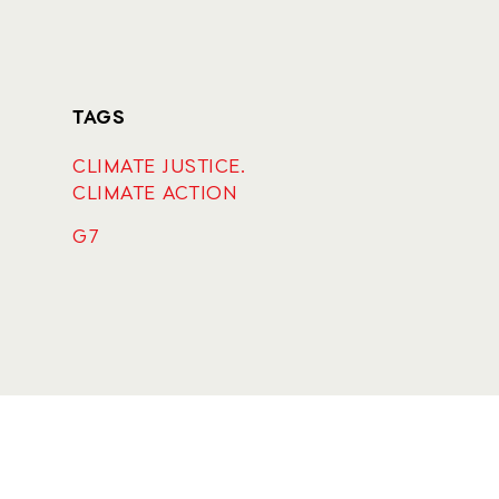
TAGS
CLIMATE JUSTICE.
CLIMATE ACTION
G7