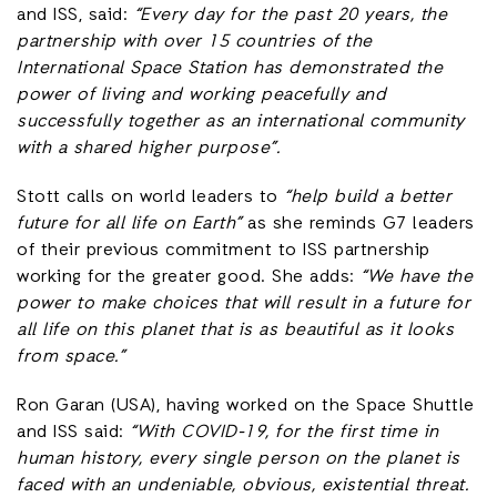
and ISS, said:
“Every day for the past 20 years, the
partnership with over 15 countries of the
International Space Station has demonstrated the
power of living and working peacefully and
successfully together as an international community
with a shared higher purpose”.
Stott calls on world leaders to
“help build a better
future for all life on Earth”
as she reminds G7 leaders
of their previous commitment to ISS partnership
working for the greater good. She adds:
“We have the
power to make choices that will result in a future for
all life on this planet that is as beautiful as it looks
from space.”
Ron Garan (USA), having worked on the Space Shuttle
and ISS said:
“With COVID-19, for the first time in
human history, every single person on the planet is
faced with an undeniable, obvious, existential threat.