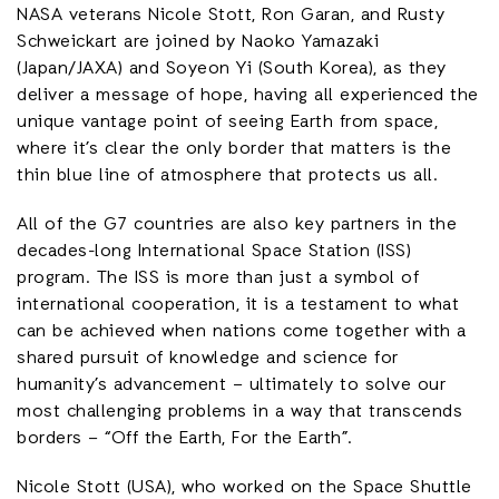
NASA veterans Nicole Stott, Ron Garan, and Rusty
Schweickart are joined by Naoko Yamazaki
(Japan/JAXA) and Soyeon Yi (South Korea), as they
deliver a message of hope, having all experienced the
unique vantage point of seeing Earth from space,
where it’s clear the only border that matters is the
thin blue line of atmosphere that protects us all.
All of the G7 countries are also key partners in the
decades-long International Space Station (ISS)
program. The ISS is more than just a symbol of
international cooperation, it is a testament to what
can be achieved when nations come together with a
shared pursuit of knowledge and science for
humanity’s advancement – ultimately to solve our
most challenging problems in a way that transcends
borders – “Off the Earth, For the Earth”.
Nicole Stott (USA), who worked on the Space Shuttle