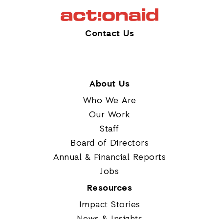
Contact Us
About Us
Who We Are
Our Work
Staff
Board of Directors
Annual & Financial Reports
Jobs
Resources
Impact Stories