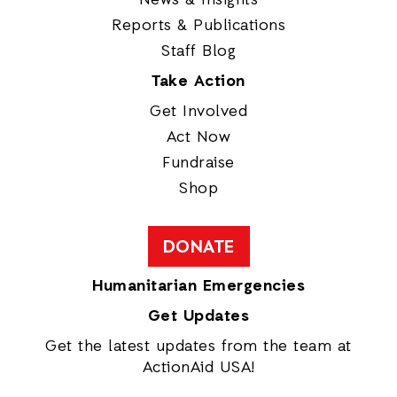
News & Insights
Reports & Publications
Staff Blog
Take Action
Get Involved
Act Now
Fundraise
Shop
DONATE
Humanitarian Emergencies
Get Updates
Get the latest updates from the team at
ActionAid USA!