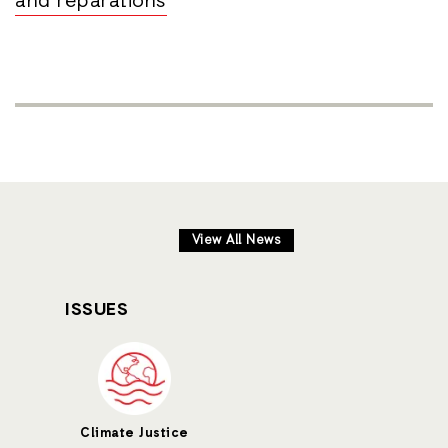
and reparations
View All News
ISSUES
Climate Justice