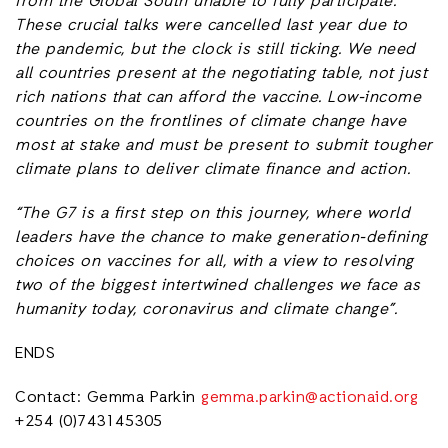
from the Global South unable to fully participate.
These crucial talks were cancelled last year due to
the pandemic, but the clock is still ticking. We need
all countries present at the negotiating table, not just
rich nations that can afford the vaccine. Low-income
countries on the frontlines of climate change have
most at stake and must be present to submit tougher
climate plans to deliver climate finance and action.
“The G7 is a first step on this journey, where world
leaders have the chance to make generation-defining
choices on vaccines for all, with a view to resolving
two of the biggest intertwined challenges we face as
humanity today, coronavirus and climate change”.
ENDS
Contact: Gemma Parkin
gemma.parkin@actionaid.org
+254 (0)743145305