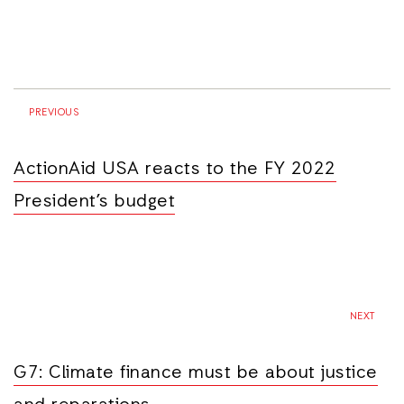
PREVIOUS
ActionAid USA reacts to the FY 2022
President’s budget
NEXT
G7: Climate finance must be about justice