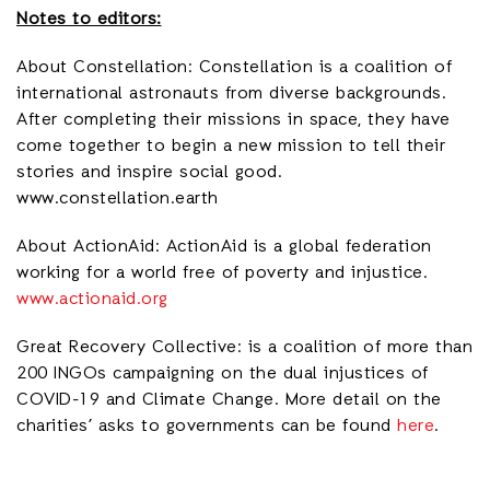
Notes to editors:
About Constellation: Constellation is a coalition of
international astronauts from diverse backgrounds.
After completing their missions in space, they have
come together to begin a new mission to tell their
stories and inspire social good.
www.constellation.earth
About ActionAid: ActionAid is a global federation
working for a world free of poverty and injustice.
www.actionaid.org
Great Recovery Collective: is a coalition of more than
200 INGOs campaigning on the dual injustices of
COVID-19 and Climate Change. More detail on the
charities’ asks to governments can be found
here
.