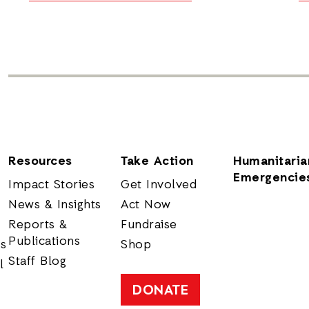
Resources
Take Action
Humanitaria
Emergencie
Impact Stories
Get Involved
News & Insights
Act Now
Reports &
Fundraise
Publications
rs
Shop
Staff Blog
l
DONATE