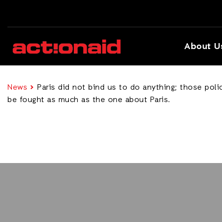
About U
News
Paris did not bind us to do anything; those pol
be fought as much as the one about Paris.