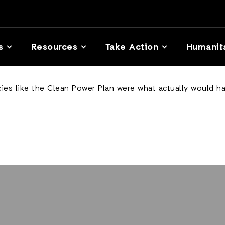
s
Resources
Take Action
Humanit
icies like the Clean Power Plan were what actually would h