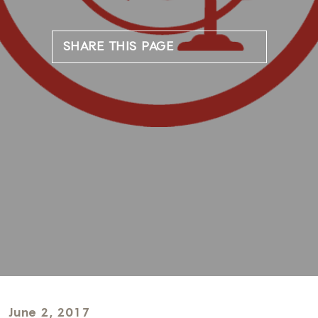
SHARE THIS PAGE
June 2, 2017