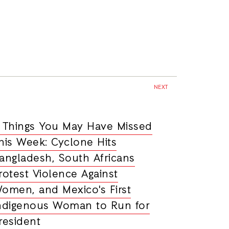
NEXT
 Things You May Have Missed
his Week: Cyclone Hits
angladesh, South Africans
rotest Violence Against
omen, and Mexico's First
ndigenous Woman to Run for
resident