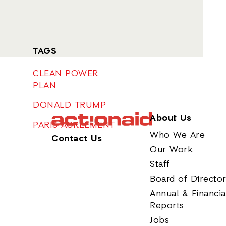
TAGS
CLEAN POWER
PLAN
DONALD TRUMP
About Us
PARIS AGREEMENT
Who We Are
Contact Us
Our Work
Staff
Board of Directo
Annual & Financia
Reports
Jobs