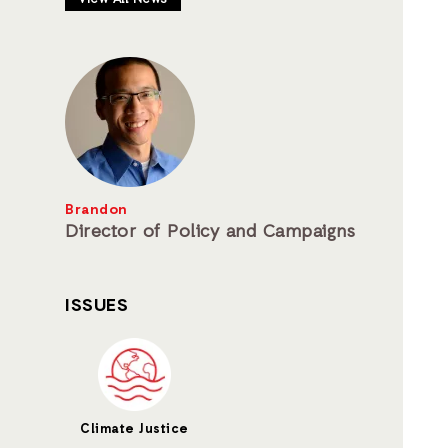
Brandon
Director of Policy and Campaigns
ISSUES
Climate Justice