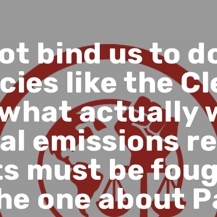
not bind us to d
cies like the 
 what actually 
al emissions r
ts must be fou
he one about P