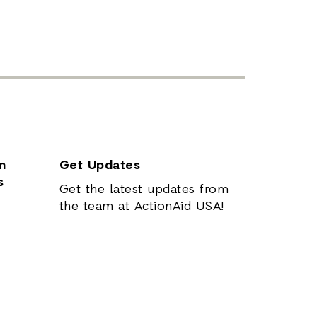
n
Get Updates
s
Get the latest updates from
the team at ActionAid USA!