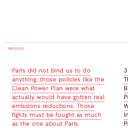
PREVIOUS
Paris did not bind us to do
3
anything; those policies like the
T
Clean Power Plan were what
B
actually would have gotten real
P
emissions reductions. Those
W
fights must be fought as much
I
as the one about Paris.
P