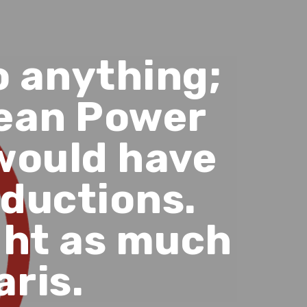
o anything;
Clean Power
would have
eductions.
ght as much
aris.