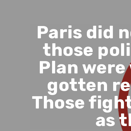
Paris did 
those poli
Plan were
gotten re
Those figh
as t