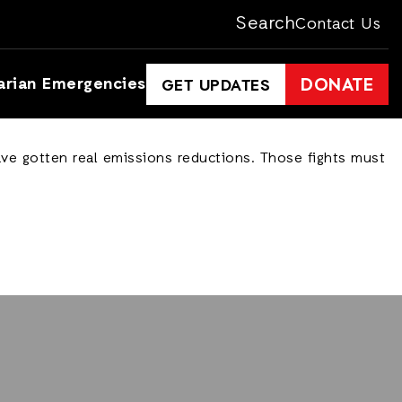
Search
Contact Us
arian Emergencies
DONATE
GET UPDATES
ave gotten real emissions reductions. Those fights must