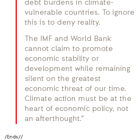
debt burdens in climate-
vulnerable countries. To ignore
this is to deny reality.
The IMF and World Bank
cannot claim to promote
economic stability or
development while remaining
silent on the greatest
economic threat of our time.
Climate action must be at the
heart of economic policy, not
an afterthought.”
/Ends//