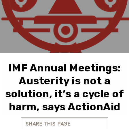
IMF Annual Meetings:
Austerity is not a
solution, it’s a cycle of
harm, says ActionAid
SHARE THIS PAGE