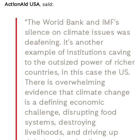
ActionAid USA
, said:
“The World Bank and IMF’s
silence on climate issues was
deafening. It’s another
example of institutions caving
to the outsized power of richer
countries, in this case the US.
There is overwhelming
evidence that climate change
is a defining economic
challenge, disrupting food
systems, destroying
livelihoods, and driving up