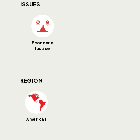
ISSUES
Economic
Justice
REGION
Americas