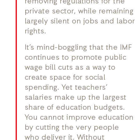
removing regulations for the
private sector, while remaining
largely silent on jobs and labor
rights.
It’s mind-boggling that the IMF
continues to promote public
wage bill cuts as a way to
create space for social
spending. Yet teachers’
salaries make up the largest
share of education budgets.
You cannot improve education
by cutting the very people
who deliver it. Without