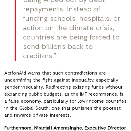
being wiped out by debt
repayments. Instead of
funding schools, hospitals, or
action on the climate crisis,
countries are being forced to
send billions back to
creditors.”
ActionAid warns that such contradictions are
undermining the fight against inequality, especially
gender inequality. Redirecting existing funds without
expanding public budgets, as the IMF recommends, is
a false economy, particularly for low-income countries
in the Global South, one that punishes the poorest
and rewards private interests.
Furthermore, Niranjali Amerasinghe, Executive Director,