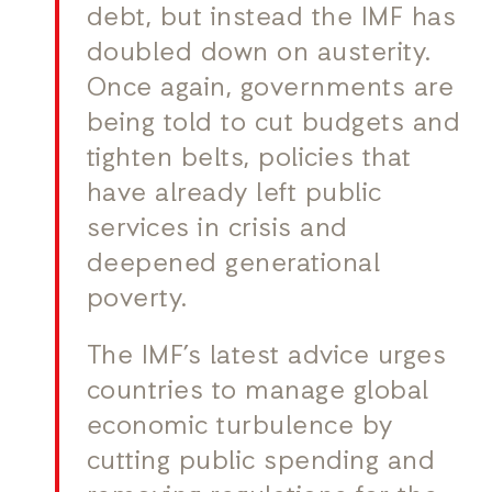
debt, but instead the IMF has
doubled down on austerity.
Once again, governments are
being told to cut budgets and
tighten belts, policies that
have already left public
services in crisis and
deepened generational
poverty.
The IMF’s latest advice urges
countries to manage global
economic turbulence by
cutting public spending and