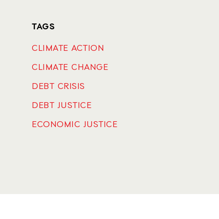
TAGS
CLIMATE ACTION
CLIMATE CHANGE
DEBT CRISIS
DEBT JUSTICE
ECONOMIC JUSTICE