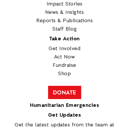
Impact Stories
News & Insights
Reports & Publications
Staff Blog
Take Action
Get Involved
Act Now
Fundraise
Shop
DONATE
Humanitarian Emergencies
Get Updates
Get the latest updates from the team at