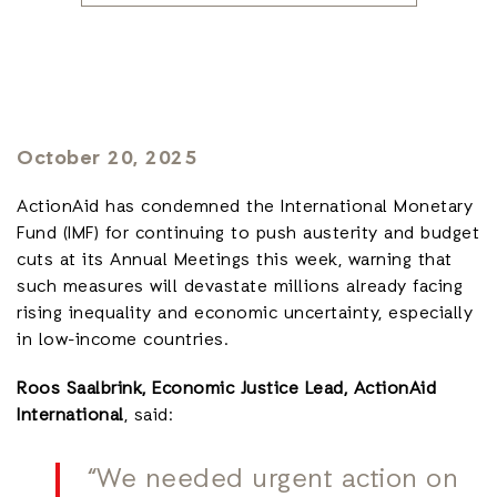
October 20, 2025
ActionAid has condemned the International Monetary
Fund (IMF) for continuing to push austerity and budget
cuts at its Annual Meetings this week, warning that
such measures will devastate millions already facing
rising inequality and economic uncertainty, especially
in low-income countries.
Roos Saalbrink, Economic Justice Lead, ActionAid
International
, said:
“We needed urgent action on