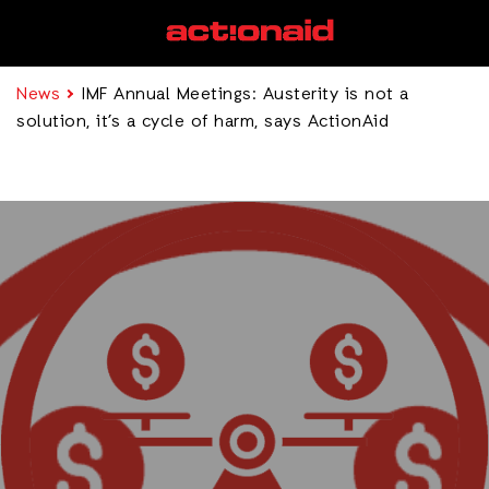
News
IMF Annual Meetings: Austerity is not a
solution, it’s a cycle of harm, says ActionAid