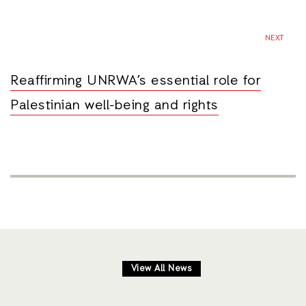
NEXT
Reaffirming UNRWA’s essential role for
Palestinian well-being and rights
View All News