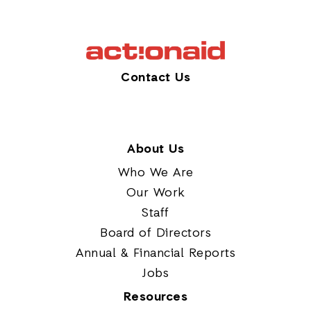
Contact Us
About Us
Who We Are
Our Work
Staff
Board of Directors
Annual & Financial Reports
Jobs
Resources