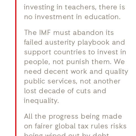
investing in teachers, there is
no investment in education.
The IMF must abandon its
failed austerity playbook and
support countries to invest in
people, not punish them. We
need decent work and quality
public services, not another
lost decade of cuts and
inequality.
All the progress being made
on fairer global tax rules risks