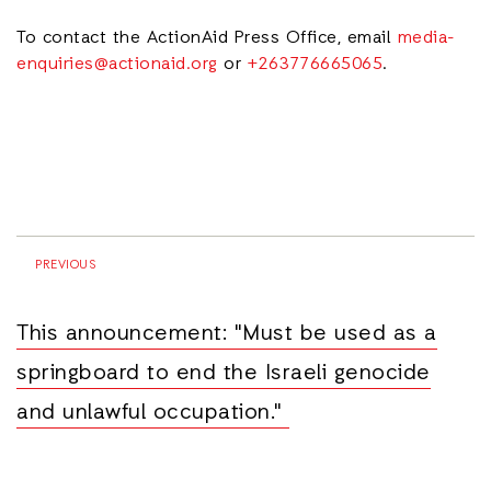
To contact the ActionAid Press Office, email
media-
enquiries@actionaid.org
or
+263776665065
.
PREVIOUS
This announcement: "Must be used as a
springboard to end the Israeli genocide
and unlawful occupation."