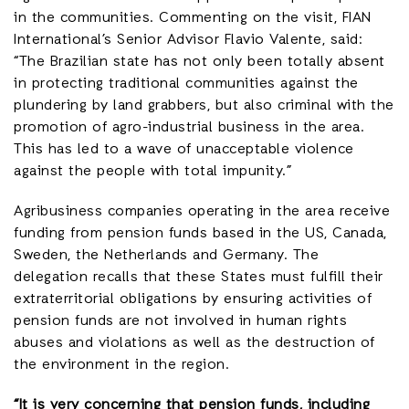
in the communities. Commenting on the visit, FIAN
International’s Senior Advisor Flavio Valente, said:
“The Brazilian state has not only been totally absent
in protecting traditional communities against the
plundering by land grabbers, but also criminal with the
promotion of agro-industrial business in the area.
This has led to a wave of unacceptable violence
against the people with total impunity.”
Agribusiness companies operating in the area receive
funding from pension funds based in the US, Canada,
Sweden, the Netherlands and Germany. The
delegation recalls that these States must fulfill their
extraterritorial obligations by ensuring activities of
pension funds are not involved in human rights
abuses and violations as well as the destruction of
the environment in the region.
“It is very concerning that pension funds, including