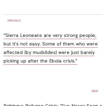
PREVIOUS
"Sierra Leoneans are very strong people,
but it’s not easy. Some of them who were
affected [by mudslides] were just barely
picking up after the Ebola crisis."
NEXT