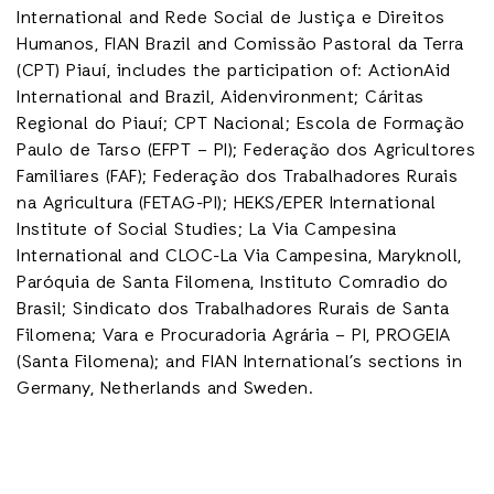
International and Rede Social de Justiça e Direitos
Humanos, FIAN Brazil and Comissão Pastoral da Terra
(CPT) Piauí, includes the participation of: ActionAid
International and Brazil, Aidenvironment; Cáritas
Regional do Piauí; CPT Nacional; Escola de Formação
Paulo de Tarso (EFPT – PI); Federação dos Agricultores
Familiares (FAF); Federação dos Trabalhadores Rurais
na Agricultura (FETAG-PI); HEKS/EPER International
Institute of Social Studies; La Via Campesina
International and CLOC-La Via Campesina, Maryknoll,
Paróquia de Santa Filomena, Instituto Comradio do
Brasil; Sindicato dos Trabalhadores Rurais de Santa
Filomena; Vara e Procuradoria Agrária – PI, PROGEIA
(Santa Filomena); and FIAN International’s sections in
Germany, Netherlands and Sweden.