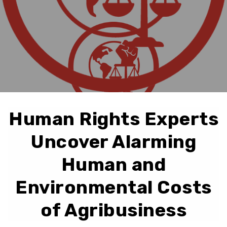
Human Rights Experts
Uncover Alarming
Human and
Environmental Costs
of Agribusiness