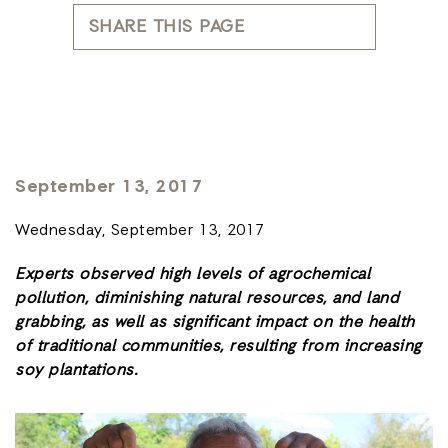
SHARE THIS PAGE
September 13, 2017
Wednesday, September 13, 2017
Experts observed high levels of agrochemical
pollution, diminishing natural resources, and land
grabbing, as well as significant impact on the
health
of traditional communities, resulting from increasing
soy plantations.