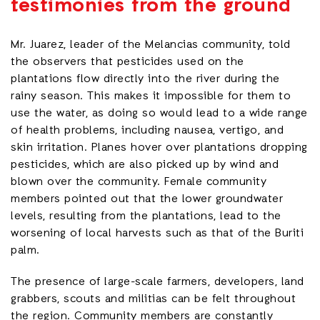
testimonies from the ground
Mr. Juarez, leader of the Melancias community, told
the observers that pesticides used on the
plantations flow directly into the river during the
rainy season. This makes it impossible for them to
use the water, as doing so would lead to a wide range
of health problems, including nausea, vertigo, and
skin irritation. Planes hover over plantations dropping
pesticides, which are also picked up by wind and
blown over the community. Female community
members pointed out that the lower groundwater
levels, resulting from the plantations, lead to the
worsening of local harvests such as that of the Buriti
palm.
The presence of large-scale farmers, developers, land
grabbers, scouts and militias can be felt throughout
the region. Community members are constantly