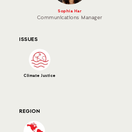
Sophia Har
Communications Manager
ISSUES
Climate Justice
REGION