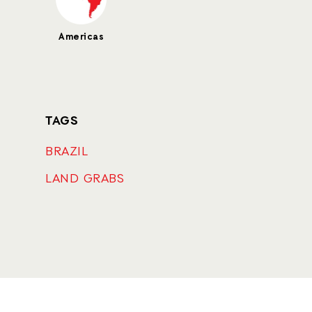
Americas
TAGS
BRAZIL
LAND GRABS