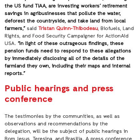
the US fund TIAA, are investing workers’ retirement
savings in agribusinesses that pollute the water,
deforest the countryside, and take land from local
farmers,”
said
Tristan Quinn-Thibodeau
, Biofuels, Land
Rights, and Food Security Campaigner for ActionAid
USA.
“In light of these outrageous findings, these
pension funds need to respond to these allegations
by immediately disclosing all of the details of the
farmland they own, including their maps and internal
reports.”
Public hearings and press
conference
The testimonies by the communities, as well as
observations and recommendations by the
delegation, will be the subject of public hearings in
Bom Jesus, Teresina, and Brasilia. A press conference