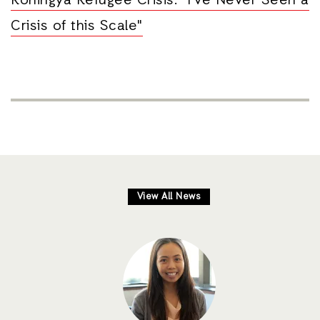
Rohingya Refugee Crisis: "I’ve Never Seen a
Crisis of this Scale"
View All News