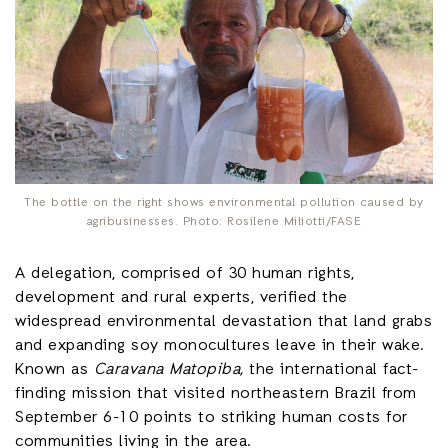
The bottle on the right shows environmental pollution caused by
agribusinesses. Photo: Rosilene Miliotti/FASE
A delegation, comprised of 30 human rights,
development and rural experts, verified the
widespread environmental devastation that land grabs
and expanding soy monocultures leave in their wake.
Known as
Caravana Matopiba,
the international fact-
finding mission that visited northeastern Brazil from
September 6-10 points to striking human costs for
communities living in the area.