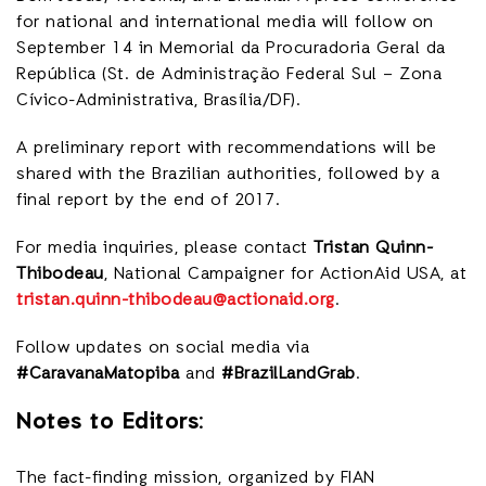
for national and international media will follow on
September 14 in Memorial da Procuradoria Geral da
República (St. de Administração Federal Sul – Zona
Cívico-Administrativa, Brasília/DF).
A preliminary report with recommendations will be
shared with the Brazilian authorities, followed by a
final report by the end of 2017.
For media inquiries, please contact
Tristan Quinn-
Thibodeau
, National Campaigner for ActionAid USA, at
tristan.quinn-thibodeau@actionaid.org
.
Follow updates on social media via
#CaravanaMatopiba
and
#BrazilLandGrab
.
Notes to Editors:
The fact-finding mission, organized by FIAN