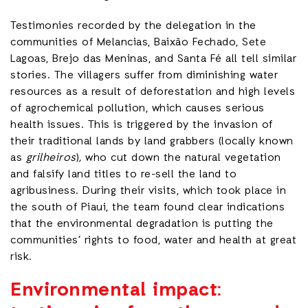
Testimonies recorded by the delegation in the
communities of Melancias, Baixão Fechado, Sete
Lagoas, Brejo das Meninas, and Santa Fé all tell similar
stories. The villagers suffer from diminishing water
resources as a result of deforestation and high levels
of agrochemical pollution, which causes serious
health issues. This is triggered by the invasion of
their traditional lands by land grabbers (locally known
as
grilheiros
)
,
who cut down the natural vegetation
and falsify land titles to re-sell the land to
agribusiness. During their visits, which took place in
the south of Piaui, the team found clear indications
that the environmental degradation is putting the
communities’ rights to food, water and health at great
risk.
Environmental impact: