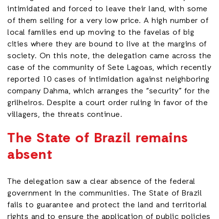
intimidated and forced to leave their land, with some
of them selling for a very low price. A high number of
local families end up moving to the favelas of big
cities where they are bound to live at the margins of
society. On this note, the delegation came across the
case of the community of Sete Lagoas, which recently
reported 10 cases of intimidation against neighboring
company Dahma, which arranges the “security” for the
grilheiros. Despite a court order ruling in favor of the
villagers, the threats continue.
The State of Brazil remains
absent
The delegation saw a clear absence of the federal
government in the communities. The State of Brazil
fails to guarantee and protect the land and territorial
rights and to ensure the application of public policies