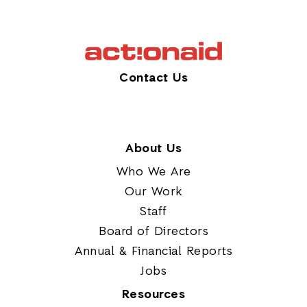
Contact Us
About Us
Who We Are
Our Work
Staff
Board of Directors
Annual & Financial Reports
Jobs
Resources