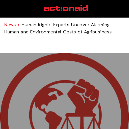
News
Human Rights Experts Uncover Alarming
Human and Environmental Costs of Agribusiness