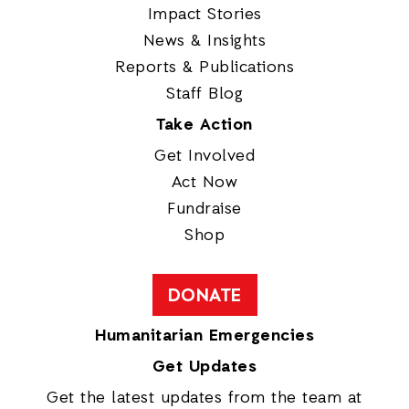
Impact Stories
News & Insights
Reports & Publications
Staff Blog
Take Action
Get Involved
Act Now
Fundraise
Shop
DONATE
Humanitarian Emergencies
Get Updates
Get the latest updates from the team at