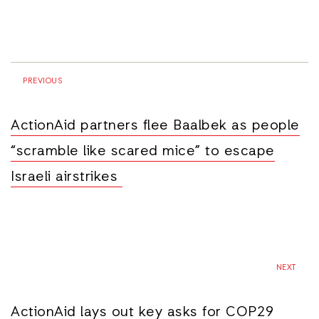
PREVIOUS
ActionAid partners flee Baalbek as people
“scramble like scared mice” to escape
Israeli airstrikes
NEXT
ActionAid lays out key asks for COP29