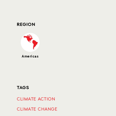
REGION
Americas
TAGS
CLIMATE ACTION
CLIMATE CHANGE