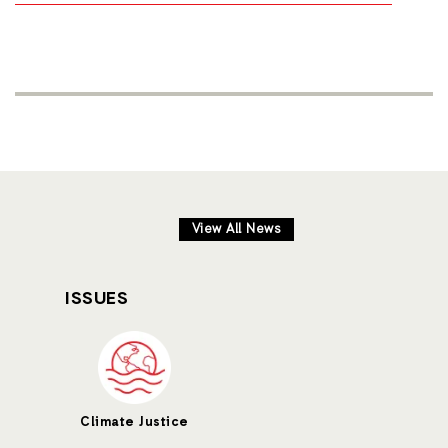
View All News
ISSUES
Climate Justice