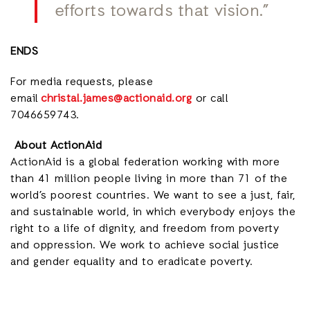
efforts towards that vision.”
ENDS
For media requests, please
email
christal.james@actionaid.org
or call
7046659743.
About ActionAid
ActionAid is a global federation working with more
than 41 million people living in more than 71 of the
world’s poorest countries. We want to see a just, fair,
and sustainable world, in which everybody enjoys the
right to a life of dignity, and freedom from poverty
and oppression. We work to achieve social justice
and gender equality and to eradicate poverty.