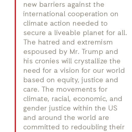
new barriers against the
international cooperation on
climate action needed to
secure a liveable planet for all.
The hatred and extremism
espoused by Mr. Trump and
his cronies will crystallize the
need for a vision for our world
based on equity, justice and
care. The movements for
climate, racial, economic, and
gender justice within the US
and around the world are
committed to redoubling their