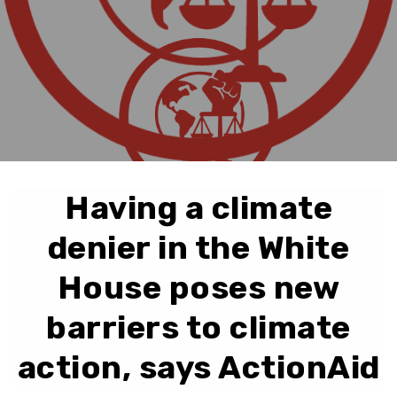
Having a climate
denier in the White
House poses new
barriers to climate
action, says ActionAid