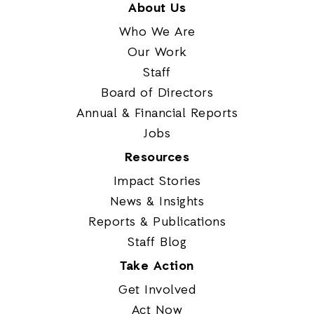
About Us
Who We Are
Our Work
Staff
Board of Directors
Annual & Financial Reports
Jobs
Resources
Impact Stories
News & Insights
Reports & Publications
Staff Blog
Take Action
Get Involved
Act Now