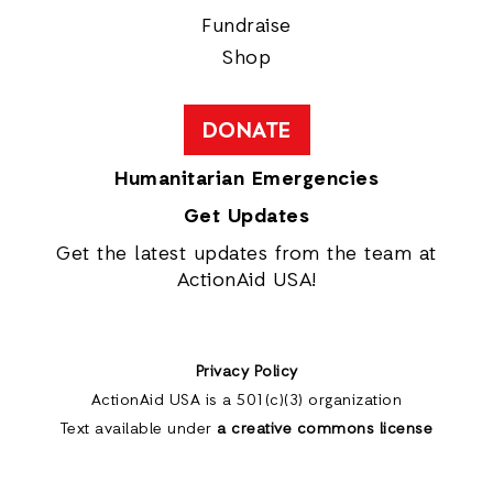
Fundraise
Shop
DONATE
Humanitarian Emergencies
Get Updates
Get the latest updates from the team at
ActionAid USA!
Privacy Policy
ActionAid USA is a 501(c)(3) organization
Text available under
a creative commons license