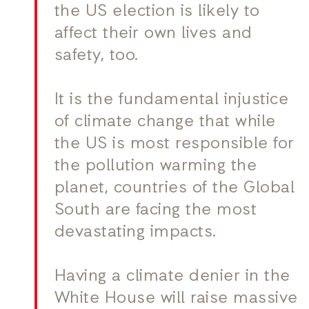
the US election is likely to
affect their own lives and
safety, too.
It is the fundamental injustice
of climate change that while
the US is most responsible for
the pollution warming the
planet, countries of the Global
South are facing the most
devastating impacts.
Having a climate denier in the
White House will raise massive