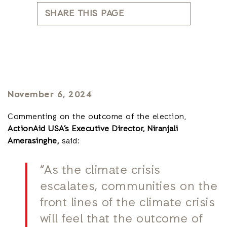
SHARE THIS PAGE
November 6, 2024
Commenting on the outcome of the election,
ActionAid USA’s Executive Director, Niranjali
Amerasinghe,
said:
“As the climate crisis
escalates, communities on the
front lines of the climate crisis
will feel that the outcome of