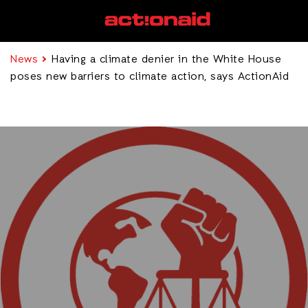
News
Having a climate denier in the White House
poses new barriers to climate action, says ActionAid