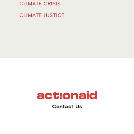
CLIMATE CRISIS
CLIMATE JUSTICE
Contact Us