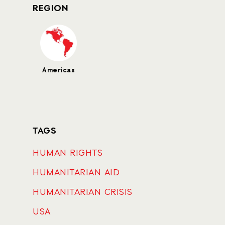
REGION
Americas
TAGS
HUMAN RIGHTS
HUMANITARIAN AID
HUMANITARIAN CRISIS
USA