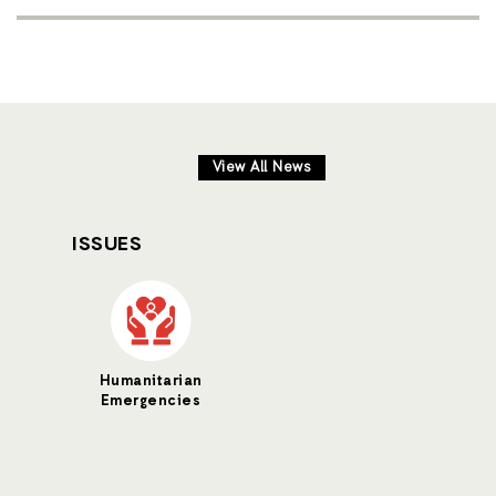
View All News
ISSUES
Humanitarian
Emergencies