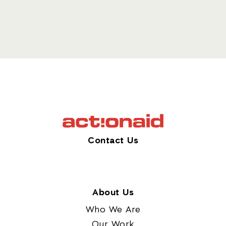
Contact Us
About Us
Who We Are
Our Work