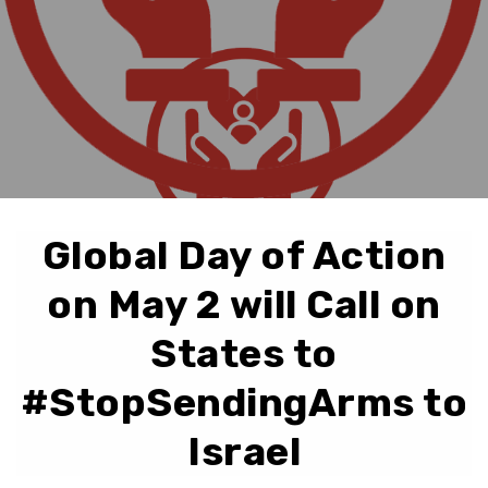
Global Day of Action
on May 2 will Call on
States to
#StopSendingArms to
Israel