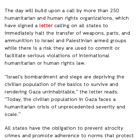
The day will build upon a call by more than 250
humanitarian and human rights organizations, which
have signed a
letter
calling on all states to
immediately halt the transfer of weapons, parts, and
ammunition to Israel and Palestinian armed groups
while there is a risk they are used to commit or
facilitate serious violations of international
humanitarian or human rights law.
‘‘Israel’s bombardment and siege are depriving the
civilian population of the basics to survive and
rendering Gaza uninhabitable,’’ the letter reads.
‘’Today, the civilian population in Gaza faces a
humanitarian crisis of unprecedented severity and
scale.’’
All states have the obligation to prevent atrocity
crimes and promote adherence to norms that protect