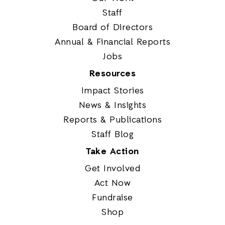
Staff
Board of Directors
Annual & Financial Reports
Jobs
Resources
Impact Stories
News & Insights
Reports & Publications
Staff Blog
Take Action
Get Involved
Act Now
Fundraise
Shop