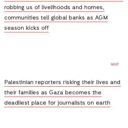
robbing us of livelihoods and homes,
communities tell global banks as AGM
season kicks off
NEXT
Palestinian reporters risking their lives and
their families as Gaza becomes the
deadliest place for journalists on earth