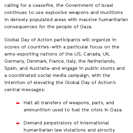
calling for a ceasefire, the Government of Israel
continues to use explosive weapons and munitions
in densely populated areas with massive humanitarian
consequences for the people of Gaza.
Global Day of Action participants will organize in
scores of countries–with a particular focus on the
arms-exporting nations of the US, Canada, UK,
Germany, Denmark, France, Italy, the Netherlands,
Spain, and Australia–and engage in public stunts and
a coordinated social media campaign, with the
intention of elevating the Global Day of Action’s
central messages:
Halt all transfers of weapons, parts, and
ammunition used to fuel the crisis in Gaza.
Demand perpetrators of international
humanitarian law violations and atrocity