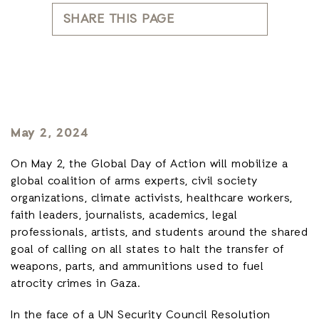
SHARE THIS PAGE
May 2, 2024
On May 2, the Global Day of Action will mobilize a
global coalition of arms experts, civil society
organizations, climate activists, healthcare workers,
faith leaders, journalists, academics, legal
professionals, artists, and students around the shared
goal of calling on all states to halt the transfer of
weapons, parts, and ammunitions used to fuel
atrocity crimes in Gaza.
In the face of a UN Security Council Resolution