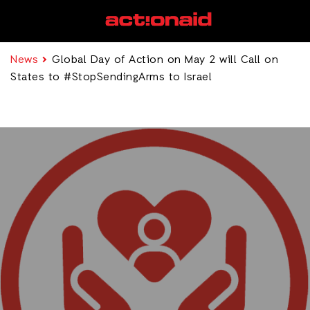
News
Global Day of Action on May 2 will Call on
States to #StopSendingArms to Israel