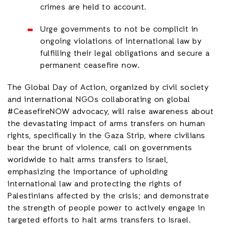
crimes are held to account.
Urge governments to not be complicit in
ongoing violations of international law by
fulfilling their legal obligations and secure a
permanent ceasefire now.
The Global Day of Action, organized by civil society
and international NGOs collaborating on global
#CeasefireNOW advocacy, will raise awareness about
the devastating impact of arms transfers on human
rights, specifically in the Gaza Strip, where civilians
bear the brunt of violence, call on governments
worldwide to halt arms transfers to Israel,
emphasizing the importance of upholding
international law and protecting the rights of
Palestinians affected by the crisis; and demonstrate
the strength of people power to actively engage in
targeted efforts to halt arms transfers to Israel.