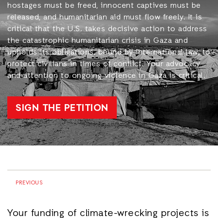
hostages must be freed, innocent captives must be
released, and humanitarian aid must flow freely. It is
critical that the U.S. takes decisive action to address
the catastrophic humanitarian crisis in Gaza and
upholds its obligations, bound by international law, to
protect civilians in times of conflict. Your advocacy
and attention to ongoing violence in Gaza is critical.
SIGN THE PETITION
PREVIOUS
Your funding of climate-wrecking projects is