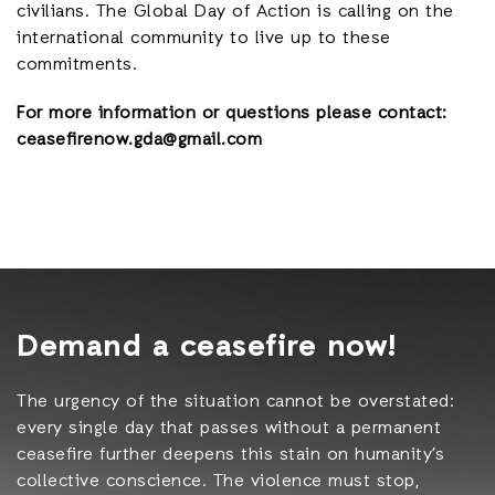
civilians. The Global Day of Action is calling on the
international community to live up to these
commitments.
For more information or questions please contact:
ceasefirenow.gda@gmail.com
Demand a ceasefire now!
The urgency of the situation cannot be overstated:
every single day that passes without a permanent
ceasefire further deepens this stain on humanity’s
collective conscience. The violence must stop,