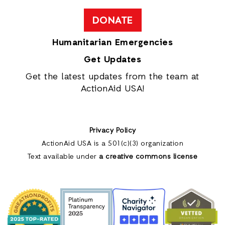
DONATE
Humanitarian Emergencies
Get Updates
Get the latest updates from the team at
ActionAid USA!
Privacy Policy
ActionAid USA is a 501(c)(3) organization
Text available under
a creative commons license