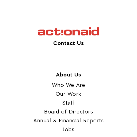
Contact Us
About Us
Who We Are
Our Work
Staff
Board of Directors
Annual & Financial Reports
Jobs