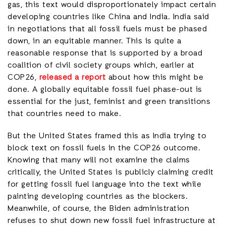
gas, this text would disproportionately impact certain
developing countries like China and India. India said
in negotiations that all fossil fuels must be phased
down, in an equitable manner. This is quite a
reasonable response that is supported by a broad
coalition of civil society groups which, earlier at
COP26,
released a report
about how this might be
done. A globally equitable fossil fuel phase-out is
essential for the just, feminist and green transitions
that countries need to make.
But the United States framed this as India trying to
block text on fossil fuels in the COP26 outcome.
Knowing that many will not examine the claims
critically, the United States is publicly claiming credit
for getting fossil fuel language into the text while
painting developing countries as the blockers.
Meanwhile, of course, the Biden administration
refuses to shut down new fossil fuel infrastructure at