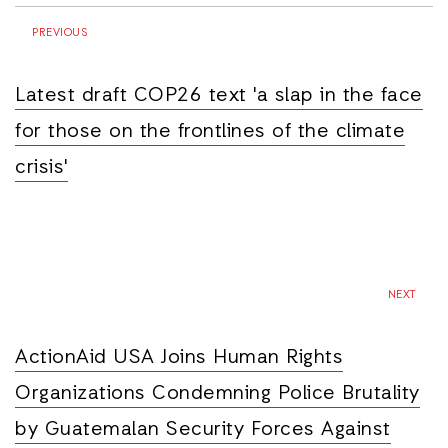
PREVIOUS
Latest draft COP26 text 'a slap in the face
for those on the frontlines of the climate
crisis'
NEXT
ActionAid USA Joins Human Rights
Organizations Condemning Police Brutality
by Guatemalan Security Forces Against