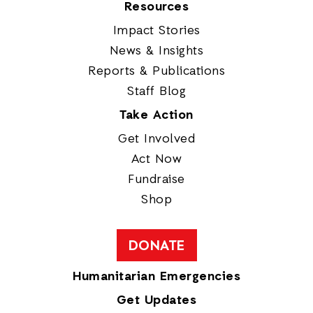
Resources
Impact Stories
News & Insights
Reports & Publications
Staff Blog
Take Action
Get Involved
Act Now
Fundraise
Shop
DONATE
Humanitarian Emergencies
Get Updates