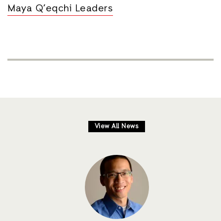
Maya Q’eqchi Leaders
View All News