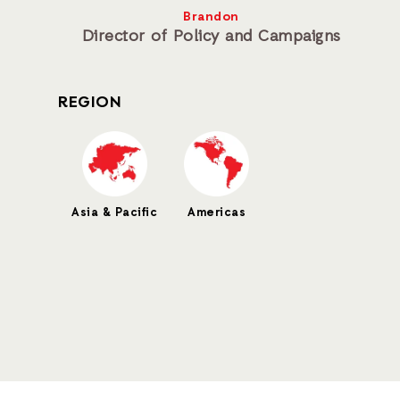
Brandon
Director of Policy and Campaigns
REGION
Asia & Pacific
Americas