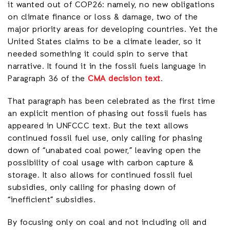
it wanted out of COP26: namely, no new obligations
on climate finance or loss & damage, two of the
major priority areas for developing countries. Yet the
United States claims to be a climate leader, so it
needed something it could spin to serve that
narrative. It found it in the fossil fuels language in
Paragraph 36 of the
CMA decision text
.
That paragraph has been celebrated as the first time
an explicit mention of phasing out fossil fuels has
appeared in UNFCCC text. But the text allows
continued fossil fuel use, only calling for phasing
down of “unabated coal power,” leaving open the
possibility of coal usage with carbon capture &
storage. It also allows for continued fossil fuel
subsidies, only calling for phasing down of
“inefficient” subsidies.
By focusing only on coal and not including oil and