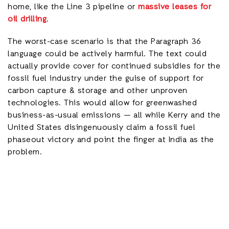
home, like the Line 3 pipeline or
massive leases for
oil drilling
.
The worst-case scenario is that the Paragraph 36
language could be actively harmful. The text could
actually provide cover for continued subsidies for the
fossil fuel industry under the guise of support for
carbon capture & storage and other unproven
technologies. This would allow for greenwashed
business-as-usual emissions — all while Kerry and the
United States disingenuously claim a fossil fuel
phaseout victory and point the finger at India as the
problem.