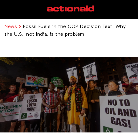
News
Fossil Fuels in the COP Decision Text: Why
the U.S., not India, is the problem