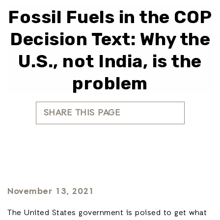
Fossil Fuels in the COP
Decision Text: Why the
U.S., not India, is the
problem
SHARE THIS PAGE
November 13, 2021
The United States government is poised to get what