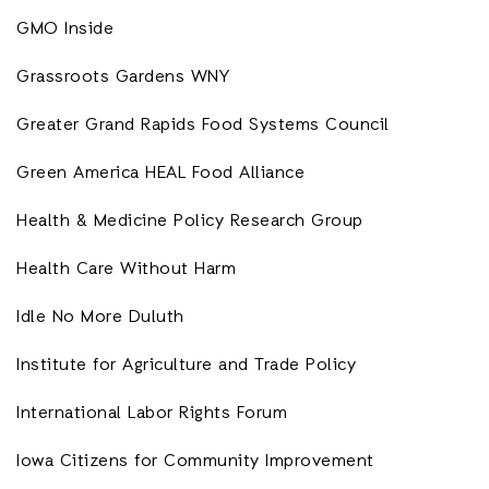
GMO Inside
Grassroots Gardens WNY
Greater Grand Rapids Food Systems Council
Green America HEAL Food Alliance
Health & Medicine Policy Research Group
Health Care Without Harm
Idle No More Duluth
Institute for Agriculture and Trade Policy
International Labor Rights Forum
Iowa Citizens for Community Improvement