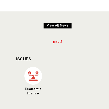
View All News
paulf
ISSUES
Economic
Justice