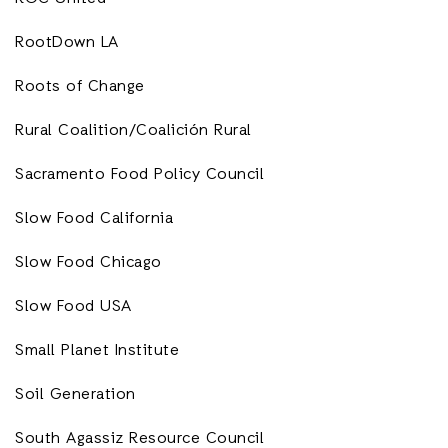
RootDown LA
Roots of Change
Rural Coalition/Coalición Rural
Sacramento Food Policy Council
Slow Food California
Slow Food Chicago
Slow Food USA
Small Planet Institute
Soil Generation
South Agassiz Resource Council