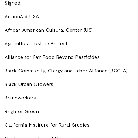
Signed,
ActionAid USA
African American Cultural Center (US)
Agricultural Justice Project
Alliance for Fair Food Beyond Pesticides
Black Community, Clergy and Labor Alliance (BCCLA)
Black Urban Growers
Brandworkers
Brighter Green
California Institute for Rural Studies