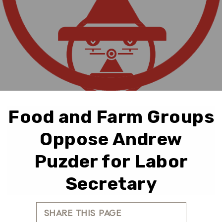
Food and Farm Groups
Oppose Andrew
Puzder for Labor
Secretary
SHARE THIS PAGE