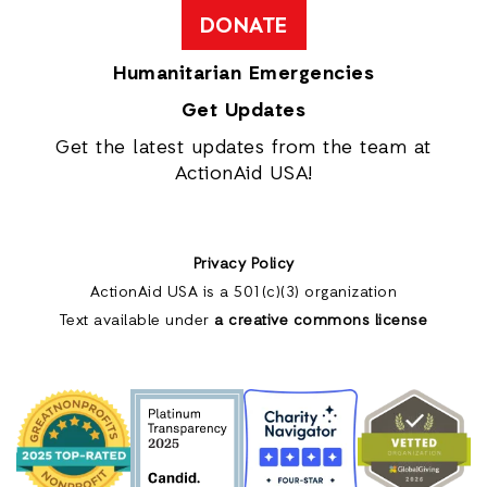
DONATE
Humanitarian Emergencies
Get Updates
Get the latest updates from the team at
ActionAid USA!
Privacy Policy
ActionAid USA is a 501(c)(3) organization
Text available under
a creative commons license