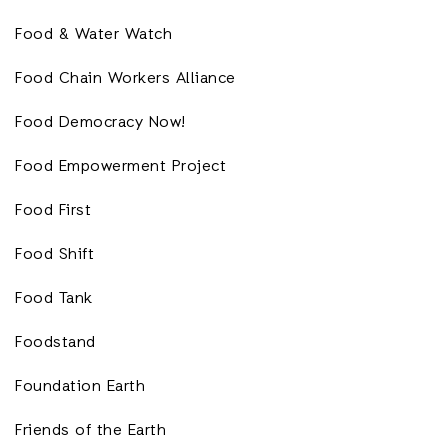
Food & Water Watch
Food Chain Workers Alliance
Food Democracy Now!
Food Empowerment Project
Food First
Food Shift
Food Tank
Foodstand
Foundation Earth
Friends of the Earth