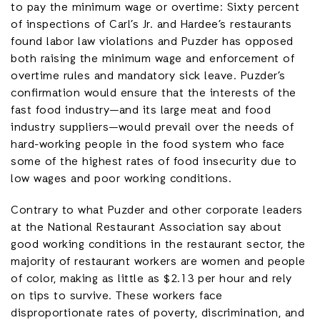
to pay the minimum wage or overtime: Sixty percent
of inspections of Carl’s Jr. and Hardee’s restaurants
found labor law violations and Puzder has opposed
both raising the minimum wage and enforcement of
overtime rules and mandatory sick leave. Puzder’s
confirmation would ensure that the interests of the
fast food industry—and its large meat and food
industry suppliers—would prevail over the needs of
hard-working people in the food system who face
some of the highest rates of food insecurity due to
low wages and poor working conditions.
Contrary to what Puzder and other corporate leaders
at the National Restaurant Association say about
good working conditions in the restaurant sector, the
majority of restaurant workers are women and people
of color, making as little as $2.13 per hour and rely
on tips to survive. These workers face
disproportionate rates of poverty, discrimination, and