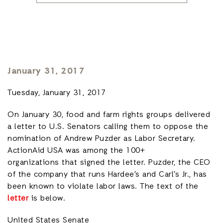
January 31, 2017
Tuesday, January 31, 2017
On January 30, food and farm rights groups delivered
a letter to U.S. Senators calling them to oppose the
nomination of Andrew Puzder as Labor Secretary.
ActionAid USA was among the 100+
organizations that signed the letter. Puzder, the CEO
of the company that runs Hardee’s and Carl’s Jr., has
been known to violate labor laws. The text of the
letter
is below.
United States Senate