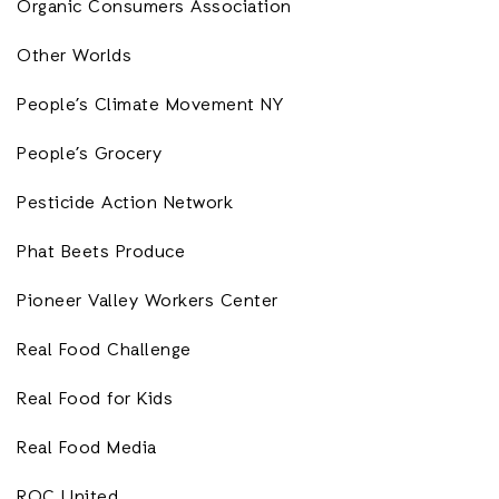
Organic Consumers Association
Other Worlds
People’s Climate Movement NY
People’s Grocery
Pesticide Action Network
Phat Beets Produce
Pioneer Valley Workers Center
Real Food Challenge
Real Food for Kids
Real Food Media
ROC United