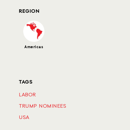
REGION
Americas
TAGS
LABOR
TRUMP NOMINEES
USA