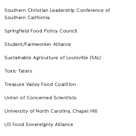
Southern Christian Leadership Conference of
Southern California
Springfield Food Policy Council
Student/Farmworker Alliance
Sustainable Agriculture of Louisville (SAL)
Toxic Taters
Treasure Valley Food Coalition
Union of Concerned Scientists
University of North Carolina, Chapel Hill
US Food Sovereignty Alliance