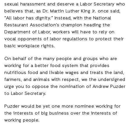
sexual harassment and deserve a Labor Secretary who
believes that, as Dr. Martin Luther King Jr. once said,
“All labor has dignity.” Instead, with the National
Restaurant Association’s champion heading the
Department of Labor, workers will have to rely on
vocal opponents of labor regulations to protect their
basic workplace rights.
On behalf of the many people and groups who are
working for a better food system that provides
nutritious food and livable wages and treats the land,
farmers, and animals with respect, we the undersigned
urge you to oppose the nomination of Andrew Puzder
to Labor Secretary.
Puzder would be yet one more nominee working for
the interests of big business over the interests of
working people.