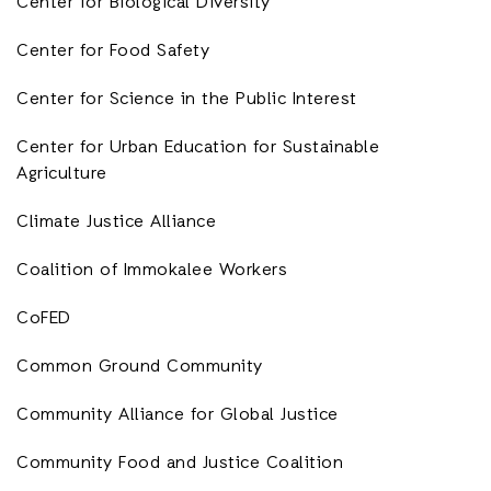
Center for Biological Diversity
Center for Food Safety
Center for Science in the Public Interest
Center for Urban Education for Sustainable
Agriculture
Climate Justice Alliance
Coalition of Immokalee Workers
CoFED
Common Ground Community
Community Alliance for Global Justice
Community Food and Justice Coalition