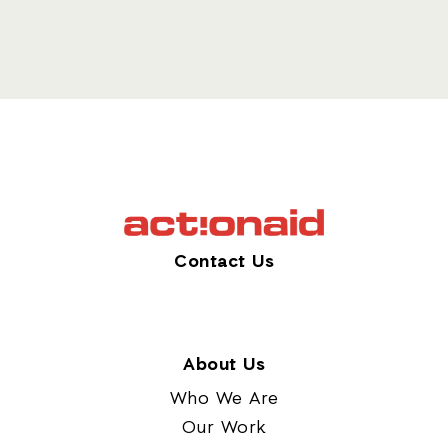
Contact Us
About Us
Who We Are
Our Work