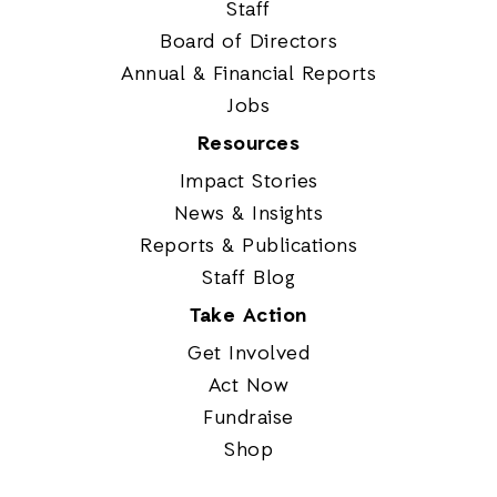
Staff
Board of Directors
Annual & Financial Reports
Jobs
Resources
Impact Stories
News & Insights
Reports & Publications
Staff Blog
Take Action
Get Involved
Act Now
Fundraise
Shop