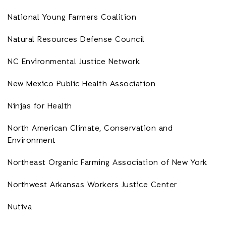
National Young Farmers Coalition
Natural Resources Defense Council
NC Environmental Justice Network
New Mexico Public Health Association
Ninjas for Health
North American Climate, Conservation and
Environment
Northeast Organic Farming Association of New York
Northwest Arkansas Workers Justice Center
Nutiva