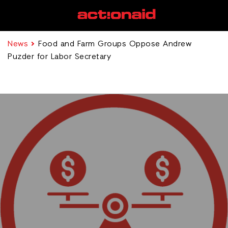
News
Food and Farm Groups Oppose Andrew
Puzder for Labor Secretary