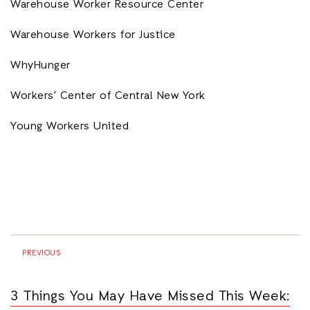
Warehouse Worker Resource Center
Warehouse Workers for Justice
WhyHunger
Workers’ Center of Central New York
Young Workers United
PREVIOUS
3 Things You May Have Missed This Week: