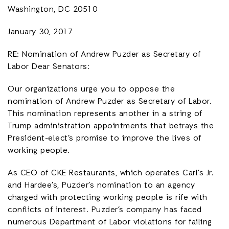
Washington, DC 20510
January 30, 2017
RE: Nomination of Andrew Puzder as Secretary of
Labor Dear Senators:
Our organizations urge you to oppose the
nomination of Andrew Puzder as Secretary of Labor.
This nomination represents another in a string of
Trump administration appointments that betrays the
President-elect’s promise to improve the lives of
working people.
As CEO of CKE Restaurants, which operates Carl’s Jr.
and Hardee’s, Puzder’s nomination to an agency
charged with protecting working people is rife with
conflicts of interest. Puzder’s company has faced
numerous Department of Labor violations for failing