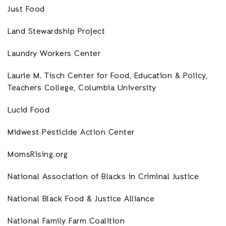
Just Food
Land Stewardship Project
Laundry Workers Center
Laurie M. Tisch Center for Food, Education & Policy,
Teachers College, Columbia University
Lucid Food
Midwest Pesticide Action Center
MomsRising.org
National Association of Blacks in Criminal Justice
National Black Food & Justice Alliance
National Family Farm Coalition