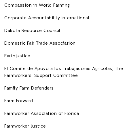
Compassion in World Farming
Corporate Accountability International
Dakota Resource Council
Domestic Fair Trade Association
Earthjustice
El Comite de Apoyo a los Trabajadores Agricolas, The
Farmworkers’ Support Committee
Family Farm Defenders
Farm Forward
Farmworker Association of Florida
Farmworker Justice