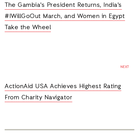
The Gambia's President Returns, India's
#IWillGoOut March, and Women in Egypt
Take the Wheel
NEXT
ActionAid USA Achieves Highest Rating
From Charity Navigator