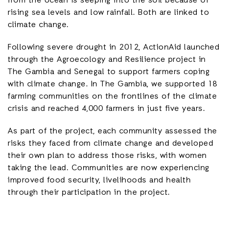
from the ocean is seeping into the soil because of
rising sea levels and low rainfall. Both are linked to
climate change.
Following severe drought in 2012, ActionAid launched
through the Agroecology and Resilience project in
The Gambia and Senegal to support farmers coping
with climate change. In The Gambia, we supported 18
farming communities on the frontlines of the climate
crisis and reached 4,000 farmers in just five years.
As part of the project, each community assessed the
risks they faced from climate change and developed
their own plan to address those risks, with women
taking the lead. Communities are now experiencing
improved food security, livelihoods and health
through their participation in the project.