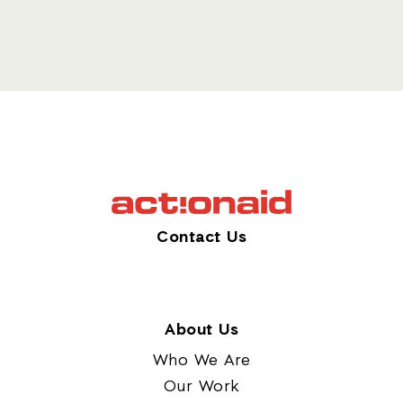
Contact Us
About Us
Who We Are
Our Work