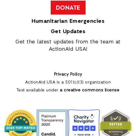
DONATE
Humanitarian Emergencies
Get Updates
Get the latest updates from the team at
ActionAid USA!
Privacy Policy
ActionAid USA is a 501(c)(3) organization
Text available under
a creative commons license