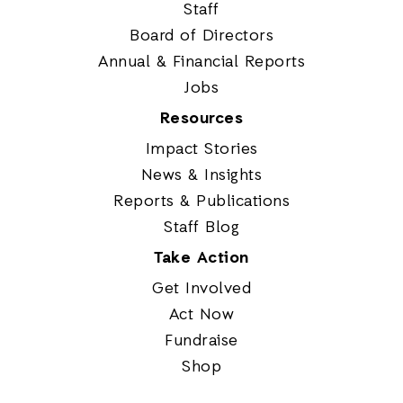
Staff
Board of Directors
Annual & Financial Reports
Jobs
Resources
Impact Stories
News & Insights
Reports & Publications
Staff Blog
Take Action
Get Involved
Act Now
Fundraise
Shop