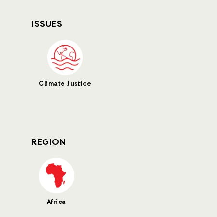
ISSUES
Climate Justice
REGION
Africa