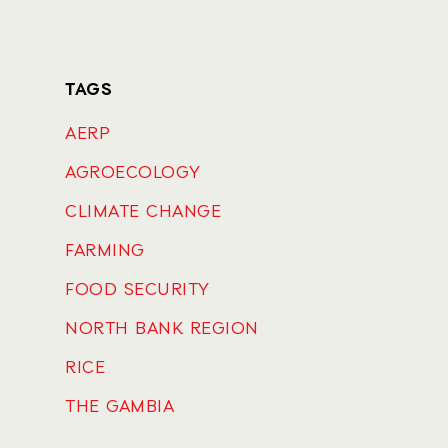
TAGS
AERP
AGROECOLOGY
CLIMATE CHANGE
FARMING
FOOD SECURITY
NORTH BANK REGION
RICE
THE GAMBIA