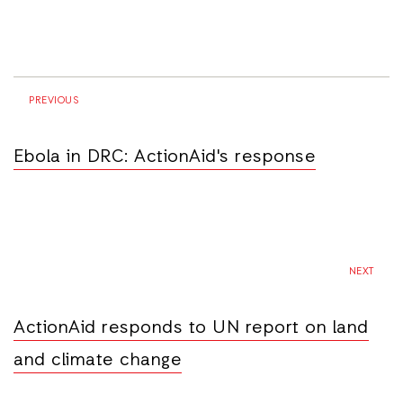
PREVIOUS
Ebola in DRC: ActionAid's response
NEXT
ActionAid responds to UN report on land
and climate change