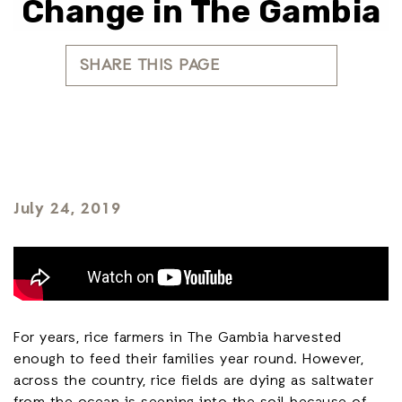
Change in The Gambia
SHARE THIS PAGE
July 24, 2019
For years, rice farmers in The Gambia harvested
enough to feed their families year round. However,
across the country, rice fields are dying as saltwater