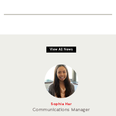
View All News
Sophia Har
Communications Manager