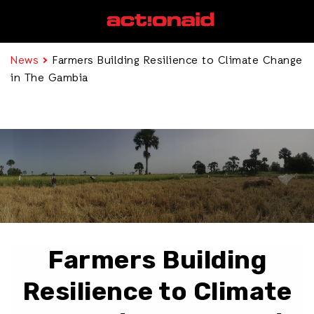
News
Farmers Building Resilience to Climate Change
in The Gambia
Farmers Building
Resilience to Climate