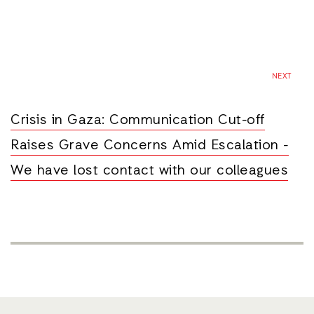
NEXT
Crisis in Gaza: Communication Cut-off
Raises Grave Concerns Amid Escalation -
We have lost contact with our colleagues