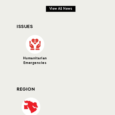
View All News
ISSUES
Humanitarian
Emergencies
REGION