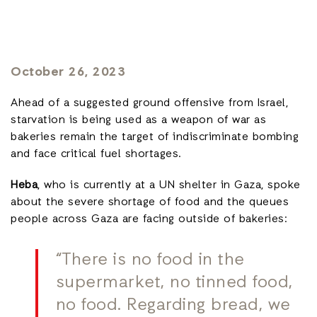
October 26, 2023
Ahead of a suggested ground offensive from Israel,
starvation is being used as a weapon of war as
bakeries remain the target of indiscriminate bombing
and face critical fuel shortages.
Heba
, who is currently at a UN shelter in Gaza, spoke
about the severe shortage of food and the queues
people across Gaza are facing outside of bakeries:
“There is no food in the
supermarket, no tinned food,
no food. Regarding bread, we