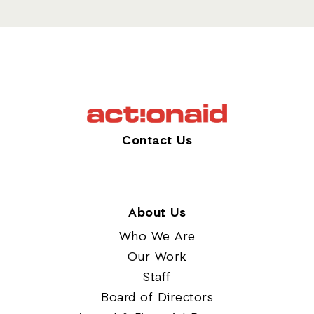
Contact Us
About Us
Who We Are
Our Work
Staff
Board of Directors