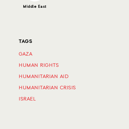
Middle East
TAGS
GAZA
HUMAN RIGHTS
HUMANITARIAN AID
HUMANITARIAN CRISIS
ISRAEL