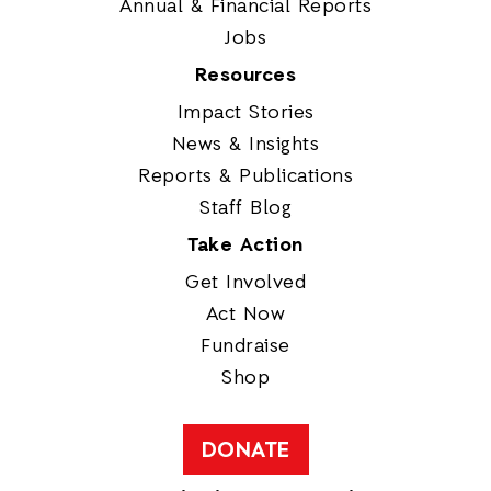
Annual & Financial Reports
Jobs
Resources
Impact Stories
News & Insights
Reports & Publications
Staff Blog
Take Action
Get Involved
Act Now
Fundraise
Shop
DONATE