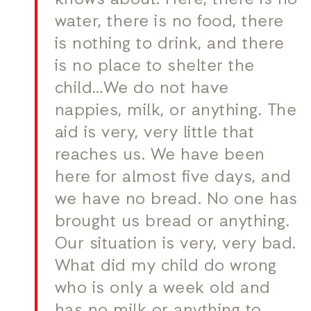
knows about. Here, there is no
water, there is no food, there
is nothing to drink, and there
is no place to shelter the
child…We do not have
nappies, milk, or anything. The
aid is very, very little that
reaches us. We have been
here for almost five days, and
we have no bread. No one has
brought us bread or anything.
Our situation is very, very bad.
What did my child do wrong
who is only a week old and