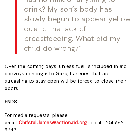
has no milk or anything to
drink? My son’s body has
slowly begun to appear yellow
due to the lack of
breastfeeding. What did my
child do wrong?”
Over the coming days, unless fuel is included in aid
convoys coming into Gaza, bakeries that are
struggling to stay open will be forced to close their
doors.
ENDS
For media requests, please
email
Christal.James@actionaid.org
or call 704 665
9743.