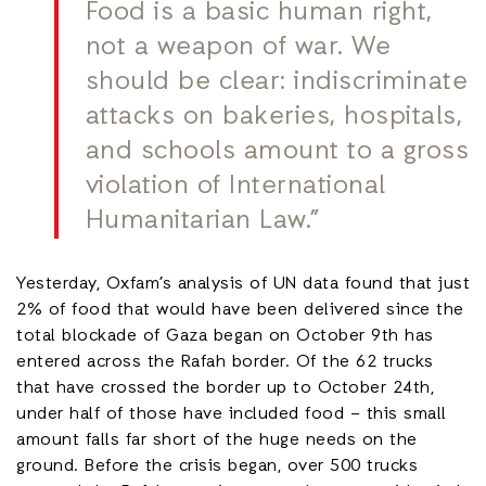
Food is a basic human right,
not a weapon of war. We
should be clear: indiscriminate
attacks on bakeries, hospitals,
and schools amount to a gross
violation of International
Humanitarian Law.”
Yesterday, Oxfam’s analysis of UN data found that just
2% of food that would have been delivered since the
total blockade of Gaza began on October 9th has
entered across the Rafah border. Of the 62 trucks
that have crossed the border up to October 24th,
under half of those have included food – this small
amount falls far short of the huge needs on the
ground. Before the crisis began, over 500 trucks