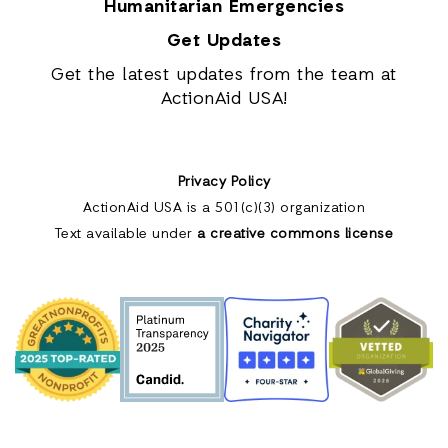
Humanitarian Emergencies
Get Updates
Get the latest updates from the team at
ActionAid USA!
Privacy Policy
ActionAid USA is a 501(c)(3) organization
Text available under
a creative commons license