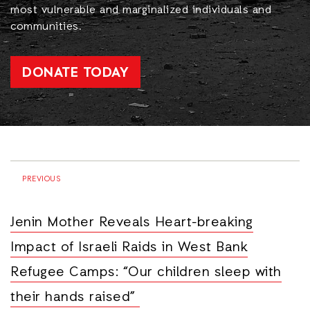
most vulnerable and marginalized individuals and
communities.
DONATE TODAY
PREVIOUS
Jenin Mother Reveals Heart-breaking
Impact of Israeli Raids in West Bank
Refugee Camps: “Our children sleep with
their hands raised”