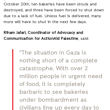
October 20th, ten bakeries have been struck and
destroyed, and three have been forced to shut down
due to a lack of fuel. Unless fuel is delivered, many
more will have to shut in the next few days.
Riham Jafari, Coordinator of Advocacy and
Communication for ActionAid Palestine
, said:
“The situation in Gaza is
nothing short of a complete
catastrophe. With over 2
million people in urgent need
of food, it is completely
barbaric to see bakeries
under bombardment as
civilians line up every day to