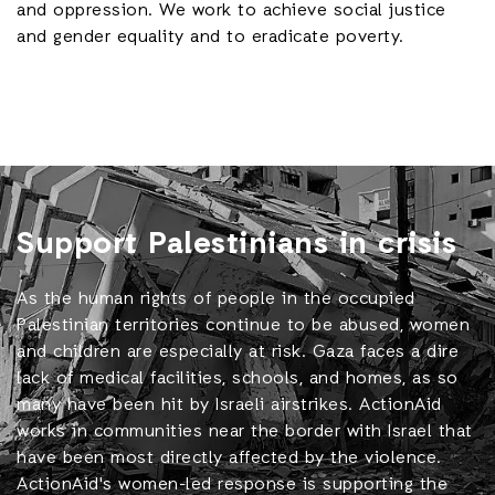
and oppression. We work to achieve social justice
and gender equality and to eradicate poverty.
Support Palestinians in crisis
As the human rights of people in the occupied
Palestinian territories continue to be abused, women
and children are especially at risk. Gaza faces a dire
lack of medical facilities, schools, and homes, as so
many have been hit by Israeli airstrikes. ActionAid
works in communities near the border with Israel that
have been most directly affected by the violence.
ActionAid's women-led response is supporting the