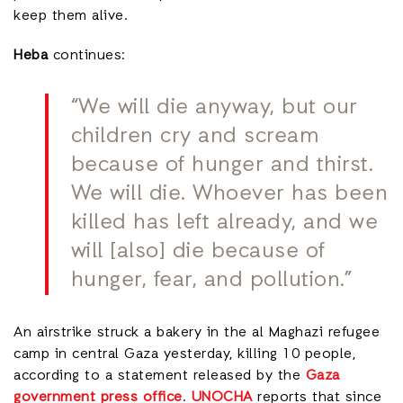
keep them alive.
Heba
continues:
“We will die anyway, but our
children cry and scream
because of hunger and thirst.
We will die. Whoever has been
killed has left already, and we
will [also] die because of
hunger, fear, and pollution.”
An airstrike struck a bakery in the al Maghazi refugee
camp in central Gaza yesterday, killing 10 people,
according to a statement released by the
Gaza
government press office
.
UNOCHA
reports that since