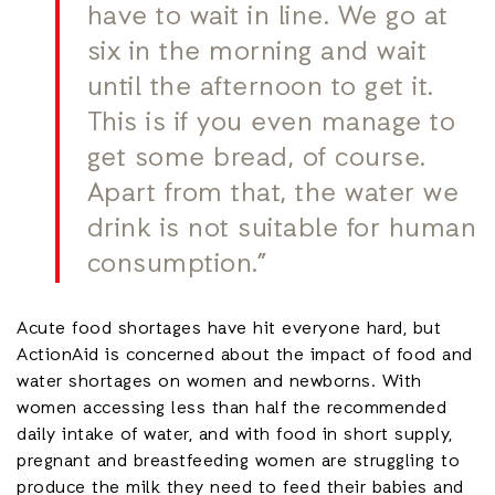
have to wait in line. We go at
six in the morning and wait
until the afternoon to get it.
This is if you even manage to
get some bread, of course.
Apart from that, the water we
drink is not suitable for human
consumption.”
Acute food shortages have hit everyone hard, but
ActionAid is concerned about the impact of food and
water shortages on women and newborns. With
women accessing less than half the recommended
daily intake of water, and with food in short supply,
pregnant and breastfeeding women are struggling to
produce the milk they need to feed their babies and