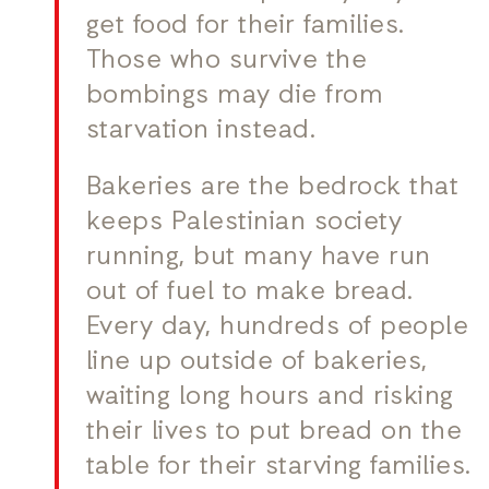
get food for their families.
Those who survive the
bombings may die from
starvation instead.
Bakeries are the bedrock that
keeps Palestinian society
running, but many have run
out of fuel to make bread.
Every day, hundreds of people
line up outside of bakeries,
waiting long hours and risking
their lives to put bread on the
table for their starving families.