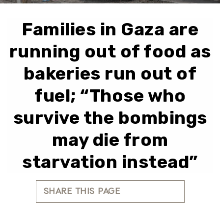
Families in Gaza are
running out of food as
bakeries run out of
fuel; “Those who
survive the bombings
may die from
starvation instead”
SHARE THIS PAGE