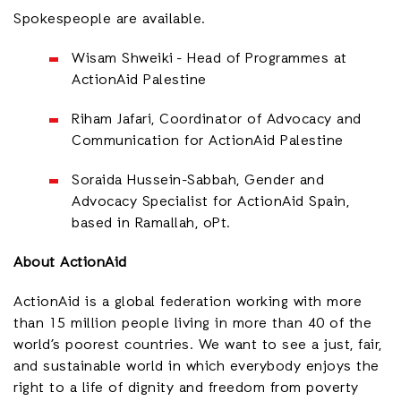
Spokespeople are available.
Wisam Shweiki - Head of Programmes at
ActionAid Palestine
Riham Jafari, Coordinator of Advocacy and
Communication for ActionAid Palestine
Soraida Hussein-Sabbah, Gender and
Advocacy Specialist for ActionAid Spain,
based in Ramallah, oPt.
About ActionAid
ActionAid is a global federation working with more
than 15 million people living in more than 40 of the
world’s poorest countries. We want to see a just, fair,
and sustainable world in which everybody enjoys the
right to a life of dignity and freedom from poverty