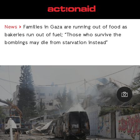
News
Families in Gaza are running out of food as
bakeries run out of fuel; “Those who survive the
bombings may die from starvation instead”