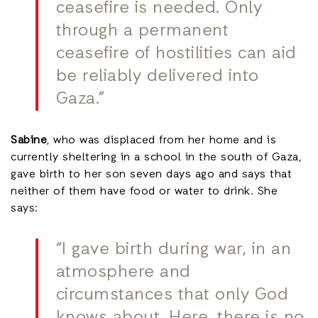
ceasefire is needed. Only
through a permanent
ceasefire of hostilities can aid
be reliably delivered into
Gaza.”
Sabine
, who was displaced from her home and is
currently sheltering in a school in the south of Gaza,
gave birth to her son seven days ago and says that
neither of them have food or water to drink. She
says:
“I gave birth during war, in an
atmosphere and
circumstances that only God