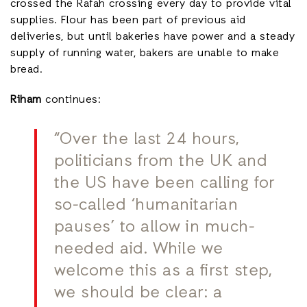
crossed the Rafah crossing every day to provide vital
supplies. Flour has been part of previous aid
deliveries, but until bakeries have power and a steady
supply of running water, bakers are unable to make
bread.
Riham
continues:
“Over the last 24 hours,
politicians from the UK and
the US have been calling for
so-called ‘humanitarian
pauses’ to allow in much-
needed aid. While we
welcome this as a first step,
we should be clear: a