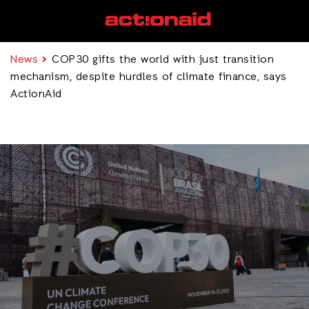
News
COP30 gifts the world with just transition
mechanism, despite hurdles of climate finance, says
ActionAid