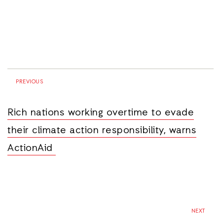
PREVIOUS
Rich nations working overtime to evade
their climate action responsibility, warns
ActionAid
NEXT