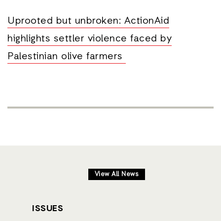
Uprooted but unbroken: ActionAid
highlights settler violence faced by
Palestinian olive farmers
View All News
ISSUES