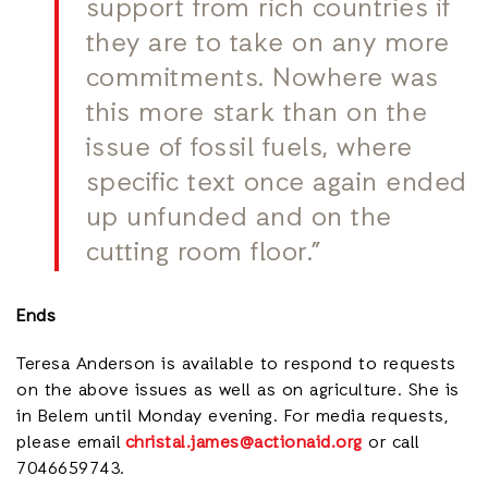
support from rich countries if
they are to take on any more
commitments. Nowhere was
this more stark than on the
issue of fossil fuels, where
specific text once again ended
up unfunded and on the
cutting room floor.”
Ends
Teresa Anderson is available to respond to requests
on the above issues as well as on agriculture. She is
in Belem until Monday evening. For media requests,
please email
christal.james@actionaid.org
or call
7046659743.