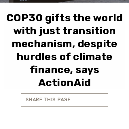
COP30 gifts the world
with just transition
mechanism, despite
hurdles of climate
finance, says
ActionAid
SHARE THIS PAGE