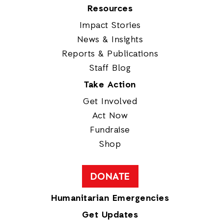
Resources
Impact Stories
News & Insights
Reports & Publications
Staff Blog
Take Action
Get Involved
Act Now
Fundraise
Shop
DONATE
Humanitarian Emergencies
Get Updates