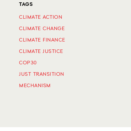
TAGS
CLIMATE ACTION
CLIMATE CHANGE
CLIMATE FINANCE
CLIMATE JUSTICE
COP30
JUST TRANSITION
MECHANISM