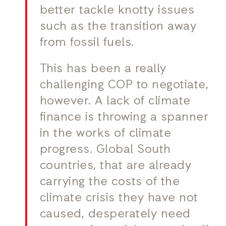
better tackle knotty issues
such as the transition away
from fossil fuels.
This has been a really
challenging COP to negotiate,
however. A lack of climate
finance is throwing a spanner
in the works of climate
progress. Global South
countries, that are already
carrying the costs of the
climate crisis they have not
caused, desperately need