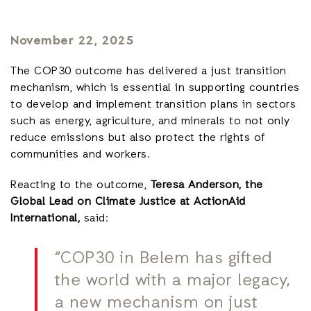
November 22, 2025
The COP30 outcome has delivered a just transition
mechanism, which is essential in supporting countries
to develop and implement transition plans in sectors
such as energy, agriculture, and minerals to not only
reduce emissions but also protect the rights of
communities and workers.
Reacting to the outcome,
Teresa Anderson, the
Global Lead on Climate Justice at ActionAid
International,
said:
“COP30 in Belem has gifted
the world with a major legacy,
a new mechanism on just