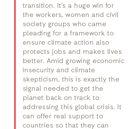
transition. It’s a huge win for
the workers, women and civil
society groups who came
pleading for a framework to
ensure climate action also
protects jobs and makes lives
better. Amid growing economic
insecurity and climate
skepticism, this is exactly the
signal needed to get the
planet back on track to
addressing this global crisis. It
can offer real support to
countries so that they can