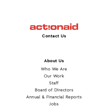
Contact Us
About Us
Who We Are
Our Work
Staff
Board of Directors
Annual & Financial Reports
Jobs