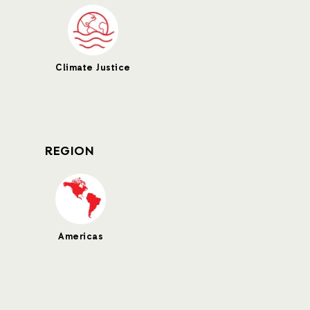
Climate Justice
REGION
Americas