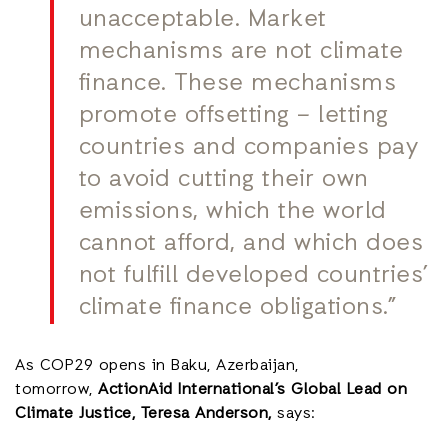
unacceptable. Market
mechanisms are not climate
finance. These mechanisms
promote offsetting – letting
countries and companies pay
to avoid cutting their own
emissions, which the world
cannot afford, and which does
not fulfill developed countries’
climate finance obligations.”
As COP29 opens in Baku, Azerbaijan,
tomorrow,
ActionAid International’s Global Lead on
Climate Justice, Teresa Anderson,
says: