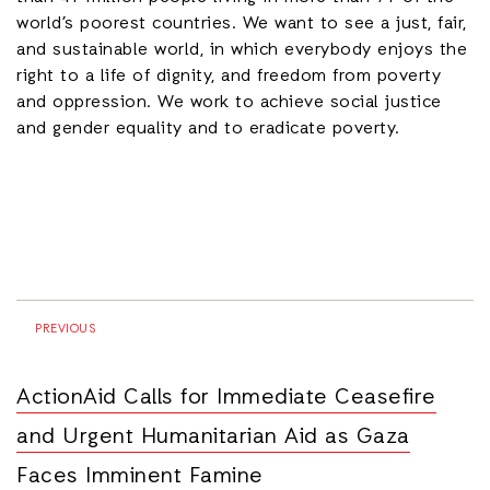
world’s poorest countries. We want to see a just, fair,
and sustainable world, in which everybody enjoys the
right to a life of dignity, and freedom from poverty
and oppression. We work to achieve social justice
and gender equality and to eradicate poverty.
PREVIOUS
ActionAid Calls for Immediate Ceasefire
and Urgent Humanitarian Aid as Gaza
Faces Imminent Famine