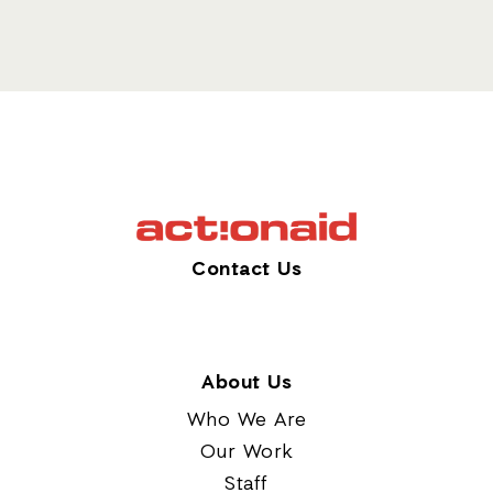
Contact Us
About Us
Who We Are
Our Work
Staff