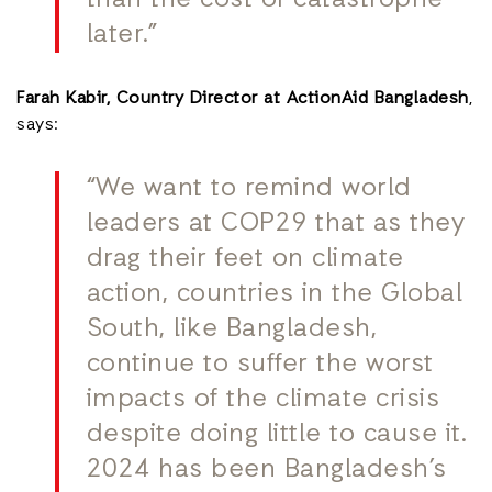
later.”
Farah Kabir, Country Director at ActionAid Bangladesh
,
says:
“We want to remind world
leaders at COP29 that as they
drag their feet on climate
action, countries in the Global
South, like Bangladesh,
continue to suffer the worst
impacts of the climate crisis
despite doing little to cause it.
2024 has been Bangladesh’s