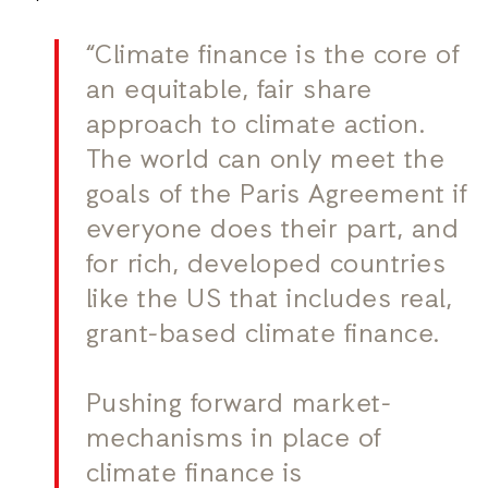
“Climate finance is the core of
an equitable, fair share
approach to climate action.
The world can only meet the
goals of the Paris Agreement if
everyone does their part, and
for rich, developed countries
like the US that includes real,
grant-based climate finance.
Pushing forward market-
mechanisms in place of
climate finance is