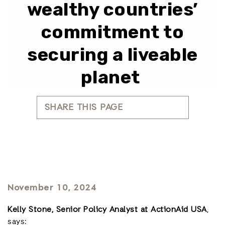
wealthy countries’
commitment to
securing a liveable
planet
SHARE THIS PAGE
November 10, 2024
Kelly Stone, Senior Policy Analyst at ActionAid USA
,
says: