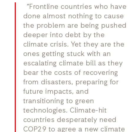
“Frontline countries who have
done almost nothing to cause
the problem are being pushed
deeper into debt by the
climate crisis. Yet they are the
ones getting stuck with an
escalating climate bill as they
bear the costs of recovering
from disasters, preparing for
future impacts, and
transitioning to green
technologies. Climate-hit
countries desperately need
COP29 to agree a new climate