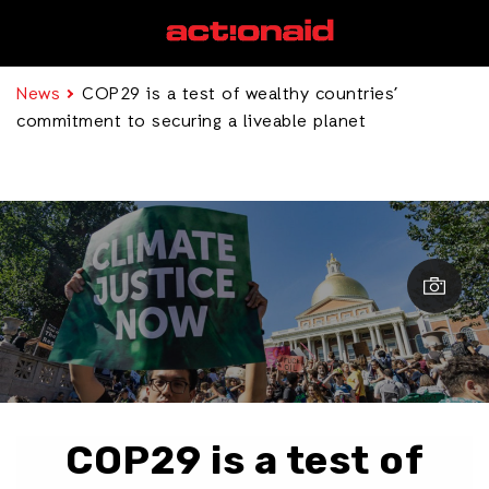
News
COP29 is a test of wealthy countries’
commitment to securing a liveable planet
COP29 is a test of