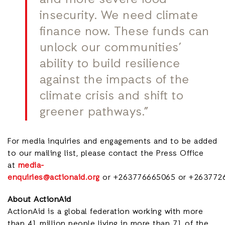
insecurity. We need climate
finance now. These funds can
unlock our communities’
ability to build resilience
against the impacts of the
climate crisis and shift to
greener pathways.”
For media inquiries and engagements and to be added
to our mailing lis
t, please contact the Press Office
at
media-
enquiries@actionaid.org
or +263776665065 or +263772
About ActionAid
ActionAid is a global federation working with more
than 41 million people living in more than 71 of the