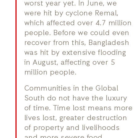
worst year yet. In June, we
were hit by cyclone Remal,
which affected over 4.7 million
people. Before we could even
recover from this, Bangladesh
was hit by extensive flooding
in August, affecting over 5
million people.
Communities in the Global
South do not have the luxury
of time. Time lost means more
lives lost, greater destruction
of property and livelihoods
and more severe food