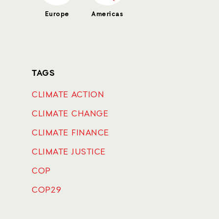
Europe
Americas
TAGS
CLIMATE ACTION
CLIMATE CHANGE
CLIMATE FINANCE
CLIMATE JUSTICE
COP
COP29