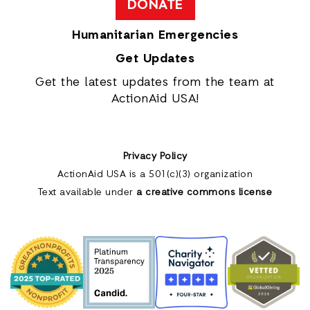
DONATE
Humanitarian Emergencies
Get Updates
Get the latest updates from the team at
ActionAid USA!
Privacy Policy
ActionAid USA is a 501(c)(3) organization
Text available under
a creative commons license