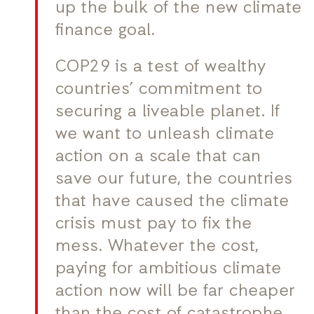
up the bulk of the new climate
finance goal.
COP29 is a test of wealthy
countries’ commitment to
securing a liveable planet. If
we want to unleash climate
action on a scale that can
save our future, the countries
that have caused the climate
crisis must pay to fix the
mess. Whatever the cost,
paying for ambitious climate
action now will be far cheaper
than the cost of catastrophe