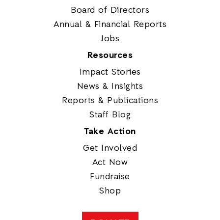
Board of Directors
Annual & Financial Reports
Jobs
Resources
Impact Stories
News & Insights
Reports & Publications
Staff Blog
Take Action
Get Involved
Act Now
Fundraise
Shop