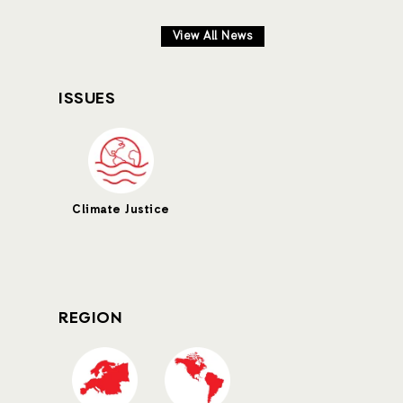
View All News
ISSUES
Climate Justice
REGION