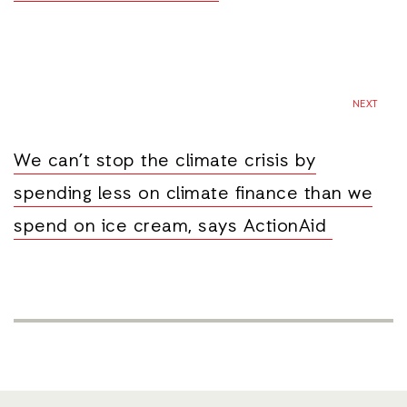
NEXT
We can’t stop the climate crisis by
spending less on climate finance than we
spend on ice cream, says ActionAid