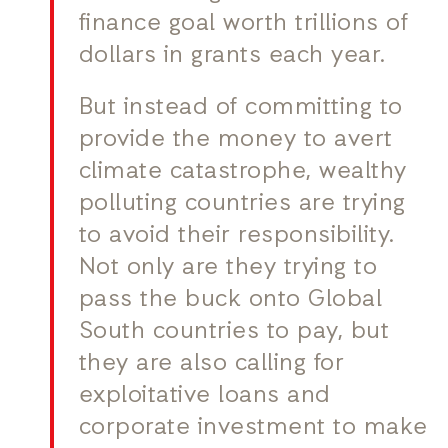
finance goal worth trillions of
dollars in grants each year.
But instead of committing to
provide the money to avert
climate catastrophe, wealthy
polluting countries are trying
to avoid their responsibility.
Not only are they trying to
pass the buck onto Global
South countries to pay, but
they are also calling for
exploitative loans and
corporate investment to make