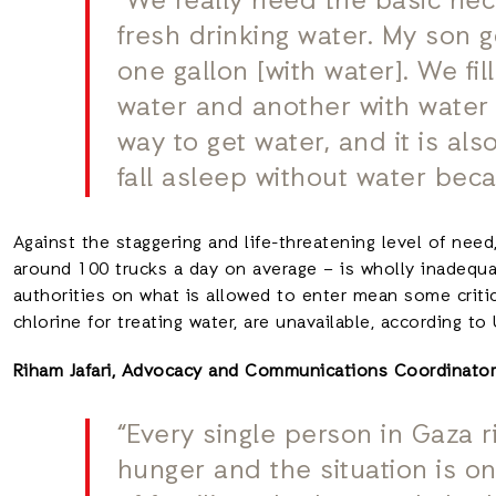
“We really need the basic necess
fresh drinking water. My son go
one gallon [with water]. We fil
water and another with water fo
way to get water, and it is al
fall asleep without water beca
Against the staggering and life-threatening level of nee
around 100 trucks a day on average – is wholly inadequat
authorities on what is allowed to enter mean some critic
chlorine for treating water, are unavailable, according 
Riham Jafari, Advocacy and Communications Coordinator 
“Every single person in Gaza r
hunger and the situation is o