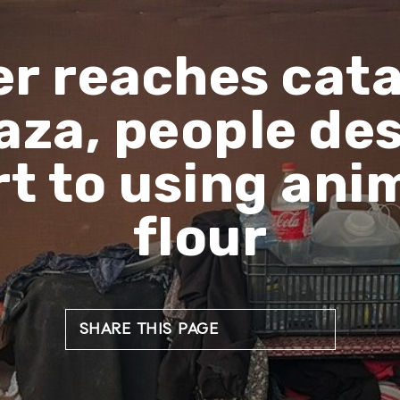
r reaches cat
Gaza, people de
t to using ani
flour
SHARE THIS PAGE