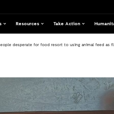
s
Resources
Take Action
Humanit
eople desperate for food resort to using animal feed as f