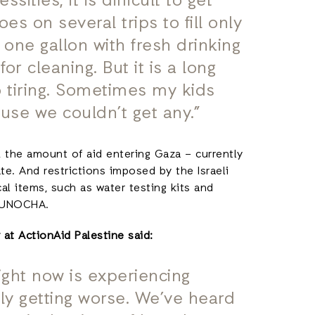
ities; it is difficult to get
es on several trips to fill only
l one gallon with fresh drinking
r cleaning. But it is a long
so tiring. Sometimes my kids
use we couldn’t get any.”
d, the amount of aid entering Gaza – currently
e. And restrictions imposed by the Israeli
al items, such as water testing kits and
to UNOCHA.
at ActionAid Palestine said:
ight now is experiencing
nly getting worse. We’ve heard