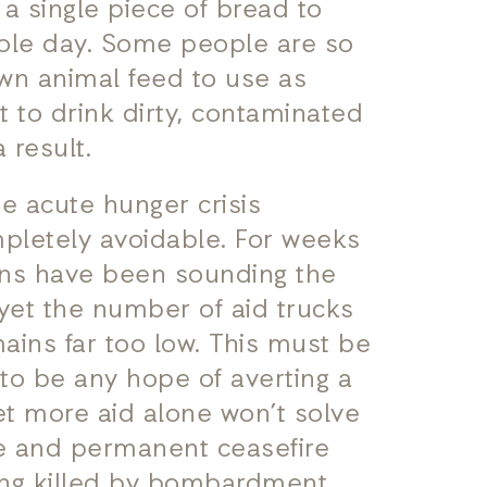
 a single piece of bread to
ole day. Some people are so
wn animal feed to use as
t to drink dirty, contaminated
 result.
he acute hunger crisis
ompletely avoidable. For weeks
ons have been sounding the
 yet the number of aid trucks
ains far too low. This must be
s to be any hope of averting a
et more aid alone won’t solve
te and permanent ceasefire
eing killed by bombardment