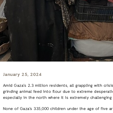
January 25, 2024
Amid Gaza’s 2.3 million residents, all grappling with cris
grinding animal feed into flour due to extreme desperati
especially in the north where it is extremely challenging 
None of Gaza’s 335,000 children under the age of five ar