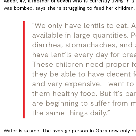
Abeer, 47, a mother of seven
who is currently living in 
was bombed, says she is struggling to feed her children.
“We only have lentils to eat. 
available in large quantities.
diarrhea, stomachaches, and 
have lentils every day for bre
These children need proper fo
they be able to have decent 
and very expensive. I want t
them healthy food. But it’s bar
are beginning to suffer from ma
the same things daily.”
Water is scarce. The average person in Gaza now only ha