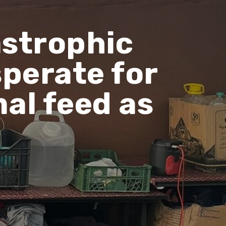
astrophic
sperate for
mal feed as