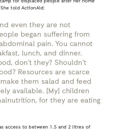
a camp for displaced people after her home
 She told ActionAid:
And even they are not
 People began suffering from
abdominal pain. You cannot
akfast, lunch, and dinner.
od, don’t they? Shouldn’t
food? Resources are scarce
o make them salad and feed
ely available. [My] children
lnutrition, for they are eating
s access to between 1.5 and 2 litres of