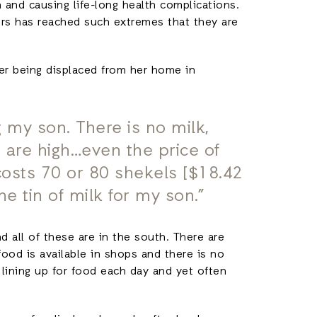
 and causing life-long health complications.
rs has reached such extremes that they are
er being displaced from her home in
g my son. There is no milk,
 are high…even the price of
k costs 70 or 80 shekels [$18.42
ne tin of milk for my son.”
d all of these are in the south. There are
food is available in shops and there is no
 lining up for food each day and yet often