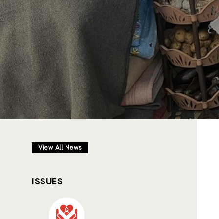
View All News
ISSUES