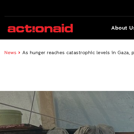
About U
News
As hunger reaches catastrophic levels in Gaza, p