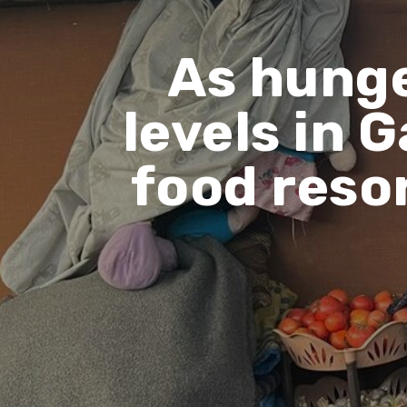
As hunge
levels in 
food resor