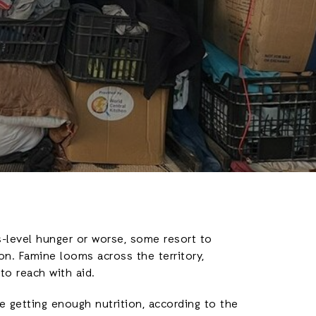
is-level hunger or worse, some resort to
on. Famine looms across the territory,
to reach with aid.
e getting enough nutrition, according to the