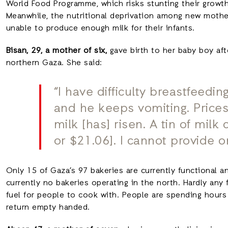
World Food Programme, which risks stunting their growth
Meanwhile, the nutritional deprivation among new mothe
unable to produce enough milk for their infants.
Bisan, 29, a mother of six,
gave birth to her baby boy aft
northern Gaza. She said:
“I have difficulty breastfeedin
and he keeps vomiting. Prices
milk [has] risen. A tin of mil
or $21.06]. I cannot provide o
Only 15 of Gaza’s 97 bakeries are currently functional an
currently no bakeries operating in the north. Hardly any 
fuel for people to cook with. People are spending hours
return empty handed.