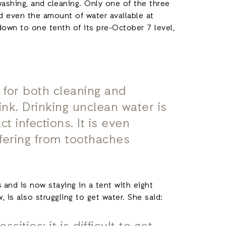
 washing, and cleaning. Only one of the three
nd even the amount of water available at
down to one tenth of its pre-October 7 level,
 for both cleaning and
rink. Drinking unclean water is
t infections. It is even
ffering from toothaches
s
and is now staying in a tent with eight
 is also struggling to get water. She said: