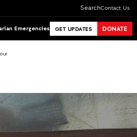
Search
Contact Us
arian Emergencies
DONATE
GET UPDATES
lour