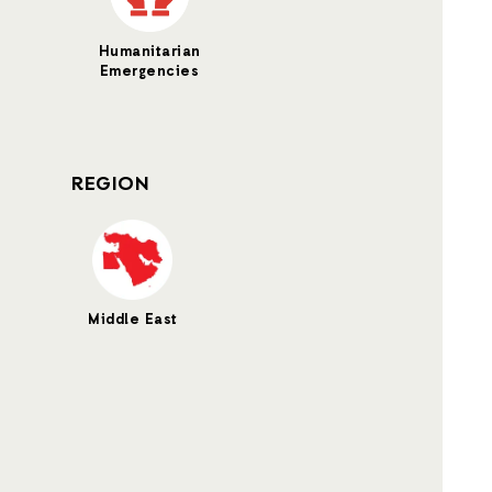
Humanitarian
Emergencies
REGION
Middle East