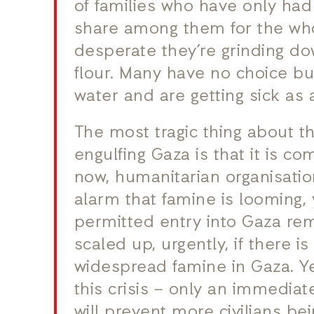
of families who have only had
share among them for the wh
desperate they’re grinding do
flour. Many have no choice bu
water and are getting sick as a
The most tragic thing about t
engulfing Gaza is that it is c
now, humanitarian organisati
alarm that famine is looming,
permitted entry into Gaza rem
scaled up, urgently, if there i
widespread famine in Gaza. Y
this crisis – only an immedia
will prevent more civilians b