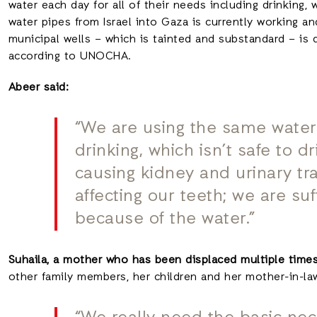
water each day for all of their needs including drinking,
water pipes from Israel into Gaza is currently working a
municipal wells – which is tainted and substandard – is 
according to UNOCHA.
Abeer said:
“We are using the same water
drinking, which isn’t safe to d
causing kidney and urinary trac
affecting our teeth; we are su
because of the water.”
Suhaila, a mother who has been displaced multiple time
other family members, her children and her mother-in-law,