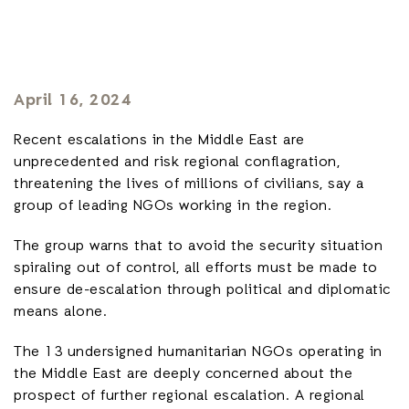
April 16, 2024
Recent escalations in the Middle East are
unprecedented and risk regional conflagration,
threatening the lives of millions of civilians, say a
group of leading NGOs working in the region.
The group warns that to avoid the security situation
spiraling out of control, all efforts must be made to
ensure de-escalation through political and diplomatic
means alone.
The 13 undersigned humanitarian NGOs operating in
the Middle East are deeply concerned about the
prospect of further regional escalation. A regional