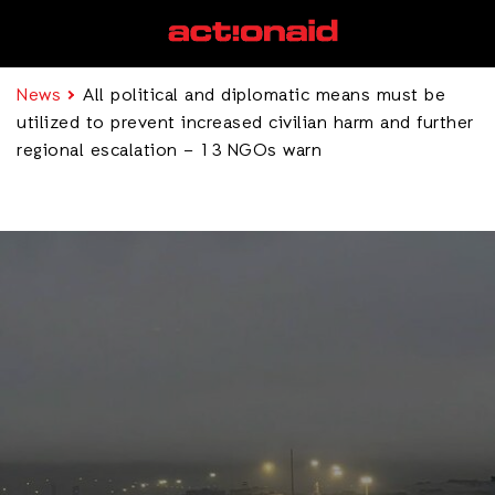
News
All political and diplomatic means must be
utilized to prevent increased civilian harm and further
regional escalation – 13 NGOs warn