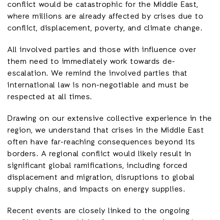
conflict would be catastrophic for the Middle East,
where millions are already affected by crises due to
conflict, displacement, poverty, and climate change.
All involved parties and those with influence over
them need to immediately work towards de-
escalation. We remind the involved parties that
international law is non-negotiable and must be
respected at all times.
Drawing on our extensive collective experience in the
region, we understand that crises in the Middle East
often have far-reaching consequences beyond its
borders. A regional conflict would likely result in
significant global ramifications, including forced
displacement and migration, disruptions to global
supply chains, and impacts on energy supplies.
Recent events are closely linked to the ongoing