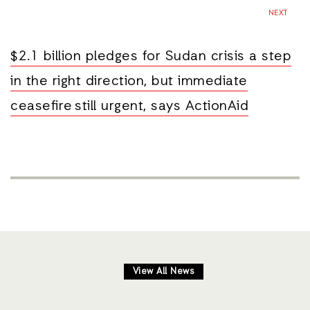
NEXT
$2.1 billion pledges for Sudan crisis a step
in the right direction, but immediate
ceasefire still urgent, says ActionAid
View All News