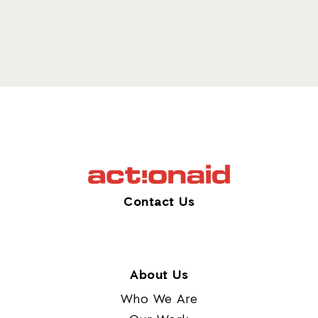
Contact Us
About Us
Who We Are