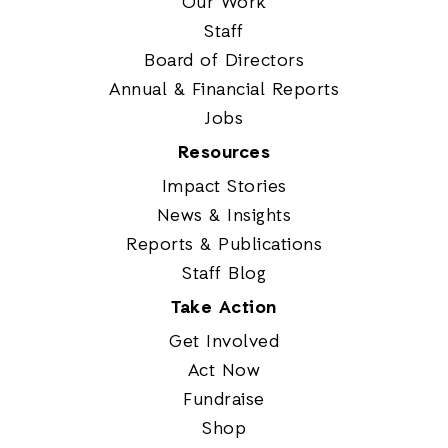
Our Work
Staff
Board of Directors
Annual & Financial Reports
Jobs
Resources
Impact Stories
News & Insights
Reports & Publications
Staff Blog
Take Action
Get Involved
Act Now
Fundraise
Shop