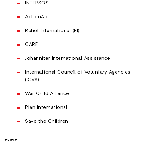
INTERSOS
ActionAid
Relief International (RI)
CARE
Johanniter International Assistance
International Council of Voluntary Agencies
(ICVA)
War Child Alliance
Plan International
Save the Children