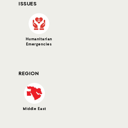
ISSUES
Humanitarian
Emergencies
REGION
Middle East