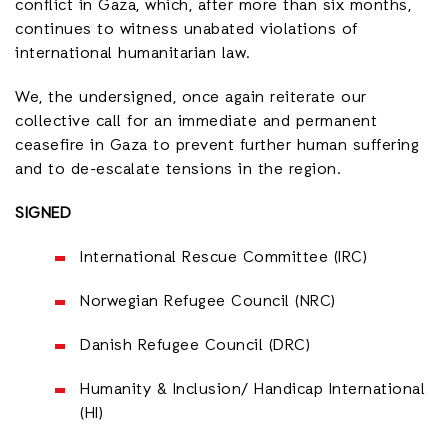
conflict in Gaza, which, after more than six months,
continues to witness unabated violations of
international humanitarian law.
We, the undersigned, once again reiterate our
collective call for an immediate and permanent
ceasefire in Gaza to prevent further human suffering
and to de-escalate tensions in the region.
SIGNED
International Rescue Committee (IRC)
Norwegian Refugee Council (NRC)
Danish Refugee Council (DRC)
Humanity & Inclusion/ Handicap International
(HI)