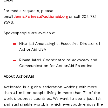
ENDS
For media requests, please
email
Jenna.Farineau@actionaid.org
or call 202-731-
9593.
Spokespeople are available:
Niranjali Amerasinghe, Executive Director of
ActionAid USA
Riham Jafari, Coordinator of Advocacy and
Communication for ActionAid Palestine
About ActionAid
ActionAid is a global federation working with
more
than 41 million people living in more than 71 of the
world’s poorest countries.
We want to see a just, fair,
and sustainable world, in which everybody enjoys the