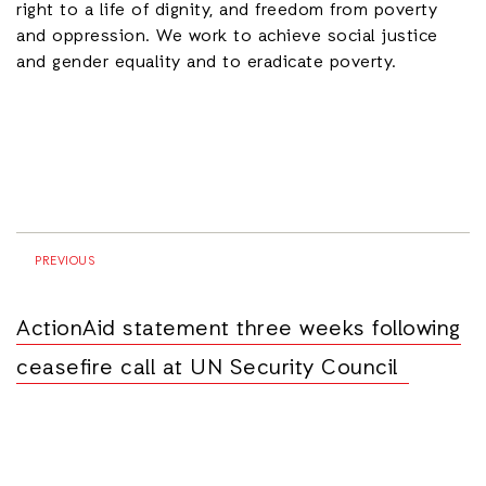
right to a life of dignity, and freedom from poverty
and oppression. We work to achieve social justice
and gender equality and to eradicate poverty.
PREVIOUS
ActionAid statement three weeks following
ceasefire call at UN Security Council