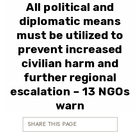
All political and
diplomatic means
must be utilized to
prevent increased
civilian harm and
further regional
escalation – 13 NGOs
warn
SHARE THIS PAGE