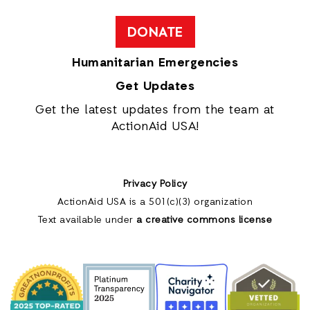
DONATE
Humanitarian Emergencies
Get Updates
Get the latest updates from the team at
ActionAid USA!
Privacy Policy
ActionAid USA is a 501(c)(3) organization
Text available under
a creative commons license