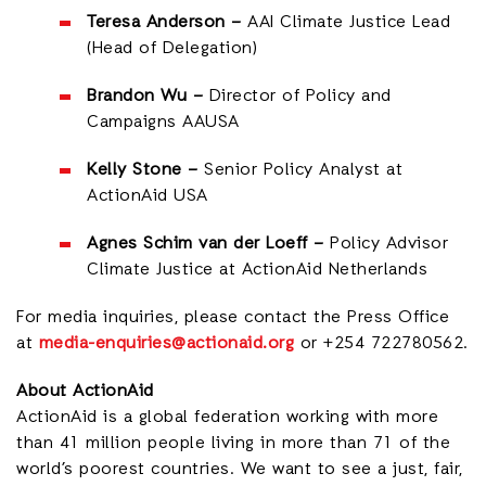
Teresa Anderson –
AAI Climate Justice Lead
(Head of Delegation)
Brandon Wu –
Director of Policy and
Campaigns AAUSA
Kelly Stone –
Senior Policy Analyst at
ActionAid USA
Agnes Schim van der Loeff –
Policy Advisor
Climate Justice at ActionAid Netherlands
For media inquiries
, please contact the Press Office
at
media-enquiries@actionaid.org
or +254 722780562.
About ActionAid
ActionAid is a global federation working with more
than 41 million people living in more than 71 of the
world’s poorest countries. We want to see a just, fair,