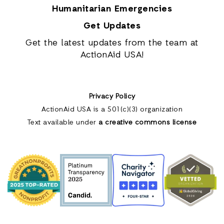
Humanitarian Emergencies
Get Updates
Get the latest updates from the team at
ActionAid USA!
Privacy Policy
ActionAid USA is a 501(c)(3) organization
Text available under
a creative commons license