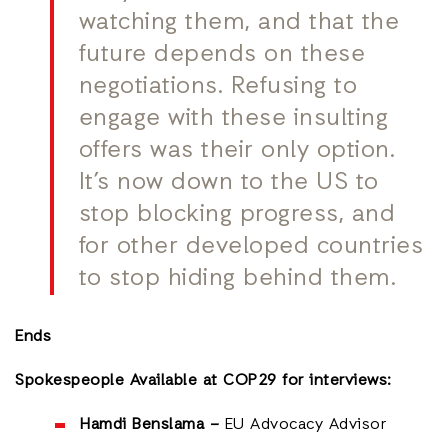
watching them, and that the
future depends on these
negotiations. Refusing to
engage with these insulting
offers was their only option.
It’s now down to the US to
stop blocking progress, and
for other developed countries
to stop hiding behind them.
Ends
Spokespeople Available at COP29 for interviews:
Hamdi Benslama –
EU Advocacy Advisor