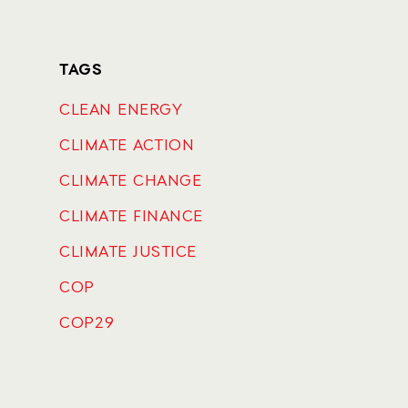
TAGS
CLEAN ENERGY
CLIMATE ACTION
CLIMATE CHANGE
CLIMATE FINANCE
CLIMATE JUSTICE
COP
COP29