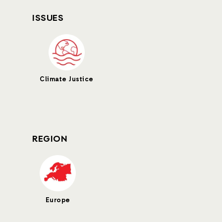
ISSUES
Climate Justice
REGION
Europe