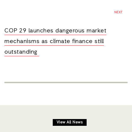
NEXT
COP 29 launches dangerous market
mechanisms as climate finance still
outstanding
View All News