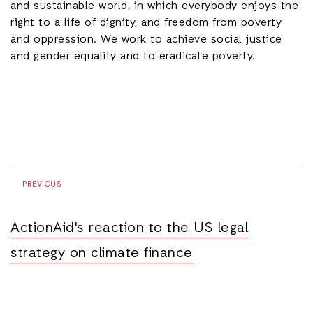
and sustainable world, in which everybody enjoys the
right to a life of dignity, and freedom from poverty
and oppression. We work to achieve social justice
and gender equality and to eradicate poverty.
PREVIOUS
ActionAid's reaction to the US legal
strategy on climate finance