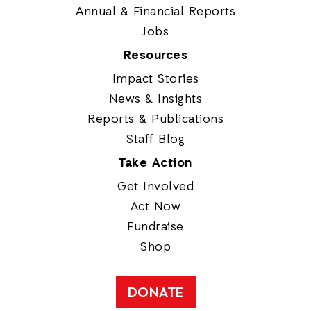
Annual & Financial Reports
Jobs
Resources
Impact Stories
News & Insights
Reports & Publications
Staff Blog
Take Action
Get Involved
Act Now
Fundraise
Shop
DONATE