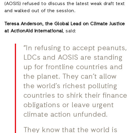
(AOSIS) refused to discuss the latest weak draft text
and walked out of the session.
Teresa Anderson, the Global Lead on Climate Justice
at ActionAid International
, said:
“In refusing to accept peanuts,
LDCs and AOSIS are standing
up for frontline countries and
the planet. They can’t allow
the world’s richest polluting
countries to shirk their finance
obligations or leave urgent
climate action unfunded.
They know that the world is