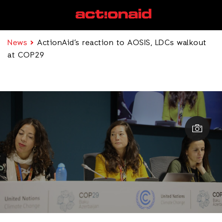
News
ActionAid’s reaction to AOSIS, LDCs walkout
at COP29