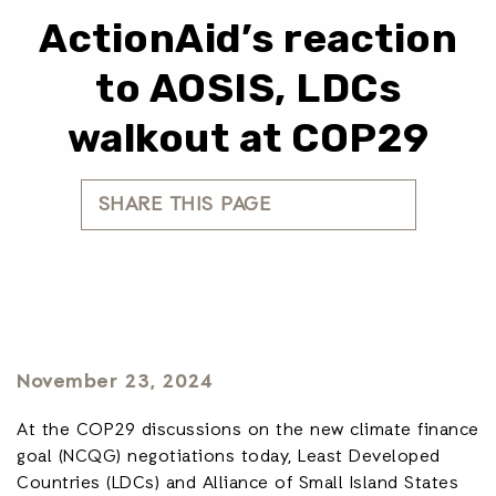
ActionAid’s reaction
to AOSIS, LDCs
walkout at COP29
SHARE THIS PAGE
November 23, 2024
At the COP29 discussions on the new climate finance
goal (NCQG) negotiations today, Least Developed
Countries (LDCs) and Alliance of Small Island States