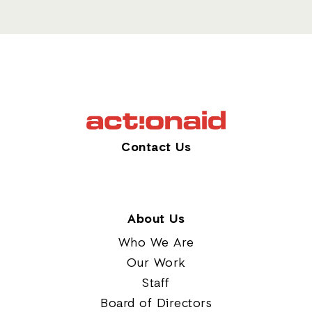
Contact Us
About Us
Who We Are
Our Work
Staff
Board of Directors