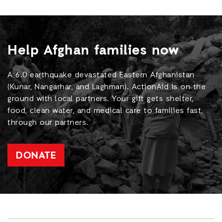
Help Afghan families now
A 6.0 earthquake devastated Eastern Afghanistan
(Kunar, Nangarhar, and Laghman). ActionAid is on the
ground with local partners. Your gift gets shelter,
food, clean water, and medical care to families fast,
through our partners.
DONATE