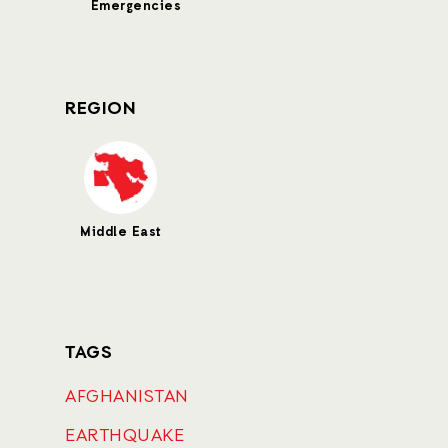
Emergencies
REGION
Middle East
TAGS
AFGHANISTAN
EARTHQUAKE