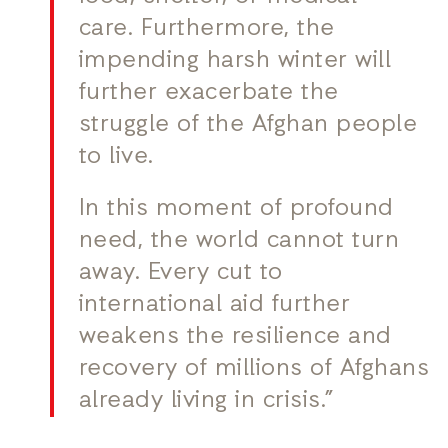
care. Furthermore, the
impending harsh winter will
further exacerbate the
struggle of the Afghan people
to live.
In this moment of profound
need, the world cannot turn
away. Every cut to
international aid further
weakens the resilience and
recovery of millions of Afghans
already living in crisis.”