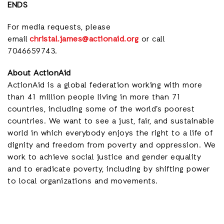
ENDS
For media requests, please
email
christal.james@actionaid.org
or call
7046659743.
About ActionAid
ActionAid is a global federation working with
more
than 41 million people living in more than 71
countries,
including some of the world’s poorest
countries. We want to see a just, fair, and sustainable
world in which everybody enjoys the right to a life of
dignity and freedom from poverty and oppression. We
work to achieve social justice and gender equality
and to eradicate poverty, including by shifting power
to local organizations and movements.