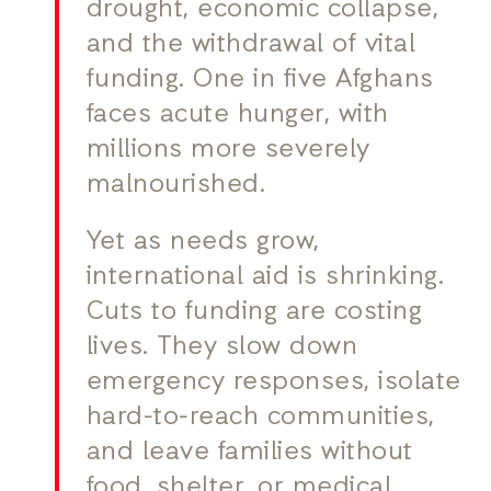
drought, economic collapse,
and the withdrawal of vital
funding. One in five Afghans
faces acute hunger, with
millions more severely
malnourished.
Yet as needs grow,
international aid is shrinking.
Cuts to funding are costing
lives. They slow down
emergency responses, isolate
hard-to-reach communities,
and leave families without
food, shelter, or medical