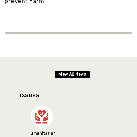
prevent harm
View All News
ISSUES
Humanitarian