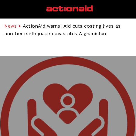
News
ActionAid warns: Aid cuts costing lives as
another earthquake devastates Afghanistan