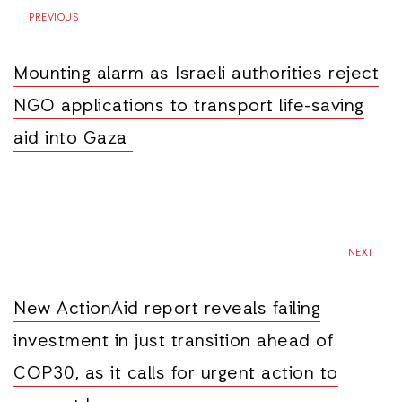
PREVIOUS
Mounting alarm as Israeli authorities reject
NGO applications to transport life-saving
aid into Gaza
NEXT
New ActionAid report reveals failing
investment in just transition ahead of
COP30, as it calls for urgent action to