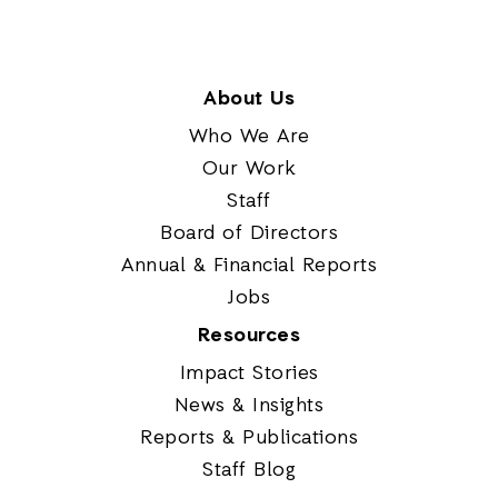
About Us
Who We Are
Our Work
Staff
Board of Directors
Annual & Financial Reports
Jobs
Resources
Impact Stories
News & Insights
Reports & Publications
Staff Blog