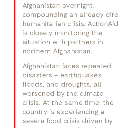
Afghanistan overnight,
compounding an already dire
humanitarian crisis. ActionAid
is closely monitoring the
situation with partners in
northern Afghanistan.
Afghanistan faces repeated
disasters – earthquakes,
floods, and droughts, all
worsened by the climate
crisis. At the same time, the
country is experiencing a
severe food crisis driven by