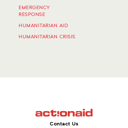
EMERGENCY
RESPONSE
HUMANITARIAN AID
HUMANITARIAN CRISIS
Contact Us