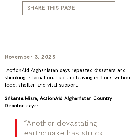
SHARE THIS PAGE
November 3, 2025
ActionAid Afghanistan says repeated disasters and
shrinking international aid are leaving millions without
food, shelter, and vital support.
Srikanta Misra, ActionAid Afghanistan Country
Director
, says:
“Another devastating
earthquake has struck