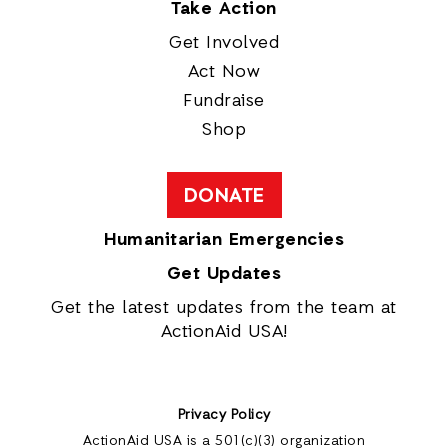
Take Action
Get Involved
Act Now
Fundraise
Shop
DONATE
Humanitarian Emergencies
Get Updates
Get the latest updates from the team at
ActionAid USA!
Privacy Policy
ActionAid USA is a 501(c)(3) organization