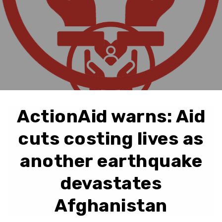
ActionAid warns: Aid
cuts costing lives as
another earthquake
devastates
Afghanistan