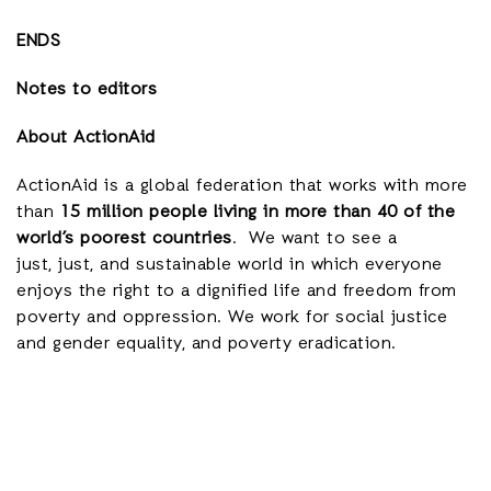
ENDS
Notes to editors
About ActionAid
ActionAid is a global federation that works with more
than
15 million people living in more than 40 of the
world’s poorest countries
. We want to see a
just, just, and sustainable world in which everyone
enjoys the right to a dignified life and freedom from
poverty and oppression. We work for social justice
and gender equality, and poverty eradication.