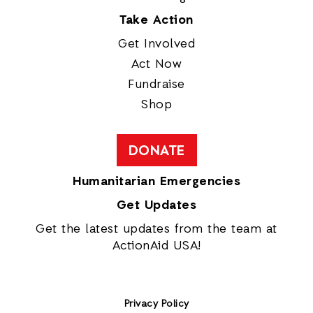
Take Action
Get Involved
Act Now
Fundraise
Shop
DONATE
Humanitarian Emergencies
Get Updates
Get the latest updates from the team at
ActionAid USA!
Privacy Policy