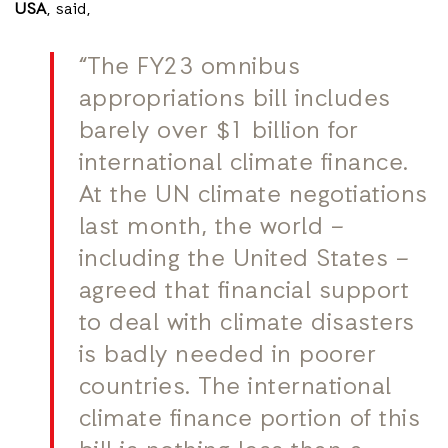
USA
, said,
“The FY23 omnibus
appropriations bill includes
barely over $1 billion for
international climate finance.
At the UN climate negotiations
last month, the world –
including the United States –
agreed that financial support
to deal with climate disasters
is badly needed in poorer
countries. The international
climate finance portion of this