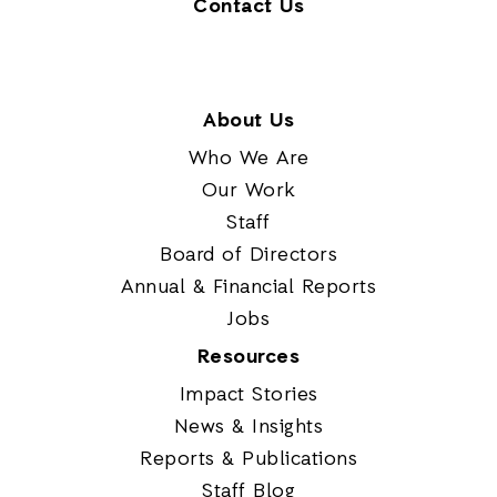
Contact Us
About Us
Who We Are
Our Work
Staff
Board of Directors
Annual & Financial Reports
Jobs
Resources
Impact Stories
News & Insights
Reports & Publications
Staff Blog