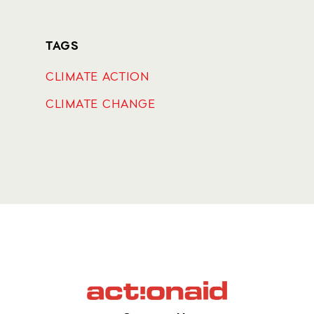
TAGS
CLIMATE ACTION
CLIMATE CHANGE