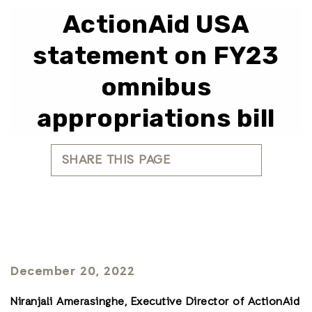
ActionAid USA
statement on FY23
omnibus
appropriations bill
SHARE THIS PAGE
December 20, 2022
Niranjali Amerasinghe, Executive Director of ActionAid