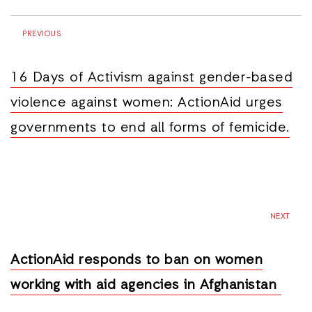
PREVIOUS
16 Days of Activism against gender-based
violence against women: ActionAid urges
governments to end all forms of femicide.
NEXT
ActionAid responds to ban on women
working with aid agencies in Afghanistan