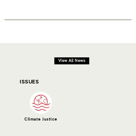
View All News
ISSUES
Climate Justice