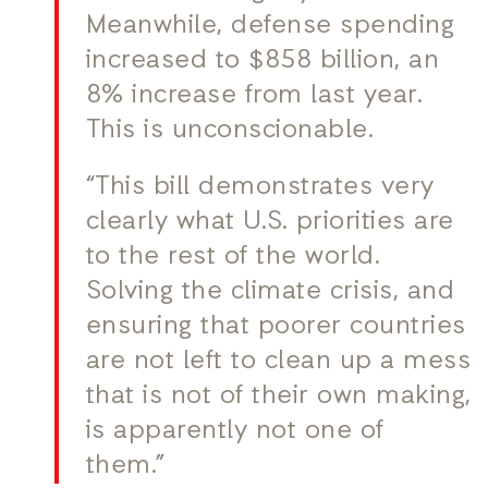
Meanwhile, defense spending
increased to $858 billion, an
8% increase from last year.
This is unconscionable.
“This bill demonstrates very
clearly what U.S. priorities are
to the rest of the world.
Solving the climate crisis, and
ensuring that poorer countries
are not left to clean up a mess
that is not of their own making,
is apparently not one of
them.”