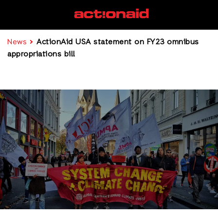
News
ActionAid USA statement on FY23 omnibus
appropriations bill