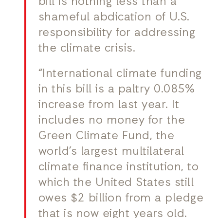
bill is nothing less than a
shameful abdication of U.S.
responsibility for addressing
the climate crisis.
“International climate funding
in this bill is a paltry 0.085%
increase from last year. It
includes no money for the
Green Climate Fund, the
world’s largest multilateral
climate finance institution, to
which the United States still
owes $2 billion from a pledge
that is now eight years old.