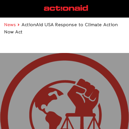
News
ActionAid USA Response to Climate Action
Now Act