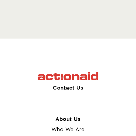
Contact Us
About Us
Who We Are