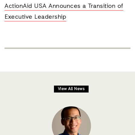
ActionAid USA Announces a Transition of
Executive Leadership
View All News