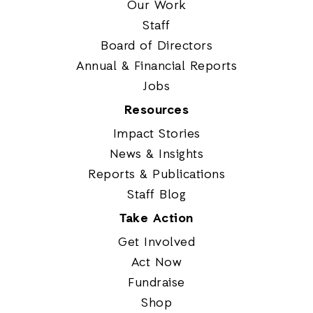
Our Work
Staff
Board of Directors
Annual & Financial Reports
Jobs
Resources
Impact Stories
News & Insights
Reports & Publications
Staff Blog
Take Action
Get Involved
Act Now
Fundraise
Shop