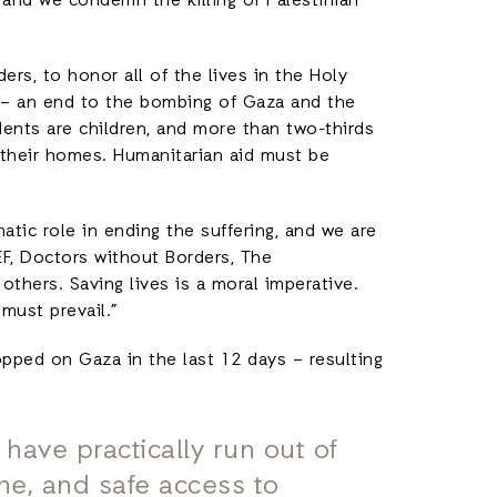
y, and we condemn the killing of Palestinian
ers, to honor all of the lives in the Holy
ay – an end to the bombing of Gaza and the
idents are children, and more than two-thirds
 their homes. Humanitarian aid must be
atic role in ending the suffering, and we are
F, Doctors without Borders, The
thers. Saving lives is a moral imperative.
must prevail.”
pped on Gaza in the last 12 days – resulting
 have practically run out of
ine, and safe access to