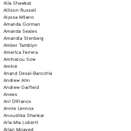
Alia Shawkat
Allison Russell
Alyssa Milano
Amanda Gorman
Amanda Seales
Amandla Stenberg
Amber Tamblyn
America Ferrera
Aminatou Sow
Aminé
Anand Desai-Barochia
Andrew Ahn
Andrew Garfield
Anees
Ani DiFranco
Annie Lennox
Anoushka Shankar
Aria Mia Loberti
Arian Moayed