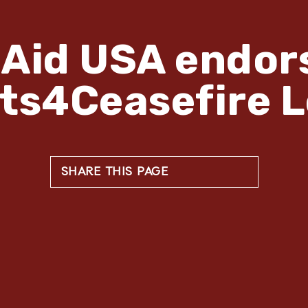
Aid USA endor
sts4Ceasefire L
SHARE THIS PAGE