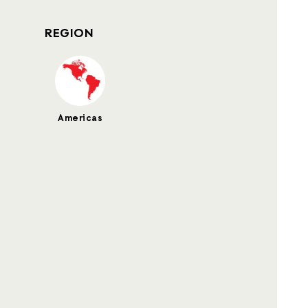
REGION
Americas