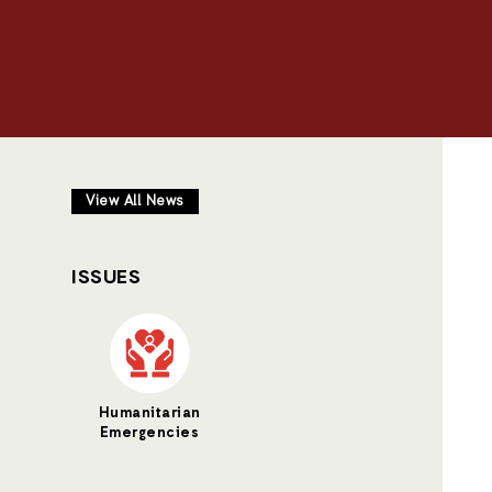
View All News
ISSUES
Humanitarian
Emergencies