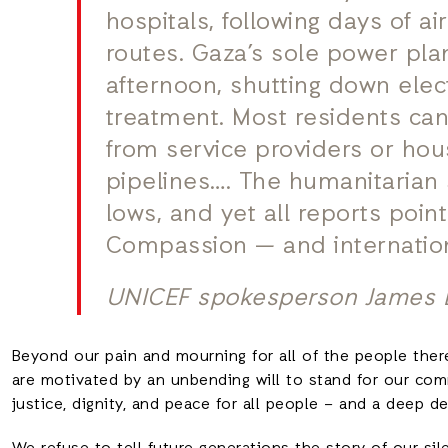
hospitals, following days of ai
routes. Gaza’s sole power pla
afternoon, shutting down elec
treatment. Most residents can
from service providers or ho
pipelines…. The humanitarian 
lows, and yet all reports point
Compassion — and internation
UNICEF spokesperson James 
Beyond our pain and mourning for all of the people ther
are motivated by an unbending will to stand for our co
justice, dignity, and peace for all people – and a deep 