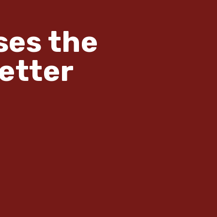
ses the
etter