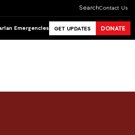
Search
Contact Us
arian Emergencies
DONATE
GET UPDATES