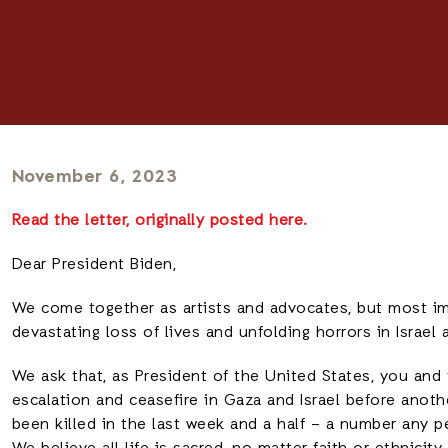
November 6, 2023
Read the letter, originally posted here.
Dear President Biden,
We come together as artists and advocates, but most im
devastating loss of lives and unfolding horrors in Israel 
We ask that, as President of the United States, you and
escalation and ceasefire in Gaza and Israel before anoth
been killed in the last week and a half – a number any 