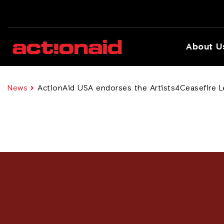
About U
News
ActionAid USA endorses the Artists4Ceasefire L