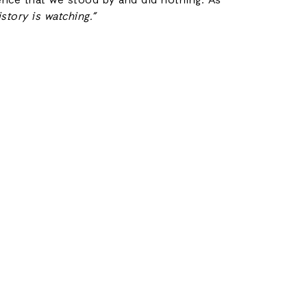
lence that we stood by and did nothing. As
istory is watching.”