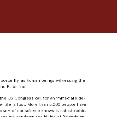
portantly, as human beings witnessing the
and Palestine.
 the US Congress call for an immediate de-
er life is lost. More than 5,000 people have
person of conscience knows is catastrophic.