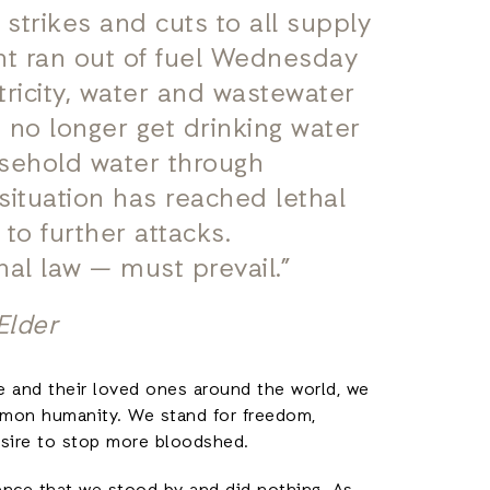
r strikes and cuts to all supply
nt ran out of fuel Wednesday
tricity, water and wastewater
 no longer get drinking water
usehold water through
situation has reached lethal
 to further attacks.
al law — must prevail.”
Elder
e and their loved ones around the world, we
mmon humanity. We stand for freedom,
desire to stop more bloodshed.