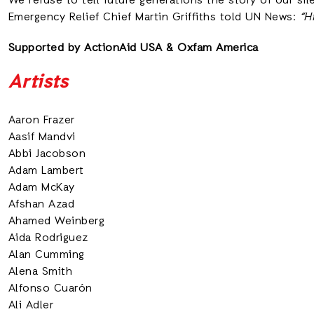
We refuse to tell future generations the story of our si
Emergency Relief Chief Martin Griffiths told UN News:
“H
Supported by ActionAid USA
&
Oxfam America
Artists
Aaron Frazer
Aasif Mandvi
Abbi Jacobson
Adam Lambert
Adam McKay
Afshan Azad
Ahamed Weinberg
Aida Rodriguez
Alan Cumming
Alena Smith
Alfonso Cuarón
Ali Adler