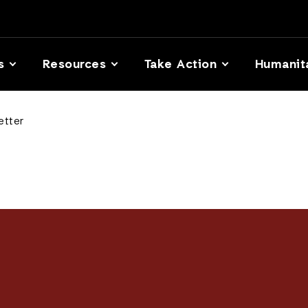
s
Resources
Take Action
Humanit
etter