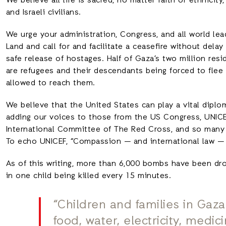
We believe all life is sacred, no matter faith or ethnicit
and Israeli civilians.
We urge your administration, Congress, and all world lead
Land and call for and facilitate a ceasefire without del
safe release of hostages. Half of Gaza’s two million res
are refugees and their descendants being forced to flee
allowed to reach them.
We believe that the United States can play a vital diplom
adding our voices to those from the US Congress, UNICE
International Committee of The Red Cross, and so many o
To echo UNICEF, “Compassion — and international law — 
As of this writing, more than 6,000 bombs have been dro
in one child being killed every 15 minutes.
“Children and families in Gaza
food, water, electricity, medic