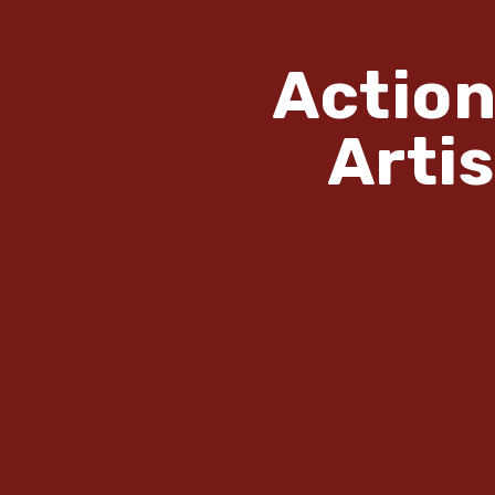
Action
Arti