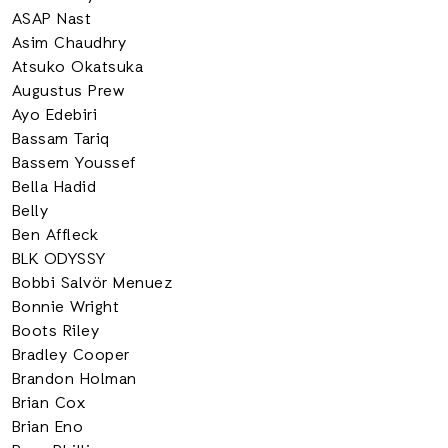
ASAP Nast
Asim Chaudhry
Atsuko Okatsuka
Augustus Prew
Ayo Edebiri
Bassam Tariq
Bassem Youssef
Bella Hadid
Belly
Ben Affleck
BLK ODYSSY
Bobbi Salvör Menuez
Bonnie Wright
Boots Riley
Bradley Cooper
Brandon Holman
Brian Cox
Brian Eno