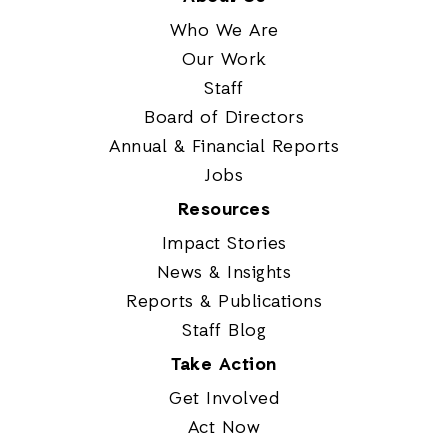
Who We Are
Our Work
Staff
Board of Directors
Annual & Financial Reports
Jobs
Resources
Impact Stories
News & Insights
Reports & Publications
Staff Blog
Take Action
Get Involved
Act Now