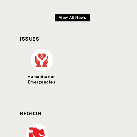
View All News
ISSUES
Humanitarian
Emergencies
REGION