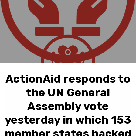
ActionAid responds to
the UN General
Assembly vote
yesterday in which 153
member states backed