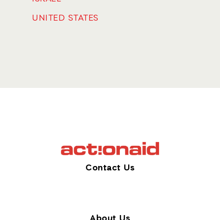
UNITED STATES
Contact Us
About Us