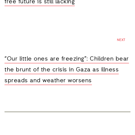
free future is still lacking
NEXT
“Our little ones are freezing”: Children bear
the brunt of the crisis in Gaza as illness
spreads and weather worsens