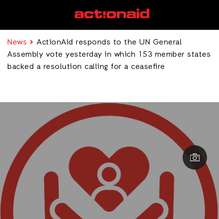
News
ActionAid responds to the UN General
Assembly vote yesterday in which 153 member states
backed a resolution calling for a ceasefire