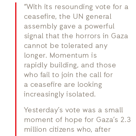
“With its resounding vote for a
ceasefire, the UN general
assembly gave a powerful
signal that the horrors in Gaza
cannot be tolerated any
longer. Momentum is
rapidly building, and those
who fail to join the call for
a ceasefire are looking
increasingly isolated.
Yesterday’s vote was a small
moment of hope for Gaza’s 2.3
million citizens who, after