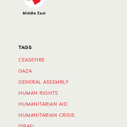
Middle East
TAGS
CEASEFIRE
GAZA
GENERAL ASSEMBLY
HUMAN RIGHTS
HUMANITARIAN AID
HUMANITARIAN CRISIS
ISRAEL