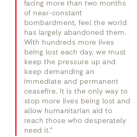
facing more than two months
of near-constant
bombardment, feel the world
has largely abandoned them.
With hundreds more lives
being lost each day, we must
keep the pressure up and
keep demanding an
immediate and permanent
ceasefire. It is the only way to
stop more lives being lost and
allow humanitarian aid to
reach those who desperately
need it.”