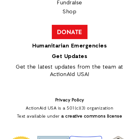
Fundraise
Shop
DONATE
Humanitarian Emergencies
Get Updates
Get the latest updates from the team at
ActionAid USA!
Privacy Policy
ActionAid USA is a 501(c)(3) organization
Text available under
a creative commons license