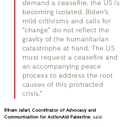
demand a ceasefire, the US is
becoming isolated. Biden’s
mild criticisms and calls for
“change” do not reflect the
gravity of the humanitarian
catastrophe at hand. The US
must request a ceasefire and
an accompanying peace
process to address the root
causes of this protracted
crisis.”
Riham Jafari, Coordinator of Advocacy and
Communication for ActionAid Palestine
, said: