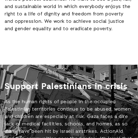
and sustainable world in which everybody enjoys the
right to a life of dignity and freedom from poverty
and oppression. We work to achieve social justice
and gender equality and to eradicate poverty.
Support Palestinians in crisis
As the human rights of people in the occupied
Palestinian territories continue to be abused, women
and children are especially at risk. Gaza faces a dire
lack of medical facilities, schools, and homes, as so
many have been hit by Israeli airstrikes. ActionAid