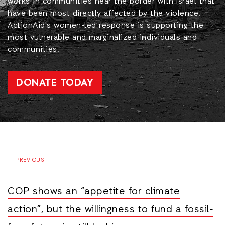
works in communities near the border with Israel that
have been most directly affected by the violence.
ActionAid's women-led response is supporting the
most vulnerable and marginalized individuals and
communities.
DONATE TODAY
PREVIOUS
COP shows an “appetite for climate
action”, but the willingness to fund a fossil-