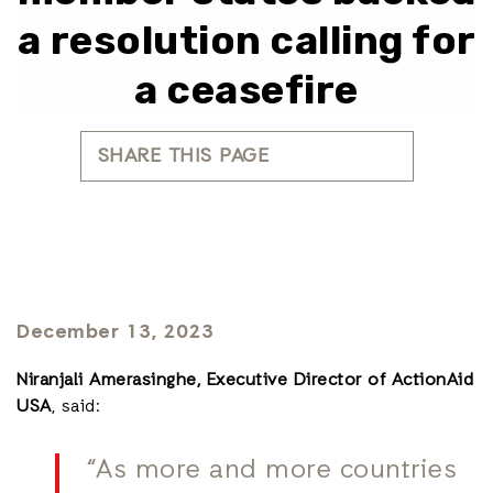
a resolution calling for
a ceasefire
SHARE THIS PAGE
December 13, 2023
Niranjali Amerasinghe, Executive Director of ActionAid
USA
, said:
“As more and more countries