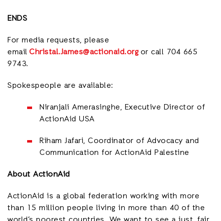
ENDS
For media requests, please
email
Christal.James@actionaid.org
or call 704 665
9743.
Spokespeople are available:
Niranjali Amerasinghe, Executive Director of
ActionAid USA
Riham Jafari, Coordinator of Advocacy and
Communication for ActionAid Palestine
About ActionAid
ActionAid is a global federation working with more
than 15 million people living in more than 40 of the
world’s poorest countries. We want to see a just, fair,