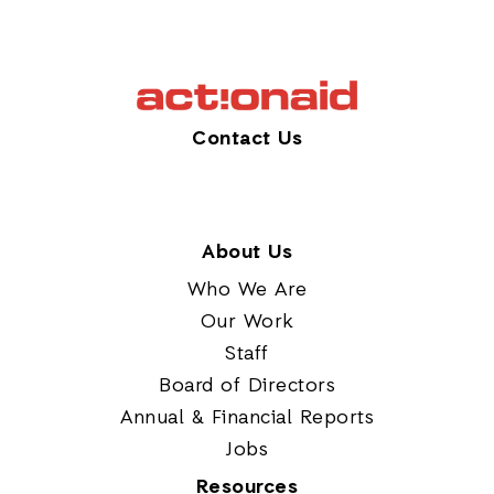
Contact Us
About Us
Who We Are
Our Work
Staff
Board of Directors
Annual & Financial Reports
Jobs
Resources