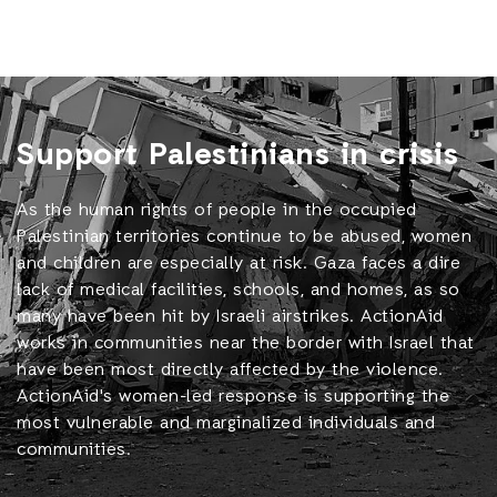
Support Palestinians in crisis
As the human rights of people in the occupied
Palestinian territories continue to be abused, women
and children are especially at risk. Gaza faces a dire
lack of medical facilities, schools, and homes, as so
many have been hit by Israeli airstrikes. ActionAid
works in communities near the border with Israel that
have been most directly affected by the violence.
ActionAid's women-led response is supporting the
most vulnerable and marginalized individuals and
communities.