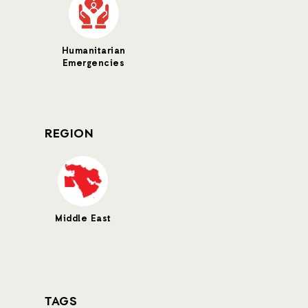
Humanitarian
Emergencies
REGION
Middle East
TAGS