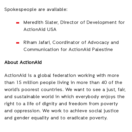
Spokespeople are available:
Meredith Slater, Director of Development for
ActionAid USA
Riham Jafari, Coordinator of Advocacy and
Communication for ActionAid Palestine
About ActionAid
ActionAid is a global federation working with more
than 15 million people living in more than 40 of the
world’s poorest countries. We want to see a just, fair,
and sustainable world in which everybody enjoys the
right to a life of dignity and freedom from poverty
and oppression. We work to achieve social justice
and gender equality and to eradicate poverty.