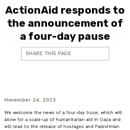
ActionAid responds to
the announcement of
a four-day pause
SHARE THIS PAGE
November 24, 2023
We welcome the news of a four-day truce, which will
allow for a scale-up of humanitarian aid in Gaza and
will lead to the release of hostages and Palestinian