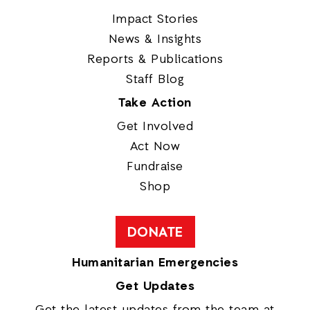
Impact Stories
News & Insights
Reports & Publications
Staff Blog
Take Action
Get Involved
Act Now
Fundraise
Shop
DONATE
Humanitarian Emergencies
Get Updates