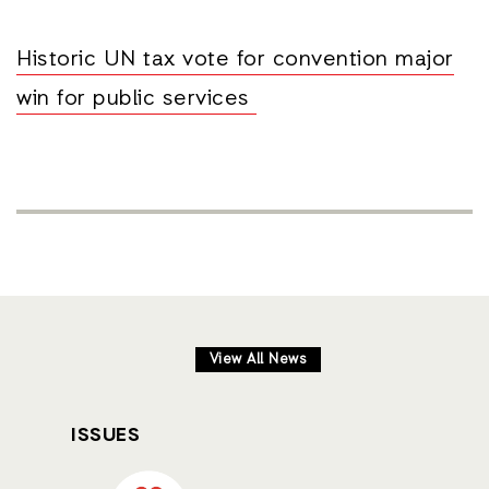
Historic UN tax vote for convention major
win for public services
View All News
ISSUES