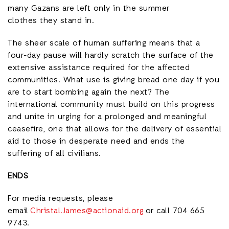
many Gazans are left only in the summer
clothes they stand in.
The sheer scale of human suffering means that a
four-day pause will hardly scratch the surface of the
extensive assistance required for the affected
communities. What use is giving bread one day if you
are to start bombing again the next? The
international community must build on this progress
and unite in urging for a prolonged and meaningful
ceasefire, one that allows for the delivery of essential
aid to those in desperate need and ends the
suffering of all civilians.
ENDS
For media requests, please
email
Christal.James@actionaid.org
or call 704 665
9743.