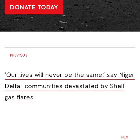
DONATE TODAY
PREVIOUS
‘Our lives will never be the same,’ say Niger
Delta communities devastated by Shell
gas flares
NEXT