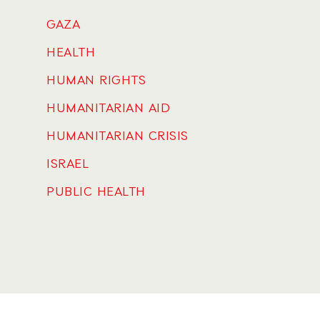
GAZA
HEALTH
HUMAN RIGHTS
HUMANITARIAN AID
HUMANITARIAN CRISIS
ISRAEL
PUBLIC HEALTH