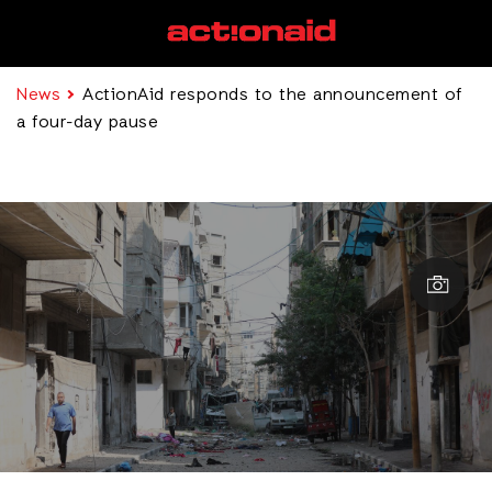
News
ActionAid responds to the announcement of
a four-day pause