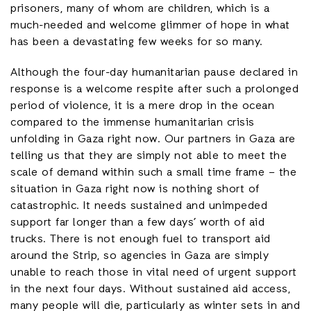
prisoners, many of whom are children, which is a
much-needed and welcome glimmer of hope in what
has been a devastating few weeks for so many.
Although the four-day humanitarian pause declared in
response is a welcome respite after such a prolonged
period of violence, it is a mere drop in the ocean
compared to the immense humanitarian crisis
unfolding in Gaza right now. Our partners in Gaza are
telling us that they are simply not able to meet the
scale of demand within such a small time frame – the
situation in Gaza right now is nothing short of
catastrophic. It needs sustained and unimpeded
support far longer than a few days’ worth of aid
trucks. There is not enough fuel to transport aid
around the Strip, so agencies in Gaza are simply
unable to reach those in vital need of urgent support
in the next four days. Without sustained aid access,
many people will die, particularly as winter sets in and