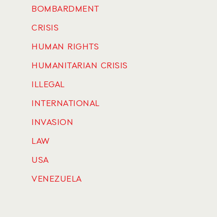
BOMBARDMENT
CRISIS
HUMAN RIGHTS
HUMANITARIAN CRISIS
ILLEGAL
INTERNATIONAL
INVASION
LAW
USA
VENEZUELA