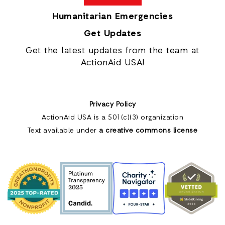
Humanitarian Emergencies
Get Updates
Get the latest updates from the team at
ActionAid USA!
Privacy Policy
ActionAid USA is a 501(c)(3) organization
Text available under
a creative commons license