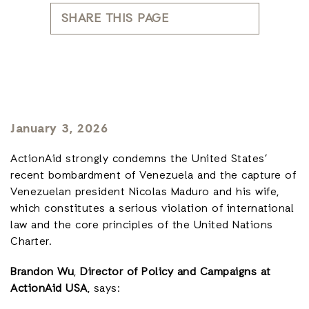
SHARE THIS PAGE
January 3, 2026
ActionAid strongly condemns the United States’
recent bombardment of Venezuela and the capture of
Venezuelan president Nicolas Maduro and his wife,
which constitutes a serious violation of international
law and the core principles of the United Nations
Charter.
Brandon Wu
,
Director of Policy and Campaigns at
ActionAid USA
, says: