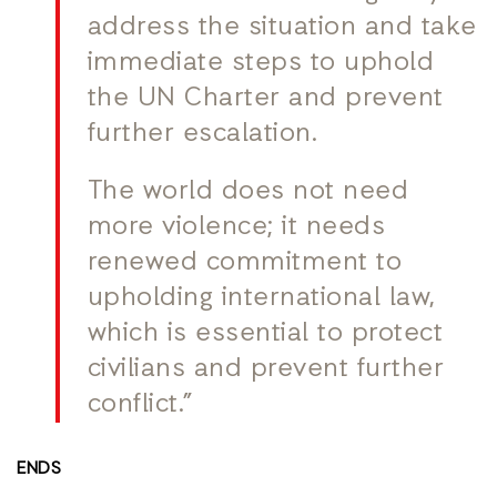
address the situation and take
immediate steps to uphold
the UN Charter and prevent
further escalation.
The world does not need
more violence; it needs
renewed commitment to
upholding international law,
which is essential to protect
civilians and prevent further
conflict.”
ENDS