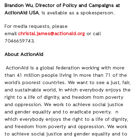
Brandon Wu
,
Director of Policy and Campaigns at
ActionAid USA
, is available as a spokesperson.
For media requests, please
email
christal.james@actionaid.org
or call
7046659743.
About ActionAid
ActionAid is a global federation working with more
than 41 million people living in more than 71 of the
world’s poorest countries. We want to see a just, fair,
and sustainable world, in which everybody enjoys the
right to a life of dignity, and freedom from poverty
and oppression. We work to achieve social justice
and gender equality and to eradicate poverty. n
which everybody enjoys the right to a life of dignity,
and freedom from poverty and oppression. We work
to achieve social justice and gender equality and to