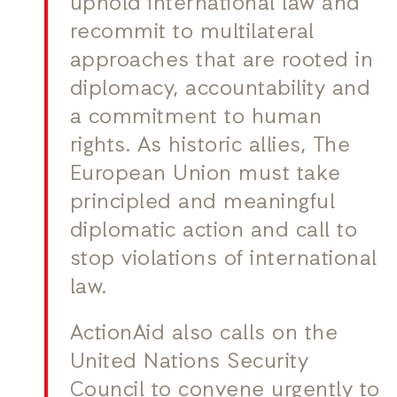
uphold international law and
recommit to multilateral
approaches that are rooted in
diplomacy, accountability and
a commitment to human
rights. As historic allies, The
European Union must take
principled and meaningful
diplomatic action and call to
stop violations of international
law.
ActionAid also calls on the
United Nations Security
Council to convene urgently to