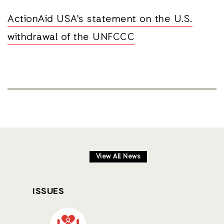
ActionAid USA's statement on the U.S.
withdrawal of the UNFCCC
View All News
ISSUES