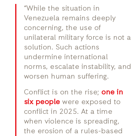
“While the situation in
Venezuela remains deeply
concerning, the use of
unilateral military force is not a
solution. Such actions
undermine international
norms, escalate instability, and
worsen human suffering.
Conflict is on the rise;
one in
six people
were exposed to
conflict in 2025. At a time
when violence is spreading,
the erosion of a rules-based