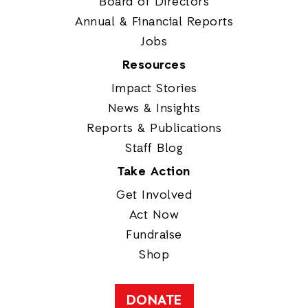
Board of Directors
Annual & Financial Reports
Jobs
Resources
Impact Stories
News & Insights
Reports & Publications
Staff Blog
Take Action
Get Involved
Act Now
Fundraise
Shop
DONATE