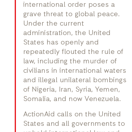
international order poses a
grave threat to global peace.
Under the current
administration, the United
States has openly and
repeatedly flouted the rule of
law, including the murder of
civilians in international waters
and illegal unilateral bombings
of Nigeria, Iran, Syria, Yemen,
Somalia, and now Venezuela.
ActionAid calls on the United
States and all governments to