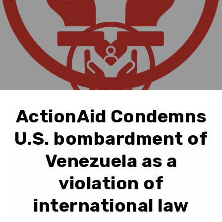
ActionAid Condemns
U.S. bombardment of
Venezuela as a
violation of
international law