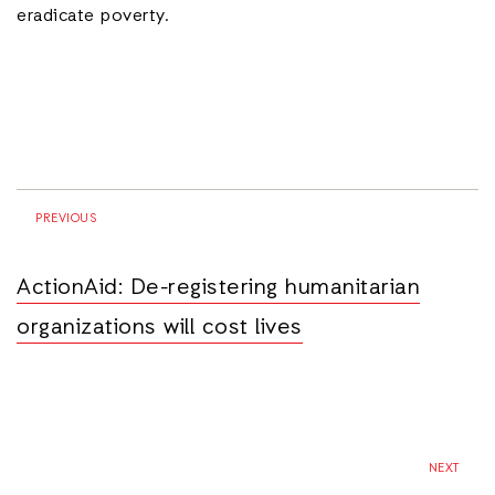
eradicate poverty.
PREVIOUS
ActionAid: De-registering humanitarian
organizations will cost lives
NEXT