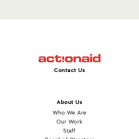
Contact Us
About Us
Who We Are
Our Work
Staff