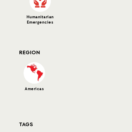
Humanitarian
Emergencies
REGION
Americas
TAGS