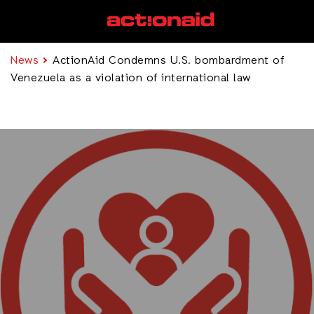
News
ActionAid Condemns U.S. bombardment of
Venezuela as a violation of international law