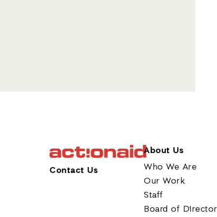
About Us
Who We Are
Contact Us
Our Work
Staff
Board of Directo