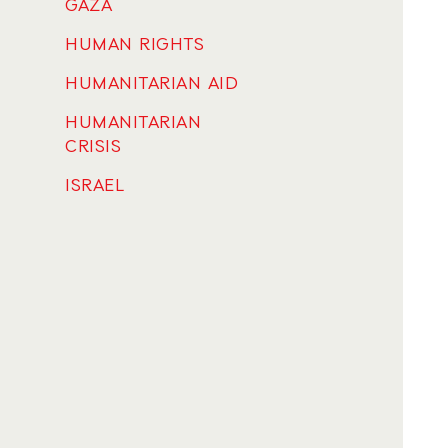
GAZA
HUMAN RIGHTS
HUMANITARIAN AID
HUMANITARIAN
CRISIS
ISRAEL