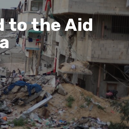
 to the Aid
za