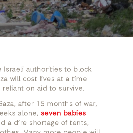
 Israeli authorities to block
a will cost lives at a time
reliant on aid to survive.
Gaza, after 15 months of war,
 weeks alone,
seven babies
 a dire shortage of tents,
lothes. Many more people will