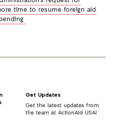
dministration’s request for
ore time to resume foreign aid
pending
n
Get Updates
s
Get the latest updates from
the team at ActionAid USA!