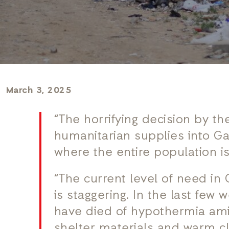
March 3, 2025
“The horrifying decision by the
humanitarian supplies into Gaz
where the entire population is 
“The current level of need in 
is staggering. In the last few
have died of hypothermia amid
shelter materials and warm c