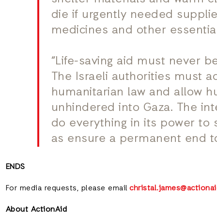
die if urgently needed supplies
medicines and other essentials
“Life-saving aid must never be
The Israeli authorities must a
humanitarian law and allow hu
unhindered into Gaza. The in
do everything in its power to 
as ensure a permanent end to
ENDS
For media requests, please email
christal.james@actionai
About ActionAid