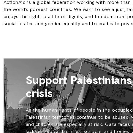
ActionAid is a global federation working with more than 
the world’s poorest countries. We want to see a just, fai
enjoys the right to a life of dignity, and freedom from 
social justice and gender equality and to eradicate pove
Support Palestinians
crisis
As the human rights of people in the occupied
Palestinian territories continue to be abused
and children are especially at risk. Gaza faces 
lack of medical facilities, schools, and homes,