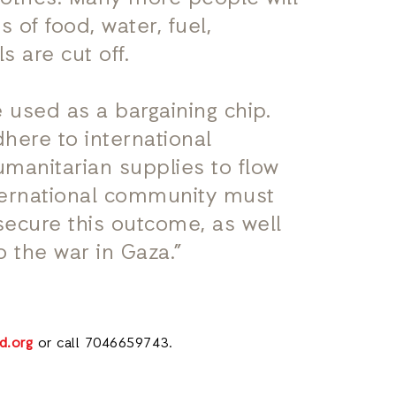
 of food, water, fuel,
 are cut off.
 used as a bargaining chip.
dhere to international
manitarian supplies to flow
ternational community must
secure this outcome, as well
 the war in Gaza.”
d.org
or call 7046659743.