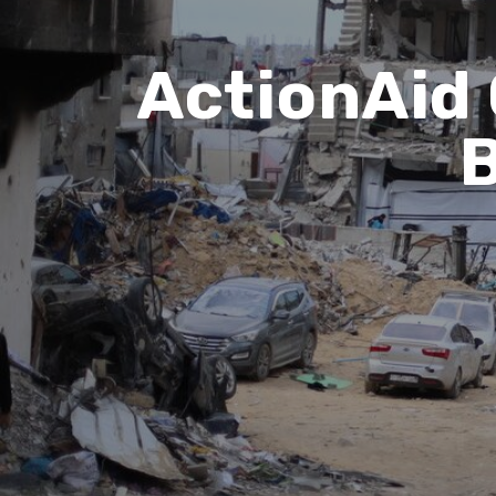
ActionAid 
B