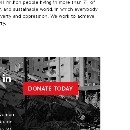
41 million people living in more than 71 of
r, and sustainable world, in which everybody
poverty and oppression. We work to achieve
rty.
 in
DONATE TODAY
, women
a dire
 as so