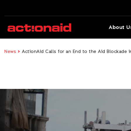
About U
News
ActionAid Calls for an End to the Aid Blockade 