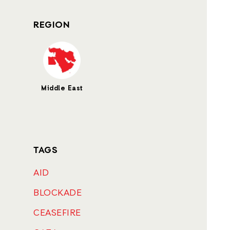
REGION
Middle East
TAGS
AID
BLOCKADE
CEASEFIRE