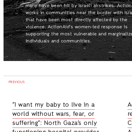
many have been hit by Israeli airstrikes. Actio
works in communities near the border with Isra
that have been most directly affected by the
violence. ActionAid's women-led response is
supporting the most vulnerable and marginaliz
individuals and communities.
PREVIOUS
“I want my baby to live in a
A
world without wars, fear, or
r
suffering”: North Gaza’s only
C