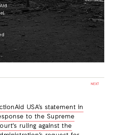
nAid
el
ed
NEXT
ctionAid USA’s statement in
esponse to the Supreme
ourt's ruling against the