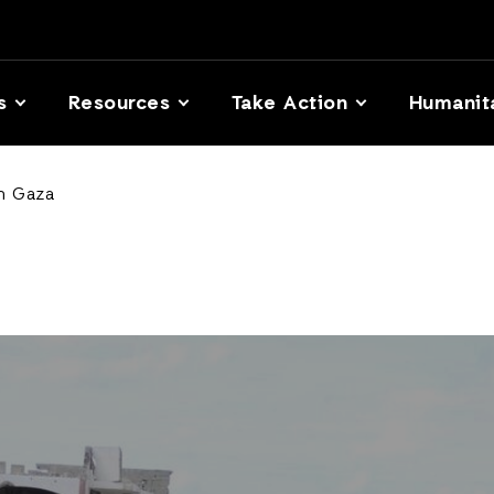
s
Resources
Take Action
Humanit
in Gaza