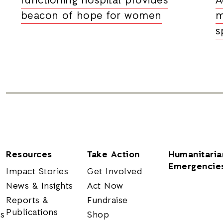
functioning hospital provides
A
beacon of hope for women
m
s
Resources
Take Action
Humanitaria
Emergencie
Impact Stories
Get Involved
News & Insights
Act Now
Reports &
Fundraise
Publications
rs
Shop