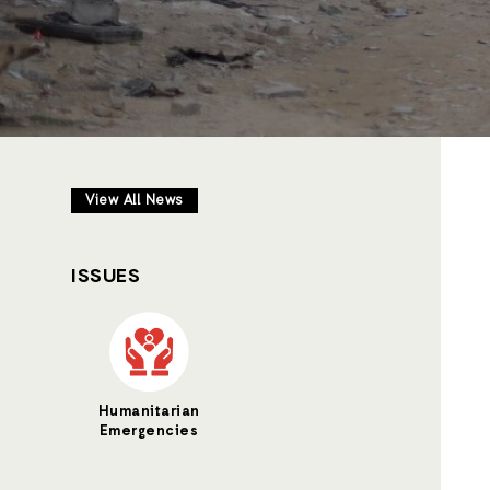
View All News
ISSUES
Humanitarian
Emergencies