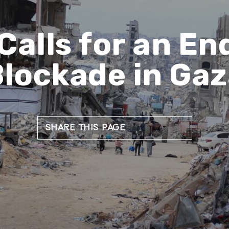
Calls for an End
lockade in Ga
SHARE THIS PAGE