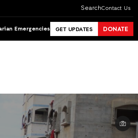
Search
Contact Us
arian Emergencies
DONATE
GET UPDATES