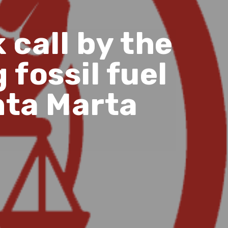
call by the
 fossil fuel
nta Marta