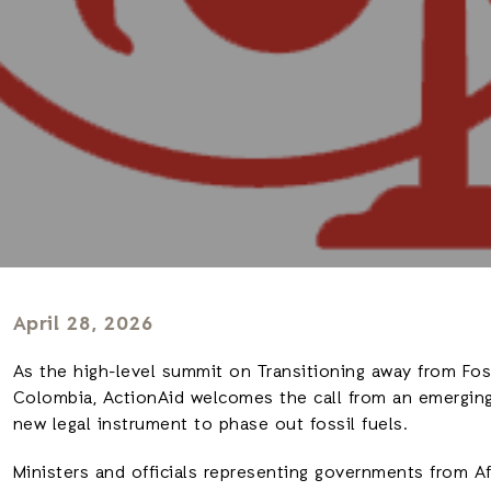
April 28, 2026
As the high-level summit on Transitioning away from Foss
Colombia, ActionAid welcomes the call from an emerging 
new legal instrument to phase out fossil fuels.
Ministers and officials representing governments from Afr