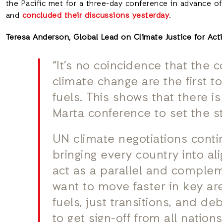
the Pacific met for a three-day conference in advance of
and
concluded their discussions yesterday
.
Teresa Anderson, Global Lead on Climate Justice for Acti
“It’s no coincidence that the 
climate change are the first t
fuels. This shows that there i
Marta conference to set the st
UN climate negotiations conti
bringing every country into a
act as a parallel and complem
want to move faster in key ar
fuels, just transitions, and deb
to get sign-off from all nations