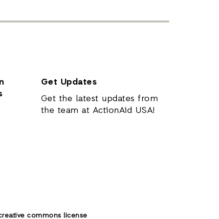
n
Get Updates
s
Get the latest updates from
the team at ActionAid USA!
creative commons license