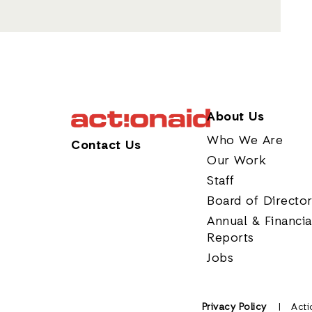
About Us
Who We Are
Contact Us
Our Work
Staff
Board of Directo
Annual & Financia
Reports
Jobs
Privacy Policy
Acti