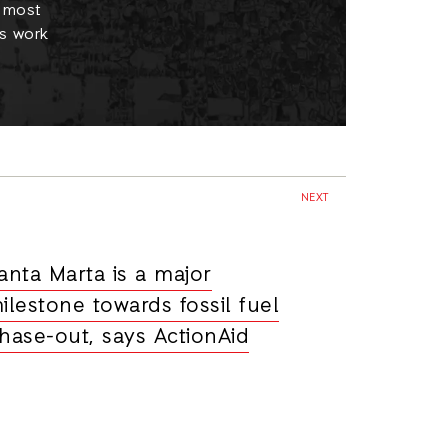
e most
s work
NEXT
anta Marta is a major
ilestone towards fossil fuel
hase-out, says ActionAid