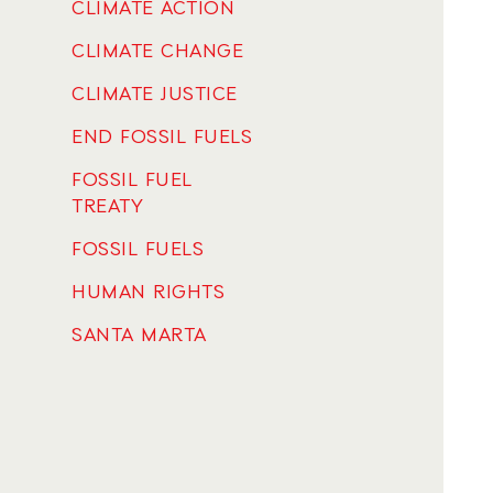
CLIMATE ACTION
CLIMATE CHANGE
CLIMATE JUSTICE
END FOSSIL FUELS
FOSSIL FUEL
TREATY
FOSSIL FUELS
HUMAN RIGHTS
SANTA MARTA