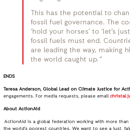
This has the potential to cha
fossil fuel governance. The co
‘hold your horses’ to ‘let’s jus
fossil fuels must end. Countrie
are leading the way, making his
the world caught up.
”
ENDS
Teresa Anderson, Global Lead on Climate Justice for Acti
engagements. For media requests, please email
christal
About ActionAid
ActionAid is a global federation working with more than 
the world’s poorest countries. We want to see a just, fa