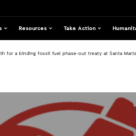
s
Resources
Take Action
Humanit
h for a binding fossil fuel phase-out treaty at Santa Mar