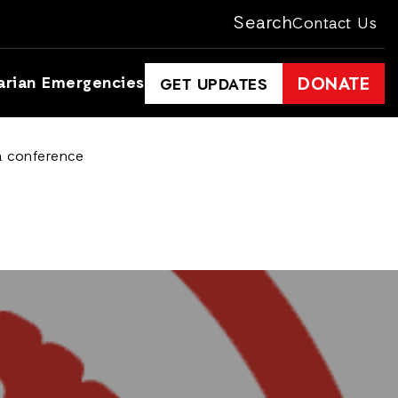
Search
Contact Us
arian Emergencies
DONATE
GET UPDATES
ta conference