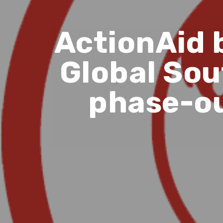
ActionAid 
Global Sout
phase-ou