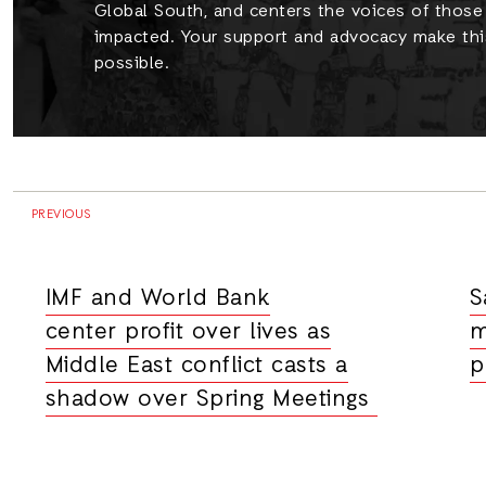
Global South, and centers the voices of thos
impacted. Your support and advocacy make thi
possible.
PREVIOUS
IMF and World Bank
S
center profit over lives as
m
Middle East conflict casts a
p
shadow over Spring Meetings