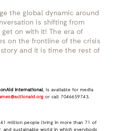
nge the global dynamic around
nversation is shifting from
t get on with it! The era of
s on the frontline of the crisis
tory and it is time the rest of
onAid International
, is available for media
.james@actionaid.org
or call 7046659743.
41 million people living in more than 71 of
ir, and sustainable world in which everybody