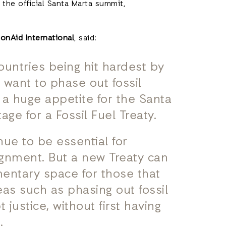
 the official Santa Marta summit,
onAid International
, said:
countries being hit hardest by
o want to phase out fossil
s a huge appetite for the Santa
age for a Fossil Fuel Treaty.
nue to be essential for
lignment. But a new Treaty can
entary space for those that
eas such as phasing out fossil
t justice, without first having
.