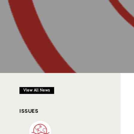
View All News
ISSUES