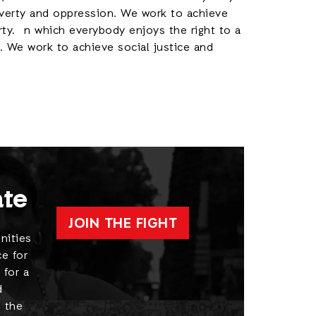
poverty and oppression. We work to achieve
rty. n which everybody enjoys the right to a
. We work to achieve social justice and
ate
JOIN THE FIGHT
nities
e for
 for a
d
 the