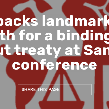
backs landmark 
h for a binding
t treaty at Sa
conference
SHARE THIS PAGE