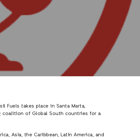
il Fuels takes place in Santa Marta,
coalition of Global South countries for a
ica, Asia, the Caribbean, Latin America, and