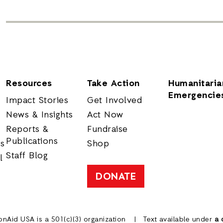
Resources
Take Action
Humanitaria
Emergencie
Impact Stories
Get Involved
News & Insights
Act Now
Reports &
Fundraise
Publications
rs
Shop
Staff Blog
l
DONATE
onAid USA is a 501(c)(3) organization
Text available under
a 