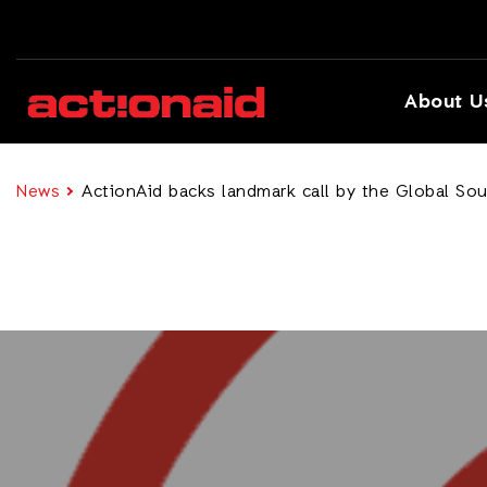
About U
News
ActionAid backs landmark call by the Global Sout