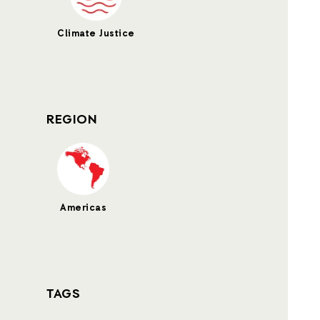
Climate Justice
REGION
Americas
TAGS