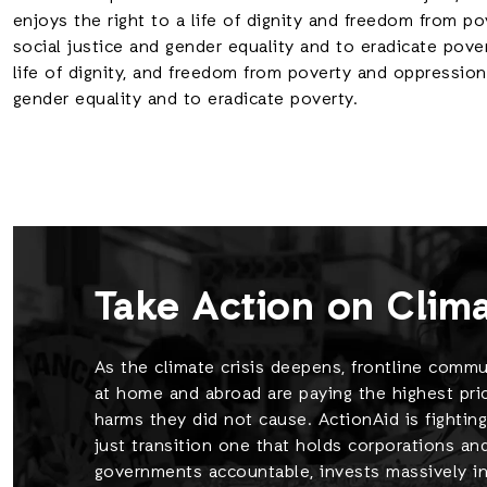
enjoys the right to a life of dignity and freedom from 
social justice and gender equality and to eradicate pove
life of dignity, and freedom from poverty and oppression
gender equality and to eradicate poverty.
Take Action on Clim
As the climate crisis deepens, frontline commu
at home and abroad are paying the highest pric
harms they did not cause. ActionAid is fighting
just transition one that holds corporations an
governments accountable, invests massively in