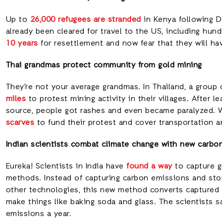
Up to
26,000 refugees are stranded
in Kenya following D
already been cleared for travel to the US, including hu
10 years
for resettlement and now fear that they will hav
Thai grandmas protect community from gold mining
They’re not your average grandmas. In Thailand, a group 
miles
to protest mining activity in their villages. After 
source, people got rashes and even became paralyzed. 
scarves
to fund their protest and cover transportation an
Indian scientists combat climate change with new carb
Eureka! Scientists in India have
found a way
to capture g
methods. Instead of capturing carbon emissions and stor
other technologies, this new method converts captured 
make things like baking soda and glass. The scientists s
emissions a year.