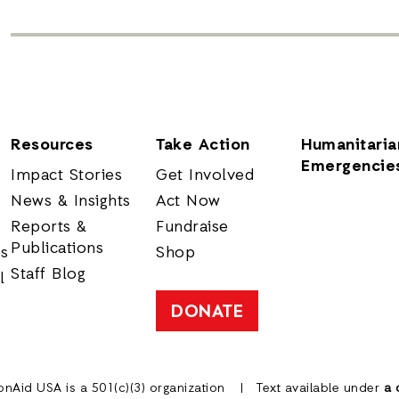
Resources
Take Action
Humanitaria
Emergencie
Impact Stories
Get Involved
News & Insights
Act Now
Reports &
Fundraise
Publications
rs
Shop
Staff Blog
l
DONATE
onAid USA is a 501(c)(3) organization
Text available under
a 