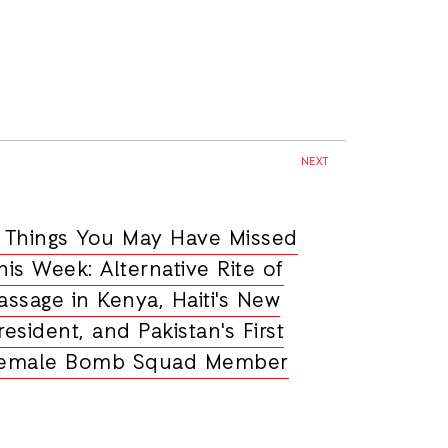
NEXT
 Things You May Have Missed
his Week: Alternative Rite of
assage in Kenya, Haiti's New
resident, and Pakistan's First
emale Bomb Squad Member