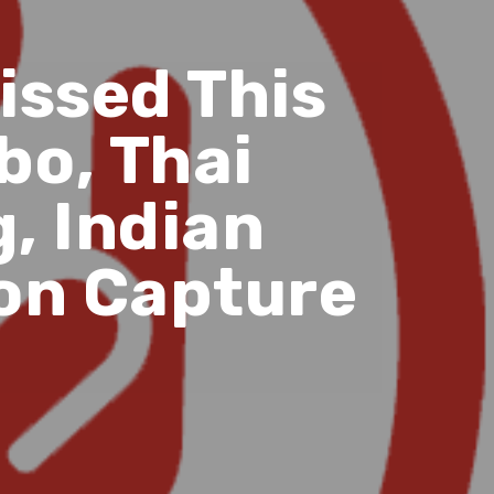
issed This
bo, Thai
, Indian
bon Capture