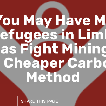
You May Have M
efugees in Lim
s Fight Mining
’ Cheaper Car
Method
SHARE THIS PAGE