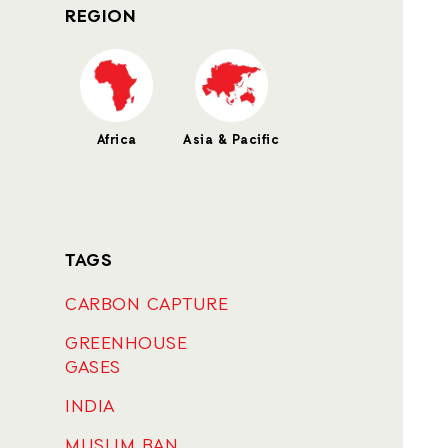
REGION
Africa
Asia & Pacific
TAGS
CARBON CAPTURE
GREENHOUSE
GASES
INDIA
MUSLIM BAN