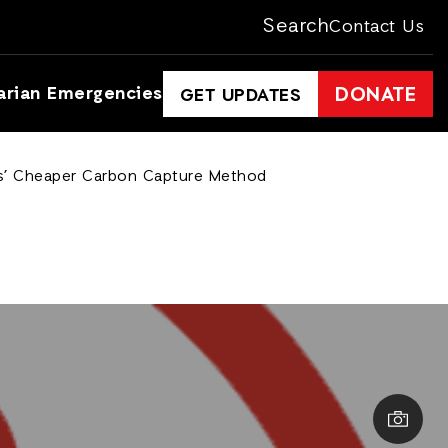
Search
Contact Us
arian Emergencies
DONATE
GET UPDATES
sts’ Cheaper Carbon Capture Method