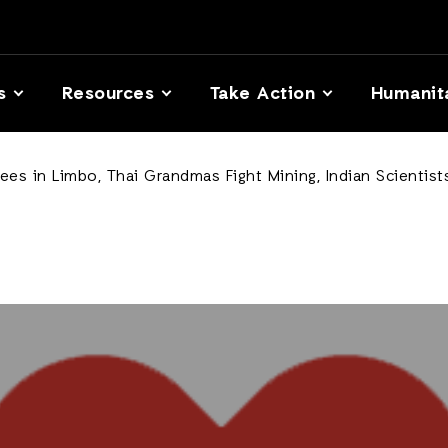
s
Resources
Take Action
Humanit
es in Limbo, Thai Grandmas Fight Mining, Indian Scienti