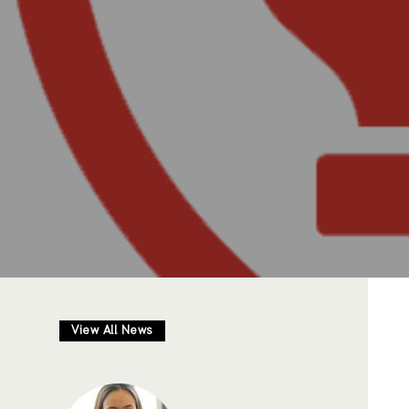
View All News