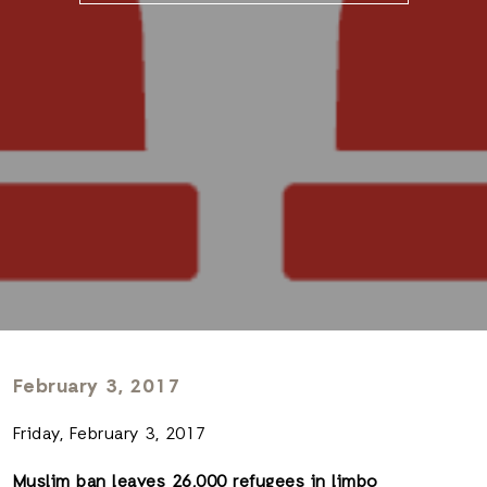
February 3, 2017
Friday, February 3, 2017
Muslim ban leaves 26,000 refugees in limbo