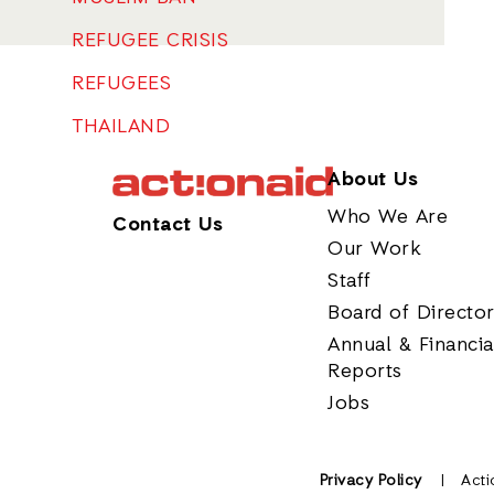
REFUGEE CRISIS
REFUGEES
THAILAND
About Us
Who We Are
Contact Us
Our Work
Staff
Board of Directo
Annual & Financia
Reports
Jobs
Privacy Policy
Acti