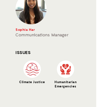
Sophia Har
Communications Manager
ISSUES
Climate Justice
Humanitarian
Emergencies