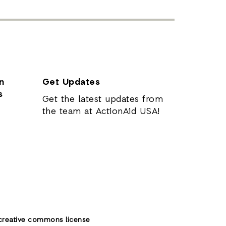
n
Get Updates
s
Get the latest updates from
the team at ActionAid USA!
creative commons license