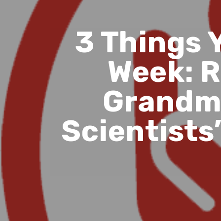
3 Things 
Week: R
Grandma
Scientists