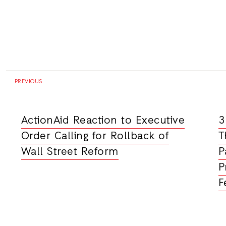
PREVIOUS
ActionAid Reaction to Executive
3
Order Calling for Rollback of
T
Wall Street Reform
P
P
F