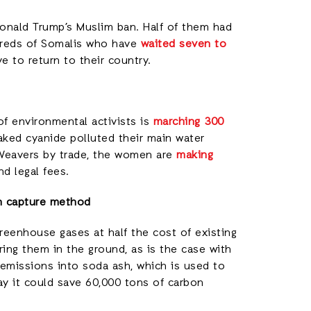
onald Trump’s Muslim ban. Half of them had
ndreds of Somalis who have
waited seven to
e to return to their country.
of environmental activists is
marching 300
leaked cyanide polluted their main water
Weavers by trade, the women are
making
d legal fees.
on capture method
reenhouse gases at half the cost of existing
ing them in the ground, as is the case with
emissions into soda ash, which is used to
ay it could save 60,000 tons of carbon