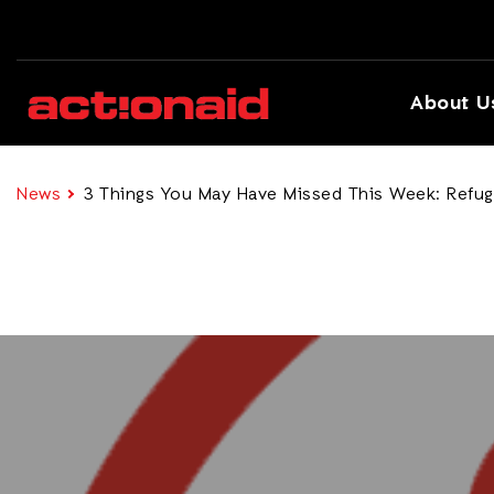
About U
News
3 Things You May Have Missed This Week: Refuge