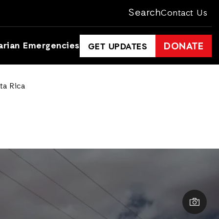
Search
Contact Us
arian Emergencies
DONATE
GET UPDATES
ta Rica