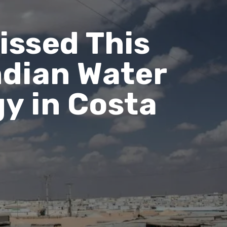
issed This
ndian Water
y in Costa