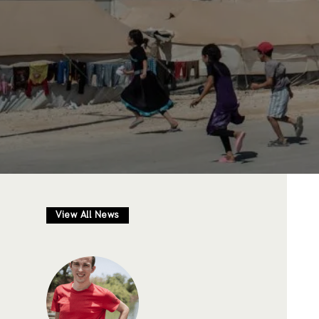
View All News