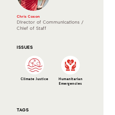
Chris Coxon
Director of Communications /
Chief of Staff
ISSUES
Climate Justice
Humanitarian
Emergencies
TAGS