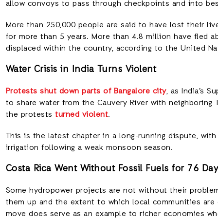
allow convoys to pass through checkpoints and into be
More than 250,000 people are said to have lost their live
for more than 5 years. More than 4.8 million have fled a
displaced within the country, according to the United Na
Water Crisis in India Turns Violent
Protests shut down parts of Bangalore city
, as India’s 
to share water from the Cauvery River with neighboring T
the protests
turned violent
.
This is the latest chapter in a long-running dispute, wit
irrigation following a weak monsoon season.
Costa Rica Went Without Fossil Fuels for 76 Da
Some hydropower projects are not without their problem
them up and the extent to which local communities are 
move does serve as an example to richer economies who 