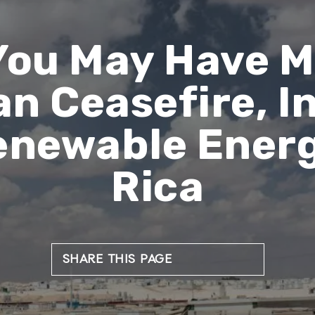
You May Have M
an Ceasefire, I
Renewable Energ
Rica
SHARE THIS PAGE