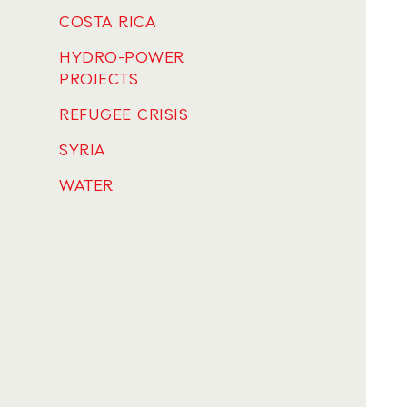
COSTA RICA
HYDRO-POWER
PROJECTS
REFUGEE CRISIS
SYRIA
WATER