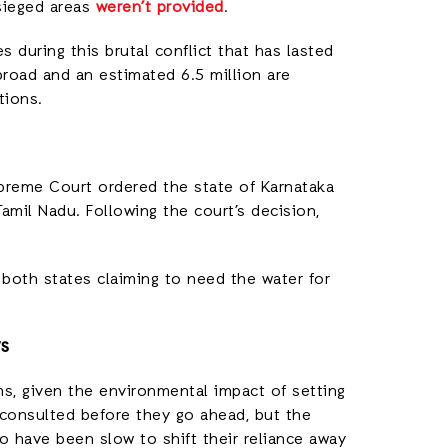
sieged areas
weren’t provided
.
s during this brutal conflict that has lasted
broad and an estimated 6.5 million are
tions.
Supreme Court ordered the state of Karnataka
amil Nadu. Following the court’s decision,
h both states claiming to need the water for
ys
s, given the environmental impact of setting
consulted before they go ahead, but the
have been slow to shift their reliance away