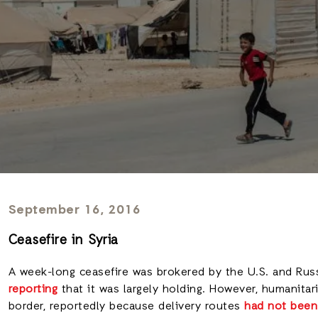
September 16, 2016
Ceasefire in Syria
A week-long ceasefire was brokered by the U.S. and Russi
reporting
that it was largely holding. However, humanitar
border, reportedly because delivery routes
had not been