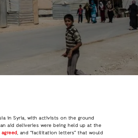
a in Syria, with activists on the ground
ian aid deliveries were being held up at the
 agreed
, and “facilitation letters” that would