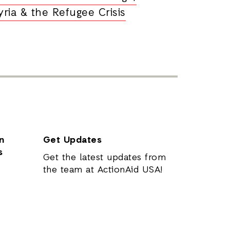
yria & the Refugee Crisis
n
Get Updates
s
Get the latest updates from
the team at ActionAid USA!