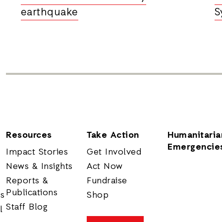
earthquake
S
Resources
Take Action
Humanitaria
Emergencie
Impact Stories
Get Involved
News & Insights
Act Now
Reports &
Fundraise
Publications
rs
Shop
Staff Blog
l