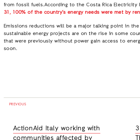
from fossil fuels.According to the Costa Rica Electricity I
31, 100% of the country’s energy needs were met by re
Emissions reductions will be a major talking point in the
sustainable energy projects are on the rise in some coun
that were previously without power gain access to ener
soon.
PREVIOUS
ActionAid Italy working with
3
communities affected by
T