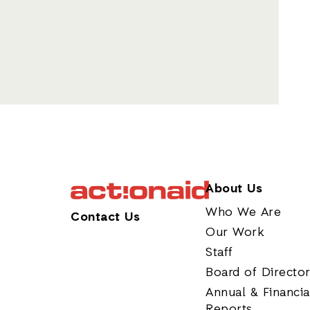
About Us
Who We Are
Contact Us
Our Work
Staff
Board of Directo
Annual & Financia
Reports