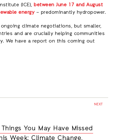
nstitute (ICE),
between June 17 and August
newable energy
– predominantly hydropower.
 ongoing climate negotiations, but smaller,
tries and are crucially helping communities
gy. We have a report on this coming out
NEXT
 Things You May Have Missed
his Week: Climate Change,