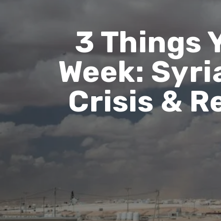
3 Things 
Week: Syri
Crisis & 