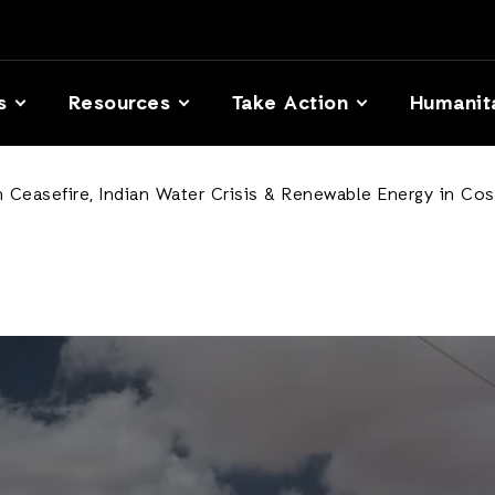
s
Resources
Take Action
Humanit
Ceasefire, Indian Water Crisis & Renewable Energy in Cos