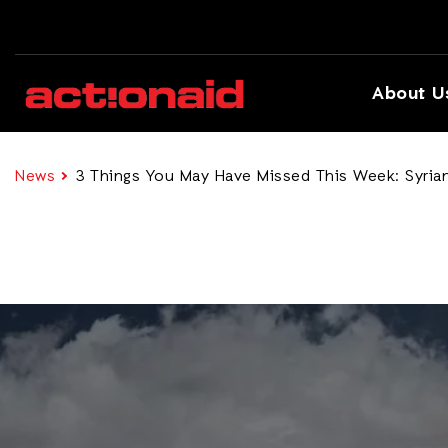
About U
News
3 Things You May Have Missed This Week: Syrian 