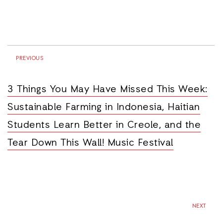
PREVIOUS
3 Things You May Have Missed This Week:
Sustainable Farming in Indonesia, Haitian
Students Learn Better in Creole, and the
Tear Down This Wall! Music Festival
NEXT