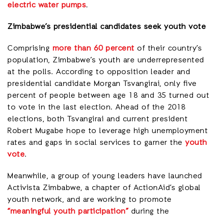
electric water pumps
.
Zimbabwe’s presidential candidates seek youth vote
Comprising
more than 60 percent
of their country’s
population, Zimbabwe’s youth are underrepresented
at the polls. According to opposition leader and
presidential candidate Morgan Tsvangirai, only five
percent of people between age 18 and 35 turned out
to vote in the last election. Ahead of the 2018
elections, both Tsvangirai and current president
Robert Mugabe hope to leverage high unemployment
rates and gaps in social services to garner the
youth
vote
.
Meanwhile, a group of young leaders have launched
Activista Zimbabwe, a chapter of ActionAid’s global
youth network, and are working to promote
“meaningful youth participation”
during the