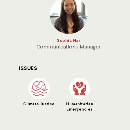
Sophia Har
Communications Manager
ISSUES
Climate Justice
Humanitarian
Emergencies