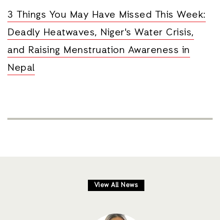
3 Things You May Have Missed This Week:
Deadly Heatwaves, Niger's Water Crisis,
and Raising Menstruation Awareness in
Nepal
View All News