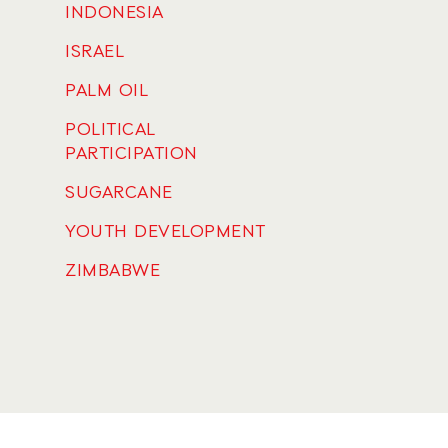
INDONESIA
ISRAEL
PALM OIL
POLITICAL
PARTICIPATION
SUGARCANE
YOUTH DEVELOPMENT
ZIMBABWE