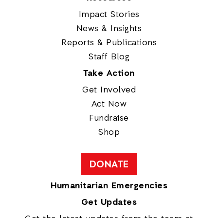
Impact Stories
News & Insights
Reports & Publications
Staff Blog
Take Action
Get Involved
Act Now
Fundraise
Shop
DONATE
Humanitarian Emergencies
Get Updates