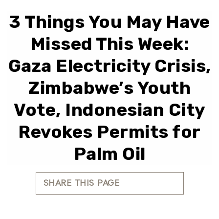
3 Things You May Have
Missed This Week:
Gaza Electricity Crisis,
Zimbabwe’s Youth
Vote, Indonesian City
Revokes Permits for
Palm Oil
SHARE THIS PAGE