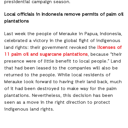
presidential campaign season.
Local officials in Indonesia remove permits of palm oil
plantations
Last week the people of Merauke in Papua, Indonesia,
celebrated a victory in the global fight of indigenous
land rights: their government revoked the
licenses of
11 palm oil and sugarcane plantations
, because “their
presence were of little benefit to local people.” Land
that had been leased to the companies will also be
returned to the people. While local residents of
Merauke look forward to having their land back, much
of it had been destroyed to make way for the palm
plantations. Nevertheless, this decision has been
seen as a move in the right direction to protect
indigenous land rights.