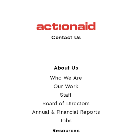
Contact Us
About Us
Who We Are
Our Work
Staff
Board of Directors
Annual & Financial Reports
Jobs
Resources