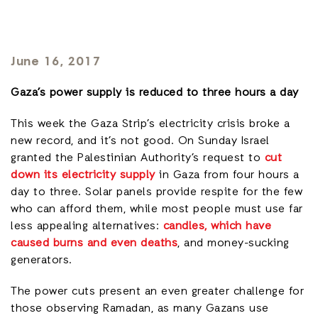
June 16, 2017
Gaza’s power supply is reduced to three hours a day
This week the Gaza Strip’s electricity crisis broke a
new record, and it’s not good. On Sunday Israel
granted the Palestinian Authority’s request to
cut
down its electricity supply
in Gaza from four hours a
day to three. Solar panels provide respite for the few
who can afford them, while most people must use far
less appealing alternatives:
candles, which have
caused burns and even deaths
, and money-sucking
generators.
The power cuts present an even greater challenge for
those observing Ramadan, as many Gazans use