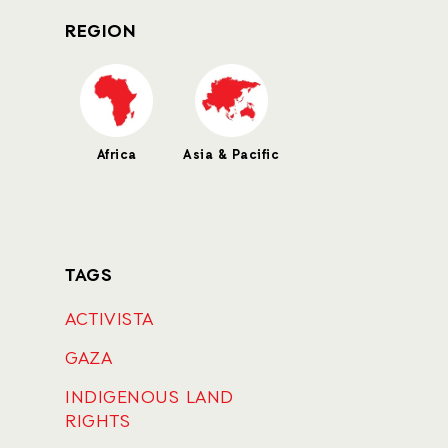
REGION
Africa
Asia & Pacific
TAGS
ACTIVISTA
GAZA
INDIGENOUS LAND
RIGHTS