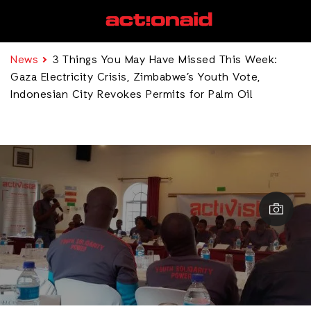
News
3 Things You May Have Missed This Week:
Gaza Electricity Crisis, Zimbabwe’s Youth Vote,
Indonesian City Revokes Permits for Palm Oil