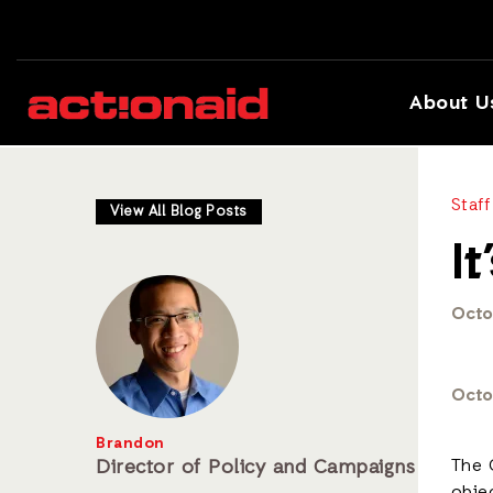
About U
Staff
View All Blog Posts
I
Octo
Octo
Brandon
Director of Policy and Campaigns
The 