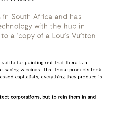
OVID-19 vaccine:
 in South Africa and has
echnology with the hub in
 to a ‘copy of a Louis Vuitton
 settle for pointing out that there is a
e-saving vaccines. That these products look
essed capitalists, everything they produce is
ect corporations, but to rein them in and