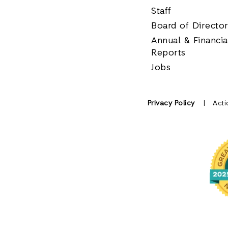
Staff
Board of Directo
Annual & Financia
Reports
Jobs
Privacy Policy
Acti