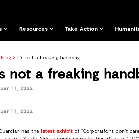
s
Resources
Take Action
Humanit
 Blog
It’s not a freaking handbag
t’s not a freaking han
ber 11, 2022
ber 11, 2022
Guardian has the
latest exhibit
of “Corporations don’t care