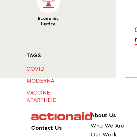
Economic
Justice
TAGS
COVID
MODERNA
VACCINE
APARTHEID
About Us
Who We Are
Contact Us
Our Work