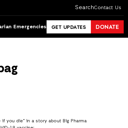
Search
Contact Us
arian Emergencies
DONATE
GET UPDATES
dbag
 if you die” in a story about Big Pharma