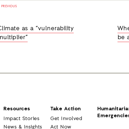
PREVIOUS
Climate as a “vulnerability
Whe
multiplier”
be 
Resources
Take Action
Humanitaria
Emergencie
Impact Stories
Get Involved
News & Insights
Act Now