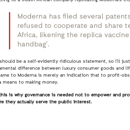
cting to a South African company replicating Moderna’s C
Moderna has filed several patents
refused to cooperate and share t
Africa, likening the replica vaccine
handbag’.
should be a self-evidently ridiculous statement, so I’ll just
amental difference between luxury consumer goods and lif
same to Moderna is merely an indication that to profit-obs
 a means to making money.
this is why governance is needed not to empower and prot
e they actually serve the public interest.