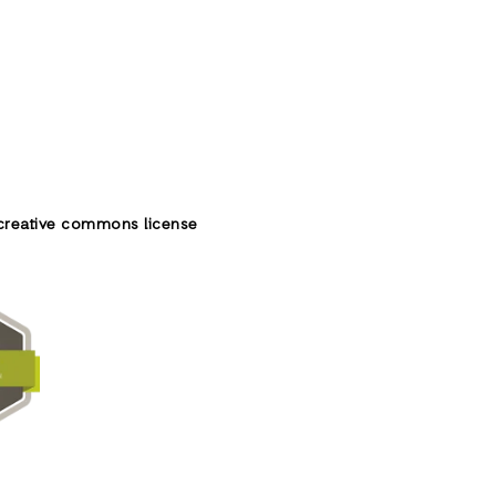
creative commons license