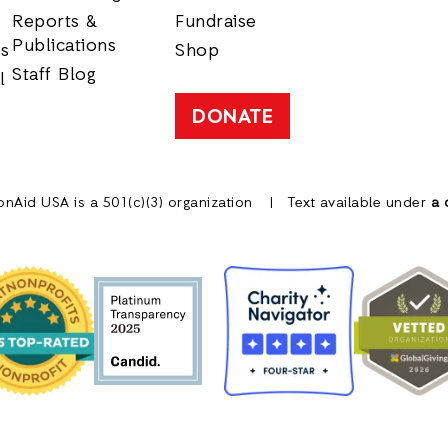
Reports &
Fundraise
Publications
rs
Shop
Staff Blog
l
DONATE
onAid USA is a 501(c)(3) organization
Text available under
a 