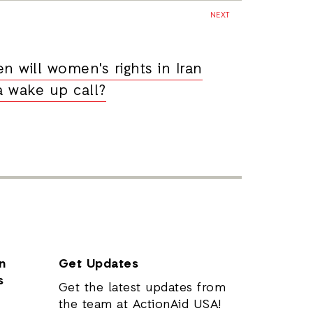
NEXT
n will women's rights in Iran
a wake up call?
n
Get Updates
s
Get the latest updates from
the team at ActionAid USA!