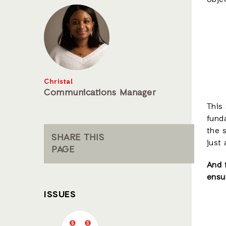
obje
Christal
Communications Manager
This 
fund
the 
SHARE THIS
just
PAGE
And 
ensur
ISSUES