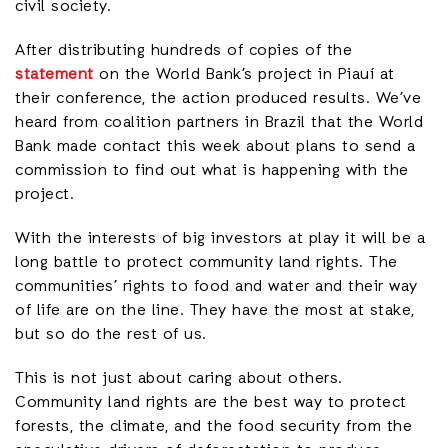
civil society.
After distributing hundreds of copies of the
statement
on the World Bank’s project in Piauí at
their conference, the action produced results. We’ve
heard from coalition partners in Brazil that the World
Bank made contact this week about plans to send a
commission to find out what is happening with the
project.
With the interests of big investors at play it will be a
long battle to protect community land rights. The
communities’ rights to food and water and their way
of life are on the line. They have the most at stake,
but so do the rest of us.
This is not just about caring about others.
Community land rights are the best way to protect
forests, the climate, and the food security from the