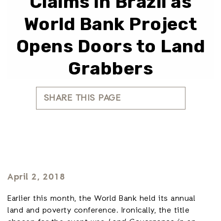
Claims in Brazil as
World Bank Project
Opens Doors to Land
Grabbers
SHARE THIS PAGE
April 2, 2018
Earlier this month, the World Bank held its annual
land and poverty conference. Ironically, the title