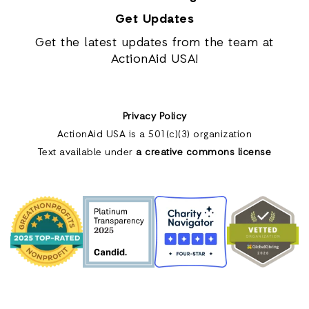
Get Updates
Get the latest updates from the team at
ActionAid USA!
Privacy Policy
ActionAid USA is a 501(c)(3) organization
Text available under
a creative commons license