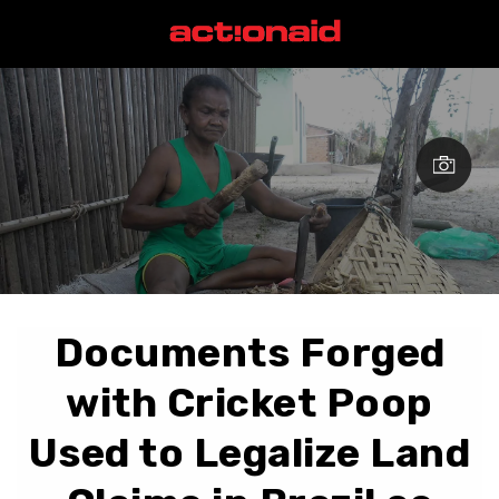
Documents Forged
with Cricket Poop
Used to Legalize Land