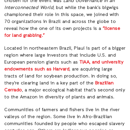
chosen for the event was
Land Governance in an
Interconnected World
, but while the bank’s bigwigs
championed their role in this space, we joined with
70 organizations in Brazil and across the globe to
reveal how the one of its own projects is a
“license
for land grabbing.”
Located in northeastern Brazil, Piauí is part of a bigger
region where large investors that include U.S. and
European pension giants such as
TIAA, and university
endowments such as Harvard
, are acquiring large
tracts of land for soybean production. In doing so,
they’re clearing land in a key part of the
Brazilian
Cerrado
, a major ecological habitat that’s second only
to the Amazon in diversity of plants and animals.
Communities of farmers and fishers live in the river
valleys of the region. Some live in Afro-Brazilian
communities founded by people who escaped slavery