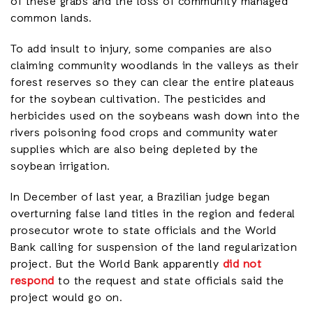
of these grabs and the loss of community managed
common lands.
To add insult to injury, some companies are also
claiming community woodlands in the valleys as their
forest reserves so they can clear the entire plateaus
for the soybean cultivation. The pesticides and
herbicides used on the soybeans wash down into the
rivers poisoning food crops and community water
supplies which are also being depleted by the
soybean irrigation.
In December of last year, a Brazilian judge began
overturning false land titles in the region and federal
prosecutor wrote to state officials and the World
Bank calling for suspension of the land regularization
project. But the World Bank apparently
did not
respond
to the request and state officials said the
project would go on.