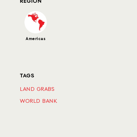
REGION
Americas
TAGS
LAND GRABS
WORLD BANK