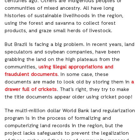
centuries ago. Others are indigenous peoples or
communities of mixed ancestry. All have long
histories of sustainable livelihoods in the region,
using the forest and savanna to collect forest
products, and graze small herds of livestock.
But Brazil is facing a big problem. In recent years, land
speculators and soybean companies, have been
grabbing the land on the high plateaus from the
communities,
using illegal appropriations and
fraudulent documents
. In some case, these
documents are made to look old by storing them in
a
drawer full of crickets
. That’s right, they try to make
the title documents appear older using cricket poop!
The multi-million dollar World Bank land regularization
program is in the process of formalizing and
computerizing land records in the region, but the
project lacks safeguards to prevent the legalization