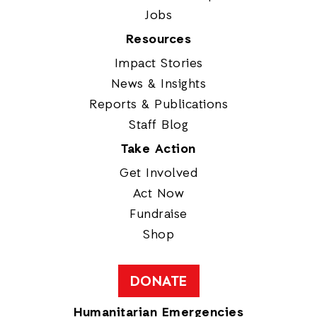
Jobs
Resources
Impact Stories
News & Insights
Reports & Publications
Staff Blog
Take Action
Get Involved
Act Now
Fundraise
Shop
DONATE
Humanitarian Emergencies