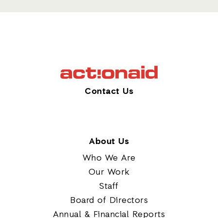
Contact Us
About Us
Who We Are
Our Work
Staff
Board of Directors
Annual & Financial Reports