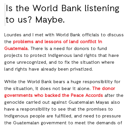
Is the World Bank listening
to us? Maybe.
Lourdes and I met with World Bank officials to discuss
the
problems and lessons of land conflict in
Guatemala
. There is a need for donors to fund
projects to protect indigenous land rights that have
gone unrecognized, and to fix the situation where
land rights have already been privatized.
While the World Bank bears a huge responsibility for
the situation, it does not bear it alone.
The donor
governments who backed the Peace Accords
after the
genocide carried out against Guatemalan Mayas also
have a responsibility to see that the promises to
indigenous people are fulfilled, and need to pressure
the Guatemalan government to meet the demands of