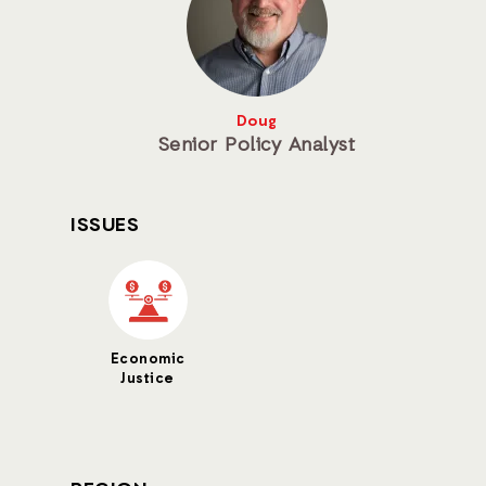
Doug
Senior Policy Analyst
ISSUES
Economic
Justice