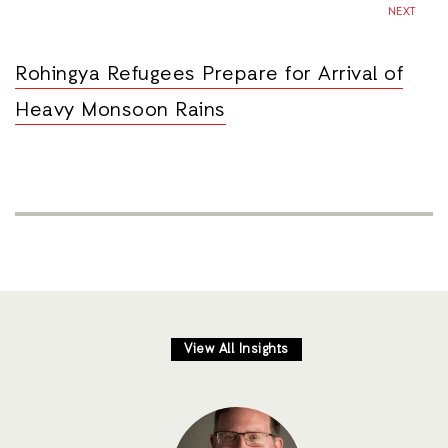
NEXT
Rohingya Refugees Prepare for Arrival of
Heavy Monsoon Rains
View All Insights