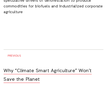
speculative drivers of deforestation to produce
commodities for biofuels and industrialized corporate
agriculture
PREVIOUS
Why “Climate Smart Agriculture” Won’t
Save the Planet