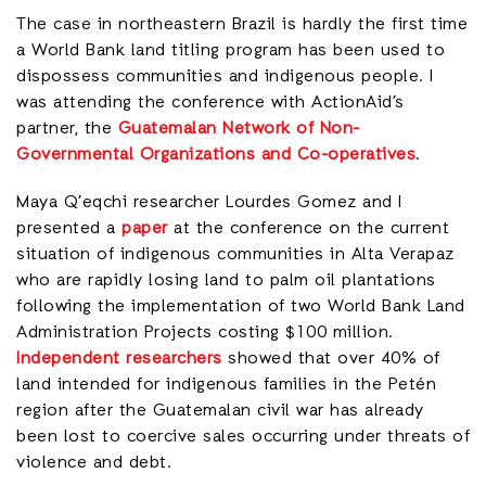
The case in northeastern Brazil is hardly the first time
a World Bank land titling program has been used to
dispossess communities and indigenous people. I
was attending the conference with ActionAid’s
partner, the
Guatemalan Network of Non-
Governmental Organizations and Co-operatives
.
Maya Q’eqchi researcher Lourdes Gomez and I
presented a
paper
at the conference on the current
situation of indigenous communities in Alta Verapaz
who are rapidly losing land to palm oil plantations
following the implementation of two World Bank Land
Administration Projects costing $100 million.
Independent researchers
showed that over 40% of
land intended for indigenous families in the Petén
region after the Guatemalan civil war has already
been lost to coercive sales occurring under threats of
violence and debt.