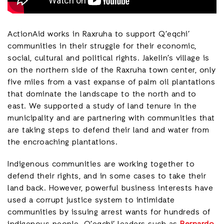
ActionAid works in Raxruha to support Q’eqchi’
communities in their struggle for their economic,
social, cultural and political rights. Jakelin’s village is
on the northern side of the Raxruha town center, only
five miles from a vast expanse of palm oil plantations
that dominate the landscape to the north and to
east. We supported a study of land tenure in the
municipality and are partnering with communities that
are taking steps to defend their land and water from
the encroaching plantations.
Indigenous communities are working together to
defend their rights, and in some cases to take their
land back. However, powerful business interests have
used a corrupt justice system to intimidate
communities by issuing arrest wants for hundreds of