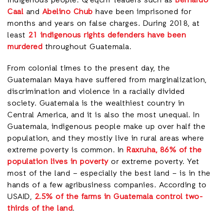
indigenous people. Q’eqchi’ leaders such as
Bernardo
Caal
and
Abelino Chub
have been imprisoned for
months and years on false charges. During 2018, at
least
21 indigenous rights defenders have been
murdered
throughout Guatemala.
From colonial times to the present day, the
Guatemalan Maya have suffered from marginalization,
discrimination and violence in a racially divided
society. Guatemala is the wealthiest country in
Central America, and it is also the most unequal. In
Guatemala, indigenous people make up over half the
population, and they mostly live in rural areas where
extreme poverty is common. In
Raxruha, 86% of the
population lives in poverty
or extreme poverty. Yet
most of the land – especially the best land – is in the
hands of a few agribusiness companies. According to
USAID,
2.5% of the farms in Guatemala control two-
thirds of the land
.