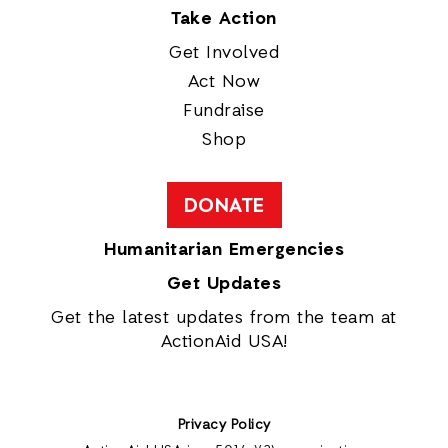
Take Action
Get Involved
Act Now
Fundraise
Shop
DONATE
Humanitarian Emergencies
Get Updates
Get the latest updates from the team at
ActionAid USA!
Privacy Policy