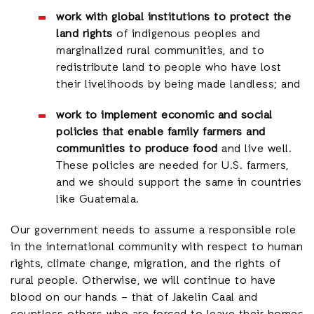
work with global institutions to protect the
land rights
of indigenous peoples and
marginalized rural communities, and to
redistribute land to people who have lost
their livelihoods by being made landless; and
work to implement economic and social
policies that enable family farmers and
communities to produce food
and live well.
These policies are needed for U.S. farmers,
and we should support the same in countries
like Guatemala.
Our government needs to assume a responsible role
in the international community with respect to human
rights, climate change, migration, and the rights of
rural people. Otherwise, we will continue to have
blood on our hands – that of Jakelin Caal and