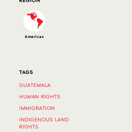
REGION
Americas
TAGS
GUATEMALA
HUMAN RIGHTS
IMMIGRATION
INDIGENOUS LAND
RIGHTS