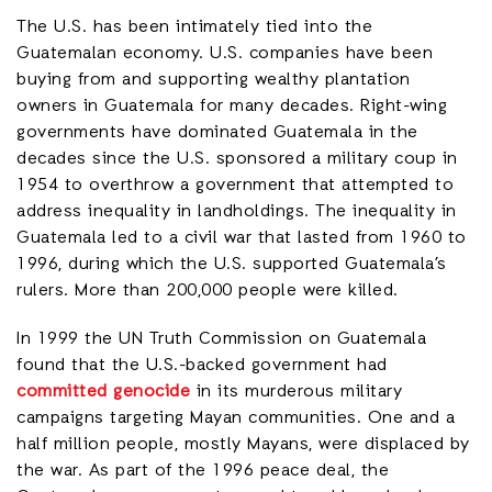
The U.S. has been intimately tied into the
Guatemalan economy. U.S. companies have been
buying from and supporting wealthy plantation
owners in Guatemala for many decades. Right-wing
governments have dominated Guatemala in the
decades since the U.S. sponsored a military coup in
1954 to overthrow a government that attempted to
address inequality in landholdings. The inequality in
Guatemala led to a civil war that lasted from 1960 to
1996, during which the U.S. supported Guatemala’s
rulers. More than 200,000 people were killed.
In 1999 the UN Truth Commission on Guatemala
found that the U.S.-backed government had
committed genocide
in its murderous military
campaigns targeting Mayan communities. One and a
half million people, mostly Mayans, were displaced by
the war. As part of the 1996 peace deal, the