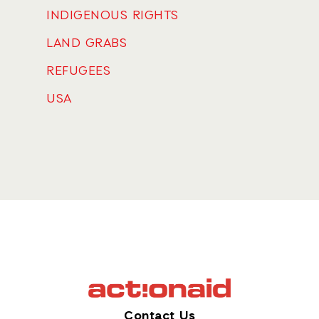
INDIGENOUS RIGHTS
LAND GRABS
REFUGEES
USA
Contact Us