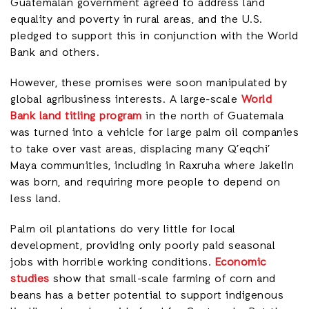
Guatemalan government agreed to address land
equality and poverty in rural areas, and the U.S.
pledged to support this in conjunction with the World
Bank and others.
However, these promises were soon manipulated by
global agribusiness interests. A large-scale
World
Bank land titling program
in the north of Guatemala
was turned into a vehicle for large palm oil companies
to take over vast areas, displacing many Q’eqchi’
Maya communities, including in Raxruha where Jakelin
was born, and requiring more people to depend on
less land.
Palm oil plantations do very little for local
development, providing only poorly paid seasonal
jobs with horrible working conditions.
Economic
studies
show that small-scale farming of corn and
beans has a better potential to support indigenous