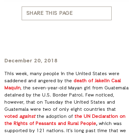
SHARE THIS PAGE
December 20, 2018
This week, many people in the United States were
saddened and angered by the
death of Jakelin Caal
Maquin
, the seven-year-old Mayan girl from Guatemala
detained by the U.S. Border Patrol. Few noticed,
however, that on Tuesday the United States and
Guatemala were two of only eight countries that
voted
against
the adoption of
the UN Declaration on
the Rights of Peasants and Rural People
,
which was
supported by 121 nations. It’s long past time that we