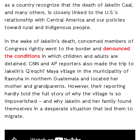
as a country recognize that the death of Jakelin Caal,
and many others, is closely linked to the U.S.’s
relationship with Central America and our policies
toward rural and indigenous people.
In the wake of Jakelin’s death, concerned members of
Congress rightly went to the border and
denounced
the conditions
in which children and adults are
detained. CNN and AP reporters also made the trip to
Jakelin’s Q’eqchi’ Maya village in the municipality of
Raxruha in northern Guatemala and located her
mother and grandparents. However, their reporting
hardly told the full story of why the village is so
impoverished – and why Jakelin and her family found
themselves in a desperate situation that led them to
migrate.