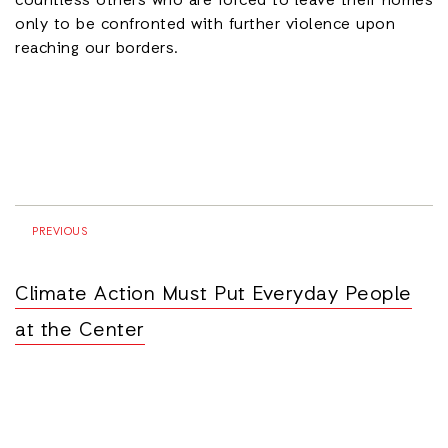
countless others who are forced to leave their homes
only to be confronted with further violence upon
reaching our borders.
PREVIOUS
Climate Action Must Put Everyday People
at the Center