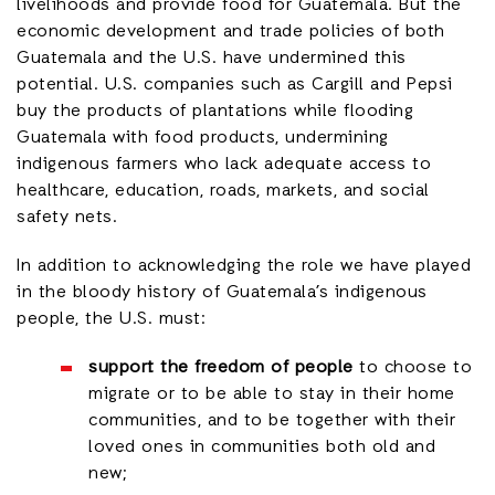
livelihoods and provide food for Guatemala. But the
economic development and trade policies of both
Guatemala and the U.S. have undermined this
potential. U.S. companies such as Cargill and Pepsi
buy the products of plantations while flooding
Guatemala with food products, undermining
indigenous farmers who lack adequate access to
healthcare, education, roads, markets, and social
safety nets.
In addition to acknowledging the role we have played
in the bloody history of Guatemala’s indigenous
people, the U.S. must:
support the freedom of people
to choose to
migrate or to be able to stay in their home
communities, and to be together with their
loved ones in communities both old and
new;