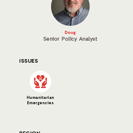
Doug
Senior Policy Analyst
ISSUES
Humanitarian
Emergencies