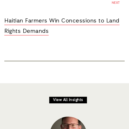
NEXT
Haitian Farmers Win Concessions to Land
Rights Demands
View All Insights