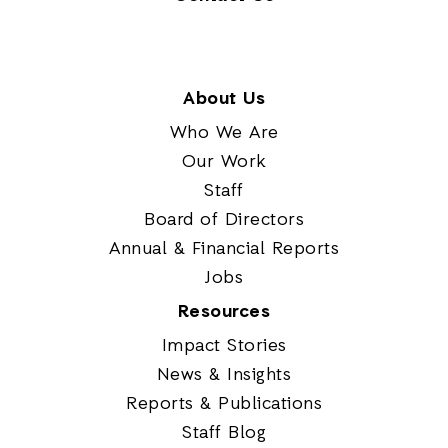
About Us
Who We Are
Our Work
Staff
Board of Directors
Annual & Financial Reports
Jobs
Resources
Impact Stories
News & Insights
Reports & Publications
Staff Blog