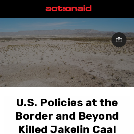
U.S. Policies at the
Border and Beyond
Killed Jakelin Caal