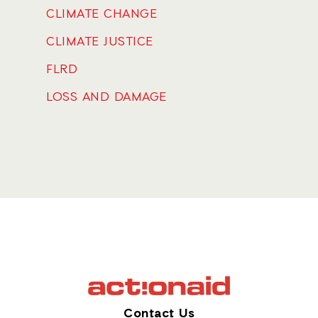
CLIMATE CHANGE
CLIMATE JUSTICE
FLRD
LOSS AND DAMAGE
Contact Us