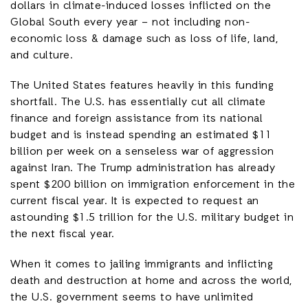
dollars in climate-induced losses inflicted on the
Global South every year – not including non-
economic loss & damage such as loss of life, land,
and culture.
The United States features heavily in this funding
shortfall. The U.S. has essentially cut all climate
finance and foreign assistance from its national
budget and is instead spending an estimated $11
billion per week on a senseless war of aggression
against Iran. The Trump administration has already
spent $200 billion on immigration enforcement in the
current fiscal year. It is expected to request an
astounding $1.5 trillion for the U.S. military budget in
the next fiscal year.
When it comes to jailing immigrants and inflicting
death and destruction at home and across the world,
the U.S. government seems to have unlimited