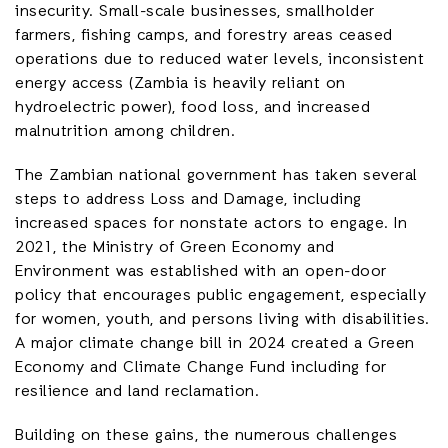
insecurity. Small-scale businesses, smallholder
farmers, fishing camps, and forestry areas ceased
operations due to reduced water levels, inconsistent
energy access (Zambia is heavily reliant on
hydroelectric power), food loss, and increased
malnutrition among children.
The Zambian national government has taken several
steps to address Loss and Damage, including
increased spaces for nonstate actors to engage. In
2021, the Ministry of Green Economy and
Environment was established with an open-door
policy that encourages public engagement, especially
for women, youth, and persons living with disabilities.
A major climate change bill in 2024 created a Green
Economy and Climate Change Fund including for
resilience and land reclamation.
Building on these gains, the numerous challenges