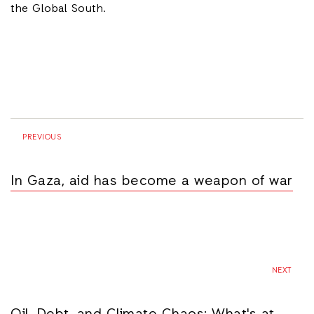
the Global South.
PREVIOUS
In Gaza, aid has become a weapon of war
NEXT