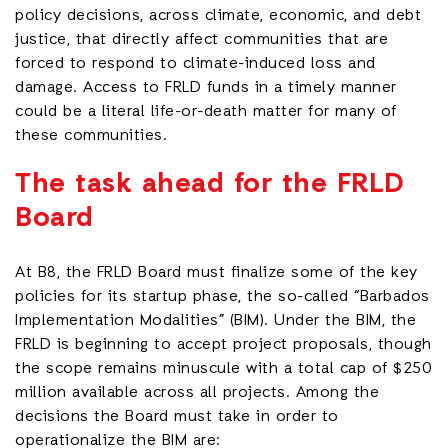
policy decisions, across climate, economic, and debt
justice, that directly affect communities that are
forced to respond to climate-induced loss and
damage. Access to FRLD funds in a timely manner
could be a literal life-or-death matter for many of
these communities.
The task ahead for the FRLD
Board
At B8, the FRLD Board must finalize some of the key
policies for its startup phase, the so-called “Barbados
Implementation Modalities” (BIM). Under the BIM, the
FRLD is beginning to accept project proposals, though
the scope remains minuscule with a total cap of $250
million available across all projects. Among the
decisions the Board must take in order to
operationalize the BIM are: