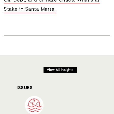
Oil, Debt, and Climate Chaos: What's at
Stake in Santa Marta.
View All Insights
ISSUES