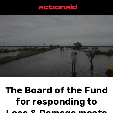
The Board of the Fund
for responding to
Loss & Damage meets