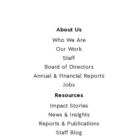
About Us
Who We Are
Our Work
Staff
Board of Directors
Annual & Financial Reports
Jobs
Resources
Impact Stories
News & Insights
Reports & Publications
Staff Blog