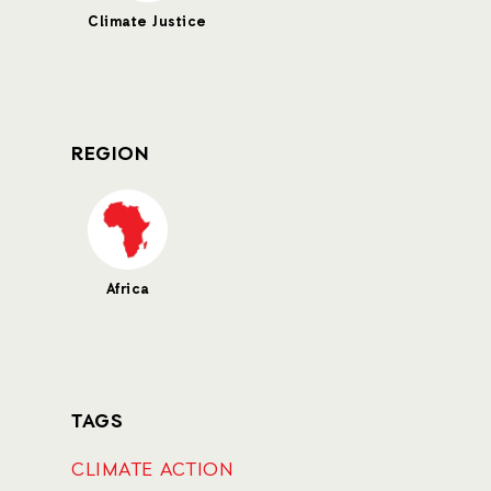
Climate Justice
REGION
Africa
TAGS
CLIMATE ACTION