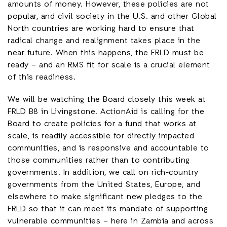
amounts of money. However, these policies are not
popular, and civil society in the U.S. and other Global
North countries are working hard to ensure that
radical change and realignment takes place in the
near future. When this happens, the FRLD must be
ready – and an RMS fit for scale is a crucial element
of this readiness.
We will be watching the Board closely this week at
FRLD B8 in Livingstone. ActionAid is calling for the
Board to create policies for a fund that works at
scale, is readily accessible for directly impacted
communities, and is responsive and accountable to
those communities rather than to contributing
governments. In addition, we call on rich-country
governments from the United States, Europe, and
elsewhere to make significant new pledges to the
FRLD so that it can meet its mandate of supporting
vulnerable communities – here in Zambia and across