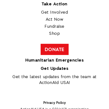
Take Action
Get Involved
Act Now
Fundraise
Shop
DONATE
Humanitarian Emergencies
Get Updates
Get the latest updates from the team at
ActionAid USA!
Privacy Policy