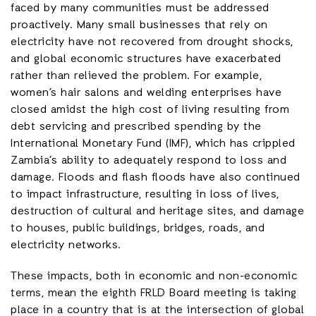
faced by many communities must be addressed
proactively. Many small businesses that rely on
electricity have not recovered from drought shocks,
and global economic structures have exacerbated
rather than relieved the problem. For example,
women’s hair salons and welding enterprises have
closed amidst the high cost of living resulting from
debt servicing and prescribed spending by the
International Monetary Fund (IMF), which has crippled
Zambia’s ability to adequately respond to loss and
damage. Floods and flash floods have also continued
to impact infrastructure, resulting in loss of lives,
destruction of cultural and heritage sites, and damage
to houses, public buildings, bridges, roads, and
electricity networks.
These impacts, both in economic and non-economic
terms, mean the eighth FRLD Board meeting is taking
place in a country that is at the intersection of global