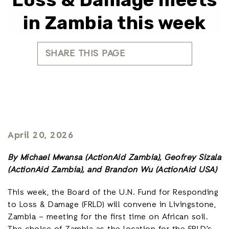
in Zambia this week
SHARE THIS PAGE
April 20, 2026
By Michael Mwansa (ActionAid Zambia), Geofrey Sizala
(ActionAid Zambia), and Brandon Wu (ActionAid USA)
This week, the Board of the U.N. Fund for Responding
to Loss & Damage (FRLD) will convene in Livingstone,
Zambia – meeting for the first time on African soil.