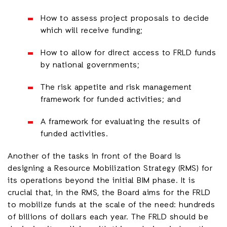
How to assess project proposals to decide
which will receive funding;
How to allow for direct access to FRLD funds
by national governments;
The risk appetite and risk management
framework for funded activities; and
A framework for evaluating the results of
funded activities.
Another of the tasks in front of the Board is
designing a Resource Mobilization Strategy (RMS) for
its operations beyond the initial BIM phase. It is
crucial that, in the RMS, the Board aims for the FRLD
to mobilize funds at the scale of the need: hundreds
of billions of dollars each year. The FRLD should be