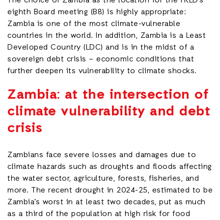
The choice of Zambia as the location for the FRLD’s
eighth Board meeting (B8) is highly appropriate:
Zambia is one of the most climate-vulnerable
countries in the world. In addition, Zambia is a Least
Developed Country (LDC) and is in the midst of a
sovereign debt crisis – economic conditions that
further deepen its vulnerability to climate shocks.
Zambia: at the intersection of
climate vulnerability and debt
crisis
Zambians face severe losses and damages due to
climate hazards such as droughts and floods affecting
the water sector, agriculture, forests, fisheries, and
more. The recent drought in 2024-25, estimated to be
Zambia’s worst in at least two decades, put as much
as a third of the population at high risk for food