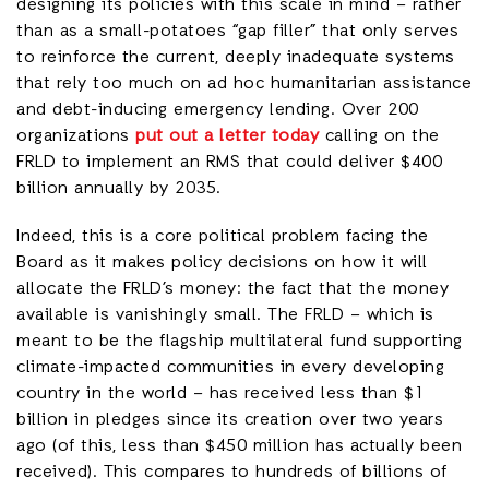
designing its policies with this scale in mind – rather
than as a small-potatoes “gap filler” that only serves
to reinforce the current, deeply inadequate systems
that rely too much on ad hoc humanitarian assistance
and debt-inducing emergency lending. Over 200
organizations
put out a letter today
calling on the
FRLD to implement an RMS that could deliver $400
billion annually by 2035.
Indeed, this is a core political problem facing the
Board as it makes policy decisions on how it will
allocate the FRLD’s money: the fact that the money
available is vanishingly small. The FRLD – which is
meant to be the flagship multilateral fund supporting
climate-impacted communities in every developing
country in the world – has received less than $1
billion in pledges since its creation over two years
ago (of this, less than $450 million has actually been
received). This compares to hundreds of billions of