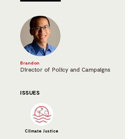
Brandon
Director of Policy and Campaigns
ISSUES
Climate Justice