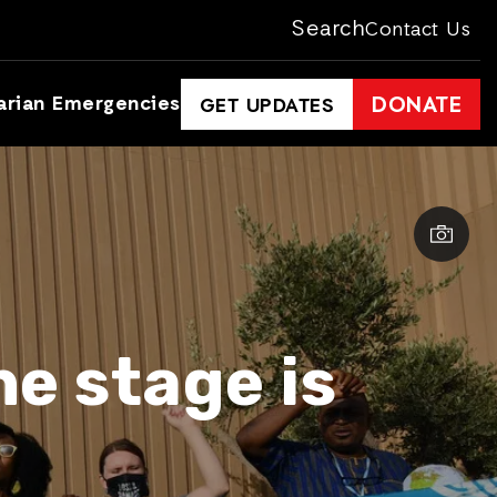
Search
Contact Us
arian Emergencies
DONATE
GET UPDATES
e stage is