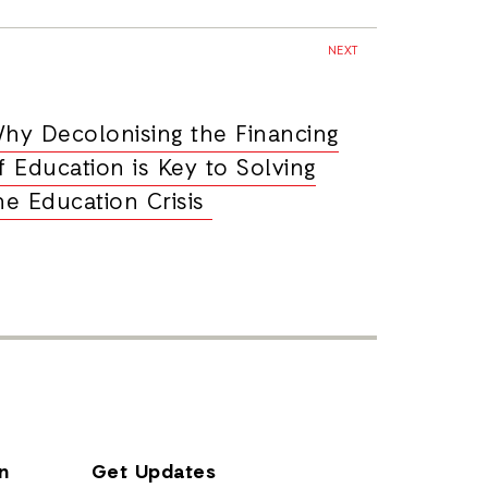
NEXT
hy Decolonising the Financing
f Education is Key to Solving
he Education Crisis
n
Get Updates