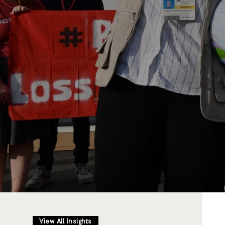
View All Insights