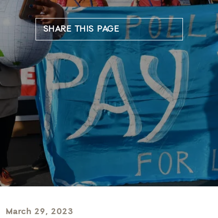
SHARE THIS PAGE
March 29, 2023