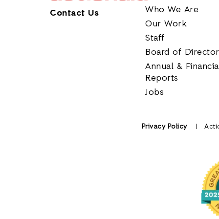
Who We Are
Contact Us
Our Work
Staff
Board of Directo
Annual & Financia
Reports
Jobs
Privacy Policy
Acti