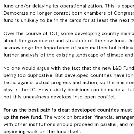
fund and/or delaying its operationalization. This is espec
Democrats no longer control both chambers of Congress,
fund is unlikely to be in the cards for at least the next 
Over the course of TC1, some developing country member
about the governance and structure of the new fund. D
acknowledge the importance of such matters but believ
further analysis of the existing landscape of climate and
No one would argue with the fact that the new L&D Fund 
being too duplicative. But developed countries have lon
tactic against actual progress and action, so there is so
play in the TC. How quickly decisions can be made at fu
not this uneasiness develops into open conflict.
For us the best path is clear: developed countries must 
up the new fund.
The work on broader “financial arrange
with other institutions should proceed in parallel, and m
beginning work on the fund itself.