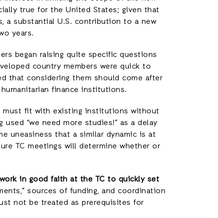
ially true for the United States; given that
 a substantial U.S. contribution to a new
two years.
s began raising quite specific questions
eveloped country members were quick to
ed that considering them should come after
 humanitarian finance institutions.
must fit with existing institutions without
g used “we need more studies!” as a delay
me uneasiness that a similar dynamic is at
ture TC meetings will determine whether or
work in good faith at the TC to quickly set
ments,” sources of funding, and coordination
ust not be treated as prerequisites for