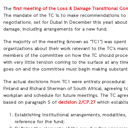
The
first meeting of the Loss & Damage Transitional Co
The mandate of the TC is to make recommendations to 
negotiations, set for Dubai in December this year) abou
damage, including arrangements for a new fund.
The majority of the meeting (known as “TC1”) was spent 
organizations about their work relevant to the TC’s mand
members of the committee on how the TC should proceed
with very little tension coming to the surface at any tim
goes on and the committee must begin making substanti
The actual decisions from TC1 were entirely procedural:
Finland and Richard Sherman of South Africa), agreeing t
workplan and schedule for future meetings. The TC agre
based on paragraph 5 of
decision 2/CP.27
which establi
Establishing institutional arrangements, modalities
reference for the fund;