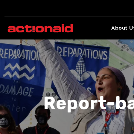
About U
Report-ba