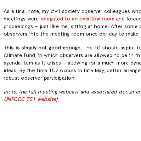
As a final note, my civil society observer colleagues who
meetings were
relegated to an overflow room
and forced
proceedings – just like me, sitting at home. After some 
observers into the meeting room once per day to make 
This is simply not good enough.
The TC should aspire to
Climate Fund, in which observers are allowed to be in 
agenda item as it arises – allowing for a much more dyn
ideas. By the time TC2 occurs in late May, better arr
robust observer participation.
[note: the full meeting webcast and associated documen
UNFCCC TC1 website
]