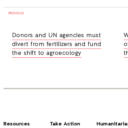
PREVIOUS
Donors and UN agencies must
W
divert from fertilizers and fund
o
the shift to agroecology
t
Resources
Take Action
Humanitaria