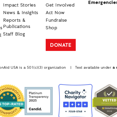
Emergencie
Impact Stories
Get Involved
News & Insights
Act Now
Reports &
Fundraise
Publications
rs
Shop
Staff Blog
l
DONATE
onAid USA is a 501(c)(3) organization
Text available under
a 