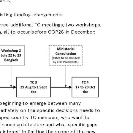
ents;
isting funding arrangements.
hree additional TC meetings, two workshops,
n, all to occur before COP28 in December:
is beginning to emerge between many
diately on the specific decisions needs to
loped country TC members, who want to
inance architecture and what specific gaps
 interest in limiting the scope of the new