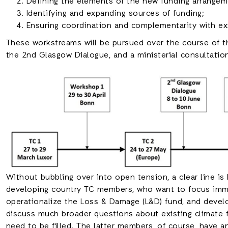
Defining the elements of the new funding arrangem
Identifying and expanding sources of funding;
Ensuring coordination and complementarity with ex
These workstreams will be pursued over the course of t
the 2nd Glasgow Dialogue, and a ministerial consultatio
Without bubbling over into open tension, a clear line 
developing country TC members, who want to focus imme
operationalize the Loss & Damage (L&D) fund, and deve
discuss much broader questions about existing climate f
need to be filled. The latter members, of course, have an