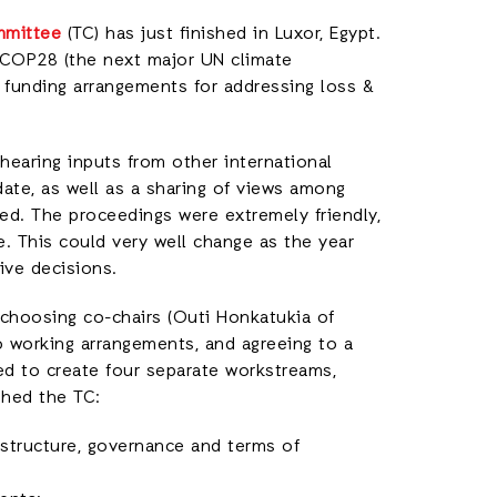
mmittee
(TC) has just finished in Luxor, Egypt.
COP28 (the next major UN climate
t funding arrangements for addressing loss &
hearing inputs from other international
ate, as well as a sharing of views among
. The proceedings were extremely friendly,
e. This could very well change as the year
ve decisions.
 choosing co-chairs (Outi Honkatukia of
o working arrangements, and agreeing to a
ed to create four separate workstreams,
shed the TC:
, structure, governance and terms of