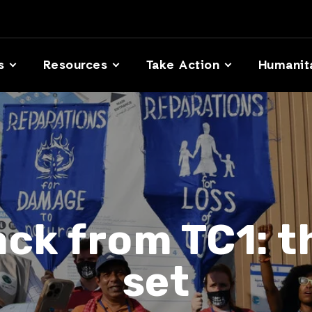
s
Resources
Take Action
Humanit
ck from TC1: th
set