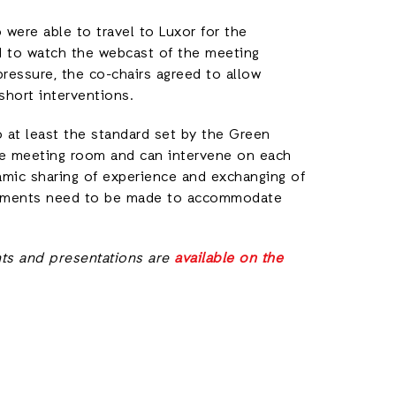
 were able to travel to Luxor for the
 to watch the webcast of the meeting
pressure, the co-chairs agreed to allow
short interventions.
 at least the standard set by the Green
the meeting room and can intervene on each
amic sharing of experience and exchanging of
angements need to be made to accommodate
ts and presentations are
available on the