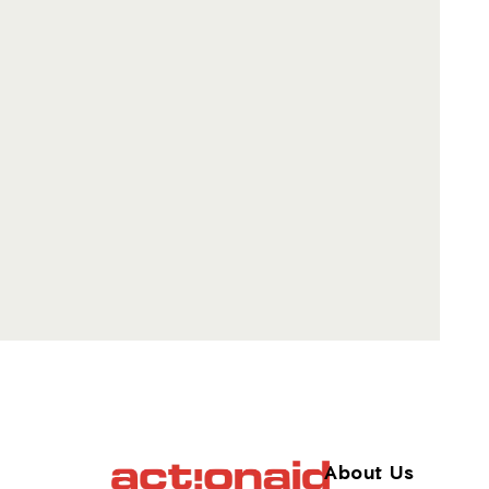
About Us