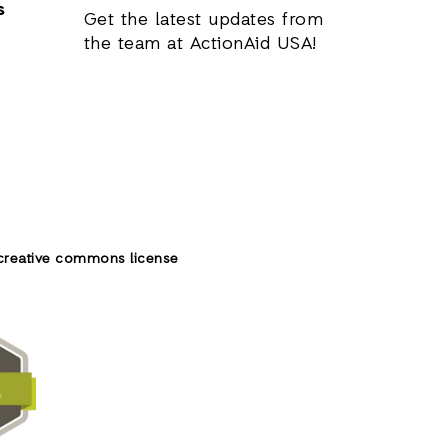
s
Get the latest updates from
the team at ActionAid USA!
creative commons license