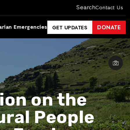
Search
Contact Us
arian Emergencies
DONATE
GET UPDATES
ion on the
ural People