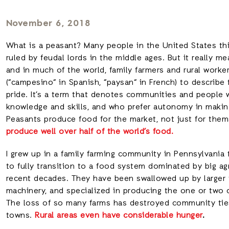
November 6, 2018
What is a peasant? Many people in the United States thin
ruled by feudal lords in the middle ages. But it really m
and in much of the world, family farmers and rural work
(“campesino“ in Spanish, “paysan“ in French) to describ
pride. It’s a term that denotes communities and people
knowledge and skills, and who prefer autonomy in making
Peasants produce food for the market, not just for the
produce well over half of the world’s food.
I grew up in a family farming community in Pennsylvani
to fully transition to a food system dominated by big a
recent decades. They have been swallowed up by larger 
machinery, and specialized in producing the one or two 
The loss of so many farms has destroyed community tie
towns.
Rural areas even have considerable hunger
.