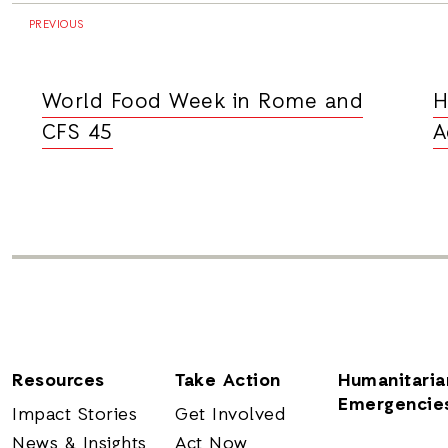
PREVIOUS
World Food Week in Rome and
H
CFS 45
A
Resources
Take Action
Humanitaria
Emergencie
Impact Stories
Get Involved
News & Insights
Act Now