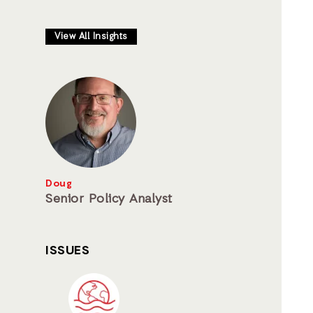
View All Insights
Doug
Senior Policy Analyst
ISSUES