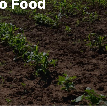
to Food