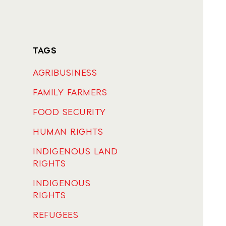
TAGS
AGRIBUSINESS
FAMILY FARMERS
FOOD SECURITY
HUMAN RIGHTS
INDIGENOUS LAND
RIGHTS
INDIGENOUS
RIGHTS
REFUGEES