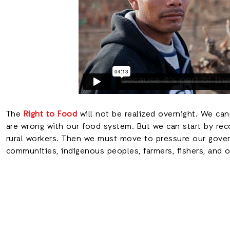
The
Right to Food
will not be realized overnight. We can
are wrong with our food system. But we can start by rec
rural workers. Then we must move to pressure our gover
communities, indigenous peoples, farmers, fishers, and 