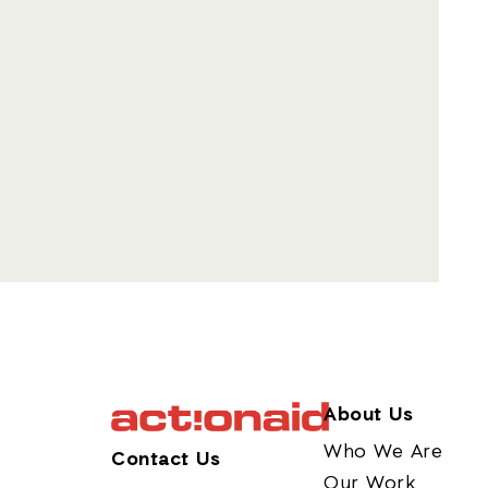
About Us
Who We Are
Contact Us
Our Work