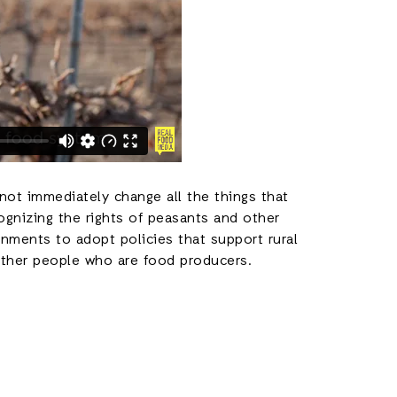
not immediately change all the things that
ognizing the rights of peasants and other
nments to adopt policies that support rural
other people who are food producers.