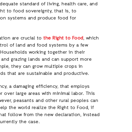
quate standard of living, health care, and
ght to food sovereignty, that is, to
ion systems and produce food for
ation are crucial to
the Right to Food
, which
rol of land and food systems by a few
 Households working together in their
, and grazing lands and can support more
mple, they can grow multiple crops in
ds that are sustainable and productive.
ency, a damaging efficiency, that employs
r over large areas with minimal labor. This
ever, peasants and other rural peoples can
lp the world realize the Right to Food, if
hat follow from the new declaration, instead
currently the case.