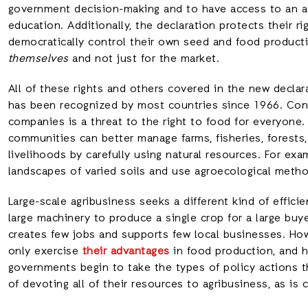
government decision-making and to have access to an ade
education. Additionally, the declaration protects their ri
democratically control their own seed and food product
themselves
and not just for the market.
All of these rights and others covered in the new declar
has been recognized by most countries since 1966. Cont
companies is a threat to the right to food for everyone.
communities can better manage farms, fisheries, forests
livelihoods by carefully using natural resources. For exa
landscapes of varied soils and use agroecological metho
Large-scale agribusiness seeks a different kind of effici
large machinery to produce a single crop for a large buye
creates few jobs and supports few local businesses. How
only exercise
their advantages
in food production, and he
governments begin to take the types of policy actions t
of devoting all of their resources to agribusiness, as is 