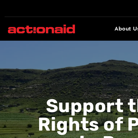
About U
Support t
Rights of 