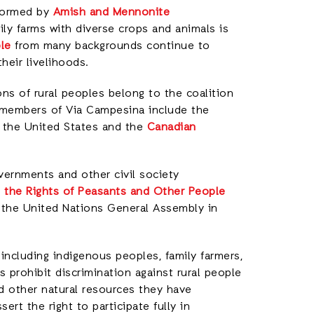
 formed by
Amish and Mennonite
ily farms with diverse crops and animals is
le
from many backgrounds continue to
heir livelihoods.
ns of rural peoples belong to the coalition
 members of Via Campesina include the
 the United States and the
Canadian
ernments and other civil society
n the Rights of Peasants and Other People
 the United Nations General Assembly in
ncluding indigenous peoples, family farmers,
 prohibit discrimination against rural people
d other natural resources they have
t the right to participate fully in