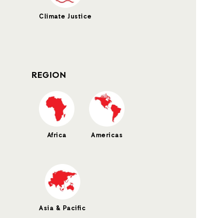
Climate Justice
REGION
Africa
Americas
Asia & Pacific