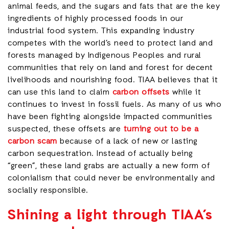
animal feeds, and the sugars and fats that are the key
ingredients of highly processed foods in our
industrial food system. This expanding industry
competes with the world’s need to protect land and
forests managed by Indigenous Peoples and rural
communities that rely on land and forest for decent
livelihoods and nourishing food. TIAA believes that it
can use this land to claim
carbon offsets
while it
continues to invest in fossil fuels. As many of us who
have been fighting alongside impacted communities
suspected, these offsets are
turning out to be a
carbon scam
because of a lack of new or lasting
carbon sequestration. Instead of actually being
“green”, these land grabs are actually a new form of
colonialism that could never be environmentally and
socially responsible.
Shining a light through TIAA’s