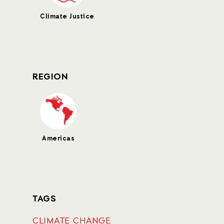
Climate Justice
REGION
Americas
TAGS
CLIMATE CHANGE