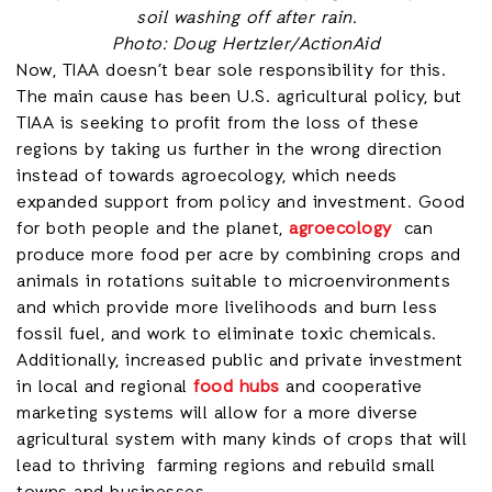
soil washing off after rain.
Photo: Doug Hertzler/ActionAid
Now, TIAA doesn’t bear sole responsibility for this.
The main cause has been U.S. agricultural policy, but
TIAA is seeking to profit from the loss of these
regions by taking us further in the wrong direction
instead of towards agroecology, which needs
expanded support from policy and investment. Good
for both people and the planet,
agroecology
can
produce more food per acre by combining crops and
animals in rotations suitable to microenvironments
and which provide more livelihoods and burn less
fossil fuel, and work to eliminate toxic chemicals.
Additionally, increased public and private investment
in local and regional
food hubs
and cooperative
marketing systems will allow for a more diverse
agricultural system with many kinds of crops that will
lead to thriving farming regions and rebuild small