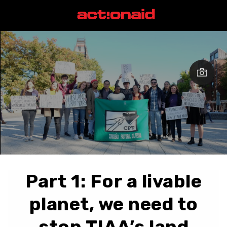
Part 1: For a livable
planet, we need to
stop TIAA’s land