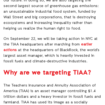
our future. In doing so, we are also targeting the
second largest source of greenhouse gas emissions:
an unsustainable industrial food system, funded by
Wall Street and big corporations, that is destroying
ecosystems and increasing inequality rather than
helping us realize the human right to food.
On September 22, we will be taking action in NYC at
the TIAA headquarters after marching from
earlier
actions
at the headquarters of BlackRock, the world’s
largest asset manager, which is heavily invested in
fossil fuels and climate-destructive industries.
W
hy are we targeting TIAA?
The Teachers Insurance and Annuity Association of
America (TIAA) is an asset manager controlling $1.4
trillion dollars and a heavy investor in fossil fuels and
farmland. TIAA has used its image as a socially