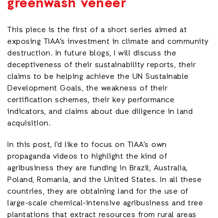
greenwash veneer
This piece is the first of a short series aimed at
exposing TIAA’s investment in climate and community
destruction. In future blogs, I will discuss the
deceptiveness of their sustainability reports, their
claims to be helping achieve the UN Sustainable
Development Goals, the weakness of their
certification schemes, their key performance
indicators, and claims about due diligence in land
acquisition.
In this post, I’d like to focus on TIAA’s own
propaganda videos to highlight the kind of
agribusiness they are funding in Brazil, Australia,
Poland, Romania, and the United States. In all these
countries, they are obtaining land for the use of
large-scale chemical-intensive agribusiness and tree
plantations that extract resources from rural areas