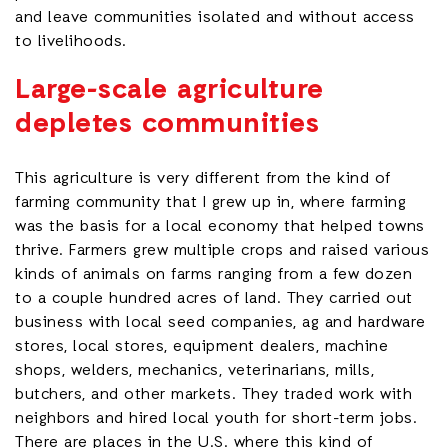
and leave communities isolated and without access
to livelihoods.
Large-scale agriculture
depletes communities
This agriculture is very different from the kind of
farming community that I grew up in, where farming
was the basis for a local economy that helped towns
thrive. Farmers grew multiple crops and raised various
kinds of animals on farms ranging from a few dozen
to a couple hundred acres of land. They carried out
business with local seed companies, ag and hardware
stores, local stores, equipment dealers, machine
shops, welders, mechanics, veterinarians, mills,
butchers, and other markets. They traded work with
neighbors and hired local youth for short-term jobs.
There are places in the U.S. where this kind of