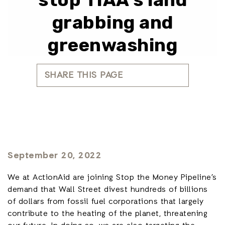
grabbing and
greenwashing
SHARE THIS PAGE
September 20, 2022
We at ActionAid are joining Stop the Money Pipeline’s
demand that Wall Street divest hundreds of billions
of dollars from fossil fuel corporations that largely
contribute to the heating of the planet, threatening