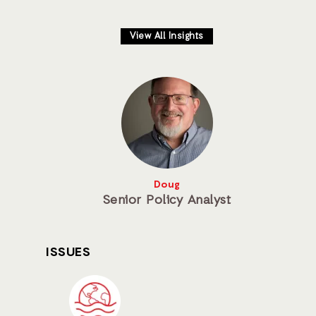
View All Insights
Doug
Senior Policy Analyst
ISSUES