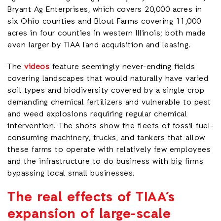
Bryant Ag Enterprises, which covers 20,000 acres in
six Ohio counties and Blout Farms covering 11,000
acres in four counties in western Illinois; both made
even larger by TIAA land acquisition and leasing.
The
videos
feature seemingly never-ending fields
covering landscapes that would naturally have varied
soil types and biodiversity covered by a single crop
demanding chemical fertilizers and vulnerable to pest
and weed explosions requiring regular chemical
intervention. The shots show the fleets of fossil fuel-
consuming machinery, trucks, and tankers that allow
these farms to operate with relatively few employees
and the infrastructure to do business with big firms
bypassing local small businesses.
The real effects of TIAA’s
expansion of large-scale