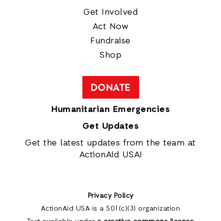
Get Involved
Act Now
Fundraise
Shop
DONATE
Humanitarian Emergencies
Get Updates
Get the latest updates from the team at
ActionAid USA!
Privacy Policy
ActionAid USA is a 501(c)(3) organization