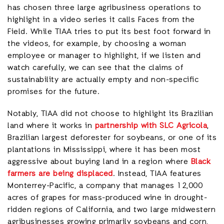
has chosen three large agribusiness operations to
highlight in a video series it calls Faces from the
Field. While TIAA tries to put its best foot forward in
the videos, for example, by choosing a woman
employee or manager to highlight, if we listen and
watch carefully, we can see that the claims of
sustainability are actually empty and non-specific
promises for the future.
Notably, TIAA did not choose to highlight its Brazilian
land where it works in
partnership with SLC Agricola
,
Brazilian largest deforester for soybeans, or one of its
plantations in Mississippi, where it has been most
aggressive about buying land in a region where
Black
farmers are being displaced
. Instead, TIAA features
Monterrey-Pacific, a company that manages 12,000
acres of grapes for mass-produced wine in drought-
ridden regions of California, and two large midwestern
agribusinesses growing primarily soybeans and corn,