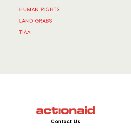
HUMAN RIGHTS
LAND GRABS
TIAA
Contact Us