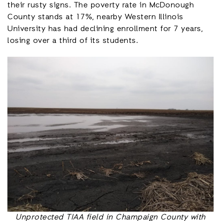
their rusty signs. The poverty rate in McDonough
County stands at 17%, nearby Western Illinois
University has had declining enrollment for 7 years,
losing over a third of its students.
Unprotected TIAA field in Champaign County with