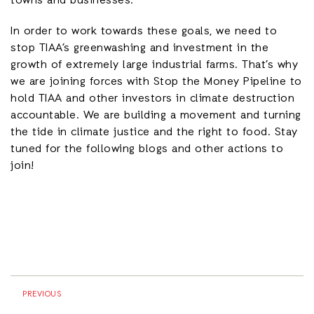
towns and businesses.
In order to work towards these goals, we need to
stop TIAA’s greenwashing and investment in the
growth of extremely large industrial farms. That’s why
we are joining forces with Stop the Money Pipeline to
hold TIAA and other investors in climate destruction
accountable. We are building a movement and turning
the tide in climate justice and the right to food. Stay
tuned for the following blogs and other actions to
join!
PREVIOUS