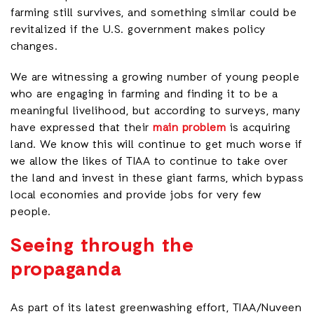
farming still survives, and something similar could be
revitalized if the U.S. government makes policy
changes.
We are witnessing a growing number of young people
who are engaging in farming and finding it to be a
meaningful livelihood, but according to surveys, many
have expressed that their
main problem
is acquiring
land. We know this will continue to get much worse if
we allow the likes of TIAA to continue to take over
the land and invest in these giant farms, which bypass
local economies and provide jobs for very few
people.
Seeing through the
propaganda
As part of its latest greenwashing effort, TIAA/Nuveen