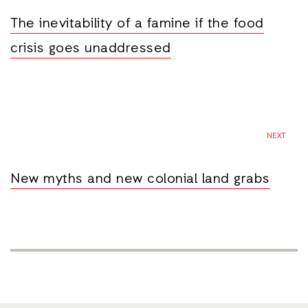
The inevitability of a famine if the food
crisis goes unaddressed
NEXT
New myths and new colonial land grabs