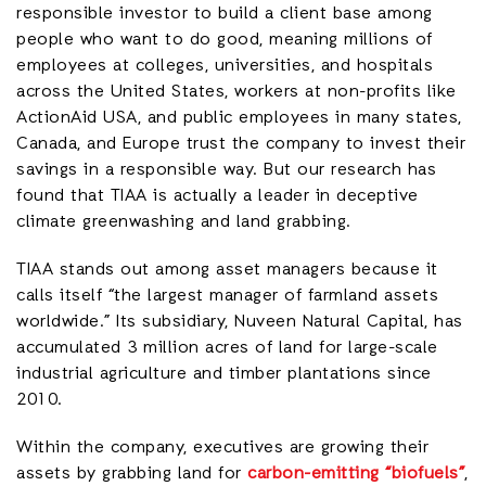
responsible investor to build a client base among
people who want to do good, meaning millions of
employees at colleges, universities, and hospitals
across the United States, workers at non-profits like
ActionAid USA, and public employees in many states,
Canada, and Europe trust the company to invest their
savings in a responsible way. But our research has
found that TIAA is actually a leader in deceptive
climate greenwashing and land grabbing.
TIAA stands out among asset managers because it
calls itself “the largest manager of farmland assets
worldwide.” Its subsidiary, Nuveen Natural Capital, has
accumulated 3 million acres of land for large-scale
industrial agriculture and timber plantations since
2010.
Within the company, executives are growing their
assets by grabbing land for
carbon-emitting “biofuels”
,