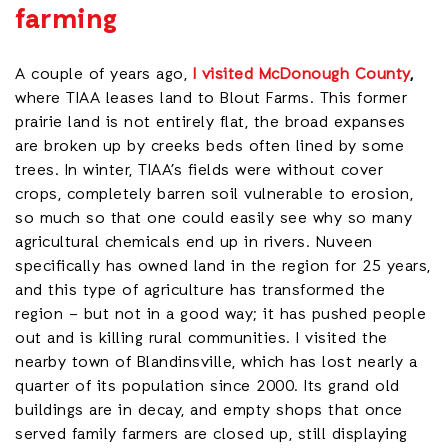
farming
A couple of years ago,
I visited McDonough County
,
where TIAA leases land to Blout Farms. This former
prairie land is not entirely flat, the broad expanses
are broken up by creeks beds often lined by some
trees. In winter, TIAA’s fields were without cover
crops, completely barren soil vulnerable to erosion,
so much so that one could easily see why so many
agricultural chemicals end up in rivers. Nuveen
specifically has owned land in the region for 25 years,
and this type of agriculture has transformed the
region – but not in a good way; it has pushed people
out and is killing rural communities. I visited the
nearby town of Blandinsville, which has lost nearly a
quarter of its population since 2000. Its grand old
buildings are in decay, and empty shops that once
served family farmers are closed up, still displaying