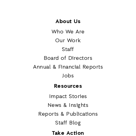
About Us
Who We Are
Our Work
Staff
Board of Directors
Annual & Financial Reports
Jobs
Resources
Impact Stories
News & Insights
Reports & Publications
Staff Blog
Take Action