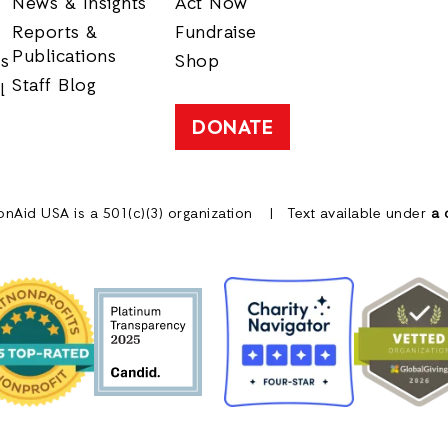
News & Insights
Act Now
Reports &
Fundraise
Publications
rs
Shop
Staff Blog
l
DONATE
onAid USA is a 501(c)(3) organization
Text available under
a 