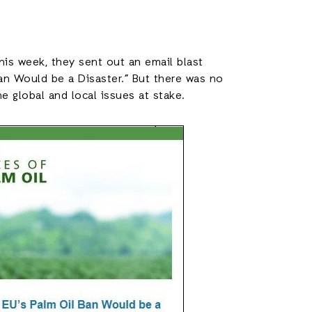
This week, they sent out an email blast
Ban Would be a Disaster.” But there was no
he global and local issues at stake.