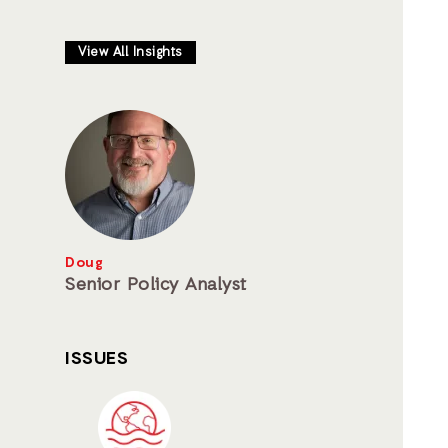
View All Insights
Doug
Senior Policy Analyst
ISSUES