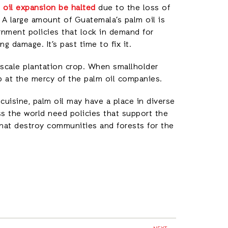
oil expansion be halted
due to the loss of
 A large amount of Guatemala’s palm oil is
nment policies that lock in demand for
g damage. It’s past time to fix it.
-scale plantation crop. When smallholder
up at the mercy of the palm oil companies.
 cuisine, palm oil may have a place in diverse
s the world need policies that support the
that destroy communities and forests for the