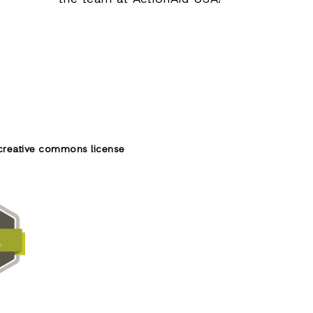
creative commons license