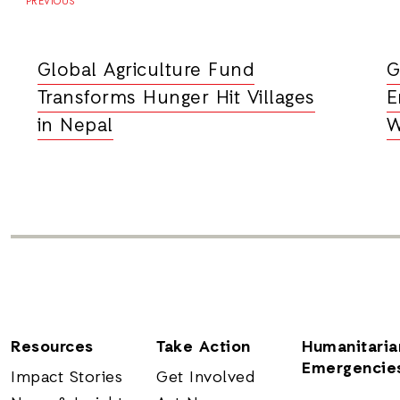
PREVIOUS
Global Agriculture Fund
G
Transforms Hunger Hit Villages
E
in Nepal
W
Resources
Take Action
Humanitaria
Emergencie
Impact Stories
Get Involved