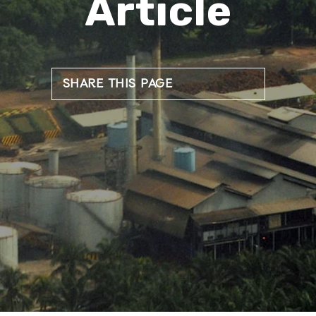
Article
SHARE THIS PAGE