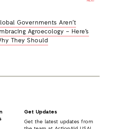
NEXT
lobal Governments Aren’t
mbracing Agroecology – Here’s
hy They Should
n
Get Updates
s
Get the latest updates from
the team at ActionAid USA!