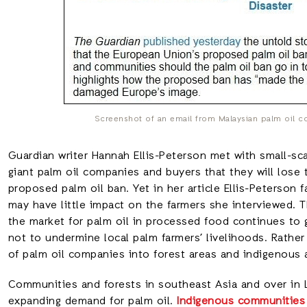
Screenshot of an email from Malaysian palm oil c
Guardian writer Hannah Ellis-Peterson met with small-sc
giant palm oil companies and buyers that they will lose
proposed palm oil ban. Yet in her article Ellis-Peterson f
may have little impact on the farmers she interviewed. T
the market for palm oil in processed food continues to 
not to undermine local palm farmers’ livelihoods. Rather
of palm oil companies into forest areas and indigenous
Communities and forests in southeast Asia and over in 
expanding demand for palm oil.
Indigenous communities 