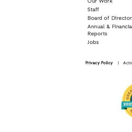
Our Work
Staff
Board of Directo
Annual & Financia
Reports
Jobs
Privacy Policy
Acti