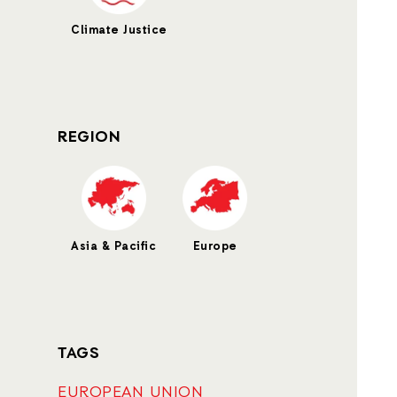
Climate Justice
REGION
Asia & Pacific
Europe
TAGS
EUROPEAN UNION