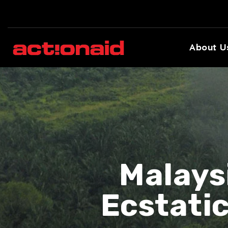
About U
Malays
Ecstati