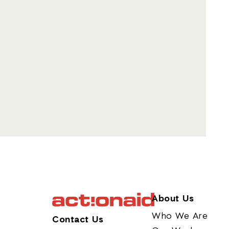
About Us
Who We Are
Contact Us