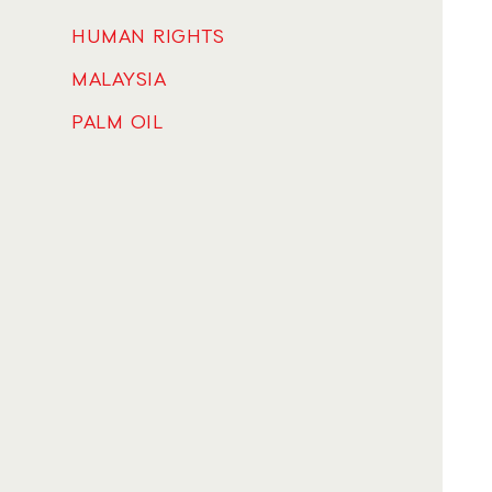
HUMAN RIGHTS
MALAYSIA
PALM OIL