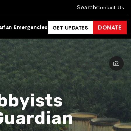
Search
Contact Us
arian Emergencies
DONATE
GET UPDATES
bbyists
Guardian