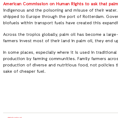
American Commission on Human Rights to ask that palm 
indigenous and the poisoning and misuse of their water.
shipped to Europe through the port of Rotterdam. Gover
biofuels within transport fuels have created this expandin
Across the tropics globally, palm oil has become a large
farmers invest most of their land in palm oil, they end 
In some places, especially where it is used in traditional
production by farming communities. Family farmers acros
production of diverse and nutritious food, not policies 
sake of cheaper fuel.