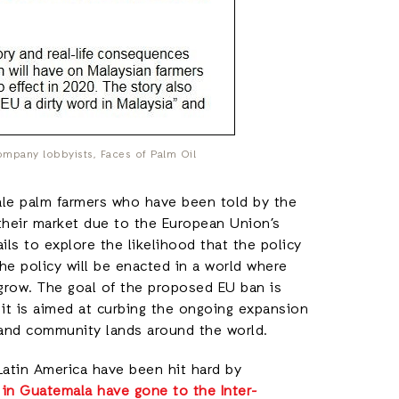
ompany lobbyists, Faces of Palm Oil
ale palm farmers who have been told by the
 their market due to the European Union’s
ails to explore the likelihood that the policy
he policy will be enacted in a world where
grow. The goal of the proposed EU ban is
 it is aimed at curbing the ongoing expansion
 and community lands around the world.
Latin America have been hit hard by
in Guatemala have gone to the Inter-