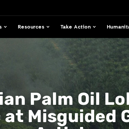
s
Resources
Take Action
Humanit
ian Palm Oil Lo
c at Misguided 