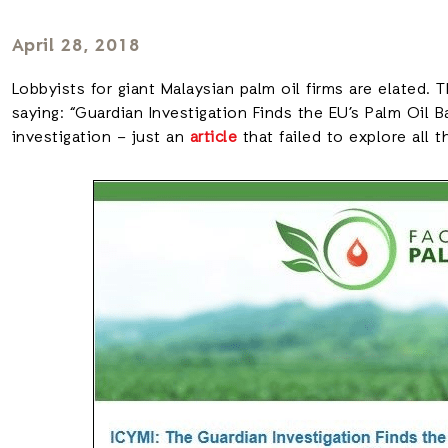
April 28, 2018
Lobbyists for giant Malaysian palm oil firms are elated. 
saying: “Guardian Investigation Finds the EU’s Palm Oil 
investigation – just an
article
that failed to explore all t