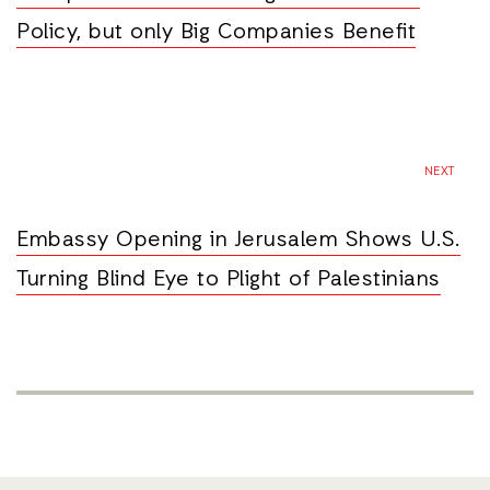
Policy, but only Big Companies Benefit
NEXT
Embassy Opening in Jerusalem Shows U.S.
Turning Blind Eye to Plight of Palestinians