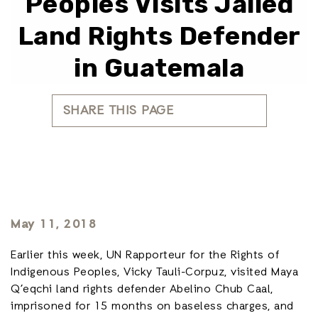
Peoples Visits Jailed
Land Rights Defender
in Guatemala
SHARE THIS PAGE
May 11, 2018
Earlier this week, UN Rapporteur for the Rights of
Indigenous Peoples, Vicky Tauli-Corpuz, visited Maya
Q’eqchi land rights defender Abelino Chub Caal,
imprisoned for 15 months on baseless charges, and