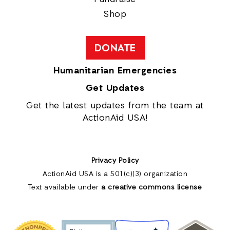
Shop
DONATE
Humanitarian Emergencies
Get Updates
Get the latest updates from the team at
ActionAid USA!
Privacy Policy
ActionAid USA is a 501(c)(3) organization
Text available under
a creative commons license