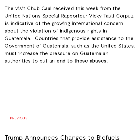
The visit Chub Caal received this week from the
United Nations Special Rapporteur Vicky Tauli-Corpuz
is indicative of the growing international concern
about the violation of indigenous rights in
Guatemala. Countries that provide assistance to the
Government of Guatemala, such as the United States,
must increase the pressure on Guatemalan
authorities to put an
end to these abuses
.
PREVIOUS
Trump Announces Changes to Biofuels