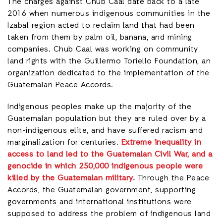
The charges against Chub Caal date back to a late
2016 when numerous indigenous communities in the
Izabal region acted to reclaim land that had been
taken from them by palm oil, banana, and mining
companies. Chub Caal was working on community
land rights with the Guillermo Toriello Foundation, an
organization dedicated to the implementation of the
Guatemalan Peace Accords.
Indigenous peoples make up the majority of the
Guatemalan population but they are ruled over by a
non-indigenous elite, and have suffered racism and
marginalization for centuries.
Extreme inequality in
access to land led to the Guatemalan Civil War, and a
genocide in which 250,000 indigenous people were
killed by the Guatemalan military.
Through the Peace
Accords, the Guatemalan government, supporting
governments and international institutions were
supposed to address the problem of indigenous land