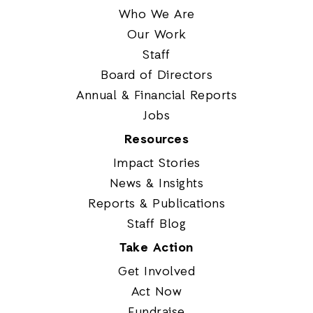
Who We Are
Our Work
Staff
Board of Directors
Annual & Financial Reports
Jobs
Resources
Impact Stories
News & Insights
Reports & Publications
Staff Blog
Take Action
Get Involved
Act Now
Fundraise