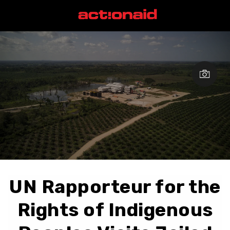
UN Rapporteur for the
Rights of Indigenous