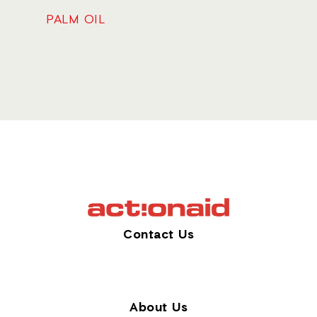
PALM OIL
Contact Us
About Us