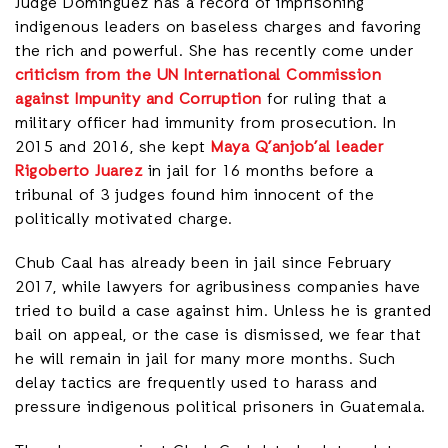
Judge Dominguez has a record of imprisoning
indigenous leaders on baseless charges and favoring
the rich and powerful. She has recently come under
criticism from the UN International Commission
against Impunity and Corruption
for ruling that a
military officer had immunity from prosecution. In
2015 and 2016, she kept
Maya Q’anjob’al leader
Rigoberto Juarez
in jail for 16 months before a
tribunal of 3 judges found him innocent of the
politically motivated charge.
Chub Caal has already been in jail since February
2017, while lawyers for agribusiness companies have
tried to build a case against him. Unless he is granted
bail on appeal, or the case is dismissed, we fear that
he will remain in jail for many more months. Such
delay tactics are frequently used to harass and
pressure indigenous political prisoners in Guatemala.