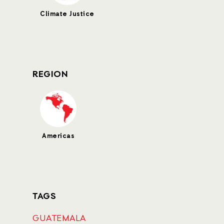
Climate Justice
REGION
Americas
TAGS
GUATEMALA