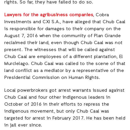
rights. So far, they have failed to do so.
Lawyers for the agribusiness companies
, Cobra
Investments and CXI S.A., have alleged that Chub Caal
is responsible for damages to their company on the
August 7, 2016 when the community of Plan Grande
reclaimed their land, even though Chub Caal was not
present. The witnesses that will be called against
Chub Caal are employees of a different plantation, El
Murcielago. Chub Caal was called to the scene of that
land conflict as a mediator by a representative of the
Presidential Commission on Human Rights.
Local powerbrokers got arrest warrants issued against
Chub Caal and four other indigenous leaders in
October of 2016 in their efforts to repress the
indigenous movement, but only Chub Caal was
targeted for arrest in February 2017. He has been held
in jail ever since.