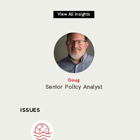
View All Insights
Doug
Senior Policy Analyst
ISSUES