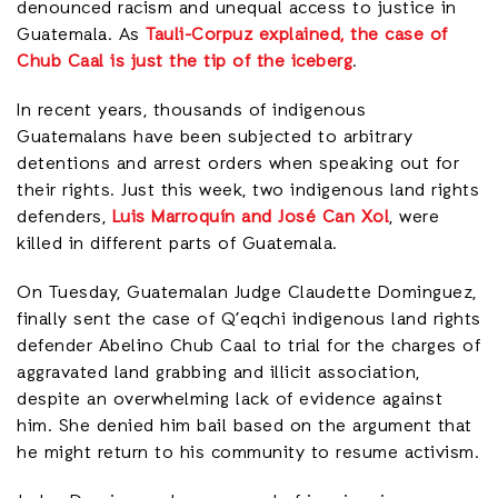
denounced racism and unequal access to justice in
Guatemala. As
Tauli-Corpuz explained, the case of
Chub Caal is just the tip of the iceberg
.
In recent years, thousands of indigenous
Guatemalans have been subjected to arbitrary
detentions and arrest orders when speaking out for
their rights. Just this week, two indigenous land rights
defenders,
Luis Marroquín and José Can Xol
, were
killed in different parts of Guatemala.
On Tuesday, Guatemalan Judge Claudette Dominguez,
finally sent the case of Q’eqchi indigenous land rights
defender Abelino Chub Caal to trial for the charges of
aggravated land grabbing and illicit association,
despite an overwhelming lack of evidence against
him. She denied him bail based on the argument that
he might return to his community to resume activism.