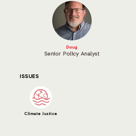
Doug
Senior Policy Analyst
ISSUES
Climate Justice