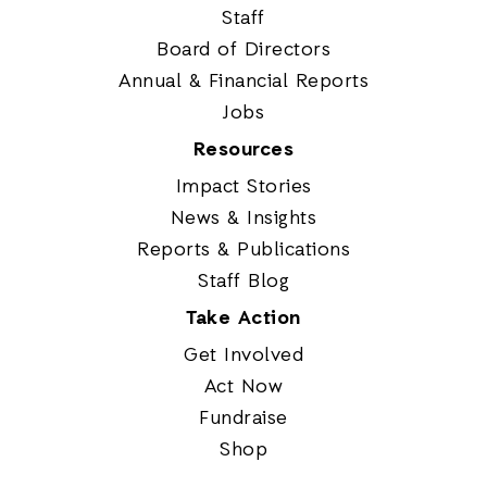
Staff
Board of Directors
Annual & Financial Reports
Jobs
Resources
Impact Stories
News & Insights
Reports & Publications
Staff Blog
Take Action
Get Involved
Act Now
Fundraise
Shop