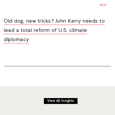
NEXT
Old dog, new tricks? John Kerry needs to
lead a total reform of U.S. climate
diplomacy
View All Insights