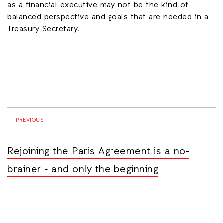
as a financial executive may not be the kind of
balanced perspective and goals that are needed in a
Treasury Secretary.
PREVIOUS
Rejoining the Paris Agreement is a no-
brainer - and only the beginning