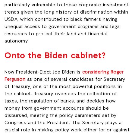
particularly vulnerable to these corporate investment
trends given the long history of discrimination within
USDA, which contributed to black farmers having
unequal access to government programs and legal
resources to protect their land and financial
autonomy.
Onto the Biden cabinet?
Now President-Elect Joe Biden is
considering Roger
Ferguson
as one of several candidates for Secretary
of Treasury, one of the most powerful positions in
the cabinet. Treasury oversees the collection of
taxes, the regulation of banks, and decides how
money from government accounts should be
disbursed, meeting the policy parameters set by
Congress and the President. The Secretary plays a
crucial role in making policy work either for or against