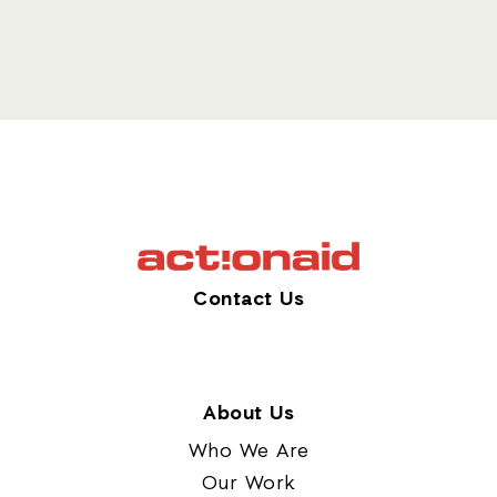
Contact Us
About Us
Who We Are
Our Work