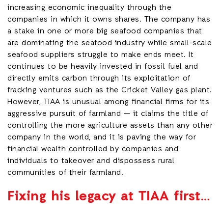
increasing economic inequality through the
companies in which it owns shares. The company has
a stake in one or more big seafood companies that
are dominating the seafood industry while small-scale
seafood suppliers struggle to make ends meet. It
continues to be heavily invested in fossil fuel and
directly emits carbon through its exploitation of
fracking ventures such as the Cricket Valley gas plant.
However, TIAA is unusual among financial firms for its
aggressive pursuit of farmland — it claims the title of
controlling the more agriculture assets than any other
company in the world, and it is paving the way for
financial wealth controlled by companies and
individuals to takeover and dispossess rural
communities of their farmland.
Fixing his legacy at TIAA first…