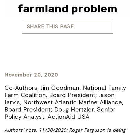
farmland problem
SHARE THIS PAGE
November 20, 2020
Co-Authors: Jim Goodman, National Family
Farm Coalition, Board President; Jason
Jarvis, Northwest Atlantic Marine Alliance,
Board President; Doug Hertzler, Senior
Policy Analyst, ActionAid USA
Authors’ note, 11/30/2020: Roger Ferguson is being