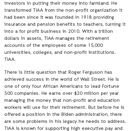
investors in putting their money into farmland. He
transformed TIAA from the non-profit organization it
had been since it was founded in 1918 providing
insurance and pension benefits to teachers, turning it
into a for profit business in 2010. With a trillion
dollars in assets, TIAA manages the retirement
accounts of the employees of some 15,000
universities, colleges, and non-profit institutions.
TIAA.
There is little question that Roger Ferguson has
achieved success in the world of Wall Street. He is
one of only four African Americans to lead Fortune
500 companies. He earns over $20 million per year
managing the money that non-profit and education
workers will use for their retirement. But before he is
offered a position in the Biden administration, there
are some problems in his legacy he needs to address.
TIAA is known for supporting high executive pay and