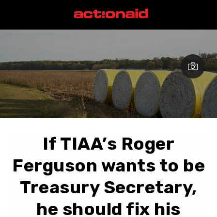
If TIAA’s Roger
Ferguson wants to be
Treasury Secretary,
he should fix his