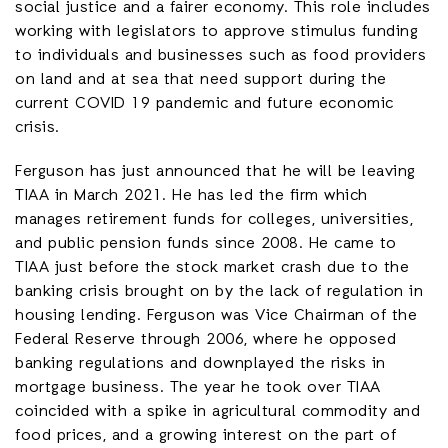
social justice and a fairer economy. This role includes
working with legislators to approve stimulus funding
to individuals and businesses such as food providers
on land and at sea that need support during the
current COVID 19 pandemic and future economic
crisis.
Ferguson has just announced that he will be leaving
TIAA in March 2021. He has led the firm which
manages retirement funds for colleges, universities,
and public pension funds since 2008. He came to
TIAA just before the stock market crash due to the
banking crisis brought on by the lack of regulation in
housing lending. Ferguson was Vice Chairman of the
Federal Reserve through 2006, where he opposed
banking regulations and downplayed the risks in
mortgage business. The year he took over TIAA
coincided with a spike in agricultural commodity and
food prices, and a growing interest on the part of