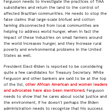
Ferguson needs to investigate the practices of TIAA
subsidiaries and return the land to the control of
affected Brazilian communities. He needs to stop the
false claims that large-scale biofuel and cotton
farming disconnected from local communities are
helping to address world hunger, when in fact the
impact of these industries on small farmers around
the world increases hunger, and they increase rural
poverty and environmental problems in the United
States as well.
President Elect-Biden is reported to be considering
quite a few candidates for Treasury Secretary. While
Ferguson and other bankers are said to be at the top
of the list,
other African American and women leaders
and advocates have also been mentioned
.
Ferguson
needs to show that he cares about social justice and
the environment, if he doesn’t perhaps the Biden
administration needs to recognize that his success