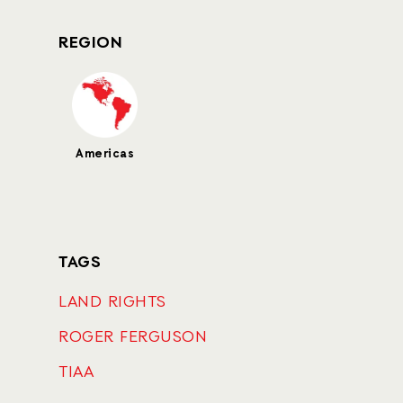
REGION
Americas
TAGS
LAND RIGHTS
ROGER FERGUSON
TIAA