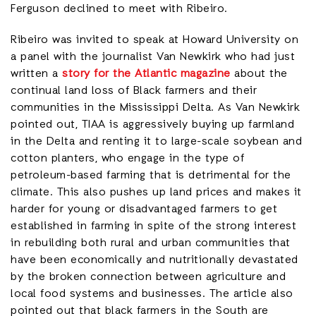
Ferguson declined to meet with Ribeiro.
Ribeiro was invited to speak at Howard University on
a panel with the journalist Van Newkirk who had just
written a
story for the Atlantic magazine
about the
continual land loss of Black farmers and their
communities in the Mississippi Delta. As Van Newkirk
pointed out, TIAA is aggressively buying up farmland
in the Delta and renting it to large-scale soybean and
cotton planters, who engage in the type of
petroleum-based farming that is detrimental for the
climate. This also pushes up land prices and makes it
harder for young or disadvantaged farmers to get
established in farming in spite of the strong interest
in rebuilding both rural and urban communities that
have been economically and nutritionally devastated
by the broken connection between agriculture and
local food systems and businesses. The article also
pointed out that black farmers in the South are