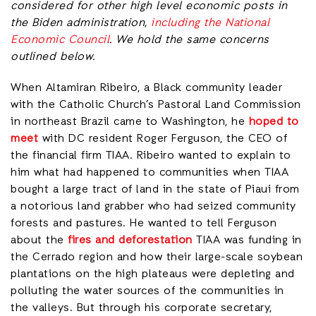
considered for other high level economic posts in
the Biden administration,
including the National
Economic Council
. We hold the same concerns
outlined below.
When Altamiran Ribeiro, a Black community leader
with the Catholic Church’s Pastoral Land Commission
in northeast Brazil came to Washington, he
hoped to
meet
with DC resident Roger Ferguson, the CEO of
the financial firm TIAA. Ribeiro wanted to explain to
him what had happened to communities when TIAA
bought a large tract of land in the state of Piaui from
a notorious land grabber who had seized community
forests and pastures. He wanted to tell Ferguson
about the
fires and deforestation
TIAA was funding in
the Cerrado region and how their large-scale soybean
plantations on the high plateaus were depleting and
polluting the water sources of the communities in
the valleys. But through his corporate secretary,