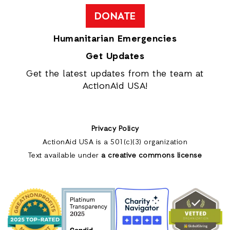
DONATE
Humanitarian Emergencies
Get Updates
Get the latest updates from the team at
ActionAid USA!
Privacy Policy
ActionAid USA is a 501(c)(3) organization
Text available under
a creative commons license