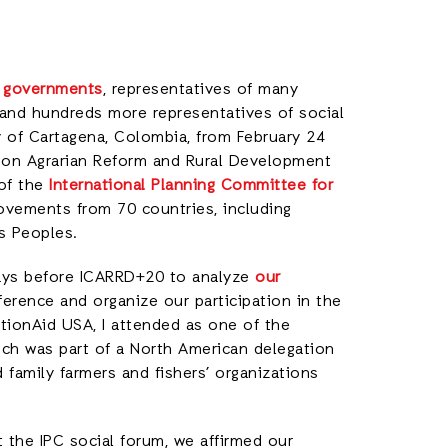
 governments
, representatives of many
 and hundreds more representatives of social
 of Cartagena, Colombia, from February 24
e on Agrarian Reform and Rural Development
 of the
International Planning Committee for
ovements from 70 countries, including
ous Peoples.
ays before ICARRD+20 to analyze
our
erence and organize our participation in the
ctionAid USA, I attended as one of the
ich was part of a North American delegation
 family farmers and fishers’ organizations
t the IPC social forum, we affirmed our