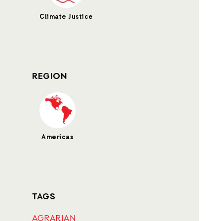
Climate Justice
REGION
Americas
TAGS
AGRARIAN