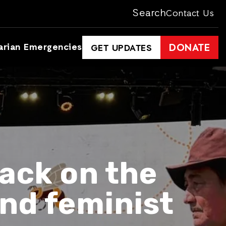
Search
Contact Us
arian Emergencies
DONATE
GET UPDATES
ack on the
nd feminist