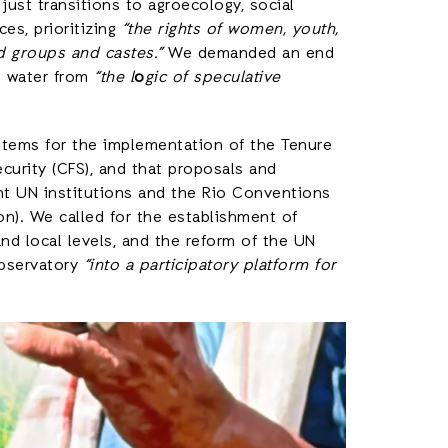
just transitions to agroecology, social
es, prioritizing
“the rights of women, youth,
d groups and castes.”
We demanded an end
d water from
“the l
o
gic of speculative
stems for the implementation of the Tenure
urity (CFS), and that proposals and
ant UN institutions and the Rio Conventions
ion). We called for the establishment of
and local levels, and the reform of the UN
Observatory
“into a participatory platform for