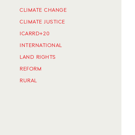
CLIMATE CHANGE
CLIMATE JUSTICE
ICARRD+20
INTERNATIONAL
LAND RIGHTS
REFORM
RURAL