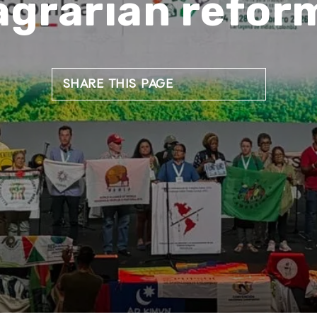
agrarian refor
SHARE THIS PAGE