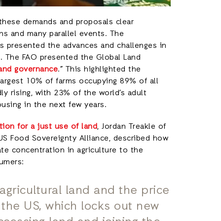
 these demands and proposals clear
ns and many parallel events. The
rs presented the advances and challenges in
s. The FAO presented the Global Land
 and governance
.” This highlighted the
 largest 10% of farms occupying 89% of all
dly rising, with 23% of the world’s adult
ousing in the next few years.
ation for a just use of land
, Jordan Treakle of
 US Food Sovereignty Alliance, described how
te concentration in agriculture to the
sumers:
agricultural land and the price
in the US, which locks out new