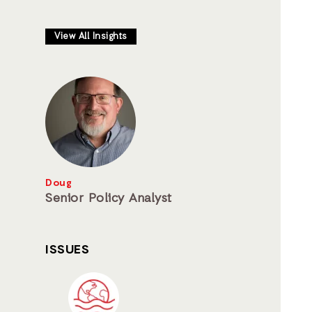
View All Insights
Doug
Senior Policy Analyst
ISSUES