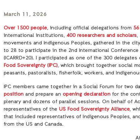
March 11, 2026
Over 1500 people
, including official delegations from
56
international institutions,
400 researchers and scholars
,
movements and Indigenous Peoples, gathered in the city
to 28 to participate in the 2nd International Conferenc
(ICARRD+20). I participated as one of the 300 delegates
Food Sovereignty (IPC)
, which brought together social m
peasants, pastoralists, fisherfolk, workers, and Indigen
IPC members came together in a Social Forum for two d
position
and prepare an
opening declaration
for the conf
plenary and dozens of parallel sessions. On behalf of A
representatives of the
US Food Sovereignty Alliance
, wh
that included representatives of Indigenous Peoples, and
from the US and Canada.
A