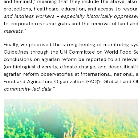
and feminist,” meaning that they include the above, also 
protections, healthcare, education, and access to resourc
and landless workers – especially historically oppresse
to corporate resource grabs and the removal of land an
markets.”
Finally, we proposed the strengthening of monitoring sy
Guidelines through the UN Committee on World Food Sec
conclusions on agrarian reform be reported to all relev
(on biological diversity, climate change, and desertificat
agrarian reform observatories at international, national, 
Food and Agriculture Organization (FAO)’s Global Land 
community-led data.”