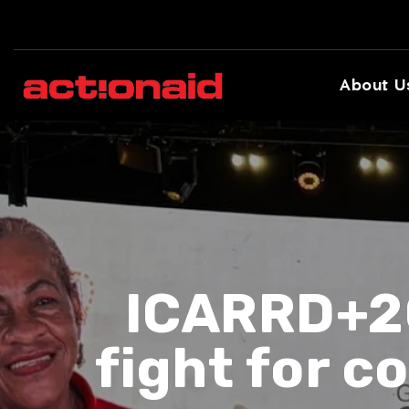
About U
ICARRD+20
fight for 