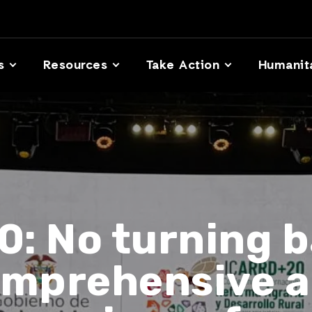
s
Resources
Take Action
Humanit
: No turning b
comprehensive a