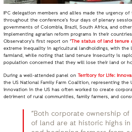
IPC delegation members and allies made the urgency of
throughout the conference’s four days of plenary sessio
governments of Colombia, Brazil, South Africa, and othe
implementing agrarian reform programs in their countrie
Observatory’s first report on “
The status of land tenure
extreme inequality in agricultural landholdings, with the
farmland, while noting that land tenure insecurity is rapi
population concerned that they will lose their land or h
During a well-attended panel on
Territory for Life: Innov
the US National Family Farm Coalition, representing the
innovation in the US has often worked to create corpora
detriment of rural communities, family farmers, and con
“Both corporate ownership of 
of land are at historic highs 