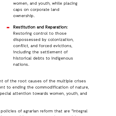
women, and youth, while placing
caps on corporate land
ownership.
Restitution and Reparation:
Restoring control to those
dispossessed by colonization,
conflict, and forced evictions,
including the settlement of
historical debts to Indigenous
nations.
 of the root causes of the multiple crises
ent to ending the commodification of nature,
special attention towards women, youth, and
olicies of agrarian reform that are “integral