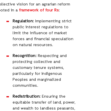
ollective vision for an agrarian reform
ooted in a
framework of four Rs
:
Regulation:
Implementing strict
public interest regulations to
limit the influence of market
forces and financial speculation
on natural resources.
Recognition:
Respecting and
protecting collective and
customary tenure systems,
particularly for Indigenous
Peoples and marginalized
communities.
Redistribution:
Ensuring the
equitable transfer of land, power,
and wealth to landless peasants,