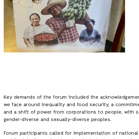
Key demands of the forum included the acknowledgement
we face around inequality and food security, a commitm
and a shift of power from corporations to people, with 
gender-diverse and sexually-diverse peoples.
Forum participants called for implementation of national p