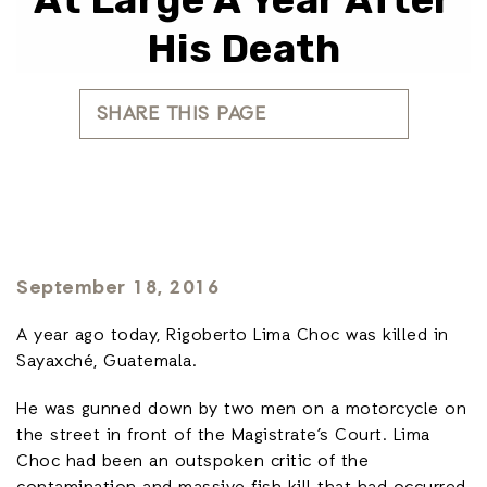
His Death
SHARE THIS PAGE
September 18, 2016
A year ago today, Rigoberto Lima Choc was killed in
Sayaxché, Guatemala.
He was gunned down by two men on a motorcycle on
the street in front of the Magistrate’s Court. Lima
Choc had been an outspoken critic of the