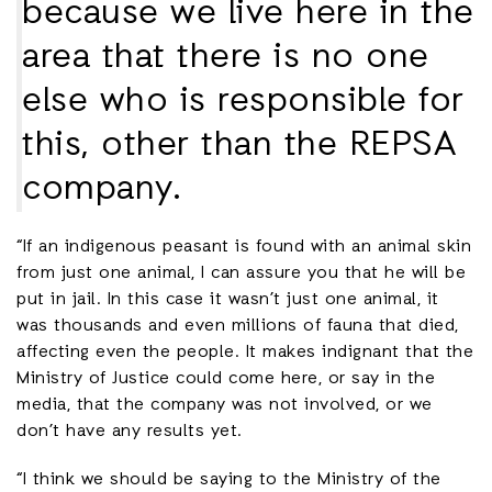
because we live here in the
area that there is no one
else who is responsible for
this, other than the REPSA
company.
“If an indigenous peasant is found with an animal skin
from just one animal, I can assure you that he will be
put in jail. In this case it wasn’t just one animal, it
was thousands and even millions of fauna that died,
affecting even the people. It makes indignant that the
Ministry of Justice could come here, or say in the
media, that the company was not involved, or we
don’t have any results yet.
“I think we should be saying to the Ministry of the