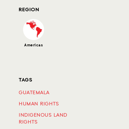
REGION
Americas
TAGS
GUATEMALA
HUMAN RIGHTS
INDIGENOUS LAND
RIGHTS