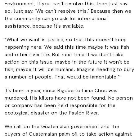
Environment, if you can’t resolve this, then just say
so. Just say, ‘We can’t resolve this.’ Because then we
the community can go ask for international
assistance, because it’s available.
“What we want is justice, so that this doesn’t keep
happening here. We said this time maybe it was fish
and other river life. But next time if we don’t take
action on this issue, maybe in the future it won’t be
fish, maybe it will be humans. Imagine needing to bury
a number of people. That would be lamentable.”
It’s been a year, since Rigoberto Lima Choc was
murdered. His killers have not been found. No person
or company has been held responsible for the
ecological disaster on the Pasión River.
We call on the Guatemalan government and the
buyers of Guatemalan palm oil to take action against