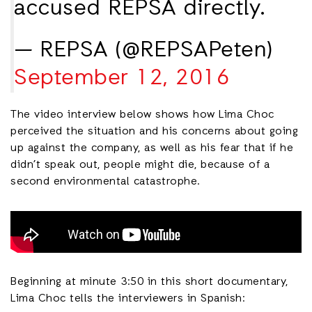
accused REPSA directly.
— REPSA (@REPSAPeten)
September 12, 2016
The video interview below shows how Lima Choc
perceived the situation and his concerns about going
up against the company, as well as his fear that if he
didn’t speak out, people might die, because of a
second environmental catastrophe.
Beginning at minute 3:50 in this short documentary,
Lima Choc tells the interviewers in Spanish: