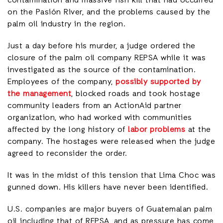
contamination and massive fish kill that had occurred
on the Pasión River, and the problems caused by the
palm oil industry in the region.
Just a day before his murder, a judge ordered the
closure of the palm oil company REPSA while it was
investigated as the source of the contamination.
Employees of the company,
possibly supported by
the management
, blocked roads and took hostage
community leaders from an ActionAid partner
organization, who had worked with communities
affected by the long history of
labor problems
at the
company. The hostages were released when the judge
agreed to reconsider the order.
It was in the midst of this tension that Lima Choc was
gunned down. His killers have never been identified.
U.S. companies are major buyers of Guatemalan palm
oil including that of REPSA, and as pressure has come