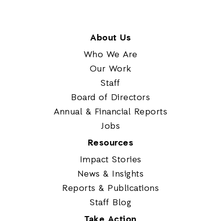
About Us
Who We Are
Our Work
Staff
Board of Directors
Annual & Financial Reports
Jobs
Resources
Impact Stories
News & Insights
Reports & Publications
Staff Blog
Take Action