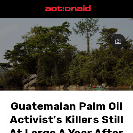
Guatemalan Palm Oil
Activist’s Killers Still
At Large A Year After