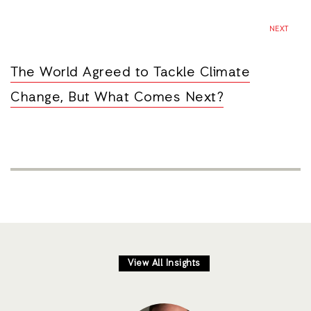
NEXT
The World Agreed to Tackle Climate
Change, But What Comes Next?
View All Insights