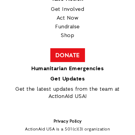
Get Involved
Act Now
Fundraise
Shop
DONATE
Humanitarian Emergencies
Get Updates
Get the latest updates from the team at
ActionAid USA!
Privacy Policy
ActionAid USA is a 501(c)(3) organization