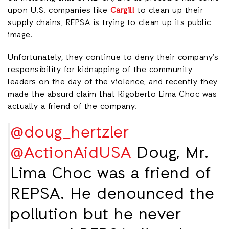
upon U.S. companies like
Cargill
to clean up their
supply chains, REPSA is trying to clean up its public
image.
Unfortunately, they continue to deny their company’s
responsibility for kidnapping of the community
leaders on the day of the violence, and recently they
made the absurd claim that Rigoberto Lima Choc was
actually a friend of the company.
@doug_hertzler
@ActionAidUSA
Doug, Mr.
Lima Choc was a friend of
REPSA. He denounced the
pollution but he never