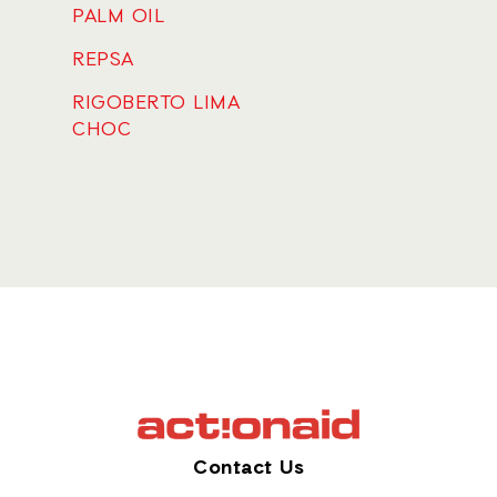
PALM OIL
REPSA
RIGOBERTO LIMA
CHOC
Contact Us