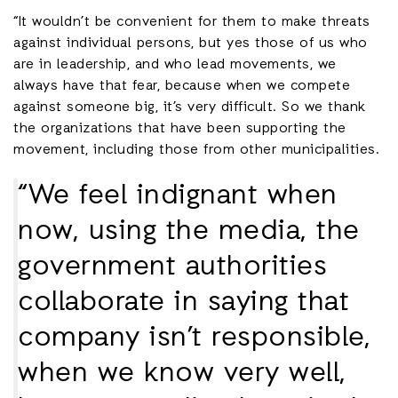
“It wouldn’t be convenient for them to make threats
against individual persons, but yes those of us who
are in leadership, and who lead movements, we
always have that fear, because when we compete
against someone big, it’s very difficult. So we thank
the organizations that have been supporting the
movement, including those from other municipalities.
“We feel indignant when
now, using the media, the
government authorities
collaborate in saying that
company isn’t responsible,
when we know very well,