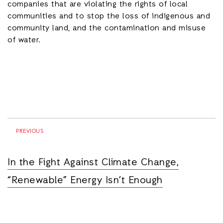
companies that are violating the rights of local
communities and to stop the loss of indigenous and
community land, and the contamination and misuse
of water.
PREVIOUS
In the Fight Against Climate Change,
“Renewable” Energy Isn’t Enough