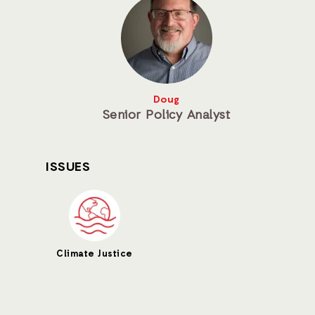
Doug
Senior Policy Analyst
ISSUES
Climate Justice