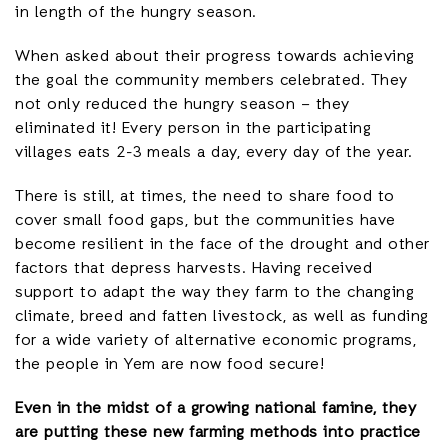
in length of the hungry season.
When asked about their progress towards achieving
the goal the community members celebrated. They
not only reduced the hungry season – they
eliminated it! Every person in the participating
villages eats 2-3 meals a day, every day of the year.
There is still, at times, the need to share food to
cover small food gaps, but the communities have
become resilient in the face of the drought and other
factors that depress harvests. Having received
support to adapt the way they farm to the changing
climate, breed and fatten livestock, as well as funding
for a wide variety of alternative economic programs,
the people in Yem are now food secure!
Even in the midst of a growing national famine, they
are putting these new farming methods into practice