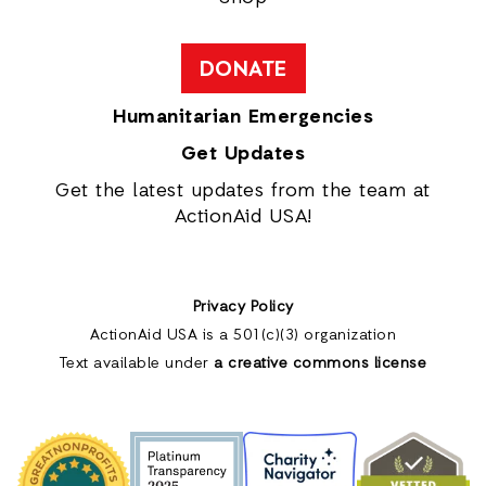
DONATE
Humanitarian Emergencies
Get Updates
Get the latest updates from the team at
ActionAid USA!
Privacy Policy
ActionAid USA is a 501(c)(3) organization
Text available under
a creative commons license