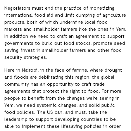
Negotiators must end the practice of monetizing
international food aid and limit dumping of agriculture
products, both of which undermine local food
markets and smallholder farmers like the ones in Yem.
In addition we need to craft an agreement to support
governments to build out food stocks, promote seed
saving, invest in smallholder farmers and other food
security strategies.
Here in Nairobi, in the face of famine, where drought
and floods are debilitating this region, the global
community has an opportunity to craft trade
agreements that protect the right to food. For more
people to benefit from the changes we’re seeing in
Yem, we need systemic changes, and solid public
food policies. The US can, and must, take the
leadership to support developing countries to be
able to implement these lifesaving policies in order