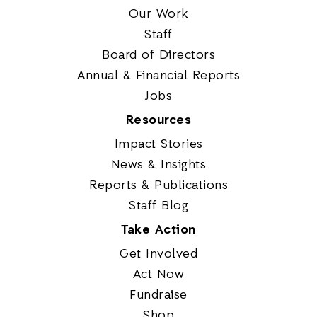
Our Work
Staff
Board of Directors
Annual & Financial Reports
Jobs
Resources
Impact Stories
News & Insights
Reports & Publications
Staff Blog
Take Action
Get Involved
Act Now
Fundraise
Shop