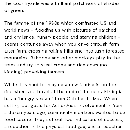
the countryside was a brilliant patchwork of shades
of green.
The famine of the 1980s which dominated US and
world news – flooding us with pictures of parched
and dry lands, hungry people and starving children –
seems centuries away when you drive through farm
after farm, crossing rolling hills and into lush forested
mountains. Baboons and other monkeys play in the
trees and try to steal crops and ride cows (no
kidding!) provoking farmers.
While it is hard to imagine a new famine is on the
rise when you travel at the end of the rains, Ethiopia
has a “hungry season” from October to May. When
setting out goals for ActionAid’s involvement in Yem
a dozen years ago, community members wanted to be
food secure. They set out two indicators of success,
a reduction in the physical food gap, and a reduction