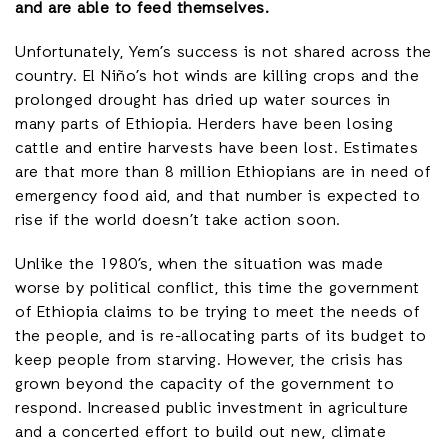
and are able to feed themselves.
Unfortunately, Yem’s success is not shared across the
country. El Niño’s hot winds are killing crops and the
prolonged drought has dried up water sources in
many parts of Ethiopia. Herders have been losing
cattle and entire harvests have been lost. Estimates
are that more than 8 million Ethiopians are in need of
emergency food aid, and that number is expected to
rise if the world doesn’t take action soon.
Unlike the 1980’s, when the situation was made
worse by political conflict, this time the government
of Ethiopia claims to be trying to meet the needs of
the people, and is re-allocating parts of its budget to
keep people from starving. However, the crisis has
grown beyond the capacity of the government to
respond. Increased public investment in agriculture
and a concerted effort to build out new, climate