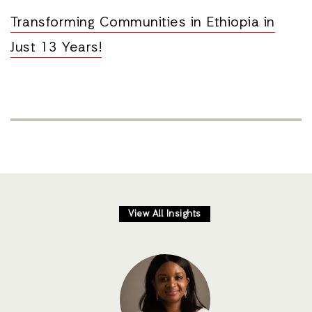
Transforming Communities in Ethiopia in
Just 13 Years!
View All Insights