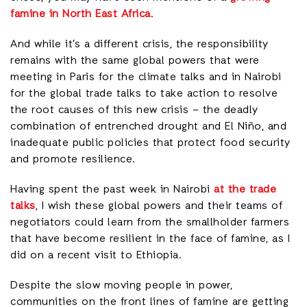
famine in North East Africa
.
And while it’s a different crisis, the responsibility
remains with the same global powers that were
meeting in Paris for the climate talks and in Nairobi
for the global trade talks to take action to resolve
the root causes of this new crisis – the deadly
combination of entrenched drought and El Niño, and
inadequate public policies that protect food security
and promote resilience.
Having spent the past week in Nairobi
at the trade
talks
, I wish these global powers and their teams of
negotiators could learn from the smallholder farmers
that have become resilient in the face of famine, as I
did on a recent visit to Ethiopia.
Despite the slow moving people in power,
communities on the front lines of famine are getting