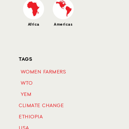
Africa
Americas
TAGS
WOMEN FARMERS
WTO
YEM
CLIMATE CHANGE
ETHIOPIA
USA