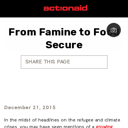
From Famine to Food
Secure
SHARE THIS PAGE
December 21, 2015
In the midst of headlines on the refugee and climate
crises, you may have seen mentions of a
growing