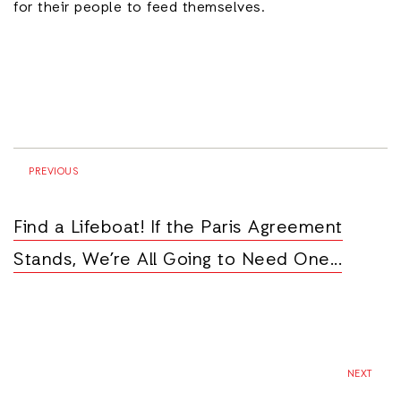
for their people to feed themselves.
PREVIOUS
Find a Lifeboat! If the Paris Agreement
Stands, We’re All Going to Need One...
NEXT