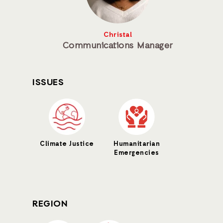
Christal
Communications Manager
ISSUES
Climate Justice
Humanitarian
Emergencies
REGION