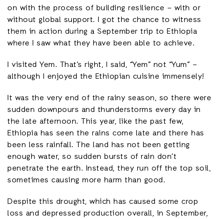
on with the process of building resilience – with or
without global support. I got the chance to witness
them in action during a September trip to Ethiopia
where I saw what they have been able to achieve.
I visited Yem. That’s right, I said, “Yem” not “Yum” –
although I enjoyed the Ethiopian cuisine immensely!
It was the very end of the rainy season, so there were
sudden downpours and thunderstorms every day in
the late afternoon. This year, like the past few,
Ethiopia has seen the rains come late and there has
been less rainfall. The land has not been getting
enough water, so sudden bursts of rain don’t
penetrate the earth. Instead, they run off the top soil,
sometimes causing more harm than good.
Despite this drought, which has caused some crop
loss and depressed production overall, in September,