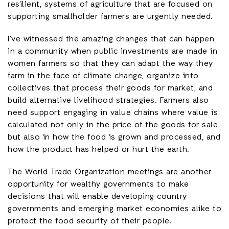
resilient, systems of agriculture that are focused on
supporting smallholder farmers are urgently needed.
I’ve witnessed the amazing changes that can happen
in a community when public investments are made in
women farmers so that they can adapt the way they
farm in the face of climate change, organize into
collectives that process their goods for market, and
build alternative livelihood strategies. Farmers also
need support engaging in value chains where value is
calculated not only in the price of the goods for sale
but also in how the food is grown and processed, and
how the product has helped or hurt the earth.
The World Trade Organization meetings are another
opportunity for wealthy governments to make
decisions that will enable developing country
governments and emerging market economies alike to
protect the food security of their people.