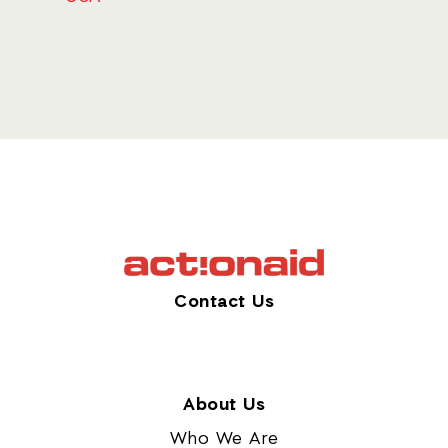
Contact Us
About Us
Who We Are