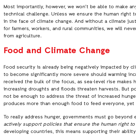
Most importantly, however, we won’t be able to make any
technical challenge. Unless we ensure the human right t
in the face of climate change. And without a climate just
for farmers, workers, and rural communities, we will neve
from agriculture.
Food and Climate Change
Food security is already being negatively impacted by c
to become significantly more severe should warming inc
received the bulk of the focus, as sea-level rise makes
increasing droughts and floods threaten harvests. But po
not be enough to address the threat of increased hunger 
produces more than enough food to feed everyone, yet sti
To really address hunger, governments must go beyond 
actively support policies that ensure the human right t
developing countries, this means supporting their abilit