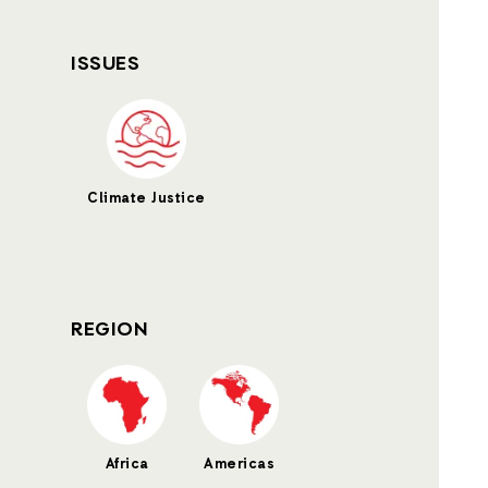
ISSUES
Climate Justice
REGION
Africa
Americas