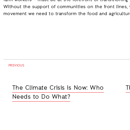
farm workers – must be at the forefront of transitioning 
Without the support of communities on the front lines, 
movement we need to transform the food and agriculture
PREVIOUS
The Climate Crisis is Now: Who
T
Needs to Do What?