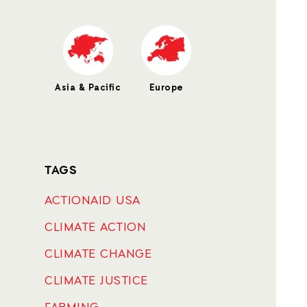
Asia & Pacific
Europe
TAGS
ACTIONAID USA
CLIMATE ACTION
CLIMATE CHANGE
CLIMATE JUSTICE