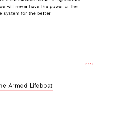
to a sustainable model of agriculture.
we will never have the power or the
 system for the better.
NEXT
he Armed Lifeboat