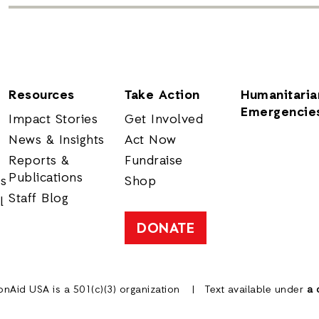
Resources
Take Action
Humanitaria
Emergencie
Impact Stories
Get Involved
News & Insights
Act Now
Reports &
Fundraise
Publications
rs
Shop
Staff Blog
l
DONATE
onAid USA is a 501(c)(3) organization
Text available under
a 