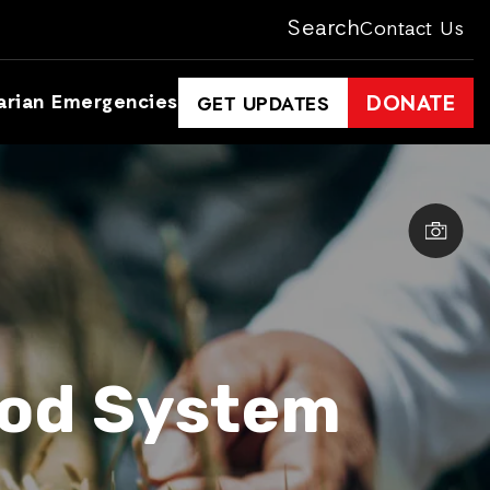
Search
Contact Us
arian Emergencies
DONATE
GET UPDATES
ood System