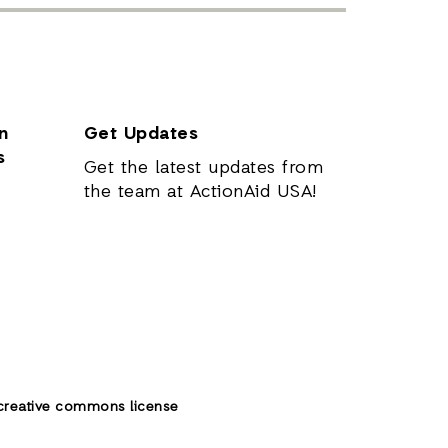
n
Get Updates
s
Get the latest updates from
the team at ActionAid USA!
creative commons license