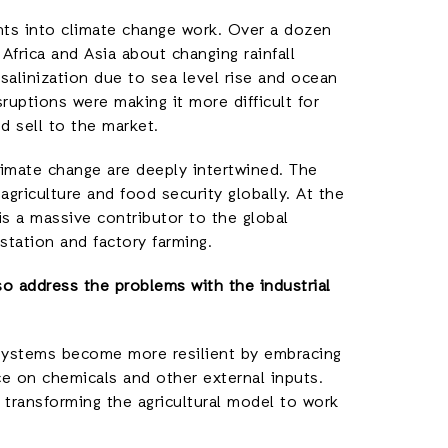
ints into climate change work. Over a dozen
Africa and Asia about changing rainfall
 salinization due to sea level rise and ocean
ruptions were making it more difficult for
 sell to the market.
limate change are deeply intertwined. The
griculture and food security globally. At the
is a massive contributor to the global
station and factory farming.
so address the problems with the industrial
 systems become more resilient by embracing
ce on chemicals and other external inputs.
transforming the agricultural model to work