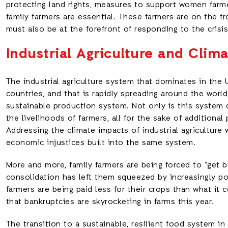
protecting land rights, measures to support women farme
family farmers are essential. These farmers are on the fr
must also be at the forefront of responding to the crisis
Industrial Agriculture and Clim
The industrial agriculture system that dominates in the 
countries, and that is rapidly spreading around the world
sustainable production system. Not only is this system d
the livelihoods of farmers, all for the sake of additional
Addressing the climate impacts of industrial agriculture 
economic injustices built into the same system.
More and more, family farmers are being forced to “get b
consolidation has left them squeezed by increasingly p
farmers are being paid less for their crops than what it 
that bankruptcies are skyrocketing in farms this year.
The transition to a sustainable, resilient food system in