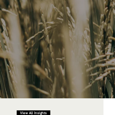
View All Insights