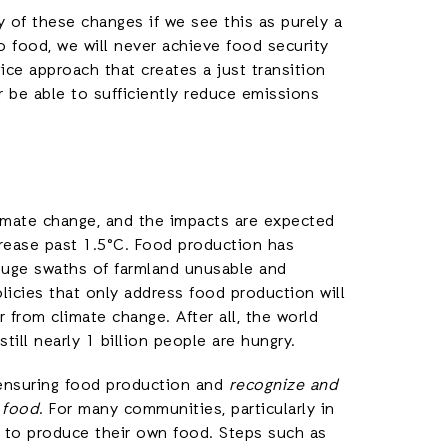
 of these changes if we see this as purely a
o food, we will never achieve food security
ice approach that creates a just transition
r be able to sufficiently reduce emissions
limate change, and the impacts are expected
rease past 1.5°C. Food production has
 huge swaths of farmland unusable and
licies that only address food production will
from climate change. After all, the world
ll nearly 1 billion people are hungry.
ensuring food production and
recognize and
o food
. For many communities, particularly in
y to produce their own food. Steps such as