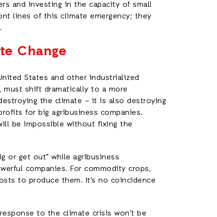
rs and investing in the capacity of small
ont lines of this climate emergency; they
.
ate Change
United States and other industrialized
, must shift dramatically to a more
estroying the climate – it is also destroying
 profits for big agribusiness companies.
will be impossible without fixing the
ig or get out” while agribusiness
owerful companies. For commodity crops,
costs to produce them. It’s no coincidence
 response to the climate crisis won’t be