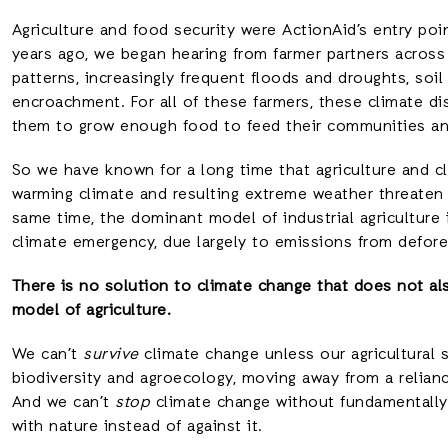
Agriculture and food security were ActionAid’s entry po
years ago, we began hearing from farmer partners across 
patterns, increasingly frequent floods and droughts, soil
encroachment. For all of these farmers, these climate dis
them to grow enough food to feed their communities and
So we have known for a long time that agriculture and c
warming climate and resulting extreme weather threaten a
same time, the dominant model of industrial agriculture 
climate emergency, due largely to emissions from defore
There is no solution to climate change that does not al
model of agriculture.
We can’t
survive
climate change unless our agricultural
biodiversity and agroecology, moving away from a relian
And we can’t
stop
climate change without fundamentally 
with nature instead of against it.