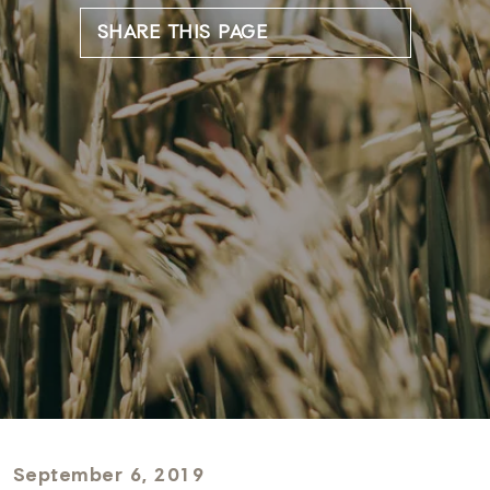
SHARE THIS PAGE
September 6, 2019