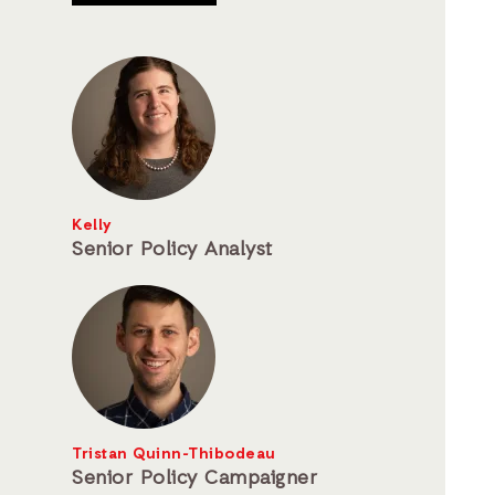
Kelly
Senior Policy Analyst
Tristan Quinn-Thibodeau
Senior Policy Campaigner