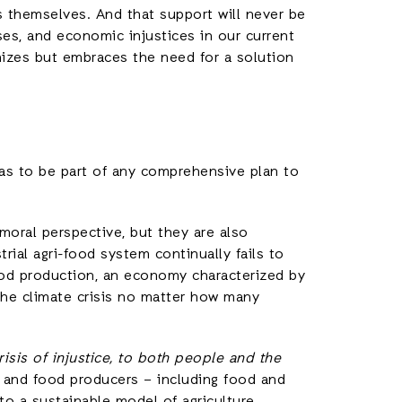
 themselves. And that support will never be
es, and economic injustices in our current
nizes but embraces the need for a solution
as to be part of any comprehensive plan to
 moral perspective, but they are also
trial agri-food system continually fails to
ood production, an economy characterized by
 the climate crisis no matter how many
risis of injustice, to both people and the
and food producers – including food and