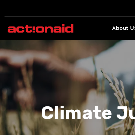
About U
Climate J