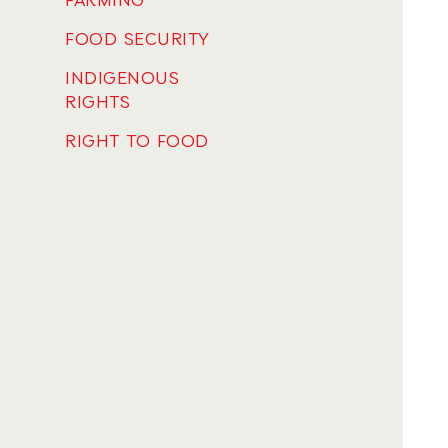
FARMING
FOOD SECURITY
INDIGENOUS
RIGHTS
RIGHT TO FOOD