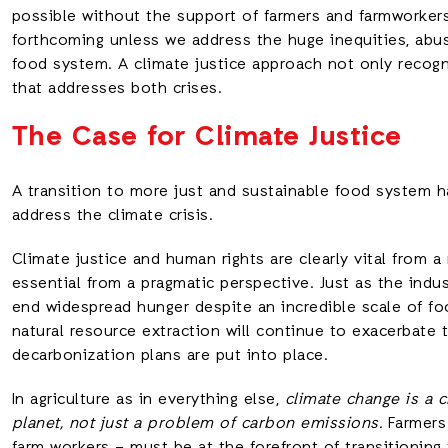
possible without the support of farmers and farmworkers
forthcoming unless we address the huge inequities, abus
food system. A climate justice approach not only recog
that addresses both crises.
The Case for Climate Justice
A transition to more just and sustainable food system h
address the climate crisis.
Climate justice and human rights are clearly vital from a
essential from a pragmatic perspective. Just as the indus
end widespread hunger despite an incredible scale of f
natural resource extraction will continue to exacerbate
decarbonization plans are put into place.
In agriculture as in everything else,
climate change is a c
planet, not just a problem of carbon emissions.
Farmers 