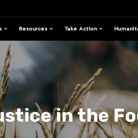
s
Resources
Take Action
Humanit
ustice in the F