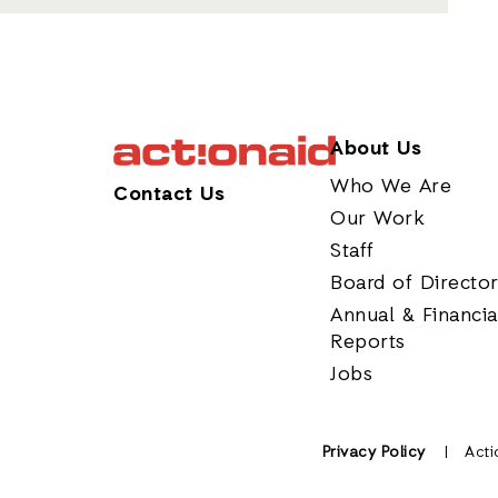
About Us
Who We Are
Contact Us
Our Work
Staff
Board of Directo
Annual & Financia
Reports
Jobs
Privacy Policy
Acti