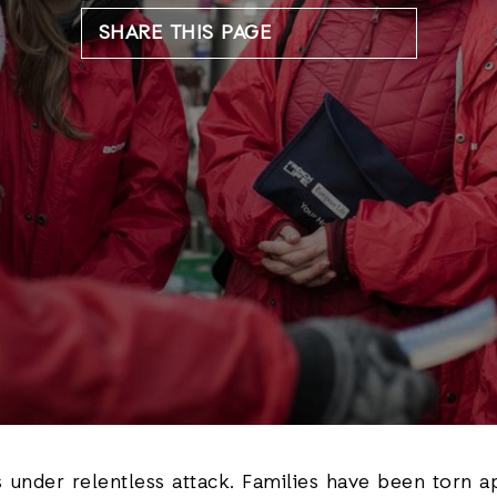
SHARE THIS PAGE
s under relentless attack. Families have been torn a