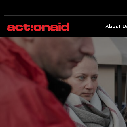
About U