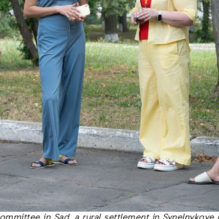
mmittee in Sad, a rural settlement in Synelnykove 