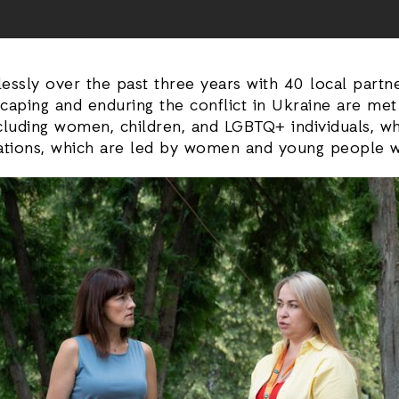
relessly over the past three years with 40 local par
escaping and enduring the conflict in Ukraine are m
ncluding women, children, and LGBTQ+ individuals, w
zations, which are led by women and young people wh