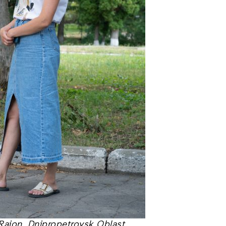
Raion, Dnipropetrovsk Oblast,