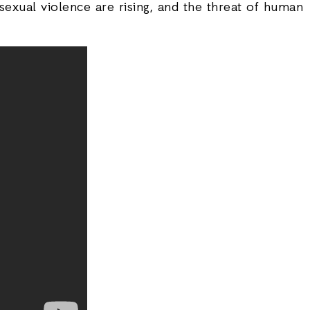
exual violence are rising, and the threat of human