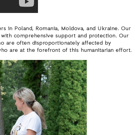
tners in Poland, Romania, Moldova, and Ukraine. Our
et with comprehensive support and protection. Our
ho are often disproportionately affected by
o are at the forefront of this humanitarian effort.