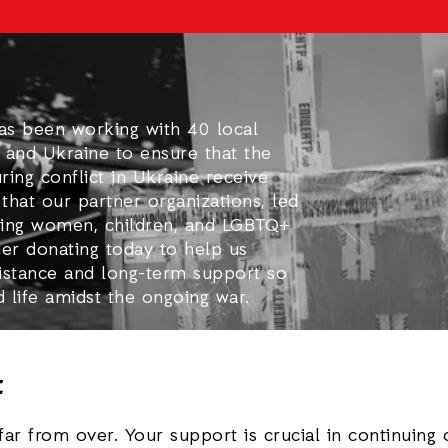
has been working with 40 local
 and Ukraine to ensure that the
ing conflict in Ukraine receive
that our partner organizations, led
ing women, children, and LGBTQ+
der donating today to help us
sistance and long-term support so
d life amidst the ongoing war.
t
far from over. Your support is crucial in continuing 