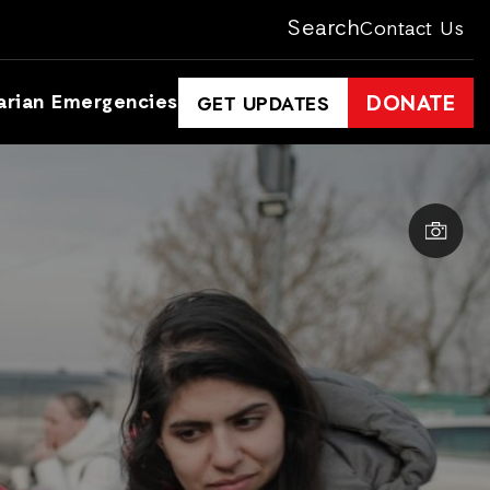
Search
Contact Us
arian Emergencies
DONATE
GET UPDATES