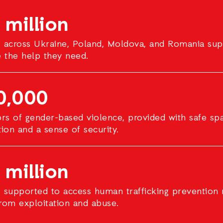
 million
 across Ukraine, Poland, Moldova, and Romania sup
e the help they need.
0,000
ors of gender-based violence, provided with safe sp
tion and a sense of security.
 million
 supported to access human trafficking prevention 
rom exploitation and abuse.