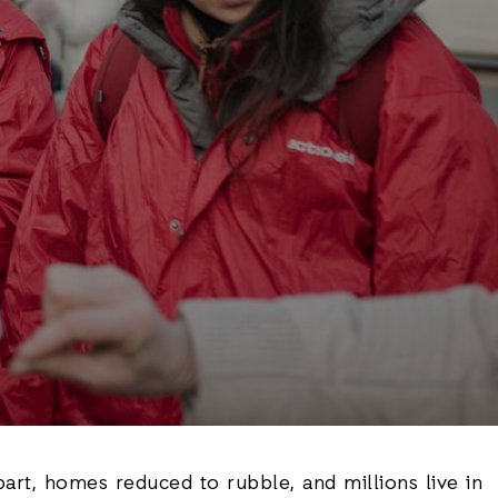
part, homes reduced to rubble, and millions live in