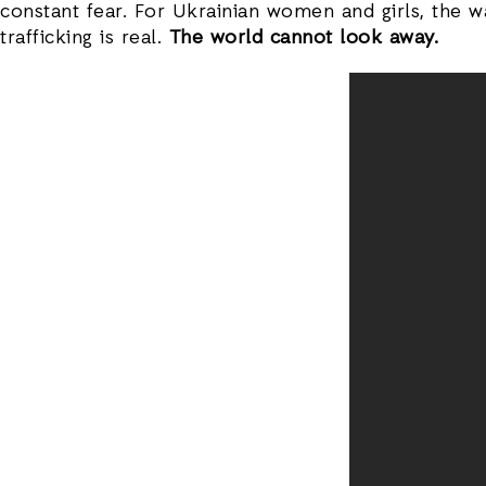
constant fear. For Ukrainian women and girls, the w
trafficking is real.
The world cannot look away.