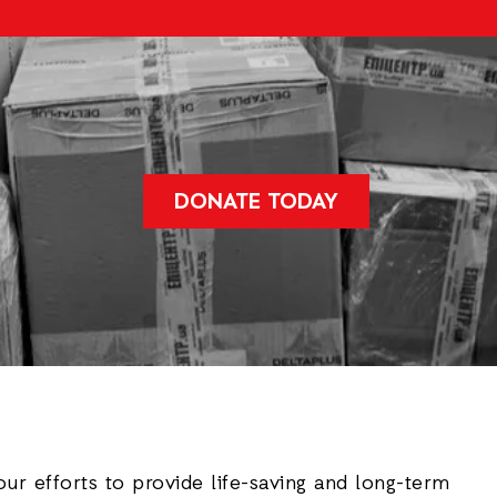
DONATE TODAY
our efforts to provide life-saving and long-term