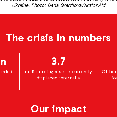
Ukraine. Photo: Daria Svertilova/ActionAid
The crisis in numbers
on
3.7
corded
million refugees are currently
Of hou
displaced internally
fo
Our impact