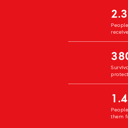
2.3
People
receiv
38
Surviv
protec
1.4
People
them f