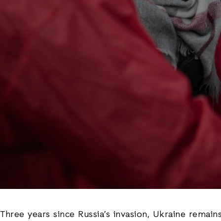
Three years since Russia’s invasion, Ukraine remain