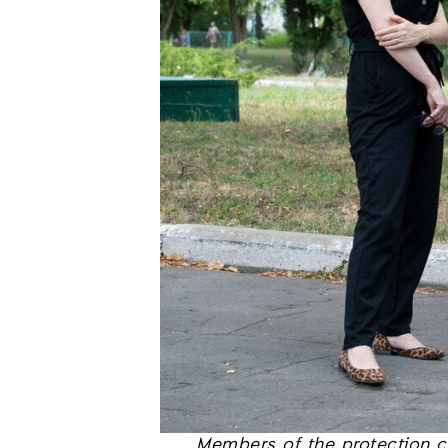
Members of the protection co