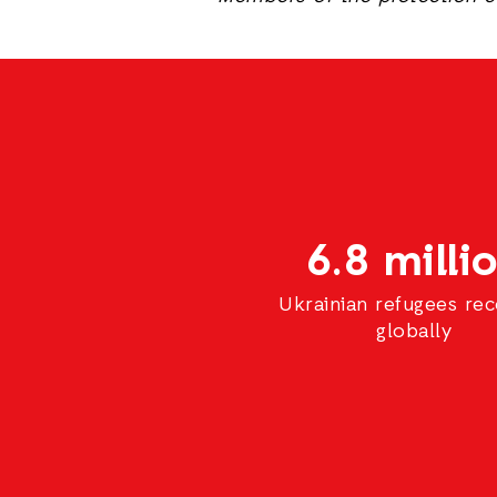
6.8 milli
Ukrainian refugees re
globally