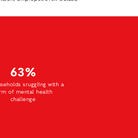
63%
seholds sruggling with a
rm of mental health
challenge