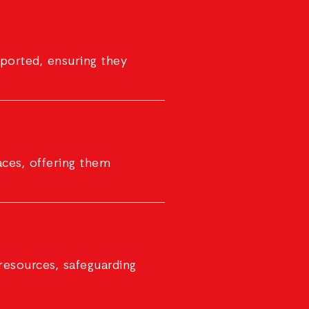
ported, ensuring they
aces, offering them
resources, safeguarding