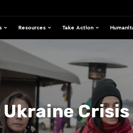
s
Resources
Take Action
Humanit
Ukraine Crisis