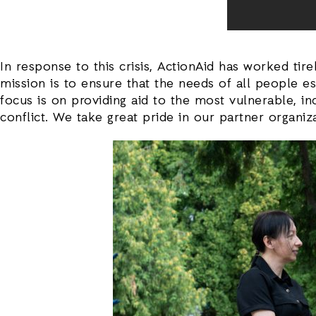
In response to this crisis, ActionAid has worked ti
mission is to ensure that the needs of all people 
focus is on providing aid to the most vulnerable, i
conflict. We take great pride in our partner organi