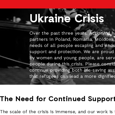
Ukraine Crisis
Over the past three years, ActionAid 
partners in Poland, Romania, Moldova,
needs of all people escaping and endur
support and protection. We are proud 
by women and young people, are serv
people during this crisis. Please consi
continue providing both life-saving as
that refugees can lead a more dignifie
The Need for Continued Suppor
The scale of the crisis is immense, and our work is 