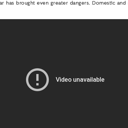
ar has brought even greater dangers. Domestic and s