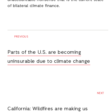
unaccountable nonsense that is the current state
of bilateral climate finance.
PREVIOUS
Parts of the U.S. are becoming
uninsurable due to climate change
NEXT
California: Wildfires are making us