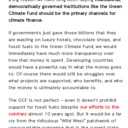
a big reason we have long been saying
multilateral,
democratically governed institutions like the Green
Climate Fund should be the primary channels for
climate finance
.
If governments just gave those billions that they
are wasting on luxury hotels, chocolate shops, and
fossil fuels to the Green Climate Fund, we would
immediately have much more transparency over
how that money is spent. Developing countries
would have a powerful say in what the money goes
to. Of course there would still be struggles over
what projects are supported, who benefits, and who
the money is ultimately accountable to.
The GCF is not perfect – even it doesn’t prohibit
support for fossil fuels (despite
our efforts to the
contrary
almost 10 years ago). But it would be a far
cry from the ridiculous “Wild West” patchwork of