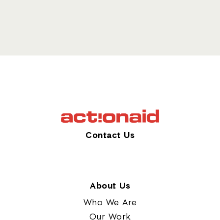
Contact Us
About Us
Who We Are
Our Work