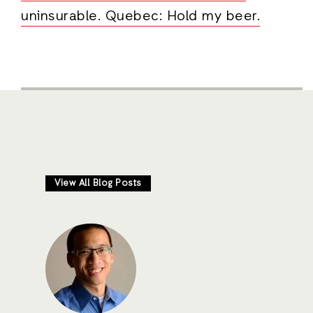
uninsurable. Quebec: Hold my beer.
View All Blog Posts