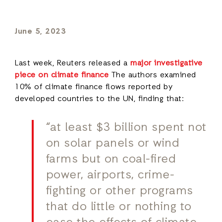
June 5, 2023
Last week, Reuters released a
major investigative
piece on climate finance
The authors examined
10% of climate finance flows reported by
developed countries to the UN, finding that:
“at least $3 billion spent not
on solar panels or wind
farms but on coal-fired
power, airports, crime-
fighting or other programs
that do little or nothing to