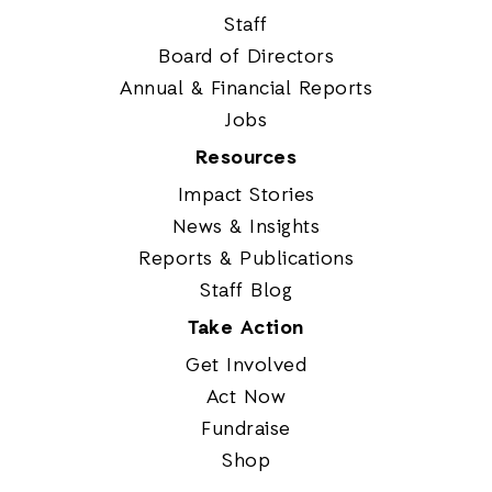
Staff
Board of Directors
Annual & Financial Reports
Jobs
Resources
Impact Stories
News & Insights
Reports & Publications
Staff Blog
Take Action
Get Involved
Act Now
Fundraise
Shop