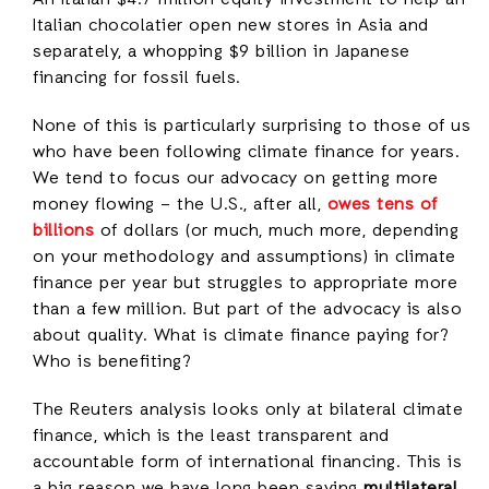
An Italian $4.7 million equity investment to help an
Italian chocolatier open new stores in Asia and
separately, a whopping $9 billion in Japanese
financing for fossil fuels.
None of this is particularly surprising to those of us
who have been following climate finance for years.
We tend to focus our advocacy on getting more
money flowing – the U.S., after all,
owes tens of
billions
of dollars (or much, much more, depending
on your methodology and assumptions) in climate
finance per year but struggles to appropriate more
than a few million. But part of the advocacy is also
about quality. What is climate finance paying for?
Who is benefiting?
The Reuters analysis looks only at bilateral climate
finance, which is the least transparent and
accountable form of international financing. This is