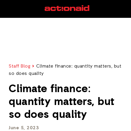
Staff Blog
Climate finance: quantity matters, but
so does quality
Climate finance:
quantity matters, but
so does quality
June 5, 2023