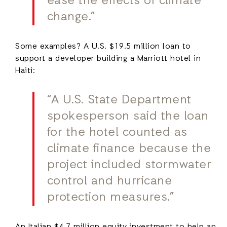
ease the effects of climate
change.”
Some examples? A U.S. $19.5 million loan to
support a developer building a Marriott hotel in
Haiti:
“A U.S. State Department
spokesperson said the loan
for the hotel counted as
climate finance because the
project included stormwater
control and hurricane
protection measures.”