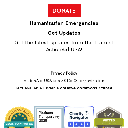
DONATE
Humanitarian Emergencies
Get Updates
Get the latest updates from the team at
ActionAid USA!
Privacy Policy
ActionAid USA is a 501(c)(3) organization
Text available under
a creative commons license