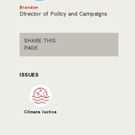
Brandon
Director of Policy and Campaigns
SHARE THIS
PAGE
ISSUES
Climate Justice