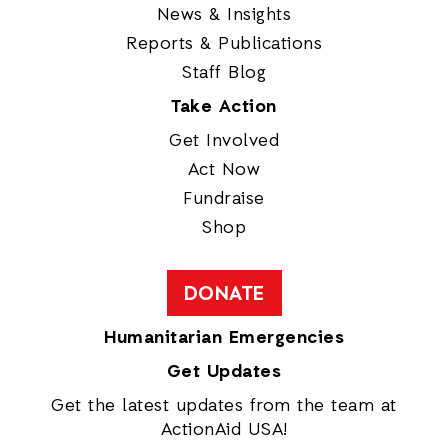
News & Insights
Reports & Publications
Staff Blog
Take Action
Get Involved
Act Now
Fundraise
Shop
DONATE
Humanitarian Emergencies
Get Updates
Get the latest updates from the team at
ActionAid USA!