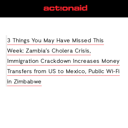
Zambia
View all posts
3 Things You May Have Missed This
Week: Zambia’s Cholera Crisis,
Immigration Crackdown Increases Money
Transfers from US to Mexico, Public Wi-Fi
in Zimbabwe