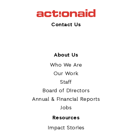
Contact Us
About Us
Who We Are
Our Work
Staff
Board of Directors
Annual & Financial Reports
Jobs
Resources
Impact Stories